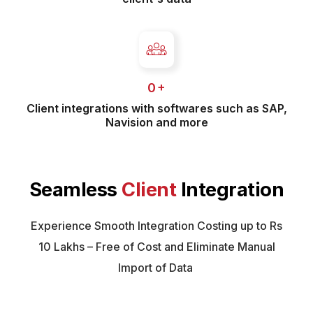
 +
0
Client integrations with softwares such as SAP,
Navision and more
Seamless
Client
Integration
Experience Smooth Integration Costing up to Rs
10 Lakhs – Free of Cost and Eliminate Manual
Import of Data