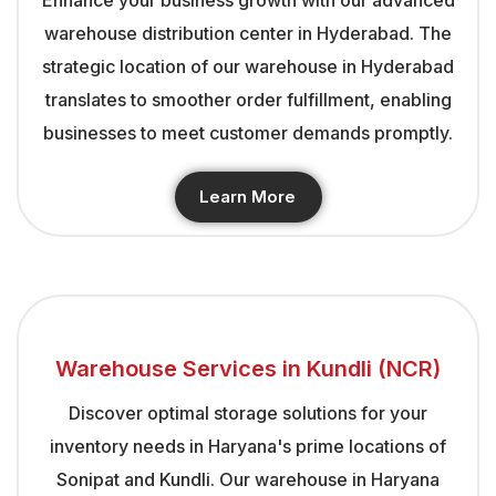
warehouse distribution center in Hyderabad. The
strategic location of our warehouse in Hyderabad
translates to smoother order fulfillment, enabling
businesses to meet customer demands promptly.
Learn More
Warehouse Services in Kundli (NCR)
Discover optimal storage solutions for your
inventory needs in Haryana's prime locations of
Sonipat and Kundli. Our warehouse in Haryana