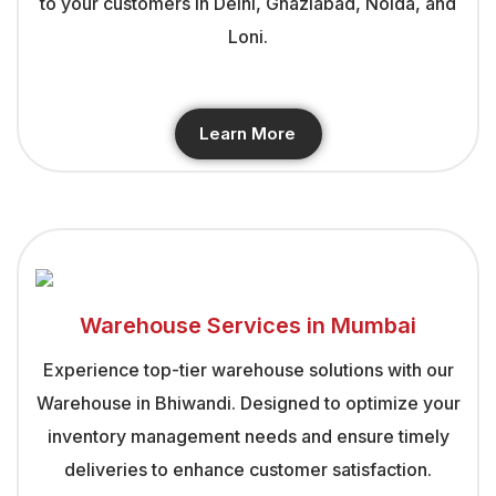
to your customers in Delhi, Ghaziabad, Noida, and
Loni.
Learn More
Warehouse Services in Mumbai
Experience top-tier warehouse solutions with our
Warehouse in Bhiwandi. Designed to optimize your
inventory management needs and ensure timely
deliveries to enhance customer satisfaction.