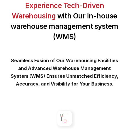
Experience Tech-Driven
Warehousing
with Our In-house
warehouse management system
(WMS)
Seamless Fusion of Our Warehousing Facilities
and Advanced Warehouse Management
System (WMS) Ensures Unmatched Efficiency,
Accuracy, and Visibility for Your Business.