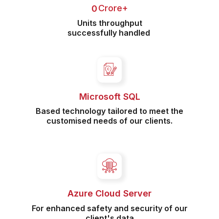
 Crore+
0
Units throughput
successfully handled
Microsoft SQL
Based technology tailored to meet the
customised needs of our clients.
Azure Cloud Server
For enhanced safety and security of our
client's data