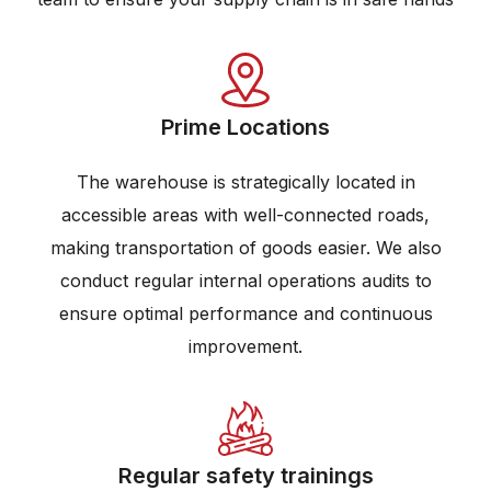
Prime Locations
The warehouse is strategically located in
accessible areas with well-connected roads,
making transportation of goods easier. We also
conduct regular internal operations audits to
ensure optimal performance and continuous
improvement.
Regular safety trainings