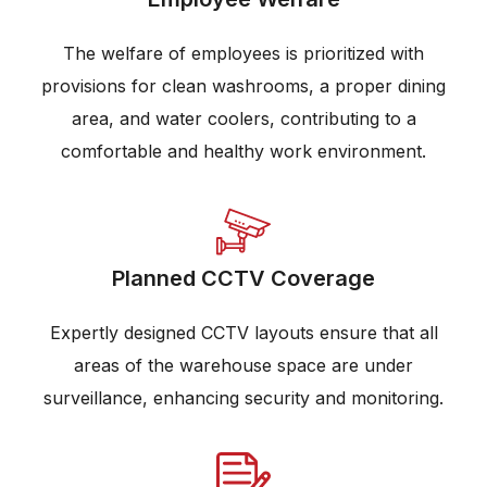
The welfare of employees is prioritized with
provisions for clean washrooms, a proper dining
area, and water coolers, contributing to a
comfortable and healthy work environment.
Planned CCTV Coverage
Expertly designed CCTV layouts ensure that all
areas of the warehouse space are under
surveillance, enhancing security and monitoring.