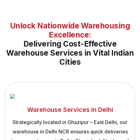
Unlock Nationwide Warehousing
Excellence:
Delivering Cost-Effective
Warehouse Services in Vital Indian
Cities
Warehouse Services in Delhi
Strategically located in Ghazipur – East Delhi, our
warehouse in Delhi NCR ensures quick deliveries