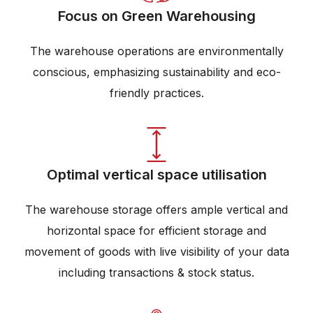
Focus on Green Warehousing
The warehouse operations are environmentally
conscious, emphasizing sustainability and eco-
friendly practices.
Optimal vertical space utilisation
The warehouse storage offers ample vertical and
horizontal space for efficient storage and
movement of goods with live visibility of your data
including transactions & stock status.