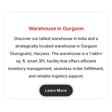
Warehouse in Gurgaon
Discover our tallest warehouse in India and a
strategically located warehouse in Gurgaon
(Gurugram), Haryana. The warehouse is a 1 lakh+
sq. ft. smart 3PL facility that offers efficient
inventory management, seamless order fulfillment,
and reliable logistics support.
Learn More