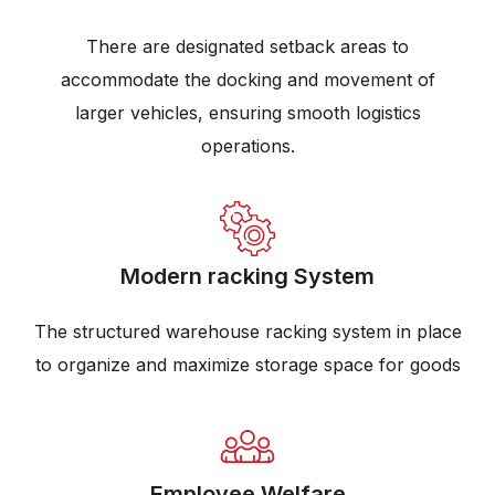
There are designated setback areas to
accommodate the docking and movement of
larger vehicles, ensuring smooth logistics
operations.
Modern racking System
The structured warehouse racking system in place
to organize and maximize storage space for goods
Employee Welfare