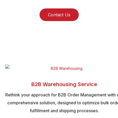
Contact Us
B2B Warehousing Service
Rethink your approach for B2B Order Management with 
comprehensive solution, designed to optimize bulk ord
fulfillment and shipping processes.