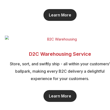
Learn More
D2C Warehousing Service
Store, sort, and swiftly ship - all within your customers
ballpark, making every B2C delivery a delightful
experience for your customers.
Learn More