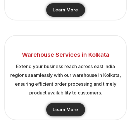
Learn More
Warehouse Services in Kolkata
Extend your business reach across east India
regions seamlessly with our warehouse in Kolkata,
ensuring efficient order processing and timely
product availability to customers.
Learn More