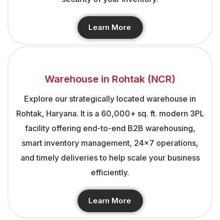
Learn More
Warehouse in Rohtak (NCR)
Explore our strategically located warehouse in
Rohtak, Haryana. It is a 60,000+ sq. ft. modern 3PL
facility offering end-to-end B2B warehousing,
smart inventory management, 24×7 operations,
and timely deliveries to help scale your business
efficiently.
Learn More