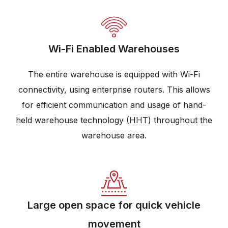
Wi-Fi Enabled Warehouses
The entire warehouse is equipped with Wi-Fi
connectivity, using enterprise routers. This allows
for efficient communication and usage of hand-
held warehouse technology (HHT) throughout the
warehouse area.
Large open space for quick vehicle
movement