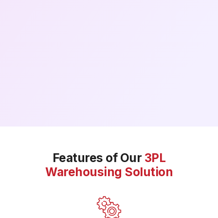
Features of Our
3PL
Warehousing Solution