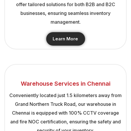
offer tailored solutions for both B2B and B2C
businesses, ensuring seamless inventory
management.
Learn More
Warehouse Services in Chennai
Conveniently located just 1.5 kilometers away from
Grand Northern Truck Road, our warehouse in
Chennai is equipped with 100% CCTV coverage
and fire NOC certification, ensuring the safety and
security of your inventory.