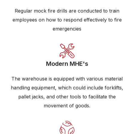
Regular mock fire drills are conducted to train
employees on how to respond effectively to fire
emergencies
Modern MHE's
The warehouse is equipped with various material
handling equipment, which could include forklifts,
pallet jacks, and other tools to facilitate the
movement of goods.