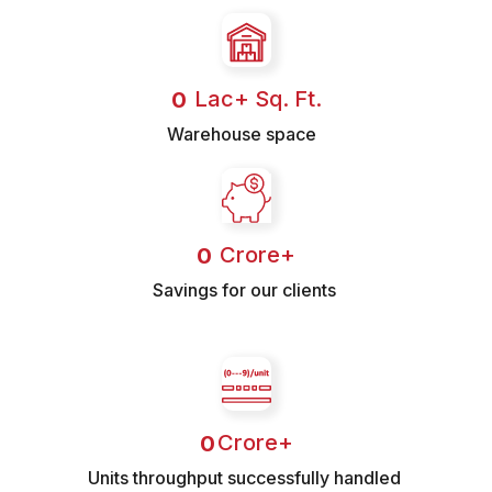
 Lac+ Sq. Ft.
0
Warehouse space
 Crore+
0
Savings for our clients
Crore+
0
Units throughput successfully handled