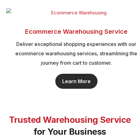
Ecommerce Warehousing Service
Deliver exceptional shopping experiences with our
ecommerce warehousing services, streamlining the
journey from cart to customer.
Learn More
Trusted Warehousing Service
for Your Business