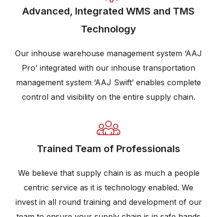
Advanced, Integrated WMS and TMS
Technology
Our inhouse warehouse management system ‘AAJ
Pro’ integrated with our inhouse transportation
management system ‘AAJ Swift’ enables complete
control and visibility on the entire supply chain.
Trained Team of Professionals
We believe that supply chain is as much a people
centric service as it is technology enabled. We
invest in all round training and development of our
team to ensure your supply chain is in safe hands