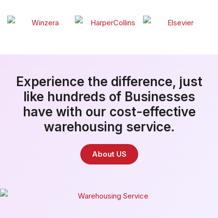
Experience the difference, just
like hundreds of Businesses
have with our cost-effective
warehousing service.
About US