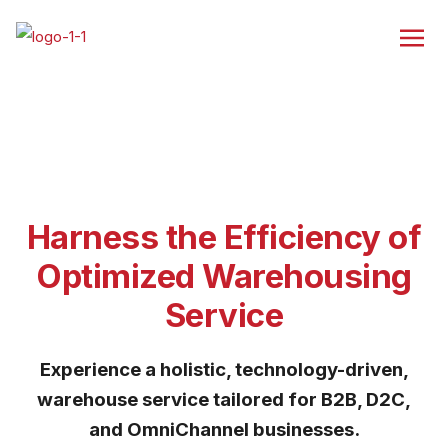
Harness the Efficiency of
Optimized Warehousing
Service
Experience a holistic, technology-driven,
warehouse service tailored for B2B, D2C,
and OmniChannel businesses.