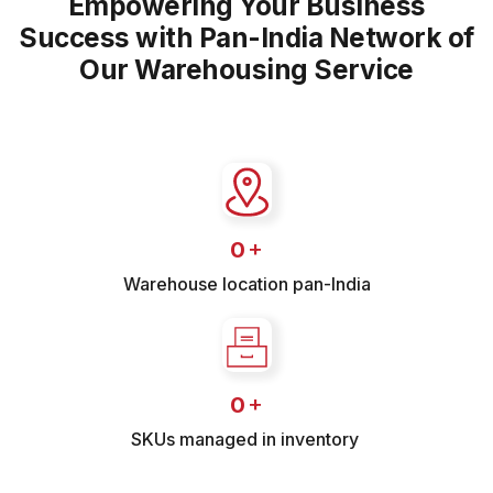
Empowering Your Business
Success with Pan-India Network of
Our Warehousing Service
+
0
Warehouse location pan-India
+
0
SKUs managed in inventory