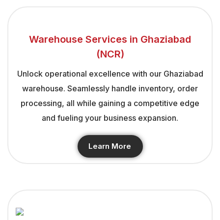
Warehouse Services in Ghaziabad
(NCR)
Unlock operational excellence with our Ghaziabad
warehouse. Seamlessly handle inventory, order
processing, all while gaining a competitive edge
and fueling your business expansion.
Learn More