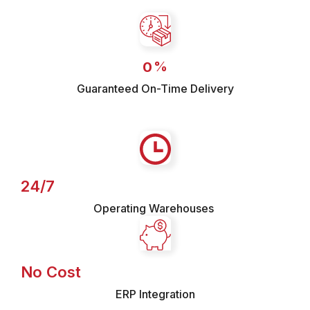
%
0
Guaranteed On-Time Delivery
24/7
Operating Warehouses
No Cost
ERP Integration