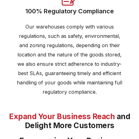
100% Regulatory Compliance
Our warehouses comply with various
regulations, such as safety, environmental,
and zoning regulations, depending on their
location and the nature of the goods stored,
we also ensure strict adherence to industry-
best SLAs, guaranteeing timely and efficient
handling of your goods while maintaining full
regulatory compliance.
Expand Your Business Reach
and
Delight More Customers