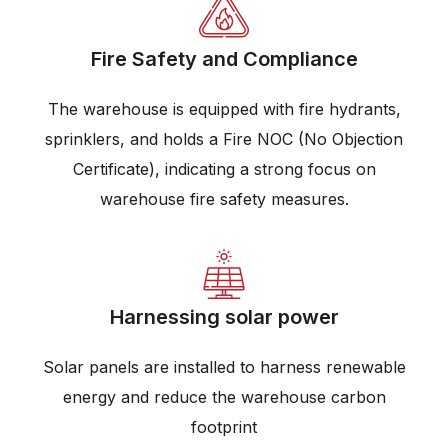
Fire Safety and Compliance
The warehouse is equipped with fire hydrants,
sprinklers, and holds a Fire NOC (No Objection
Certificate), indicating a strong focus on
warehouse fire safety measures.
Harnessing solar power
Solar panels are installed to harness renewable
energy and reduce the warehouse carbon
footprint