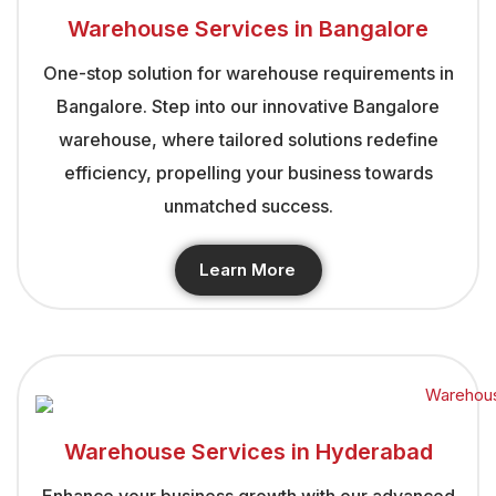
Warehouse Services in Bangalore
One-stop solution for warehouse requirements in
Bangalore. Step into our innovative Bangalore
warehouse, where tailored solutions redefine
efficiency, propelling your business towards
unmatched success.
Learn More
Warehouse Services in Hyderabad
Enhance your business growth with our advanced