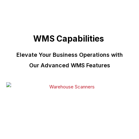
WMS Capabilities
Elevate Your Business Operations with
Our Advanced WMS Features