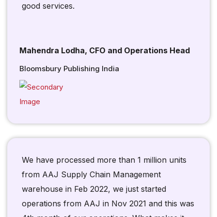
good services.
Mahendra Lodha, CFO and Operations Head
Bloomsbury Publishing India
We have processed more than 1 million units
from AAJ Supply Chain Management
warehouse in Feb 2022, we just started
operations from AAJ in Nov 2021 and this was