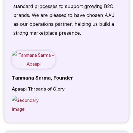
standard processes to support growing B2C
brands. We are pleased to have chosen AAJ
as our operations partner, helping us build a
strong marketplace presence.
Tanmana Sarma, Founder
Apaapi Threads of Glory