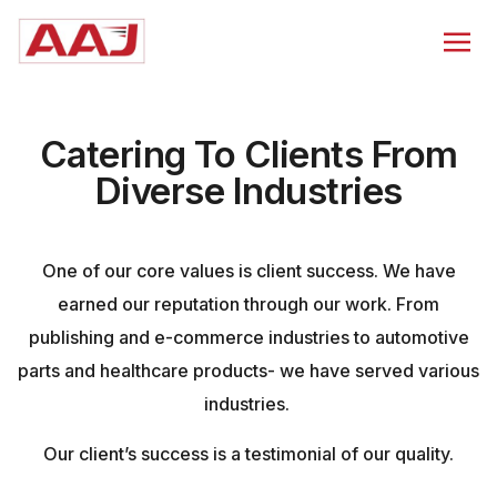
Catering To Clients From
Diverse Industries
One of our core values is client success. We have
earned our reputation through our work. From
publishing and e-commerce industries to automotive
parts and healthcare products- we have served various
industries.
Our client’s success is a testimonial of our quality.