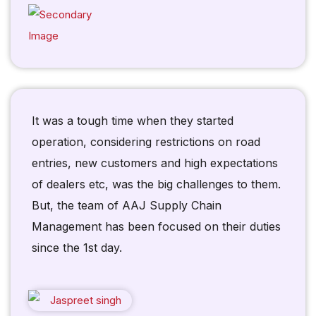
It was a tough time when they started
operation, considering restrictions on road
entries, new customers and high expectations
of dealers etc, was the big challenges to them.
But, the team of AAJ Supply Chain
Management has been focused on their duties
since the 1st day.