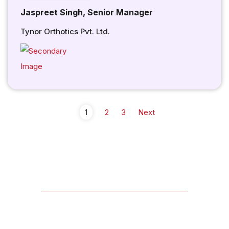
Jaspreet Singh, Senior Manager
Tynor Orthotics Pvt. Ltd.
1
2
3
Next