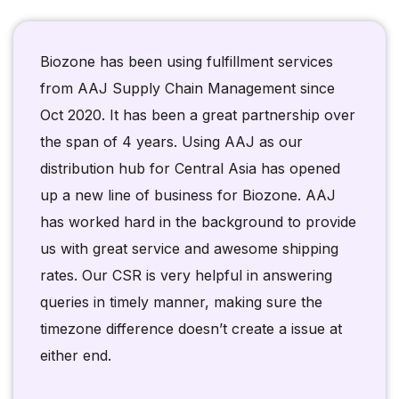
Biozone has been using fulfillment services
from AAJ Supply Chain Management since
Oct 2020. It has been a great partnership over
the span of 4 years. Using AAJ as our
distribution hub for Central Asia has opened
up a new line of business for Biozone. AAJ
has worked hard in the background to provide
us with great service and awesome shipping
rates. Our CSR is very helpful in answering
queries in timely manner, making sure the
timezone difference doesn’t create a issue at
either end.