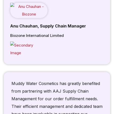
Anu Chauhan, Supply Chain Manager
Biozone International Limited
Muddy Water Cosmetics has greatly benefited
from partnering with AAJ Supply Chain
Management for our order fulfillment needs.
Their efficient management and dedicated team