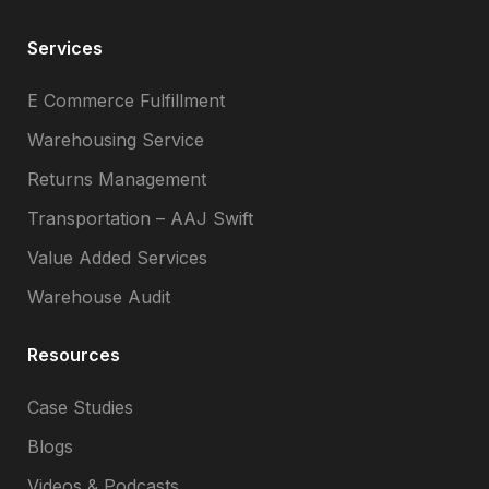
Services
E Commerce Fulfillment
Warehousing Service
Returns Management
Transportation – AAJ Swift
Value Added Services
Warehouse Audit
Resources
Case Studies
Blogs
Videos & Podcasts