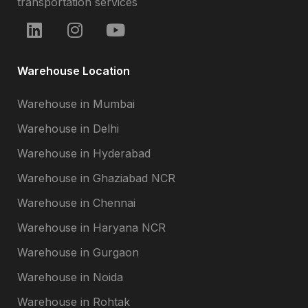
transportation services
Warehouse Location
Warehouse in Mumbai
Warehouse in Delhi
Warehouse in Hyderabad
Warehouse in Ghaziabad NCR
Warehouse in Chennai
Warehouse in Haryana NCR
Warehouse in Gurgaon
Warehouse in Noida
Warehouse in Rohtak