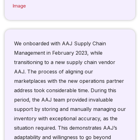
We onboarded with AAJ Supply Chain
Management in February 2023, while
transitioning to a new supply chain vendor
AAJ. The process of aligning our
marketplaces with the new operations partner
address took considerable time. During this
period, the AAJ team provided invaluable
support by storing and manually managing our
inventory with exceptional accuracy, as the
situation required. This demonstrates AAJ’s
adaptability and willingness to go beyond