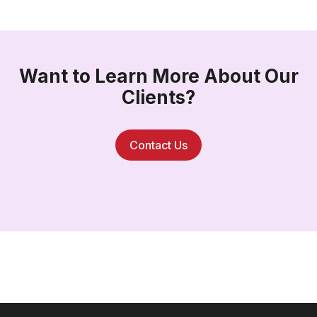
Want to Learn More About Our
Clients?
Contact Us