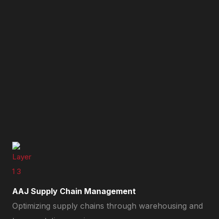
AAJ Supply Chain Management
Optimizing supply chains through warehousing and