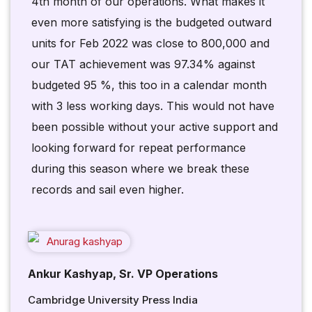
4th month of our operations. What makes it
even more satisfying is the budgeted outward
units for Feb 2022 was close to 800,000 and
our TAT achievement was 97.34% against
budgeted 95 %, this too in a calendar month
with 3 less working days. This would not have
been possible without your active support and
looking forward for repeat performance
during this season where we break these
records and sail even higher.
Ankur Kashyap, Sr. VP Operations
Cambridge University Press India