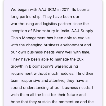
We began with AAJ SCM in 2011. Its been a
long partnership. They have been our
warehousing and logistics partner since the
inception of Bloomsbury in India. AAJ Supply
Chain Management has been able to evolve
with the changing business environment and
our own business needs very well with time.
They have been able to manage the 20x
growth in Bloomsbury’s warehousing
requirement without much huddles. I find their
team responsive and attentive; they have a
sound understanding of our business needs. I
wish them all the best for their future and
hope that they sustain the momentum and the