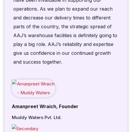
have been invaluable in supporting our
operations. As we plan to expand our reach
and decrease our delivery times to different
parts of the country, the strategic spread of
AAJ’s warehouse facilities is definitely going to
play a big role. AAJ’s reliability and expertise
give us confidence in our continued growth
and success together.
Amanpreet Wraich, Founder
Muddy Waters Pvt. Ltd.