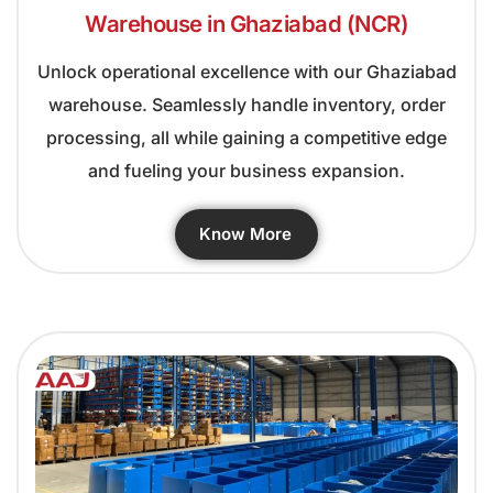
Warehouse in Ghaziabad (NCR)
Unlock operational excellence with our Ghaziabad
warehouse. Seamlessly handle inventory, order
processing, all while gaining a competitive edge
and fueling your business expansion.
Know More