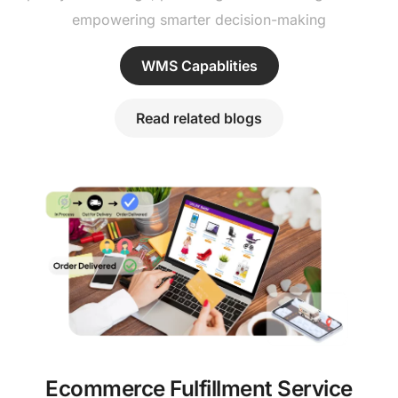
empowering smarter decision-making
WMS Capablities
Read related blogs
Ecommerce Fulfillment Service