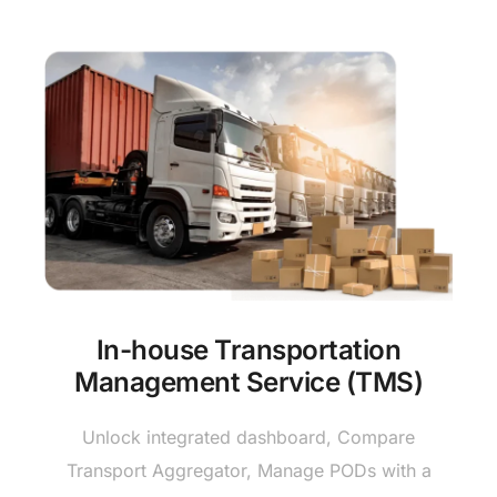
In-house Transportation
Management Service (TMS)
Unlock integrated dashboard, Compare
Transport Aggregator, Manage PODs with a