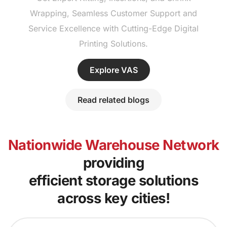
Wrapping, Seamless Customer Support and
Service Excellence with Cutting-Edge Digital
Printing Solutions.
Explore VAS
Read related blogs
Nationwide Warehouse Network
providing
efficient storage solutions
across key cities!