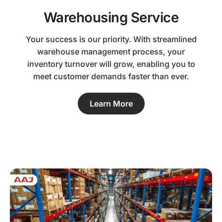
Warehousing Service
Your success is our priority. With streamlined
warehouse management process, your
inventory turnover will grow, enabling you to
meet customer demands faster than ever.
Learn More