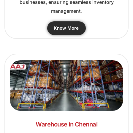
businesses, ensuring seamless inventory
management.
Know More
Warehouse in Chennai