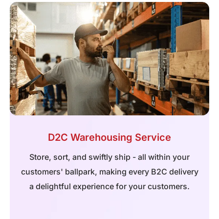
D2C Warehousing Service
Store, sort, and swiftly ship - all within your
customers' ballpark, making every B2C delivery
a delightful experience for your customers.