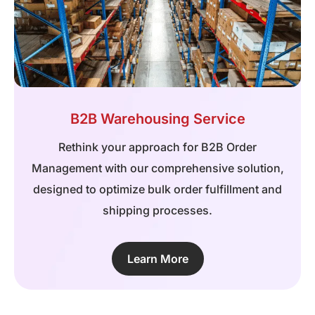
B2B Warehousing Service
Rethink your approach for B2B Order
Management with our comprehensive solution,
designed to optimize bulk order fulfillment and
shipping processes.
Learn More