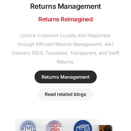
Returns Management
Returns Reimagined
Unlock Customer Loyalty and Happiness
through Efficient Returns Management. AAJ
Delivers 100% Traceable, Transparent, and Swift
Returns.
Returns Management
Read related blogs