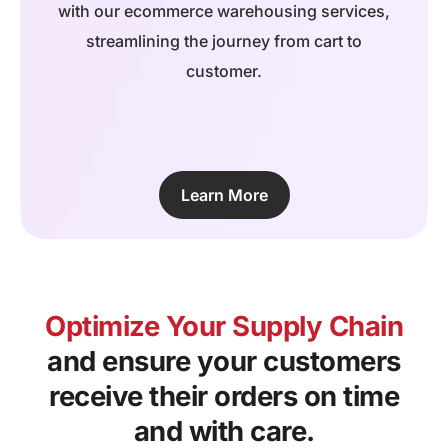
with our ecommerce warehousing services,
streamlining the journey from cart to
customer.
Learn More
Optimize Your Supply Chain
and ensure your customers
receive their orders on time
and with care.