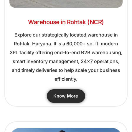
Warehouse in Rohtak (NCR)
Explore our strategically located warehouse in
Rohtak, Haryana. It is a 60,000+ sq. ft. modern
3PL facility offering end-to-end B2B warehousing,
smart inventory management, 24×7 operations,
and timely deliveries to help scale your business
efficiently.
Know More