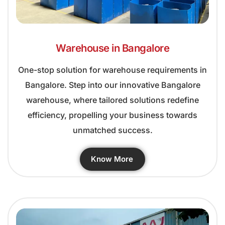
Warehouse in Bangalore
One-stop solution for warehouse requirements in
Bangalore. Step into our innovative Bangalore
warehouse, where tailored solutions redefine
efficiency, propelling your business towards
unmatched success.
Know More