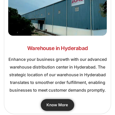
Warehouse in Hyderabad
Enhance your business growth with our advanced
warehouse distribution center in Hyderabad. The
strategic location of our warehouse in Hyderabad
translates to smoother order fulfillment, enabling
businesses to meet customer demands promptly.
Know More