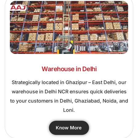
Warehouse in Delhi
Strategically located in Ghazipur – East Delhi, our
warehouse in Delhi NCR ensures quick deliveries
to your customers in Delhi, Ghaziabad, Noida, and
Loni.
Know More