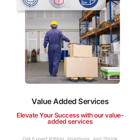
Value Added Services
Elevate Your Success with our value-
added services
Get Expert Kitting, Insertions, and Shrink