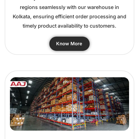
regions seamlessly with our warehouse in
Kolkata, ensuring efficient order processing and
timely product availability to customers.
Know More