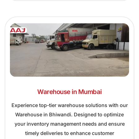
Warehouse in Mumbai
Experience top-tier warehouse solutions with our
Warehouse in Bhiwandi. Designed to optimize
your inventory management needs and ensure
timely deliveries to enhance customer