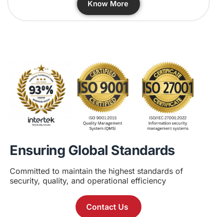
Know More
Ensuring Global Standards
Committed to maintain the highest standards of
security, quality, and operational efficiency
Contact Us