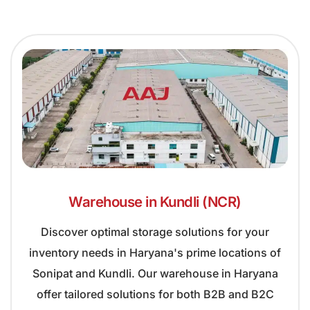
Warehouse in Kundli (NCR)
Discover optimal storage solutions for your
inventory needs in Haryana's prime locations of
Sonipat and Kundli. Our warehouse in Haryana
offer tailored solutions for both B2B and B2C