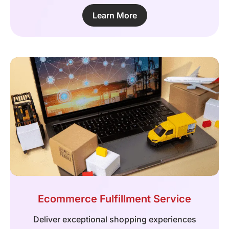
Learn More
Ecommerce Fulfillment Service
Deliver exceptional shopping experiences