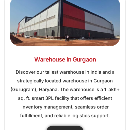
Warehouse in Gurgaon
Discover our tallest warehouse in India and a
strategically located warehouse in Gurgaon
(Gurugram), Haryana. The warehouse is a 1 lakh+
sq. ft. smart 3PL facility that offers efficient
inventory management, seamless order
fulfillment, and reliable logistics support.