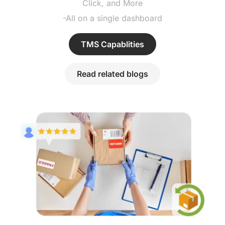
Click, and More
-All on a single dashboard
TMS Capablities
Read related blogs