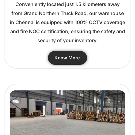
Conveniently located just 1.5 kilometers away
from Grand Northern Truck Road, our warehouse
in Chennai is equipped with 100% CCTV coverage
and fire NOC certification, ensuring the safety and
security of your inventory.
Know More