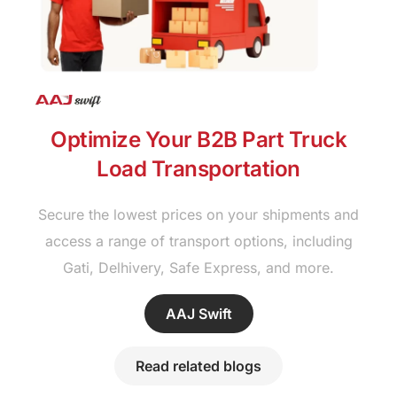
Optimize Your B2B Part Truck
Load Transportation
Secure the lowest prices on your shipments and
access a range of transport options, including
Gati, Delhivery, Safe Express, and more.
AAJ Swift
Read related blogs