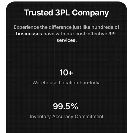
Trusted 3PL Company
Experience the difference just like hundreds of
businesses
have with our cost-effective
3PL
services
.
10+
Warehouse Location Pan-India
99.5% ​
Inventory Accuracy Commitment