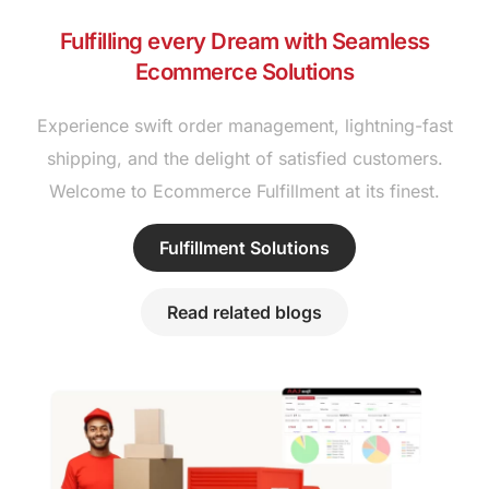
Fulfilling every Dream with Seamless
Ecommerce Solutions
Experience swift order management, lightning-fast
shipping, and the delight of satisfied customers.
Welcome to Ecommerce Fulfillment at its finest.
Fulfillment Solutions
Read related blogs