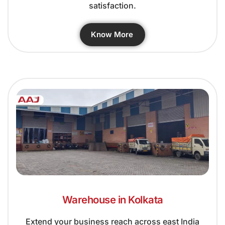
satisfaction.
Know More
Warehouse in Kolkata
Extend your business reach across east India