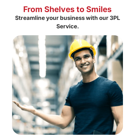
From Shelves to Smiles
Streamline your business with our
3PL
Service.