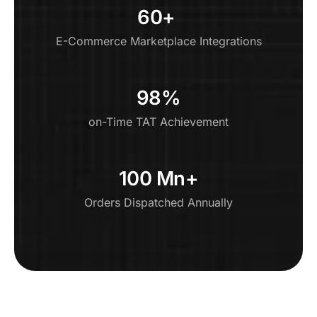
60+ ​
E-Commerce Marketplace Integrations
98%
on-Time TAT Achievement
100 Mn+
Orders Dispatched Annually