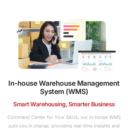
In-house Warehouse Management
System (WMS)
Smart Warehousing, Smarter Business
Command Center for Your SKUs, our in-house WMS
puts you in charge, providing real-time insights and