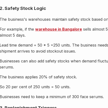
2. Safety Stock Logic
The business's warehouses maintain safety stock based on a
For example, if the
warehouse in Bangalore
sells almost 
almost 5 days.
Lead time demand = 50 * 5 =250 units. The business needs t
shipment arrives to avoid stockout issues.
Businesses can also add safety stocks when demand fluctua
serums.
The business applies 20% of safety stock.
So 20 per cent of 250 units = 50 units.
Businesses need to keep a minimum of 300 face serums.
3. Replenishment Triggers