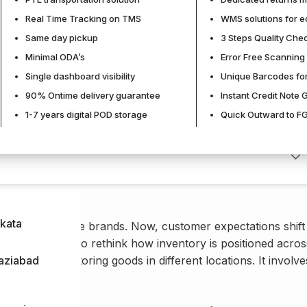
Real Time Tracking on TMS
WMS solutions for 
Same day pickup
3 Steps Quality Che
Published:
28 February, 2026
Minimal ODA’s
Error Free Scanning 
Last Modified:
28 February, 20
Single dashboard visibility
Unique Barcodes for
90% Ontime delivery guarantee
Instant Credit Note 
1-7 years digital POD storage
Quick Outward to FG
kata
y large ecommerce brands. Now, customer expectations shift
nesses also have to rethink how inventory is positioned acros
t just about storing goods in different locations. It involve
aziabad
plenishment.