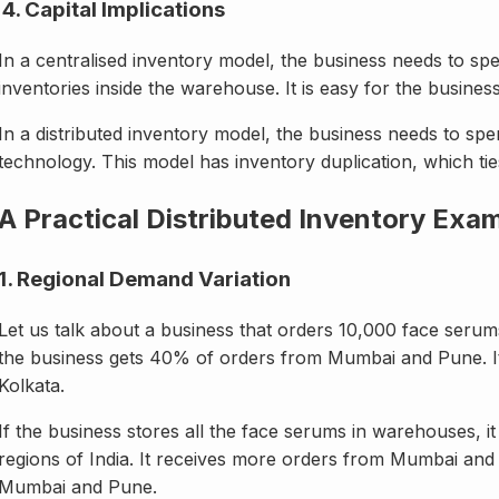
4. Capital Implications
In a centralised inventory model, the business needs to sp
inventories inside the warehouse. It is easy for the busine
In a distributed inventory model, the business needs to 
technology. This model has inventory duplication, which ties
A Practical Distributed Inventory Exa
1. Regional Demand Variation
Let us talk about a business that orders 10,000 face ser
the business gets 40% of orders from Mumbai and Pune. I
Kolkata.
If the business stores all the face serums in warehouses, it
regions of India. It receives more orders from Mumbai and
Mumbai and Pune.