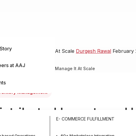
Story
nse & How to Manage It At Scale
Durgesh Rawal
February 
eers at AAJ
n It Makes Sense & How to Manage It At Scale
nts
ventory Management
istributed Inventory: 
E- COMMERCE FULFILLMENT
akes Sense & How to M
 based Operations
60+ Marketplace Integration