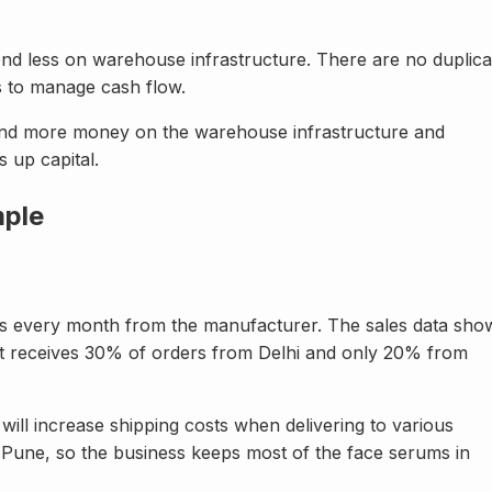
end less on warehouse infrastructure. There are no duplica
ss to manage cash flow.
spend more money on the warehouse infrastructure and
 up capital.
mple
ums every month from the manufacturer. The sales data sho
t receives 30% of orders from Delhi and only 20% from
 will increase shipping costs when delivering to various
 Pune, so the business keeps most of the face serums in