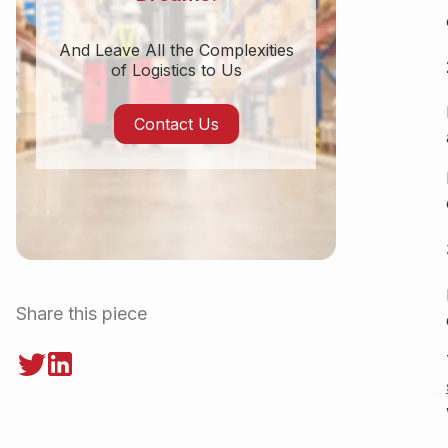
And Leave All the Complexities
of Logistics to Us
Contact Us
Share this piece