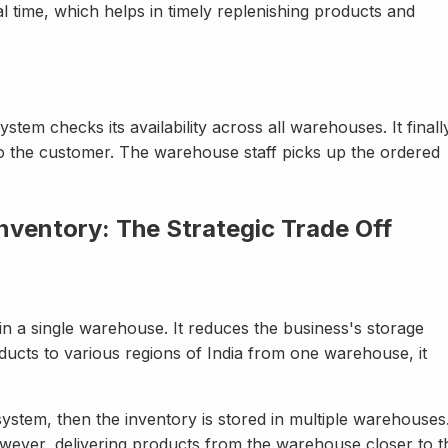
al time, which helps in timely replenishing products and
em checks its availability across all warehouses. It finall
to the customer. The warehouse staff picks up the ordered
Inventory: The Strategic Trade Off
 in a single warehouse. It reduces the business's storage
ucts to various regions of India from one warehouse, it
ystem, then the inventory is stored in multiple warehouses
wever, delivering products from the warehouse closer to t