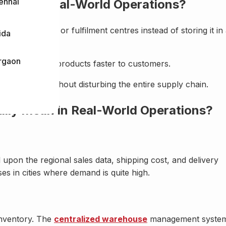
ennai
Means in Real-World Operations?
e warehouses or fulfilment centres instead of storing it in
ida
rgaon
 and delivering products faster to customers.
fic location without disturbing the entire supply chain.
ally Mean in Real-World Operations?
upon the regional sales data, shipping cost, and delivery
es in cities where demand is quite high.
 inventory. The
centralized warehouse
management syste