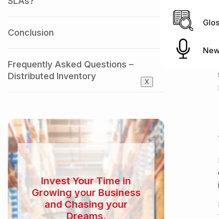
SLAs?
Glo
Conclusion
New
Frequently Asked Questions –
Distributed Inventory
X
Invest Your Time in
Growing your Business
and Chasing your
Dreams.