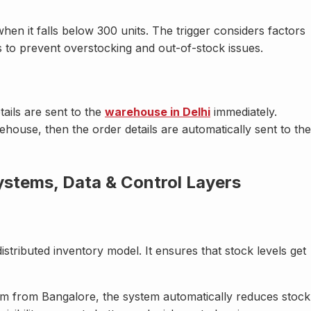
hen it falls below 300 units. The trigger considers factors
 to prevent overstocking and out-of-stock issues.
ails are sent to the
warehouse in Delhi
immediately.
ehouse, then the order details are automatically sent to the
stems, Data & Control Layers
distributed inventory model. It ensures that stock levels get
um from Bangalore, the system automatically reduces stock