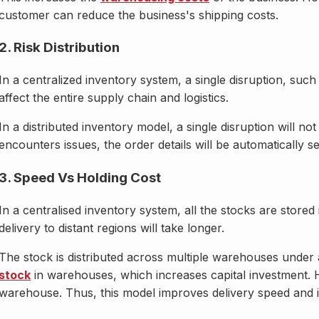
customer can reduce the business's shipping costs.
2. Risk Distribution
In a centralized inventory system, a single disruption, suc
affect the entire supply chain and logistics.
In a distributed inventory model, a single disruption will n
encounters issues, the order details will be automatically 
3. Speed Vs Holding Cost
In a centralised inventory system, all the stocks are stor
delivery to distant regions will take longer.
The stock is distributed across multiple warehouses under a
stock
in warehouses, which increases capital investment. H
warehouse. Thus, this model improves delivery speed and i