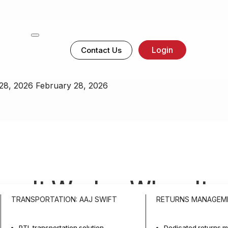
Login
Contact Us
28, 2026
February 28, 2026
How It Works, When It
TRANSPORTATION: AAJ SWIFT
RETURNS MANAGEM
anage It At Scale
PTL transportation solution
Dedicated returns m