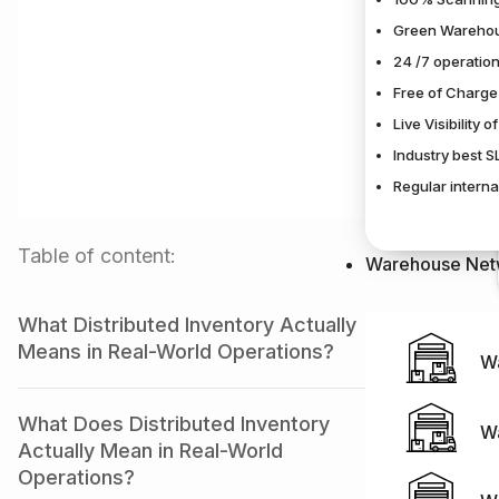
Green Warehou
24 /7 operation
Free of Charge
Live Visibility 
Industry best 
Regular interna
Table of content:
Warehouse Net
What Distributed Inventory Actually
Means in Real-World Operations?
W
What Does Distributed Inventory
W
Actually Mean in Real-World
Operations?