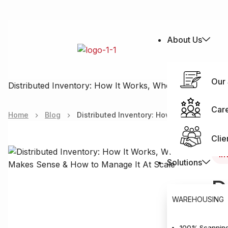
About Us
Our 
Distributed Inventory: How It Works, When It Makes Se
Car
Home
Blog
Distributed Inventory: How It Works, Whe
Clie
In
Solutions
D
WAREHOUSING
M
100% Scanning