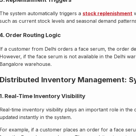
The system automatically triggers a
stock replenishment
w
such as current stock levels and seasonal demand patterns
4. Order Routing Logic
If a customer from Delhi orders a face serum, the order det
However, if the face serum is not available in the Delhi war
Bangalore warehouse.
Distributed Inventory Management: Sy
1. Real-Time Inventory Visibility
Real-time inventory visibility plays an important role in the 
updated instantly in the system.
For example, if a customer places an order for a face ser