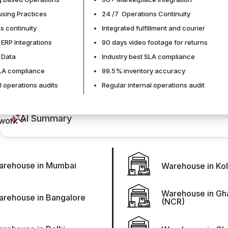
sing Practices
24 /7 Operations Continuity
s continuity
Integrated fulfillment and courier
 ERP Integrations
90 days video footage for returns
Durgesh Rawal
of Data
Industry best SLA compliance
SLA compliance
99.5% inventory accuracy
l operations audits
Regular internal operations audit
AI Summary
work
arehouse in Mumbai
Warehouse in Kol
Distributed inventory is no longer a strategy used only b
toward faster fulfillment and regional availability. So busi
multiple warehouses or nodes. But distributed inventory is no
Warehouse in Gh
arehouse in Bangalore
(NCR)
real-time visibility, demand forecasting, and coordinated re