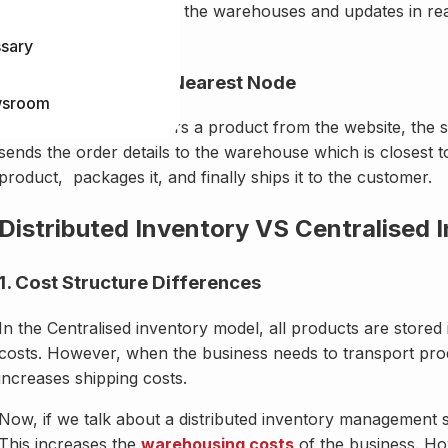
tracks stock levels in all the warehouses and updates in re
avoiding overselling.
ssary
3. Fulfillment From Nearest Node
sroom
When a customer orders a product from the website, the syst
sends the order details to the warehouse which is closest 
product, packages it, and finally ships it to the customer.
Distributed Inventory VS Centralised 
1. Cost Structure Differences
In the Centralised inventory model, all products are stored
costs. However, when the business needs to transport prod
increases shipping costs.
Now, if we talk about a distributed inventory management s
This increases the
warehousing costs
of the business. Ho