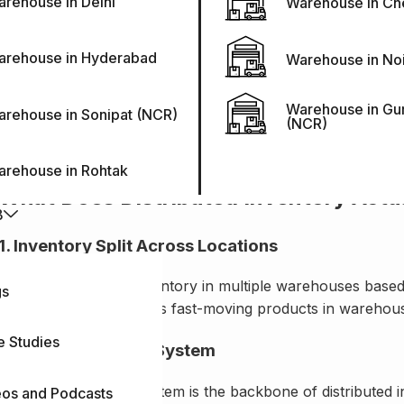
rehouse in Delhi
Warehouse in Ch
What Distributed Inventory Actually 
Distributed inventory means storing inventory across multipl
arehouse in Hyderabad
Warehouse in No
single warehouse.
Warehouse in Gu
It has various advantages, such as reducing shipping costs
rehouse in Sonipat (NCR)
(NCR)
The business can scale its inventory up and down in a speci
arehouse in Rohtak
What Does Distributed Inventory Actu
B
1. Inventory Split Across Locations
The business splits inventory in multiple warehouses based 
gs
timeline. It usually stores fast-moving products in warehous
e Studies
2. Shared Visibility System
The shared visibility system is the backbone of distributed
eos and Podcasts