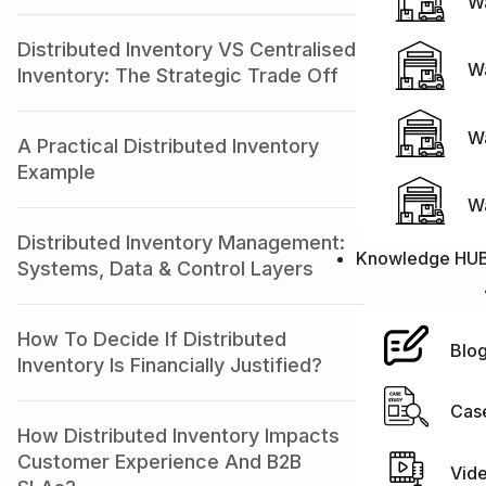
Wa
Distributed Inventory VS Centralised
W
Inventory: The Strategic Trade Off
Wa
A Practical Distributed Inventory
Example
W
Distributed Inventory Management:
Knowledge HU
Systems, Data & Control Layers
How To Decide If Distributed
Blo
Inventory Is Financially Justified?
Cas
How Distributed Inventory Impacts
Customer Experience And B2B
Vid