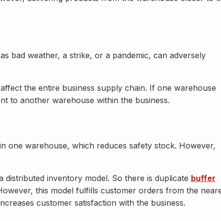
h as bad weather, a strike, or a pandemic, can adversely
ot affect the entire business supply chain. If one warehouse
sent to another warehouse within the business.
ed in one warehouse, which reduces safety stock. However,
 distributed inventory model. So there is duplicate
buffer
owever, this model fulfills customer orders from the near
ncreases customer satisfaction with the business.