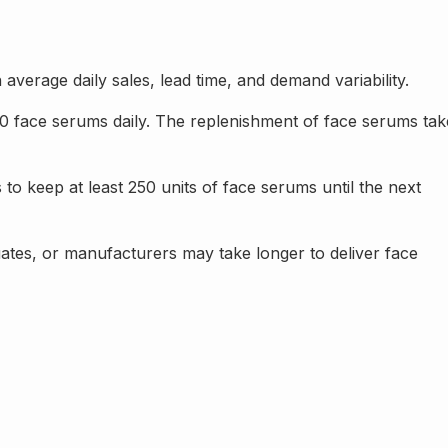
verage daily sales, lead time, and demand variability.
50 face serums daily. The replenishment of face serums tak
o keep at least 250 units of face serums until the next
tes, or manufacturers may take longer to deliver face