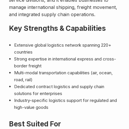
service divisions, and it enables businesses to
manage international shipping, freight movement,
and integrated supply chain operations.
Key Strengths & Capabilities
Extensive global logistics network spanning 220+
countries
Strong expertise in international express and cross-
border freight
Multi-modal transportation capabilities (air, ocean,
road, rail)
Dedicated contract logistics and supply chain
solutions for enterprises
Industry-specific logistics support for regulated and
high-value goods
Best Suited For