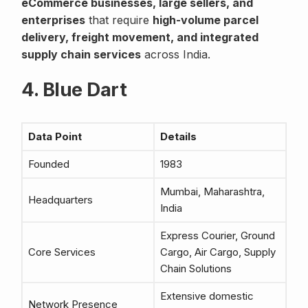
eCommerce businesses, large sellers, and
enterprises
that require
high-volume parcel
delivery, freight movement, and integrated
supply chain services
across India.
4. Blue Dart
Data Point
Details
Founded
1983
Mumbai, Maharashtra,
Headquarters
India
Express Courier, Ground
Core Services
Cargo, Air Cargo, Supply
Chain Solutions
Extensive domestic
Network Presence