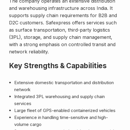
The company operates an extensive distribution
and warehousing infrastructure across India. It
supports supply chain requirements for B2B and
D2C customers. Safexpress offers services such
as surface transportation, third-party logistics
(3PL), storage, and supply chain management,
with a strong emphasis on controlled transit and
network reliability.
Key Strengths & Capabilities
Extensive domestic transportation and distribution
network
Integrated 3PL warehousing and supply chain
services
Large fleet of GPS-enabled containerized vehicles
Experience in handling time-sensitive and high-
volume cargo