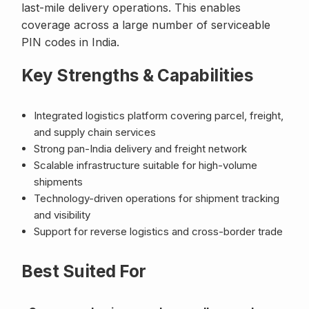
last-mile delivery operations. This enables
coverage across a large number of serviceable
PIN codes in India.
Key Strengths & Capabilities
Integrated logistics platform covering parcel, freight,
and supply chain services
Strong pan-India delivery and freight network
Scalable infrastructure suitable for high-volume
shipments
Technology-driven operations for shipment tracking
and visibility
Support for reverse logistics and cross-border trade
Best Suited For