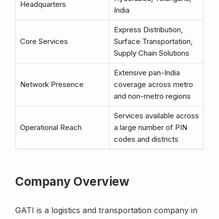
Headquarters
India
Express Distribution,
Core Services
Surface Transportation,
Supply Chain Solutions
Extensive pan-India
Network Presence
coverage across metro
and non-metro regions
Services available across
Operational Reach
a large number of PIN
codes and districts
Company Overview
GATI is a logistics and transportation company in