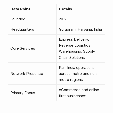
Data Point
Details
Founded
2012
Headquarters
Gurugram, Haryana, India
Express Delivery,
Reverse Logistics,
Core Services
Warehousing, Supply
Chain Solutions
Pan-India operations
Network Presence
across metro and non-
metro regions
eCommerce and online-
Primary Focus
first businesses