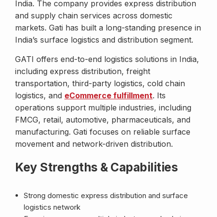
India. The company provides express distribution
and supply chain services across domestic
markets. Gati has built a long-standing presence in
India’s surface logistics and distribution segment.
GATI offers end-to-end logistics solutions in India,
including express distribution, freight
transportation, third-party logistics, cold chain
logistics, and
eCommerce fulfillment
. Its
operations support multiple industries, including
FMCG, retail, automotive, pharmaceuticals, and
manufacturing. Gati focuses on reliable surface
movement and network-driven distribution.
Key Strengths & Capabilities
Strong domestic express distribution and surface
logistics network