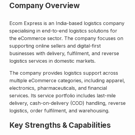
Company Overview
Ecom Express is an India-based logistics company
specialising in end-to-end logistics solutions for
the eCommerce sector. The company focuses on
supporting online sellers and digital-first
businesses with delivery, fulfilment, and reverse
logistics services in domestic markets.
The company provides logistics support across
multiple eCommerce categories, including apparel,
electronics, pharmaceuticals, and financial
services. Its service portfolio includes last-mile
delivery, cash-on-delivery (COD) handling, reverse
logistics, order fulfilment, and warehousing.
Key Strengths & Capabilities