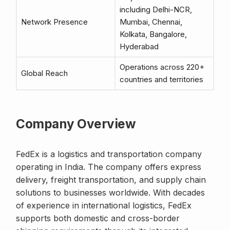
including Delhi-NCR,
Network Presence
Mumbai, Chennai,
Kolkata, Bangalore,
Hyderabad
Operations across 220+
Global Reach
countries and territories
Company Overview
FedEx is a logistics and transportation company
operating in India. The company offers express
delivery, freight transportation, and supply chain
solutions to businesses worldwide. With decades
of experience in international logistics, FedEx
supports both domestic and cross-border