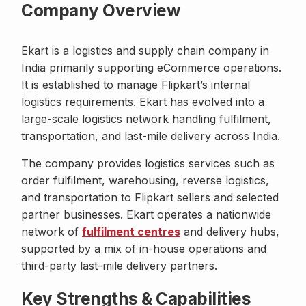
Company Overview
Ekart is a logistics and supply chain company in
India primarily supporting eCommerce operations.
It is established to manage Flipkart’s internal
logistics requirements. Ekart has evolved into a
large-scale logistics network handling fulfilment,
transportation, and last-mile delivery across India.
The company provides logistics services such as
order fulfilment, warehousing, reverse logistics,
and transportation to Flipkart sellers and selected
partner businesses. Ekart operates a nationwide
network of
fulfilment centres
and delivery hubs,
supported by a mix of in-house operations and
third-party last-mile delivery partners.
Key Strengths & Capabilities