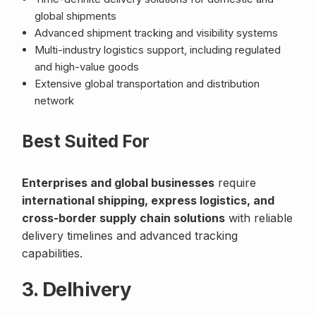
global shipments
Advanced shipment tracking and visibility systems
Multi-industry logistics support, including regulated
and high-value goods
Extensive global transportation and distribution
network
Best Suited For
Enterprises and global businesses
require
international shipping, express logistics, and
cross-border supply chain solutions
with reliable
delivery timelines and advanced tracking
capabilities.
3. Delhivery