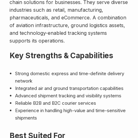
chain solutions for businesses. They serve diverse
industries such as retail, manufacturing,
pharmaceuticals, and eCommerce. A combination
of aviation infrastructure, ground logistics assets,
and technology-enabled tracking systems
supports its operations.
Key Strengths & Capabilities
Strong domestic express and time-definite delivery
network
Integrated air and ground transportation capabilities
Advanced shipment tracking and visibility systems
Reliable B2B and B2C courier services
Experience in handling high-value and time-sensitive
shipments
Best Suited For