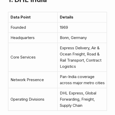
Data Point
Details
Founded
1969
Headquarters
Bonn, Germany
Express Delivery, Air &
Ocean Freight, Road &
Core Services
Rail Transport, Contract
Logistics
Pan-India coverage
Network Presence
across major metro cities
DHL Express, Global
Operating Divisions
Forwarding, Freight,
Supply Chain