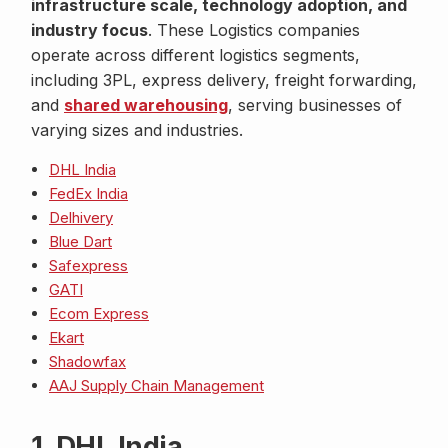
infrastructure scale, technology adoption, and
industry focus
. These Logistics companies
operate across different logistics segments,
including 3PL, express delivery, freight forwarding,
and
shared warehousing
, serving businesses of
varying sizes and industries.
DHL India
FedEx India
Delhivery
Blue Dart
Safexpress
GATI
Ecom Express
Ekart
Shadowfax
AAJ Supply Chain Management
1. DHL India