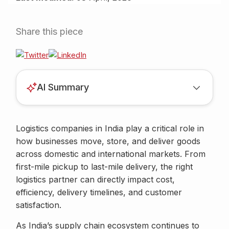
Share this piece
AI Summary
Logistics companies in India play a critical role in
how businesses move, store, and deliver goods
across domestic and international markets. From
first-mile pickup to last-mile delivery, the right
logistics partner can directly impact cost,
efficiency, delivery timelines, and customer
satisfaction.
As India’s supply chain ecosystem continues to