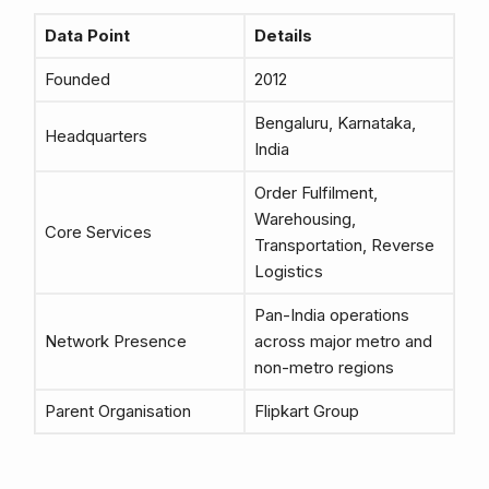
Data Point
Details
Founded
2012
Bengaluru, Karnataka,
Headquarters
India
Order Fulfilment,
Warehousing,
Core Services
Transportation, Reverse
Logistics
Pan-India operations
Network Presence
across major metro and
non-metro regions
Parent Organisation
Flipkart Group