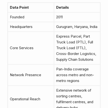
Data Point
Details
Founded
2011
Headquarters
Gurugram, Haryana, India
Express Parcel, Part
Truck Load (PTL), Full
Core Services
Truck Load (FTL),
Cross-Border Logistics,
Supply Chain Solutions
Pan-India coverage
Network Presence
across metro and non-
metro regions
Extensive network of
sorting centres,
Operational Reach
fulfilment centres, and
delivery hubs