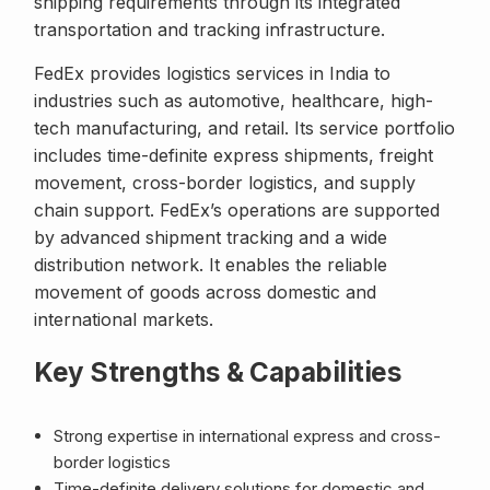
shipping requirements through its integrated
transportation and tracking infrastructure.
FedEx provides logistics services in India to
industries such as automotive, healthcare, high-
tech manufacturing, and retail. Its service portfolio
includes time-definite express shipments, freight
movement, cross-border logistics, and supply
chain support. FedEx’s operations are supported
by advanced shipment tracking and a wide
distribution network. It enables the reliable
movement of goods across domestic and
international markets.
Key Strengths & Capabilities
Strong expertise in international express and cross-
border logistics
Time-definite delivery solutions for domestic and