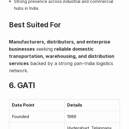
Strong presence across industrial and commercial
hubs in India
Best Suited For
Manufacturers, distributors, and enterprise
businesses
seeking
reliable domestic
transportation, warehousing, and distribution
services
backed by a strong pan-India logistics
network.
6. GATI
Data Point
Details
Founded
1989
Hyderabad, Telangana,