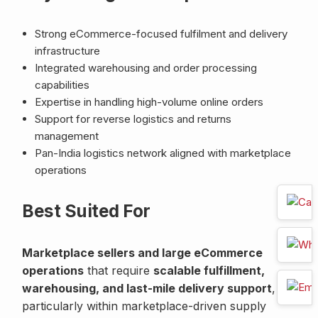
Strong eCommerce-focused fulfilment and delivery
infrastructure
Integrated warehousing and order processing
capabilities
Expertise in handling high-volume online orders
Support for reverse logistics and returns
management
Pan-India logistics network aligned with marketplace
operations
Best Suited For
Marketplace sellers and large eCommerce
operations
that require
scalable fulfillment,
warehousing, and last-mile delivery support
,
particularly within marketplace-driven supply