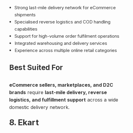
Strong last-mile delivery network for eCommerce
shipments
Specialised reverse logistics and COD handling
capabilities
Support for high-volume order fulfilment operations
Integrated warehousing and delivery services
Experience across multiple online retail categories
Best Suited For
eCommerce sellers, marketplaces, and D2C
brands
require
last-mile delivery, reverse
logistics, and fulfillment support
across a wide
domestic delivery network.
8. Ekart