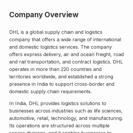
Company Overview
DHL is a global supply chain and logistics
company that offers a wide range of international
and domestic logistics services. The company
offers express delivery, air and ocean freight, road
and rail transportation, and contract logistics. DHL
operates in more than 220 countries and
territories worldwide, and established a strong
presence in India to support cross-border and
domestic supply chain requirements.
In India, DHL provides logistics solutions to
businesses across industries such as life sciences,
automotive, retail, technology, and manufacturing.
Its operations are structured across multiple