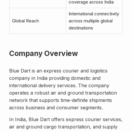
coverage across India
International connectivity
Global Reach
across multiple global
destinations
Company Overview
Blue Dart is an express courier and logistics
company in India providing domestic and
international delivery services. The company
operates a robust air and ground transportation
network that supports time-definite shipments
across business and consumer segments.
In India, Blue Dart offers express courier services,
air and ground cargo transportation, and supply