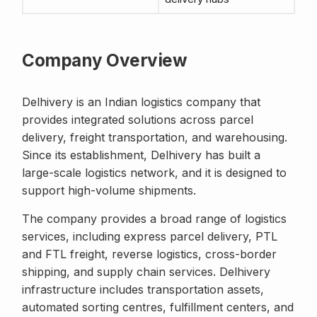
Company Overview
Delhivery is an Indian logistics company that
provides integrated solutions across parcel
delivery, freight transportation, and warehousing.
Since its establishment, Delhivery has built a
large-scale logistics network, and it is designed to
support high-volume shipments.
The company provides a broad range of logistics
services, including express parcel delivery, PTL
and FTL freight, reverse logistics, cross-border
shipping, and supply chain services. Delhivery
infrastructure includes transportation assets,
automated sorting centres, fulfillment centers, and