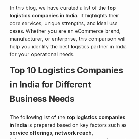
In this blog, we have curated a list of the
top
logistics companies in India.
It highlights their
core services, unique strengths, and ideal use
cases. Whether you are an eCommerce brand,
manufacturer, or enterprise, this comparison will
help you identify the best logistics partner in India
for your operational needs.
Top 10 Logistics Companies
in India for Different
Business Needs
The following list of the
top logistics companies
in India
is prepared based on key factors such as
service offerings, network reach,