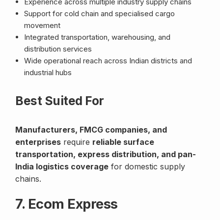
Experience across multiple industry supply chains
Support for cold chain and specialised cargo
movement
Integrated transportation, warehousing, and
distribution services
Wide operational reach across Indian districts and
industrial hubs
Best Suited For
Manufacturers, FMCG companies, and
enterprises
require
reliable surface
transportation, express distribution, and pan-
India logistics coverage
for domestic supply
chains.
7. Ecom Express