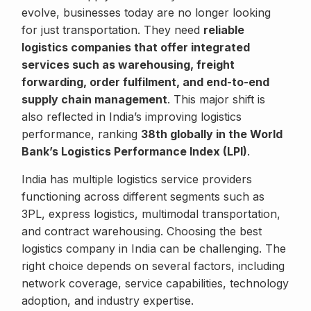
evolve, businesses today are no longer looking
for just transportation. They need
reliable
logistics companies that offer integrated
services such as warehousing, freight
forwarding, order fulfilment, and end-to-end
supply chain management
. This major shift is
also reflected in India’s improving logistics
performance, ranking
38th globally in the World
Bank’s Logistics Performance Index (LPI)
.
India has multiple logistics service providers
functioning across different segments such as
3PL, express logistics, multimodal transportation,
and contract warehousing. Choosing the best
logistics company in India can be challenging. The
right choice depends on several factors, including
network coverage, service capabilities, technology
adoption, and industry expertise.