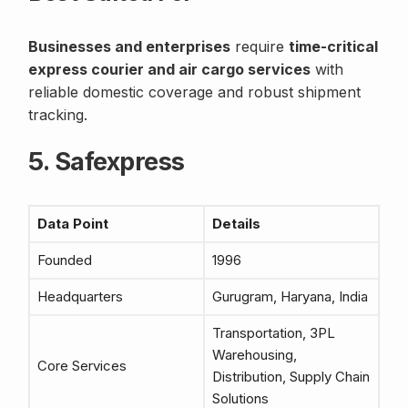
Businesses and enterprises
require
time-critical
express courier and air cargo services
with
reliable domestic coverage and robust shipment
tracking.
5. Safexpress
Data Point
Details
Founded
1996
Headquarters
Gurugram, Haryana, India
Transportation, 3PL
Warehousing,
Core Services
Distribution, Supply Chain
Solutions