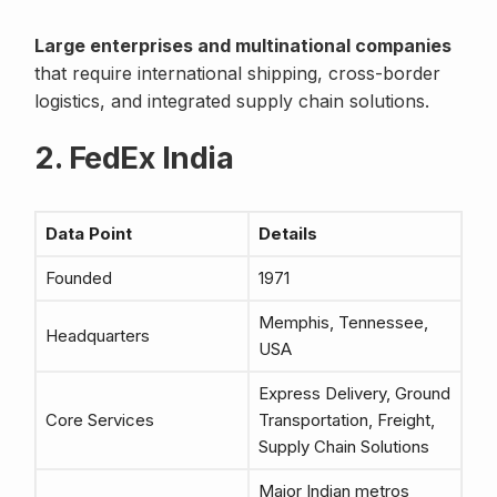
Large enterprises and multinational companies
that require international shipping, cross-border
logistics, and integrated supply chain solutions.
2. FedEx India
Data Point
Details
Founded
1971
Memphis, Tennessee,
Headquarters
USA
Express Delivery, Ground
Core Services
Transportation, Freight,
Supply Chain Solutions
Major Indian metros