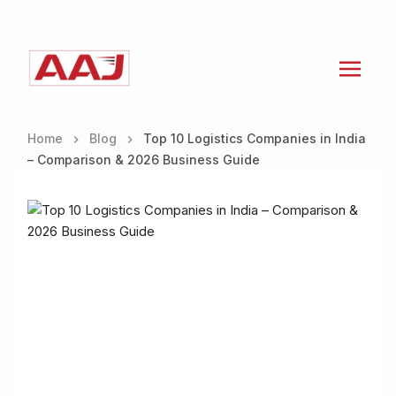
Home
Blog
Top 10 Logistics Companies in India
– Comparison & 2026 Business Guide