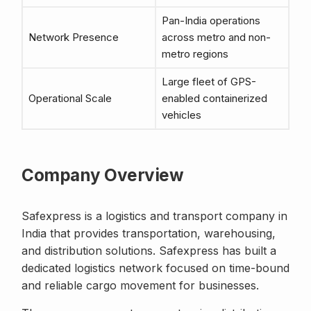
Pan-India operations
Network Presence
across metro and non-
metro regions
Large fleet of GPS-
Operational Scale
enabled containerized
vehicles
Company Overview
Safexpress is a logistics and transport company in
India that provides transportation, warehousing,
and distribution solutions. Safexpress has built a
dedicated logistics network focused on time-bound
and reliable cargo movement for businesses.