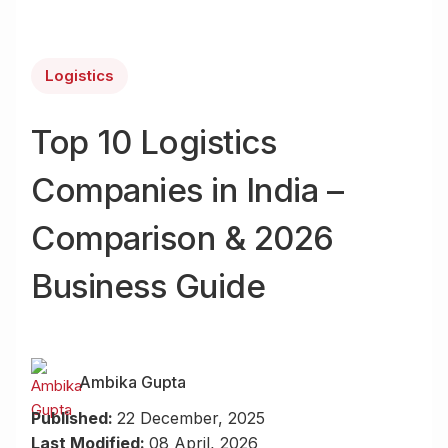
Logistics
Top 10 Logistics
Companies in India –
Comparison & 2026
Business Guide
Ambika Gupta
Published:
22 December, 2025
Last Modified:
08 April, 2026