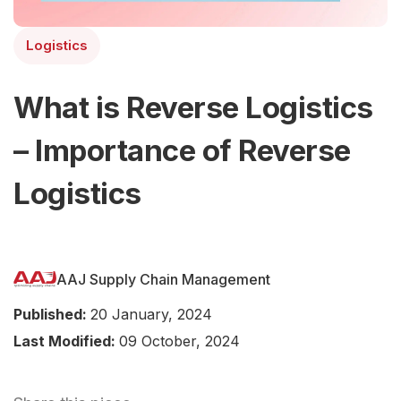
Logistics
What is Reverse Logistics
– Importance of Reverse
Logistics
AAJ Supply Chain Management
Published:
20 January, 2024
Last Modified:
09 October, 2024