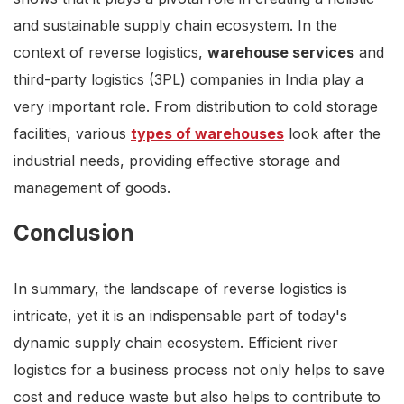
and sustainable supply chain ecosystem. In the
context of reverse logistics,
warehouse services
and
third-party logistics (3PL) companies in India play a
very important role. From distribution to cold storage
facilities, various
types of warehouses
look after the
industrial needs, providing effective storage and
management of goods.
Conclusion
In summary, the landscape of reverse logistics is
intricate, yet it is an indispensable part of today's
dynamic supply chain ecosystem. Efficient river
logistics for a business process not only helps to save
cost and reduce waste but also helps to contribute to