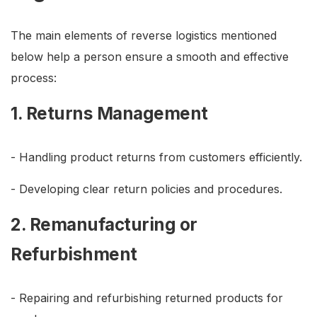
The main elements of reverse logistics mentioned
below help a person ensure a smooth and effective
process:
1. Returns Management
- Handling product returns from customers efficiently.
- Developing clear return policies and procedures.
2. Remanufacturing or
Refurbishment
- Repairing and refurbishing returned products for