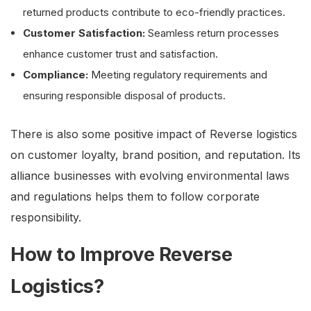
returned products contribute to eco-friendly practices.
Customer Satisfaction:
Seamless return processes
enhance customer trust and satisfaction.
Compliance:
Meeting regulatory requirements and
ensuring responsible disposal of products.
There is also some positive impact of Reverse logistics
on customer loyalty, brand position, and reputation. Its
alliance businesses with evolving environmental laws
and regulations helps them to follow corporate
responsibility.
How to Improve Reverse
Logistics?