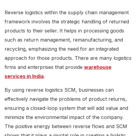
Reverse logistics within the supply chain management
framework involves the strategic handling of returned
products to their seller. It helps in processing goods
such as return management, remanufacturing, and
recycling, emphasizing the need for an integrated
approach for those products. There are many logistics
firms and enterprises that provide
warehouse
services in India
.
By using reverse logistics SCM, businesses can
effectively navigate the problems of product returns,
ensuring a closed-loop system that will add value and
minimize the environmental impact of the company.
The positive energy between reverse flows and SCM
shows that it plays a pivotal role in creating a holistic