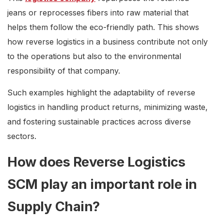
jeans or reprocesses fibers into raw material that
helps them follow the eco-friendly path. This shows
how reverse logistics in a business contribute not only
to the operations but also to the environmental
responsibility of that company.
Such examples highlight the adaptability of reverse
logistics in handling product returns, minimizing waste,
and fostering sustainable practices across diverse
sectors.
How does Reverse Logistics
SCM play an important role in
Supply Chain?