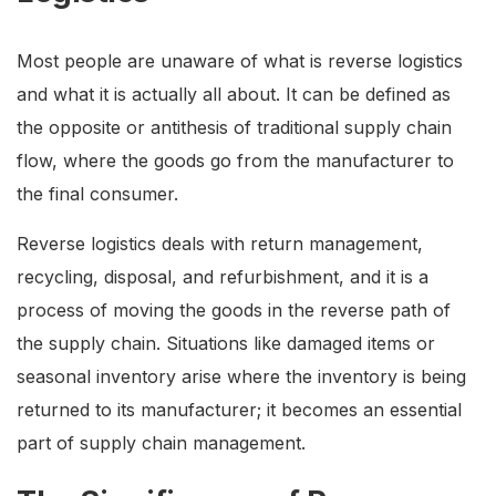
Most people are unaware of what is reverse logistics
and what it is actually all about. It can be defined as
the opposite or antithesis of traditional supply chain
flow, where the goods go from the manufacturer to
the final consumer.
Reverse logistics deals with return management,
recycling, disposal, and refurbishment, and it is a
process of moving the goods in the reverse path of
the supply chain. Situations like damaged items or
seasonal inventory arise where the inventory is being
returned to its manufacturer; it becomes an essential
part of supply chain management.