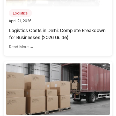
Logistics
April 21, 2026
Logistics Costs in Delhi: Complete Breakdown
for Businesses (2026 Guide)
Read More →