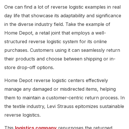
One can find a lot of reverse logistic examples in real
day life that showcase its adaptability and significance
in the diverse industry field. Take the example of
Home Depot, a retail joint that employs a well-
structured reverse logistic system for its online
purchases. Customers using it can seamlessly return
their products and choose between shipping or in-
store drop-off options.
Home Depot reverse logistic centers effectively
manage any damaged or misdirected items, helping
them to maintain a customer-centric return process. In
the textile industry, Levi Strauss epitomizes sustainable
reverse logistics.
This
logistics company
repurposes the returned