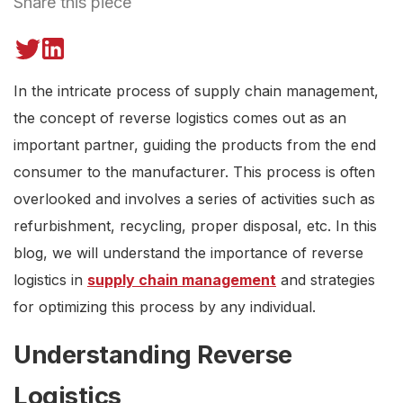
Share this piece
In the intricate process of supply chain management,
the concept of reverse logistics comes out as an
important partner, guiding the products from the end
consumer to the manufacturer. This process is often
overlooked and involves a series of activities such as
refurbishment, recycling, proper disposal, etc. In this
blog, we will understand the importance of reverse
logistics in
supply chain management
and strategies
for optimizing this process by any individual.
Understanding Reverse
Logistics