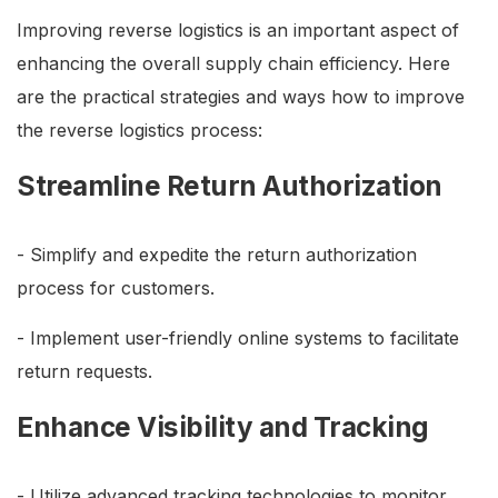
Improving reverse logistics is an important aspect of
enhancing the overall supply chain efficiency. Here
are the practical strategies and ways how to improve
the reverse logistics process:
Streamline Return Authorization
- Simplify and expedite the return authorization
process for customers.
- Implement user-friendly online systems to facilitate
return requests.
Enhance Visibility and Tracking
- Utilize advanced tracking technologies to monitor