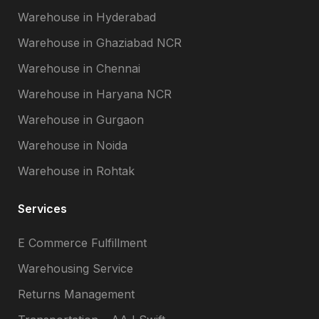
Warehouse in Hyderabad
Warehouse in Ghaziabad NCR
Warehouse in Chennai
Warehouse in Haryana NCR
Warehouse in Gurgaon
Warehouse in Noida
Warehouse in Rohtak
Services
E Commerce Fulfillment
Warehousing Service
Returns Management