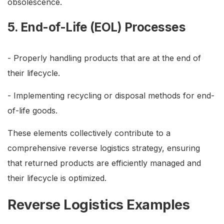
obsolescence.
5. End-of-Life (EOL) Processes
- Properly handling products that are at the end of
their lifecycle.
- Implementing recycling or disposal methods for end-
of-life goods.
These elements collectively contribute to a
comprehensive reverse logistics strategy, ensuring
that returned products are efficiently managed and
their lifecycle is optimized.
Reverse Logistics Examples