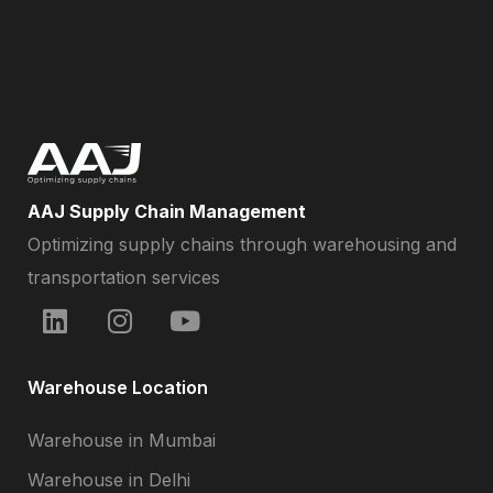
AAJ Supply Chain Management
Optimizing supply chains through warehousing and
transportation services
Warehouse Location
Warehouse in Mumbai
Warehouse in Delhi