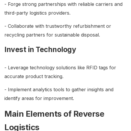
- Forge strong partnerships with reliable carriers and
third-party logistics providers.
- Collaborate with trustworthy refurbishment or
recycling partners for sustainable disposal.
Invest in Technology
- Leverage technology solutions like RFID tags for
accurate product tracking.
- Implement analytics tools to gather insights and
identify areas for improvement.
Main Elements of Reverse
Logistics