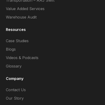
Transportation – AAJ Swift
Value Added Services
Warehouse Audit
Resources
Case Studies
Blogs
Videos & Podcasts
Glossary
Company
Contact Us
Our Story