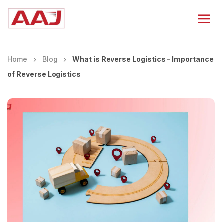
Home
Blog
What is Reverse Logistics – Importance
of Reverse Logistics