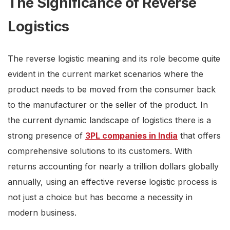
The Significance of Reverse
Logistics
The reverse logistic meaning and its role become quite
evident in the current market scenarios where the
product needs to be moved from the consumer back
to the manufacturer or the seller of the product. In
the current dynamic landscape of logistics there is a
strong presence of
3PL companies in India
that offers
comprehensive solutions to its customers. With
returns accounting for nearly a trillion dollars globally
annually, using an effective reverse logistic process is
not just a choice but has become a necessity in
modern business.