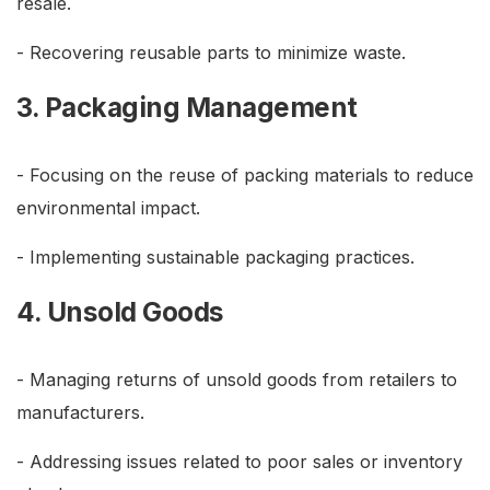
resale.
- Recovering reusable parts to minimize waste.
3. Packaging Management
- Focusing on the reuse of packing materials to reduce
environmental impact.
- Implementing sustainable packaging practices.
4. Unsold Goods
- Managing returns of unsold goods from retailers to
manufacturers.
- Addressing issues related to poor sales or inventory