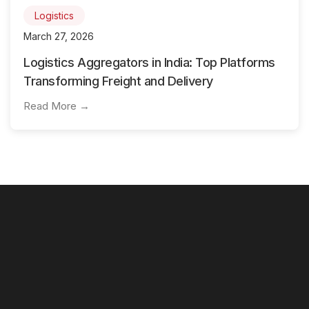
Logistics
March 27, 2026
Logistics Aggregators in India: Top Platforms
Transforming Freight and Delivery
Read More →