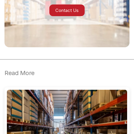
Contact Us
Read More