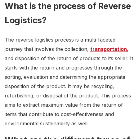
What is the process of Reverse
Logistics?
The reverse logistics process is a multi-faceted
journey that involves the collection,
transportation
,
and disposition of the return of products to its seller. It
starts with the return and progresses through the
sorting, evaluation and determining the appropriate
disposition of the product. It may be recycling,
refurbishing, or disposal of the product. This process
aims to extract maximum value from the return of
items that contribute to cost-effectiveness and
environmental sustainability as well.