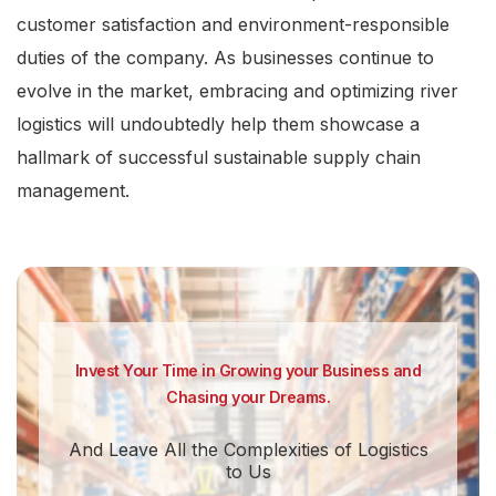
customer satisfaction and environment-responsible
duties of the company. As businesses continue to
evolve in the market, embracing and optimizing river
logistics will undoubtedly help them showcase a
hallmark of successful sustainable supply chain
management.
Invest Your Time in Growing your Business and
Chasing your Dreams.
And Leave All the Complexities of Logistics
to Us