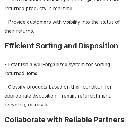
returned products in real time.
- Provide customers with visibility into the status of
their returns.
Efficient Sorting and Disposition
- Establish a well-organized system for sorting
returned items.
- Classify products based on their condition for
appropriate disposition – repair, refurbishment,
recycling, or resale.
Collaborate with Reliable Partners