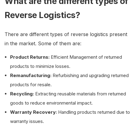
What are the different types of
Reverse Logistics?
There are different types of reverse logistics present
in the market. Some of them are:
Product Returns:
Efficient Management of returned
products to minimize losses.
Remanufacturing:
Refurbishing and upgrading returned
products for resale.
Recycling:
Extracting reusable materials from returned
goods to reduce environmental impact.
Warranty Recovery:
Handling products returned due to
warranty issues.