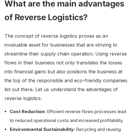
What are the main advantages
of Reverse Logistics?
The concept of reverse logistics proves as an
invaluable asset for businesses that are striving to
streamline their supply chain operation. Using reverse
flows in their business not only translates the losses
into financial gains but also positions the business at
the top of the responsible and eco-friendly companies
list out there. Let us understand the advantages of
reverse logistics.
Cost Reduction:
Efficient reverse flows processes lead
to reduced operational costs and increased profitability.
Environmental Sustainability:
Recycling and reusing