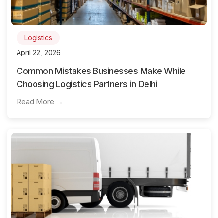
Logistics
April 22, 2026
Common Mistakes Businesses Make While
Choosing Logistics Partners in Delhi
Read More →