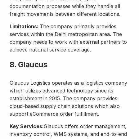
documentation processes while they handle all
freight movements between different locations.
Limitations:
The company primarily provides
services within the Delhi metropolitan area. The
company needs to work with external partners to
achieve national service coverage.
8. Glaucus
Glaucus Logistics operates as a logistics company
which utilizes advanced technology since its
establishment in 2015. The company provides
cloud-based supply chain solutions which also
support eCommerce order fulfillment.
Key Services:
Glaucus offers order management,
inventory control, WMS systems, and end-to-end