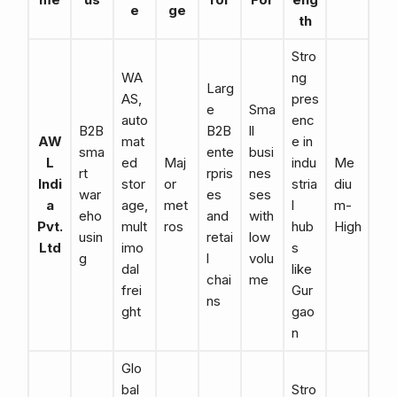
e
ge
th
Stro
WA
ng
Larg
AS,
pres
e
Sma
auto
enc
B2B
B2B
ll
AW
mat
e in
sma
ente
busi
L
ed
Maj
indu
Me
rt
rpris
nes
Indi
stor
or
stria
diu
war
es
ses
a
age,
met
l
m-
eho
and
with
Pvt.
mult
ros
hub
High
usin
retai
low
Ltd
imo
s
g
l
volu
dal
like
chai
me
frei
Gur
ns
ght
gao
n
Glo
bal
Stro