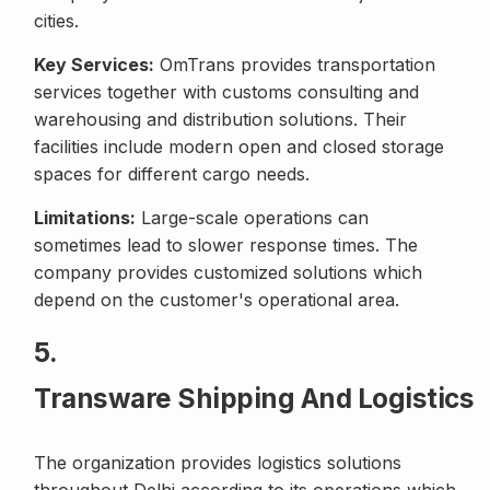
cities.
Key Services:
OmTrans provides transportation
services together with customs consulting and
warehousing and distribution solutions. Their
facilities include modern open and closed storage
spaces for different cargo needs.
Limitations:
Large-scale operations can
sometimes lead to slower response times. The
company provides customized solutions which
depend on the customer's operational area.
5.
Transware Shipping And Logistics
The organization provides logistics solutions