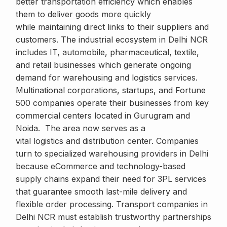
better transportation efficiency which enables
them to deliver goods more quickly
while maintaining direct links to their suppliers and
customers. The industrial ecosystem in Delhi NCR
includes IT, automobile, pharmaceutical, textile,
and retail businesses which generate ongoing
demand for warehousing and logistics services.
Multinational corporations, startups, and Fortune
500 companies operate their businesses from key
commercial centers located in Gurugram and
Noida. The area now serves as a
vital logistics and distribution center. Companies
turn to specialized warehousing providers in Delhi
because eCommerce and technology-based
supply chains expand their need for 3PL services
that guarantee smooth last-mile delivery and
flexible order processing. Transport companies in
Delhi NCR must establish trustworthy partnerships