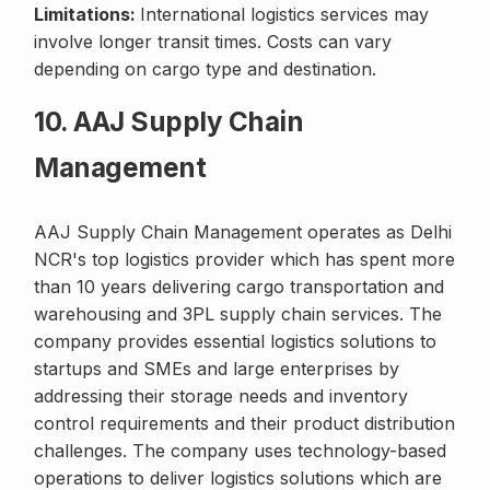
Limitations:
International logistics services may
involve longer transit times. Costs can vary
depending on cargo type and destination.
10. AAJ Supply Chain
Management
AAJ Supply Chain Management operates as Delhi
NCR's top logistics provider which has spent more
than 10 years delivering cargo transportation and
warehousing and 3PL supply chain services. The
company provides essential logistics solutions to
startups and SMEs and large enterprises by
addressing their storage needs and inventory
control requirements and their product distribution
challenges. The company uses technology-based
operations to deliver logistics solutions which are