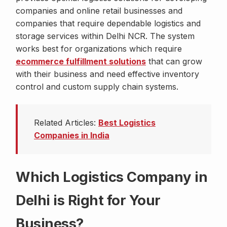
companies and online retail businesses and
companies that require dependable logistics and
storage services within Delhi NCR. The system
works best for organizations which require
ecommerce fulfillment solutions
that can grow
with their business and need effective inventory
control and custom supply chain systems.
Related Articles:
Best Logistics
Companies in India
Which Logistics Company in
Delhi is Right for Your
Business?