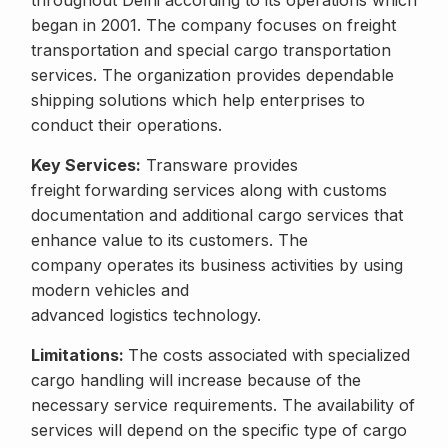
throughout Delhi according to its operations which
began in 2001. The company focuses on freight
transportation and special cargo transportation
services. The organization provides dependable
shipping solutions which help enterprises to
conduct their operations.
Key Services:
Transware provides
freight forwarding services along with customs
documentation and additional cargo services that
enhance value to its customers. The
company operates its business activities by using
modern vehicles and
advanced logistics technology.
Limitations:
The costs associated with specialized
cargo handling will increase because of the
necessary service requirements. The availability of
services will depend on the specific type of cargo