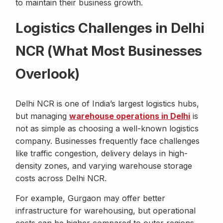
to maintain their business growth.
Logistics Challenges in Delhi
NCR (What Most Businesses
Overlook)
Delhi NCR is one of India’s largest logistics hubs,
but managing
warehouse operations in Delhi
is
not as simple as choosing a well-known logistics
company. Businesses frequently face challenges
like traffic congestion, delivery delays in high-
density zones, and varying warehouse storage
costs across Delhi NCR.
For example, Gurgaon may offer better
infrastructure for warehousing, but operational