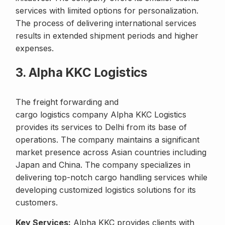
services with limited options for personalization.
The process of delivering international services
results in extended shipment periods and higher
expenses.
3. Alpha KKC Logistics
The freight forwarding and
cargo logistics company Alpha KKC Logistics
provides its services to Delhi from its base of
operations. The company maintains a significant
market presence across Asian countries including
Japan and China. The company specializes in
delivering top-notch cargo handling services while
developing customized logistics solutions for its
customers.
Key Services:
Alpha KKC provides clients with