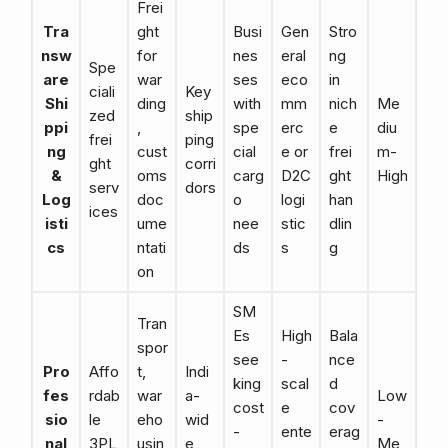
Frei
Tra
ght
Busi
Gen
Stro
nsw
for
nes
eral
ng
Spe
are
war
ses
eco
in
ciali
Key
Shi
ding
with
mm
nich
Me
zed
ship
ppi
,
spe
erc
e
diu
frei
ping
ng
cust
cial
e or
frei
m-
ght
corri
&
oms
carg
D2C
ght
High
serv
dors
Log
doc
o
logi
han
ices
isti
ume
nee
stic
dlin
cs
ntati
ds
s
g
on
SM
Tran
Es
High
Bala
spor
see
-
nce
Pro
Affo
t,
Indi
king
scal
d
fes
rdab
war
a-
Low
cost
e
cov
sio
le
eho
wid
-
-
ente
erag
nal
3PL
usin
e
Me