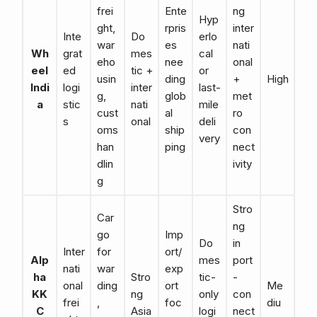
frei
Ente
ng
Hyp
ght,
rpris
inter
Inte
Do
erlo
war
es
nati
Wh
grat
mes
cal
eho
nee
onal
eel
ed
tic +
or
usin
ding
+
High
Indi
logi
inter
last-
g,
glob
met
a
stic
nati
mile
cust
al
ro
s
onal
deli
oms
ship
con
very
han
ping
nect
dlin
ivity
g
Stro
Car
ng
go
Imp
Do
in
Inter
for
ort/
Alp
mes
port
nati
war
exp
ha
Stro
tic-
-
onal
ding
ort
Me
KK
ng
only
con
frei
,
foc
diu
C
Asia
logi
nect