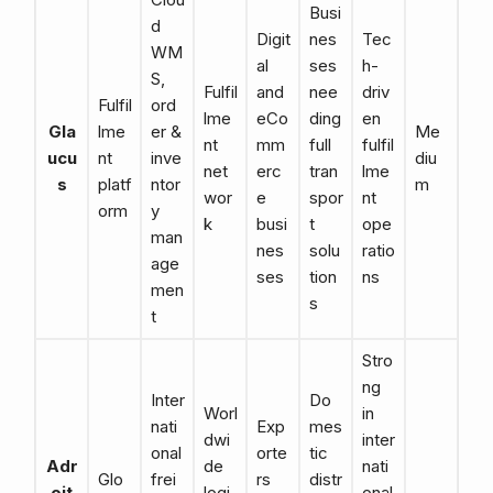
Busi
d
Digit
nes
Tec
WM
al
ses
h-
S,
Fulfil
and
nee
driv
Fulfil
ord
lme
eCo
ding
en
Gla
lme
er &
Me
nt
mm
full
fulfil
ucu
nt
inve
diu
net
erc
tran
lme
s
platf
ntor
m
wor
e
spor
nt
orm
y
k
busi
t
ope
man
nes
solu
ratio
age
ses
tion
ns
men
s
t
Stro
ng
Inter
Do
Worl
in
nati
Exp
mes
dwi
inter
onal
orte
tic
Adr
de
nati
Glo
frei
rs
distr
oit
logi
onal