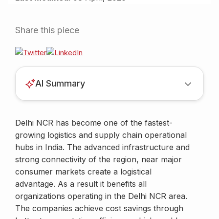
Share this piece
AI Summary
Delhi NCR has become one of the fastest-
growing logistics and supply chain operational
hubs in India. The advanced infrastructure and
strong connectivity of the region, near major
consumer markets create a logistical
advantage. As a result it benefits all
organizations operating in the Delhi NCR area.
The companies achieve cost savings through