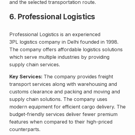
and the selected transportation route.
6. Professional Logistics
Professional Logistics is an experienced
3PL logistics company in Delhi founded in 1998.
The company offers affordable logistics solutions
which serve multiple industries by providing
supply chain services.
Key Services:
The company provides freight
transport services along with warehousing and
customs clearance and packing and moving and
supply chain solutions. The company uses
modern equipment for efficient cargo delivery. The
budget-friendly services deliver fewer premium
features when compared to their high-priced
counterparts.