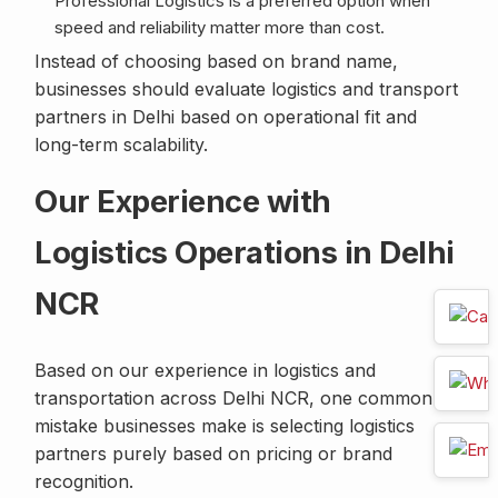
Professional Logistics is a preferred option when
speed and reliability matter more than cost.
Instead of choosing based on brand name,
businesses should evaluate logistics and transport
partners in Delhi based on operational fit and
long-term scalability.
Our Experience with
Logistics Operations in Delhi
NCR
Based on our experience in logistics and
transportation across Delhi NCR, one common
mistake businesses make is selecting logistics
partners purely based on pricing or brand
recognition.