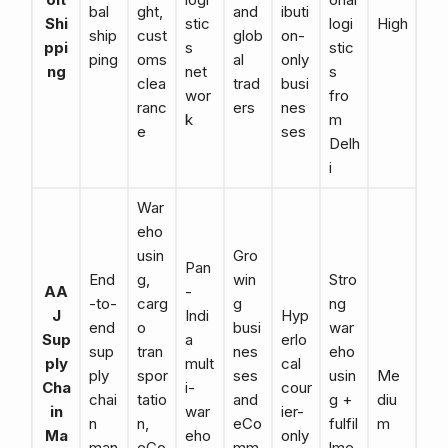
bal
ght,
and
ibuti
Shi
stic
logi
High
ship
cust
glob
on-
ppi
s
stic
ping
oms
al
only
ng
net
s
clea
trad
busi
wor
fro
ranc
ers
nes
k
m
e
ses
Delh
i
War
eho
usin
Gro
Pan
End
g,
win
Stro
AA
-
-to-
carg
g
ng
J
Indi
Hyp
end
o
busi
war
Sup
a
erlo
sup
tran
nes
eho
ply
mult
cal
ply
spor
ses
usin
Me
Cha
i-
cour
chai
tatio
and
g +
diu
in
war
ier-
n
n,
eCo
fulfil
m
Ma
eho
only
man
eCo
mm
lme