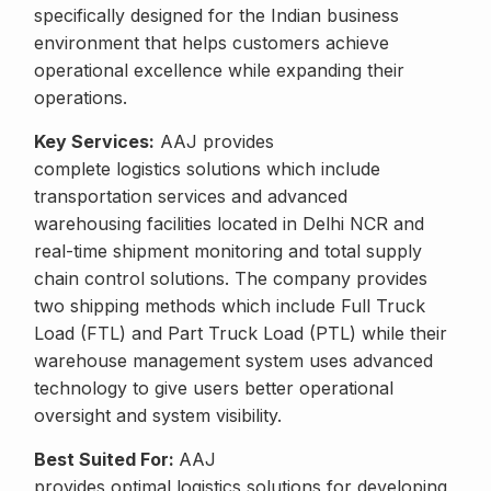
specifically designed for the Indian business
environment that helps customers achieve
operational excellence while expanding their
operations.
Key Services:
AAJ provides
complete logistics solutions which include
transportation services and advanced
warehousing facilities located in Delhi NCR and
real-time shipment monitoring and total supply
chain control solutions. The company provides
two shipping methods which include Full Truck
Load (FTL) and Part Truck Load (PTL) while their
warehouse management system uses advanced
technology to give users better operational
oversight and system visibility.
Best Suited For:
AAJ
provides optimal logistics solutions for developing