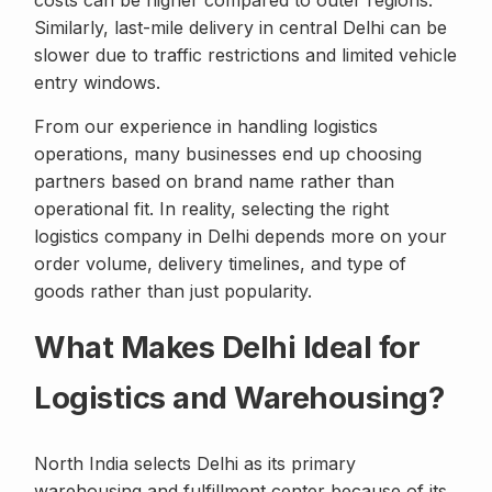
costs can be higher compared to outer regions.
Similarly, last-mile delivery in central Delhi can be
slower due to traffic restrictions and limited vehicle
entry windows.
From our experience in handling logistics
operations, many businesses end up choosing
partners based on brand name rather than
operational fit. In reality, selecting the right
logistics company in Delhi depends more on your
order volume, delivery timelines, and type of
goods rather than just popularity.
What Makes Delhi Ideal for
Logistics and Warehousing?
North India selects Delhi as its primary
warehousing and fulfillment center because of its