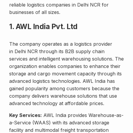
reliable logistics companies in Delhi NCR for
businesses of all sizes.
1. AWL India Pvt. Ltd
The company operates as a logistics provider
in Delhi NCR through its B2B supply chain
services and intelligent warehousing solutions. The
organization enables companies to enhance their
storage and cargo movement capacity through its
advanced logistics technologies. AWL India has
gained popularity among customers because the
company delivers warehouse solutions that use
advanced technology at affordable prices.
Key Services:
AWL India provides Warehouse-as-
a-Service (WAAS) with its advanced storage
facility and multimodal freight transportation