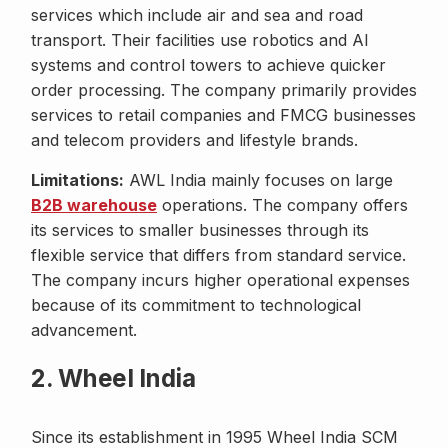
services which include air and sea and road
transport. Their facilities use robotics and AI
systems and control towers to achieve quicker
order processing. The company primarily provides
services to retail companies and FMCG businesses
and telecom providers and lifestyle brands.
Limitations:
AWL India mainly focuses on large
B2B warehouse
operations. The company offers
its services to smaller businesses through its
flexible service that differs from standard service.
The company incurs higher operational expenses
because of its commitment to technological
advancement.
2. Wheel India
Since its establishment in 1995 Wheel India SCM