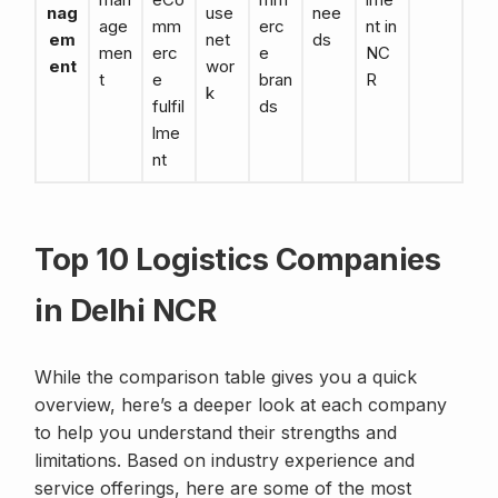
nag
use
nee
age
mm
erc
nt in
em
net
ds
men
erc
e
NC
ent
wor
t
e
bran
R
k
fulfil
ds
lme
nt
Top 10 Logistics Companies
in Delhi NCR
While the comparison table gives you a quick
overview, here’s a deeper look at each company
to help you understand their strengths and
limitations. Based on industry experience and
service offerings, here are some of the most