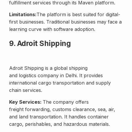
fulfillment services through its Maven platform.
Limitations:
The platform is best suited for digital-
first businesses. Traditional businesses may face a
learning curve with software adoption.
9. Adroit Shipping
Adroit Shipping is a global shipping
and logistics company in Delhi. It provides
international cargo transportation and supply
chain services.
Key Services:
The company offers
freight forwarding, customs clearance, sea, air,
and land transportation. It handles container
cargo, perishables, and hazardous materials.