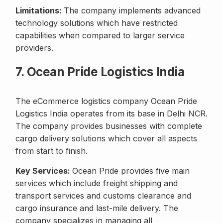
Limitations:
The company implements advanced
technology solutions which have restricted
capabilities when compared to larger service
providers.
7. Ocean Pride Logistics India
The eCommerce logistics company Ocean Pride
Logistics India operates from its base in Delhi NCR.
The company provides businesses with complete
cargo delivery solutions which cover all aspects
from start to finish.
Key Services:
Ocean Pride provides five main
services which include freight shipping and
transport services and customs clearance and
cargo insurance and last-mile delivery. The
company specializes in managing all