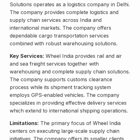
Solutions operates as a logistics company in Delhi.
The company provides complete logistics and
supply chain services across India and
international markets. The company offers
dependable cargo transportation services
combined with robust warehousing solutions.
Key Services:
Wheel India provides rail and air
and sea freight services together with
warehousing and complete supply chain solutions.
The company supports customs clearance
process while its shipment tracking system
employs GPS-enabled vehicles. The company
specializes in providing effective delivery services
which extend to international shipping operations.
Limitations:
The primary focus of Wheel India
centers on executing large-scale supply chain
initiatives. The company offers its smaller clients