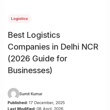
Logistics
Best Logistics
Companies in Delhi NCR
(2026 Guide for
Businesses)
Sumit Kumar
Published:
17 December, 2025
Last Modified:
08 April, 2026