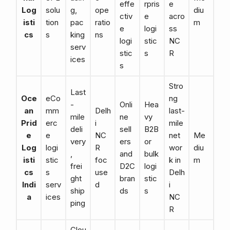
effe
rpris
e
Log
solu
g,
ope
diu
ctiv
e
acro
isti
tion
pac
ratio
m
e
logi
ss
cs
s
king
ns
logi
stic
NC
serv
stic
s
R
ices
s
Stro
Last
Oce
eCo
ng
-
Onli
Hea
an
mm
Delh
last-
mile
ne
vy
Prid
erc
i
mile
deli
sell
B2B
e
e
NC
net
Me
very
ers
or
Log
logi
R
wor
diu
,
and
bulk
isti
stic
foc
k in
m
frei
D2C
logi
cs
s
use
Delh
ght
bran
stic
Indi
serv
d
i
ship
ds
s
a
ices
NC
ping
R
Clou