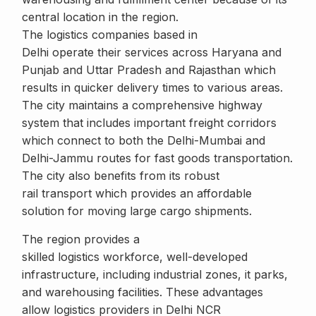
central location in the region.
The logistics companies based in
Delhi operate their services across Haryana and
Punjab and Uttar Pradesh and Rajasthan which
results in quicker delivery times to various areas.
The city maintains a comprehensive highway
system that includes important freight corridors
which connect to both the Delhi-Mumbai and
Delhi-Jammu routes for fast goods transportation.
The city also benefits from its robust
rail transport which provides an affordable
solution for moving large cargo shipments.
The region provides a
skilled logistics workforce, well-developed
infrastructure, including industrial zones, it parks,
and warehousing facilities. These advantages
allow logistics providers in Delhi NCR