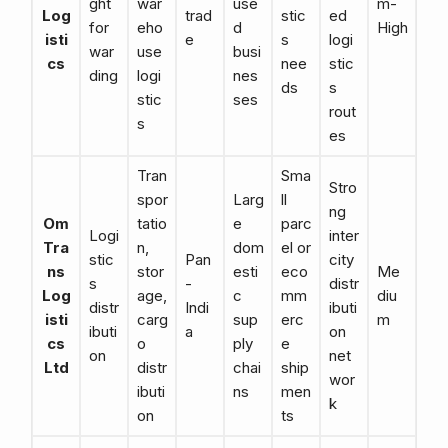
ght
war
use
m-
Log
trad
stic
ed
for
eho
d
High
isti
e
s
logi
war
use
busi
cs
nee
stic
ding
logi
nes
ds
s
stic
ses
rout
s
es
Tran
Sma
Stro
spor
Larg
ll
ng
Om
tatio
e
parc
Logi
inter
Tra
n,
dom
el or
stic
Pan
city
ns
stor
esti
eco
Me
s
-
distr
Log
age,
c
mm
diu
distr
Indi
ibuti
isti
carg
sup
erc
m
ibuti
a
on
cs
o
ply
e
on
net
Ltd
distr
chai
ship
wor
ibuti
ns
men
k
on
ts