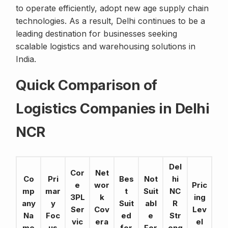
to operate efficiently, adopt new age supply chain
technologies. As a result, Delhi continues to be a
leading destination for businesses seeking
scalable logistics and warehousing solutions in
India.
Quick Comparison of
Logistics Companies in Delhi
NCR
Del
Cor
Net
Co
Pri
Bes
Not
hi
e
wor
Pric
mp
mar
t
Suit
NC
3PL
k
ing
any
y
Suit
abl
R
Ser
Cov
Lev
Na
Foc
ed
e
Str
vic
era
el
me
us
for
For
eng