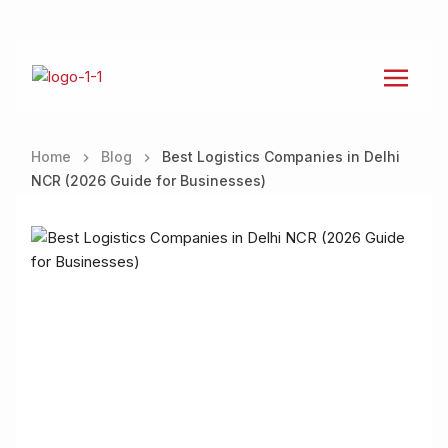
Home
Blog
Best Logistics Companies in Delhi
NCR (2026 Guide for Businesses)