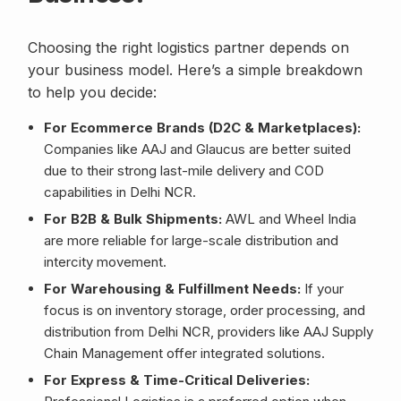
Choosing the right logistics partner depends on
your business model. Here’s a simple breakdown
to help you decide:
For Ecommerce Brands (D2C & Marketplaces):
Companies like AAJ and Glaucus are better suited
due to their strong last-mile delivery and COD
capabilities in Delhi NCR.
For B2B & Bulk Shipments:
AWL and Wheel India
are more reliable for large-scale distribution and
intercity movement.
For Warehousing & Fulfillment Needs:
If your
focus is on inventory storage, order processing, and
distribution from Delhi NCR, providers like AAJ Supply
Chain Management offer integrated solutions.
For Express & Time-Critical Deliveries: