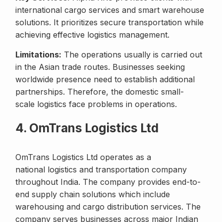
international cargo services and smart warehouse
solutions. It prioritizes secure transportation while
achieving effective logistics management.
Limitations:
The operations usually is carried out
in the Asian trade routes. Businesses seeking
worldwide presence need to establish additional
partnerships. Therefore, the domestic small-
scale logistics face problems in operations.
4. OmTrans Logistics Ltd
OmTrans Logistics Ltd operates as a
national logistics and transportation company
throughout India. The company provides end-to-
end supply chain solutions which include
warehousing and cargo distribution services. The
company serves businesses across major Indian