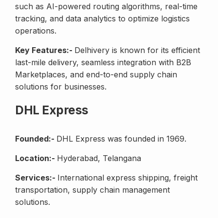
such as AI-powered routing algorithms, real-time
tracking, and data analytics to optimize logistics
operations.
Key Features:-
Delhivery is known for its efficient
last-mile delivery, seamless integration with B2B
Marketplaces, and end-to-end supply chain
solutions for businesses.
DHL Express
Founded:-
DHL Express was founded in 1969.
Location:-
Hyderabad, Telangana
Services:-
International express shipping, freight
transportation, supply chain management
solutions.