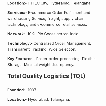
Location:-
HITEC City, Hyderabad, Telangana.
Services:-
E-commerce Order Fulfillment and
warehousing Service, freight, supply chain
technology, and e-commerce retail services.
Network:-
19K+ Pin Codes across India.
Technology:-
Centralized Order Management,
Transparent Tracking, Wide Selection.
Key Features:-
Faster order processing, Flexible
Storage, Minimal weight discrepancy.
Total Quality Logistics (TQL)
Founded:-
1997
Location:-
Hyderabad, Telangana.