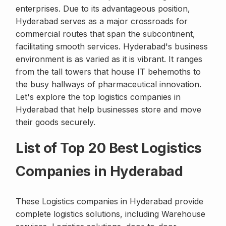
enterprises. Due to its advantageous position,
Hyderabad serves as a major crossroads for
commercial routes that span the subcontinent,
facilitating smooth services. Hyderabad's business
environment is as varied as it is vibrant. It ranges
from the tall towers that house IT behemoths to
the busy hallways of pharmaceutical innovation.
Let's explore the top logistics companies in
Hyderabad that help businesses store and move
their goods securely.
List of Top 20 Best Logistics
Companies in Hyderabad
These Logistics companies in Hyderabad provide
complete logistics solutions, including Warehouse