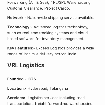
Forwarding (Air & Sea), 4PL/3PL Warehousing,
Customs Clearance, Project Cargo.
Network:-
Nationwide shipping service available.
Technology:-
Advanced logistics technology,
such as real-time tracking systems and cloud-
based software for inventory management.
Key Features:-
Exceed Logistics provides a wide
range of last-mile delivery across India.
VRL Logistics
Founded:-
1976
Location:-
Hyderabad, Telangana
Services:-
Logistics services including road
transportation, freight forwarding, warehousing,