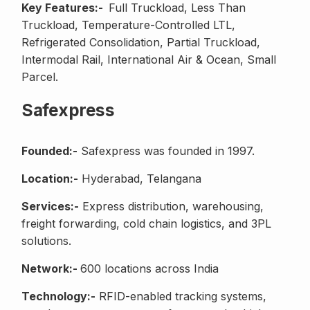
Key Features:-
Full Truckload, Less Than
Truckload, Temperature-Controlled LTL,
Refrigerated Consolidation, Partial Truckload,
Intermodal Rail, International Air & Ocean, Small
Parcel.
Safexpress
Founded:-
Safexpress was founded in 1997.
Location:-
Hyderabad, Telangana
Services:-
Express distribution, warehousing,
freight forwarding, cold chain logistics, and 3PL
solutions.
Network:-
600 locations across India
Technology:-
RFID-enabled tracking systems,