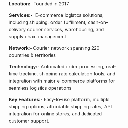
Location:-
Founded in 2017
Services:-
E-commerce logistics solutions,
including shipping, order fulfillment, cash-on-
delivery courier services, warehousing, and
supply chain management.
Network:-
Courier network spanning 220
countries & territories
Technology:-
Automated order processing, real-
time tracking, shipping rate calculation tools, and
integration with major e-commerce platforms for
seamless logistics operations.
Key Features:-
Easy-to-use platform, multiple
shipping options, affordable shipping rates, API
integration for online stores, and dedicated
customer support.