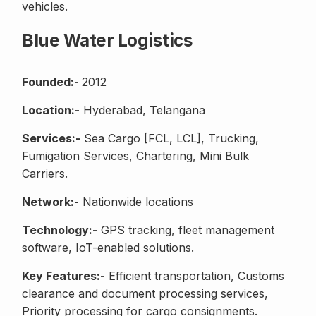
vehicles.
Blue Water Logistics
Founded:-
2012
Location:-
Hyderabad, Telangana
Services:-
Sea Cargo [FCL, LCL], Trucking,
Fumigation Services, Chartering, Mini Bulk
Carriers.
Network:-
Nationwide locations
Technology:-
GPS tracking, fleet management
software, IoT-enabled solutions.
Key Features:-
Efficient transportation, Customs
clearance and document processing services,
Priority processing for cargo consignments.