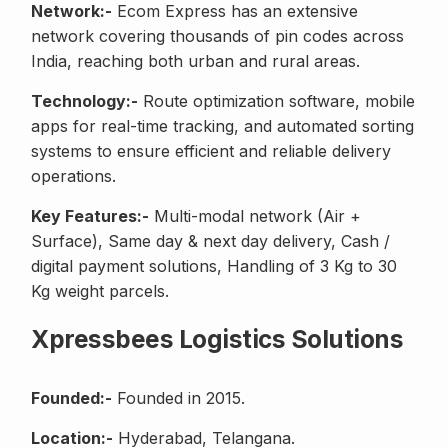
Network:-
Ecom Express has an extensive
network covering thousands of pin codes across
India, reaching both urban and rural areas.
Technology:-
Route optimization software, mobile
apps for real-time tracking, and automated sorting
systems to ensure efficient and reliable delivery
operations.
Key Features:-
Multi-modal network (Air +
Surface), Same day & next day delivery, Cash /
digital payment solutions, Handling of 3 Kg to 30
Kg weight parcels.
Xpressbees Logistics Solutions
Founded:-
Founded in 2015.
Location:-
Hyderabad, Telangana.