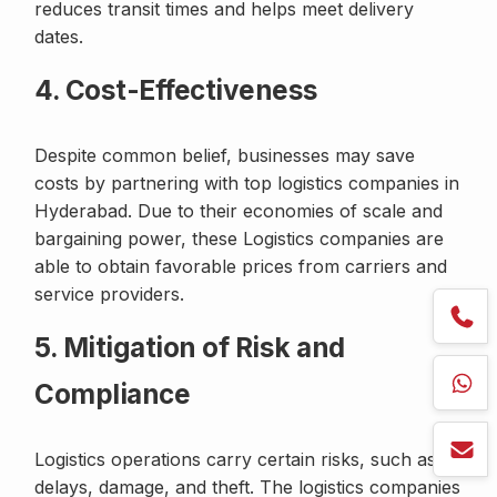
reduces transit times and helps meet delivery
dates.
4. Cost-Effectiveness
Despite common belief, businesses may save
costs by partnering with top logistics companies in
Hyderabad. Due to their economies of scale and
bargaining power, these Logistics companies are
able to obtain favorable prices from carriers and
service providers.
5. Mitigation of Risk and
Compliance
Logistics operations carry certain risks, such as
delays, damage, and theft. The logistics companies