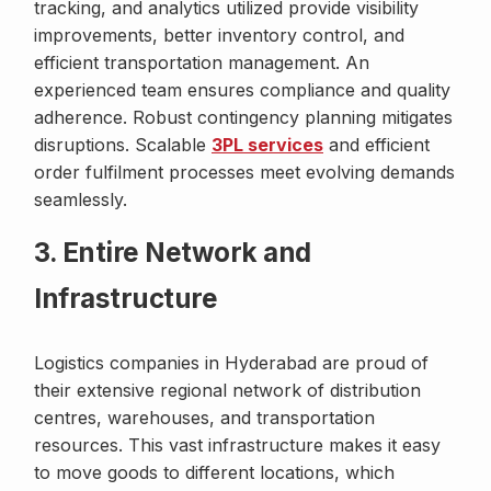
tracking, and analytics utilized provide visibility
improvements, better inventory control, and
efficient transportation management. An
experienced team ensures compliance and quality
adherence. Robust contingency planning mitigates
disruptions. Scalable
3PL services
and efficient
order fulfilment processes meet evolving demands
seamlessly.
3. Entire Network and
Infrastructure
Logistics companies in Hyderabad are proud of
their extensive regional network of distribution
centres, warehouses, and transportation
resources. This vast infrastructure makes it easy
to move goods to different locations, which