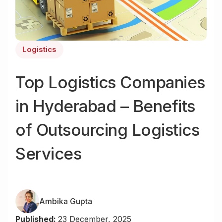
Logistics
Top Logistics Companies
in Hyderabad – Benefits
of Outsourcing Logistics
Services
Ambika Gupta
Published:
23 December, 2025