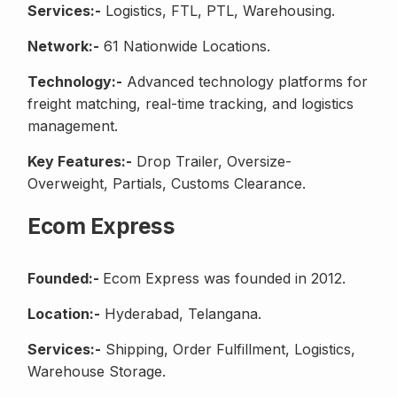
Services:-
Logistics, FTL, PTL, Warehousing.
Network:-
61 Nationwide Locations.
Technology:-
Advanced technology platforms for
freight matching, real-time tracking, and logistics
management.
Key Features:-
Drop Trailer, Oversize-
Overweight, Partials, Customs Clearance.
Ecom Express
Founded:-
Ecom Express was founded in 2012.
Location:-
Hyderabad, Telangana.
Services:-
Shipping, Order Fulfillment, Logistics,
Warehouse Storage.