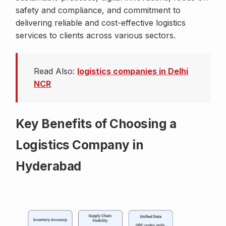
safety and compliance, and commitment to
delivering reliable and cost-effective logistics
services to clients across various sectors.
Read Also:
logistics companies in Delhi
NCR
Key Benefits of Choosing a
Logistics Company in
Hyderabad