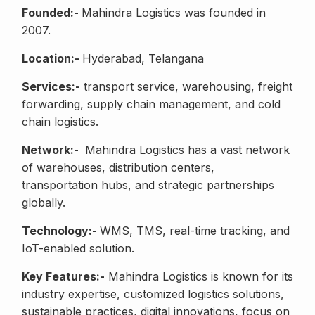
Founded:-
Mahindra Logistics was founded in
2007.
Location:-
Hyderabad, Telangana
Services:-
transport service, warehousing, freight
forwarding, supply chain management, and cold
chain logistics.
Network:-
Mahindra Logistics has a vast network
of warehouses, distribution centers,
transportation hubs, and strategic partnerships
globally.
Technology:-
WMS, TMS, real-time tracking, and
IoT-enabled solution.
Key Features:-
Mahindra Logistics is known for its
industry expertise, customized logistics solutions,
sustainable practices, digital innovations, focus on