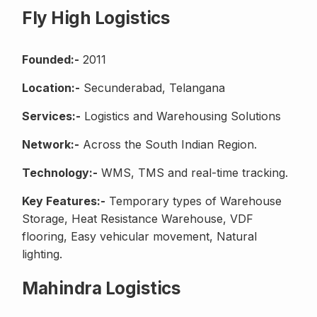
Fly High Logistics
Founded:-
2011
Location:-
Secunderabad, Telangana
Services:-
Logistics and Warehousing Solutions
Network:-
Across the South Indian Region.
Technology:-
WMS, TMS and real-time tracking.
Key Features:-
Temporary types of Warehouse
Storage, Heat Resistance Warehouse, VDF
flooring, Easy vehicular movement, Natural
lighting.
Mahindra Logistics