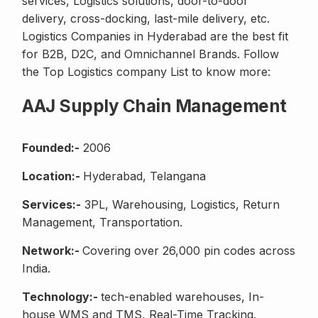
services, Logistics solutions, door-to-door
delivery, cross-docking, last-mile delivery, etc.
Logistics Companies in Hyderabad are the best fit
for B2B, D2C, and Omnichannel Brands. Follow
the Top Logistics company List to know more:
AAJ Supply Chain Management
Founded:-
2006
Location:-
Hyderabad, Telangana
Services:-
3PL, Warehousing, Logistics, Return
Management, Transportation.
Network:-
Covering over 26,000 pin codes across
India.
Technology:-
tech-enabled warehouses, In-
house WMS and TMS, Real-Time Tracking.