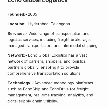
Echo Global Logistics
Founded:-
2005
Location:-
Hyderabad, Telangana
Services:-
Wide range of transportation and
logistics services, including freight brokerage,
managed transportation, and intermodal shipping.
Network:-
Echo Global Logistics has a vast
network of carriers, shippers, and logistics
partners globally, enabling it to provide
comprehensive transportation solutions.
Technology:-
Advanced technology platforms
such as EchoShip and EchoDrive for freight
management, real-time tracking, analytics, and
digital supply chain visibility.