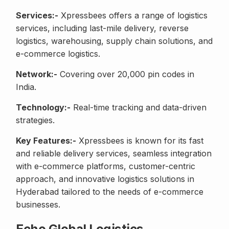
Services:-
Xpressbees offers a range of logistics
services, including last-mile delivery, reverse
logistics, warehousing, supply chain solutions, and
e-commerce logistics.
Network:-
Covering over 20,000 pin codes in
India.
Technology:-
Real-time tracking and data-driven
strategies.
Key Features:-
Xpressbees is known for its fast
and reliable delivery services, seamless integration
with e-commerce platforms, customer-centric
approach, and innovative logistics solutions in
Hyderabad tailored to the needs of e-commerce
businesses.