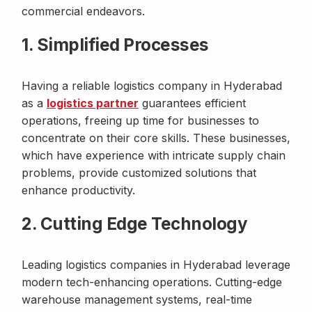
commercial endeavors.
1. Simplified Processes
Having a reliable logistics company in Hyderabad
as a
logistics partner
guarantees efficient
operations, freeing up time for businesses to
concentrate on their core skills. These businesses,
which have experience with intricate supply chain
problems, provide customized solutions that
enhance productivity.
2. Cutting Edge Technology
Leading logistics companies in Hyderabad leverage
modern tech-enhancing operations. Cutting-edge
warehouse management systems, real-time