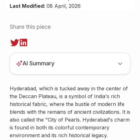
Last Modified:
08 April, 2026
Share this piece
AI Summary
Hyderabad, which is tucked away in the center of
the Deccan Plateau, is a symbol of India's rich
historical fabric, where the bustle of modern life
blends with the remains of ancient civilizations. It is
also called the "City of Pearls. Hyderabad's charm
is found in both its colorful contemporary
environment and its rich historical legacy.