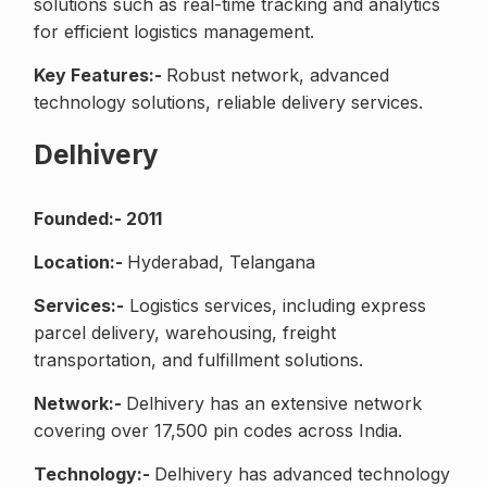
solutions such as real-time tracking and analytics
for efficient logistics management.
Key Features:-
Robust network, advanced
technology solutions, reliable delivery services.
Delhivery
Founded:- 2011
Location:-
Hyderabad, Telangana
Services:-
Logistics services, including express
parcel delivery, warehousing, freight
transportation, and fulfillment solutions.
Network:-
Delhivery has an extensive network
covering over 17,500 pin codes across India.
Technology:-
Delhivery has advanced technology