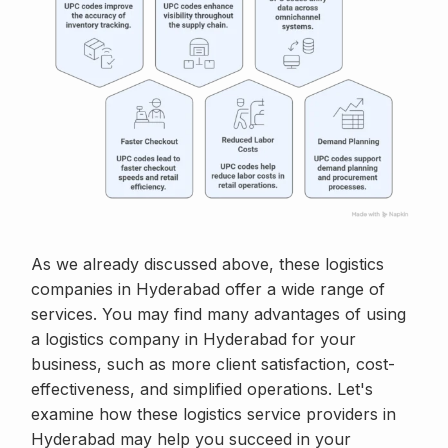
As we already discussed above, these logistics
companies in Hyderabad offer a wide range of
services. You may find many advantages of using
a logistics company in Hyderabad for your
business, such as more client satisfaction, cost-
effectiveness, and simplified operations. Let's
examine how these logistics service providers in
Hyderabad may help you succeed in your