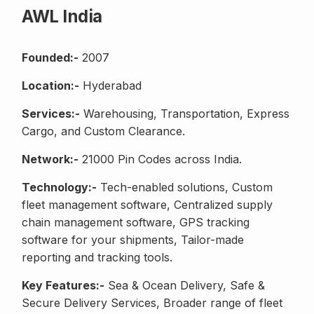
AWL India
Founded:-
2007
Location:-
Hyderabad
Services:-
Warehousing, Transportation, Express
Cargo, and Custom Clearance.
Network:-
21000 Pin Codes across India.
Technology:-
Tech-enabled solutions, Custom
fleet management software, Centralized supply
chain management software, GPS tracking
software for your shipments, Tailor-made
reporting and tracking tools.
Key Features:-
Sea & Ocean Delivery, Safe &
Secure Delivery Services, Broader range of fleet