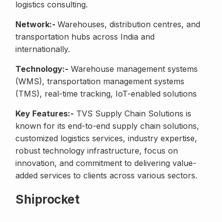
logistics consulting.
Network:-
Warehouses, distribution centres, and
transportation hubs across India and
internationally.
Technology:-
Warehouse management systems
(WMS), transportation management systems
(TMS), real-time tracking, IoT-enabled solutions
Key Features:-
TVS Supply Chain Solutions is
known for its end-to-end supply chain solutions,
customized logistics services, industry expertise,
robust technology infrastructure, focus on
innovation, and commitment to delivering value-
added services to clients across various sectors.
Shiprocket