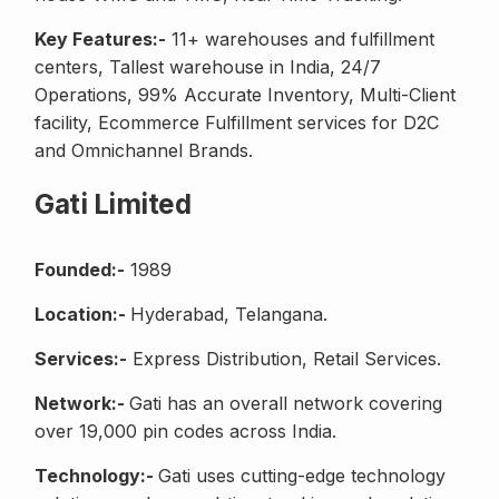
Key Features:-
11+ warehouses and fulfillment
centers, Tallest warehouse in India, 24/7
Operations, 99% Accurate Inventory, Multi-Client
facility, Ecommerce Fulfillment services for D2C
and Omnichannel Brands.
Gati Limited
Founded:-
1989
Location:-
Hyderabad, Telangana.
Services:-
Express Distribution, Retail Services.
Network:-
Gati has an overall network covering
over 19,000 pin codes across India.
Technology:-
Gati uses cutting-edge technology