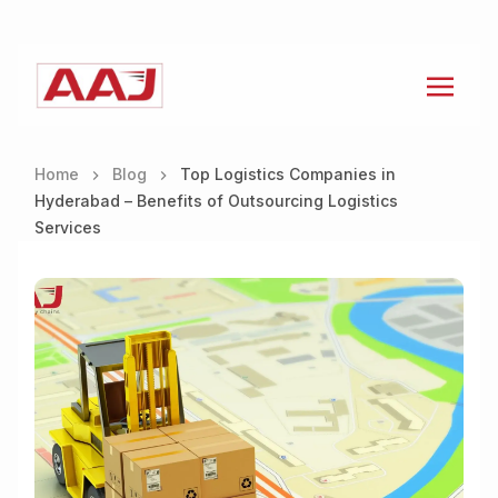
Home
Blog
Top Logistics Companies in
Hyderabad – Benefits of Outsourcing Logistics
Services