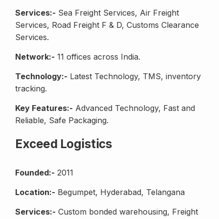
Services:-
Sea Freight Services, Air Freight
Services, Road Freight F & D, Customs Clearance
Services.
Network:-
11 offices across India.
Technology:-
Latest Technology, TMS, inventory
tracking.
Key Features:-
Advanced Technology, Fast and
Reliable, Safe Packaging.
Exceed Logistics
Founded:-
2011
Location:-
Begumpet, Hyderabad, Telangana
Services:-
Custom bonded warehousing, Freight