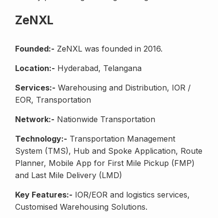
ZeNXL
Founded:-
ZeNXL was founded in 2016.
Location:-
Hyderabad, Telangana
Services:-
Warehousing and Distribution, IOR /
EOR, Transportation
Network:-
Nationwide Transportation
Technology:-
Transportation Management
System (TMS), Hub and Spoke Application, Route
Planner, Mobile App for First Mile Pickup (FMP)
and Last Mile Delivery (LMD)
Key Features:-
IOR/EOR and logistics services,
Customised Warehousing Solutions.