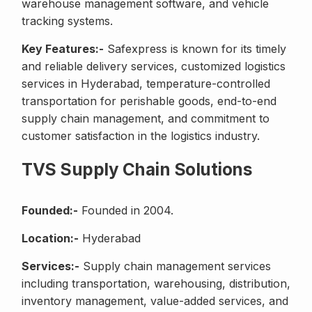
warehouse management software, and vehicle
tracking systems.
Key Features:-
Safexpress is known for its timely
and reliable delivery services, customized logistics
services in Hyderabad, temperature-controlled
transportation for perishable goods, end-to-end
supply chain management, and commitment to
customer satisfaction in the logistics industry.
TVS Supply Chain Solutions
Founded:-
Founded in 2004.
Location:-
Hyderabad
Services:-
Supply chain management services
including transportation, warehousing, distribution,
inventory management, value-added services, and