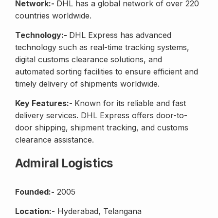
Network:-
DHL has a global network of over 220
countries worldwide.
Technology:-
DHL Express has advanced
technology such as real-time tracking systems,
digital customs clearance solutions, and
automated sorting facilities to ensure efficient and
timely delivery of shipments worldwide.
Key Features:-
Known for its reliable and fast
delivery services. DHL Express offers door-to-
door shipping, shipment tracking, and customs
clearance assistance.
Admiral Logistics
Founded:-
2005
Location:-
Hyderabad, Telangana