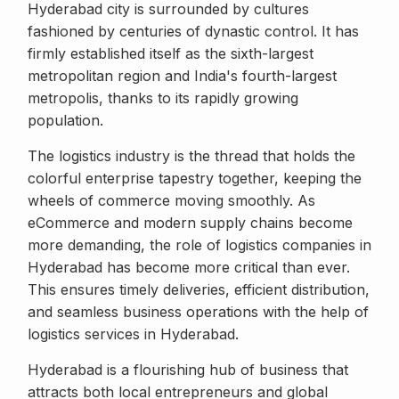
Hyderabad city is surrounded by cultures
fashioned by centuries of dynastic control. It has
firmly established itself as the sixth-largest
metropolitan region and India's fourth-largest
metropolis, thanks to its rapidly growing
population.
The logistics industry is the thread that holds the
colorful enterprise tapestry together, keeping the
wheels of commerce moving smoothly. As
eCommerce and modern supply chains become
more demanding, the role of logistics companies in
Hyderabad has become more critical than ever.
This ensures timely deliveries, efficient distribution,
and seamless business operations with the help of
logistics services in Hyderabad.
Hyderabad is a flourishing hub of business that
attracts both local entrepreneurs and global