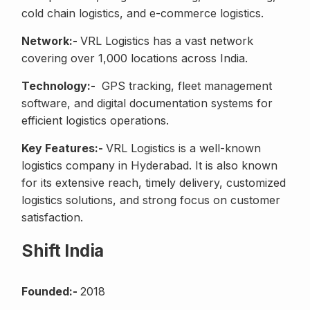
cold chain logistics, and e-commerce logistics.
Network:-
VRL Logistics has a vast network
covering over 1,000 locations across India.
Technology:-
GPS tracking, fleet management
software, and digital documentation systems for
efficient logistics operations.
Key Features:-
VRL Logistics is a well-known
logistics company in Hyderabad. It is also known
for its extensive reach, timely delivery, customized
logistics solutions, and strong focus on customer
satisfaction.
Shift India
Founded:-
2018