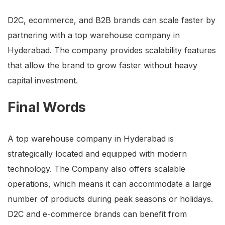
D2C, ecommerce, and B2B brands can scale faster by
partnering with a top warehouse company in
Hyderabad. The company provides scalability features
that allow the brand to grow faster without heavy
capital investment.
Final Words
A top warehouse company in Hyderabad is
strategically located and equipped with modern
technology. The Company also offers scalable
operations, which means it can accommodate a large
number of products during peak seasons or holidays.
D2C and e-commerce brands can benefit from