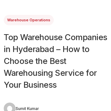
Warehouse Operations
Top Warehouse Companies
in Hyderabad – How to
Choose the Best
Warehousing Service for
Your Business
Sumit Kumar