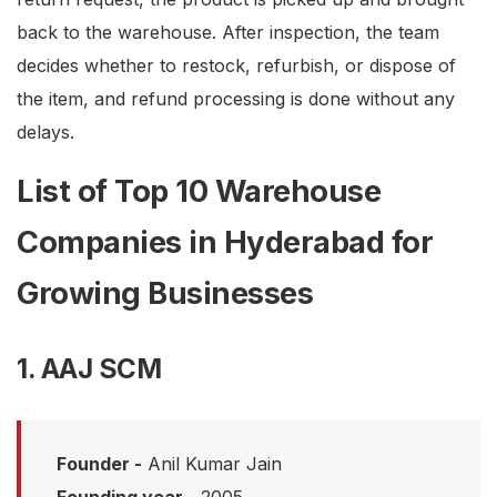
back to the warehouse. After inspection, the team
decides whether to restock, refurbish, or dispose of
the item, and refund processing is done without any
delays.
List of Top 10 Warehouse
Companies in Hyderabad for
Growing Businesses
1. AAJ SCM
Founder -
Anil Kumar Jain