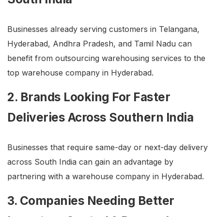
Businesses already serving customers in Telangana,
Hyderabad, Andhra Pradesh, and Tamil Nadu can
benefit from outsourcing warehousing services to the
top warehouse company in Hyderabad.
2. Brands Looking For Faster
Deliveries Across Southern India
Businesses that require same-day or next-day delivery
across South India can gain an advantage by
partnering with a warehouse company in Hyderabad.
3. Companies Needing Better