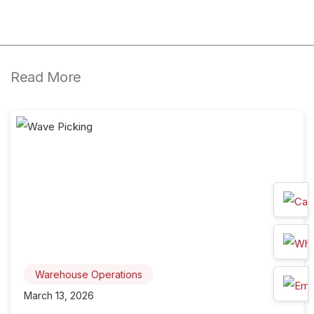
Read More
Warehouse Operations
March 13, 2026