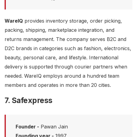
WareIQ
provides inventory storage, order picking,
packing, shipping, marketplace integration, and
returns management. The company serves B2C and
D2C brands in categories such as fashion, electronics,
beauty, personal care, and lifestyle. International
delivery is supported through courier partners when
needed. WareIQ employs around a hundred team
members and operates in more than 20 cities.
7. Safexpress
Founder -
Pawan Jain
Founding year -
1997