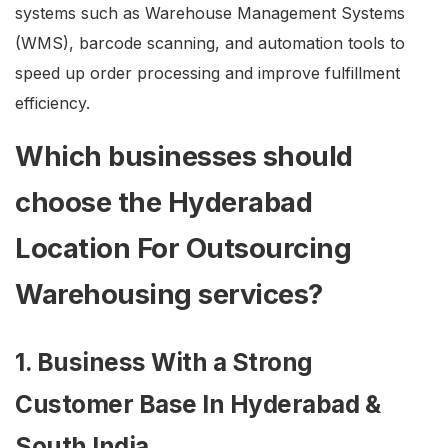
systems such as Warehouse Management Systems
(WMS), barcode scanning, and automation tools to
speed up order processing and improve fulfillment
efficiency.
Which businesses should
choose the Hyderabad
Location For Outsourcing
Warehousing services?
1. Business With a Strong
Customer Base In Hyderabad &
South India