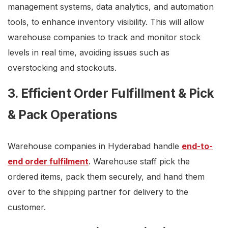
management systems, data analytics, and automation
tools, to enhance inventory visibility. This will allow
warehouse companies to track and monitor stock
levels in real time, avoiding issues such as
overstocking and stockouts.
3. Efficient Order Fulfillment & Pick
& Pack Operations
Warehouse companies in Hyderabad handle
end-to-
end order fulfilment
. Warehouse staff pick the
ordered items, pack them securely, and hand them
over to the shipping partner for delivery to the
customer.