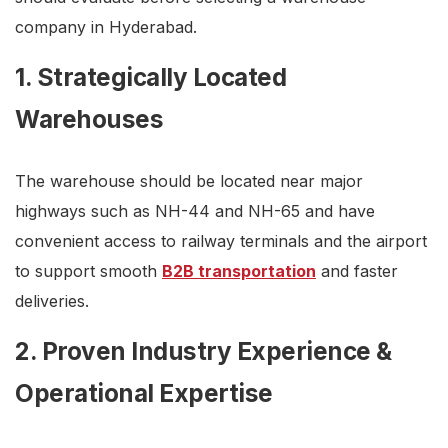
company in Hyderabad.
1. Strategically Located
Warehouses
The warehouse should be located near major
highways such as NH-44 and NH-65 and have
convenient access to railway terminals and the airport
to support smooth
B2B transportation
and faster
deliveries.
2. Proven Industry Experience &
Operational Expertise