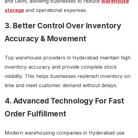
and Delhi, allowing businesses to reduce
warehouse
storage
and operational expenses.
3. Better Control Over Inventory
Accuracy & Movement
Top warehouse providers in Hyderabad maintain high
inventory accuracy and provide complete stock
visibility. This helps businesses replenish inventory on
time and meet customer demand without delays.
4. Advanced Technology For Fast
Order Fulfillment
Modern warehousing companies in Hyderabad use