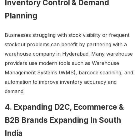
Inventory Control & Demand
Planning
Businesses struggling with stock visibility or frequent
stockout problems can benefit by partnering with a
warehouse company in Hyderabad. Many warehouse
providers use modern tools such as Warehouse
Management Systems (WMS), barcode scanning, and
automation to improve inventory accuracy and
demand
4. Expanding D2C, Ecommerce &
B2B Brands Expanding In South
India