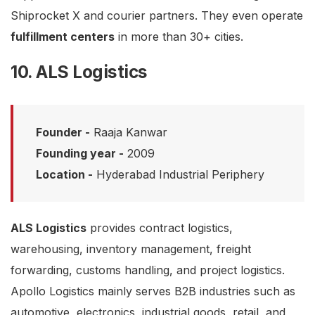
Shiprocket X and courier partners. They even operate
fulfillment centers
in more than 30+ cities.
10. ALS Logistics
Founder -
Raaja Kanwar
Founding year -
2009
Location -
Hyderabad Industrial Periphery
ALS Logistics
provides contract logistics,
warehousing, inventory management, freight
forwarding, customs handling, and project logistics.
Apollo Logistics mainly serves B2B industries such as
automotive, electronics, industrial goods, retail, and