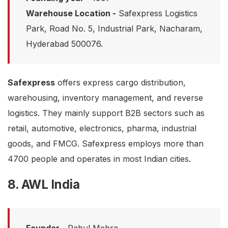
Warehouse Location -
Safexpress Logistics
Park, Road No. 5, Industrial Park, Nacharam,
Hyderabad 500076.
Safexpress
offers express cargo distribution,
warehousing, inventory management, and reverse
logistics. They mainly support B2B sectors such as
retail, automotive, electronics, pharma, industrial
goods, and FMCG. Safexpress employs more than
4700 people and operates in most Indian cities.
8. AWL India