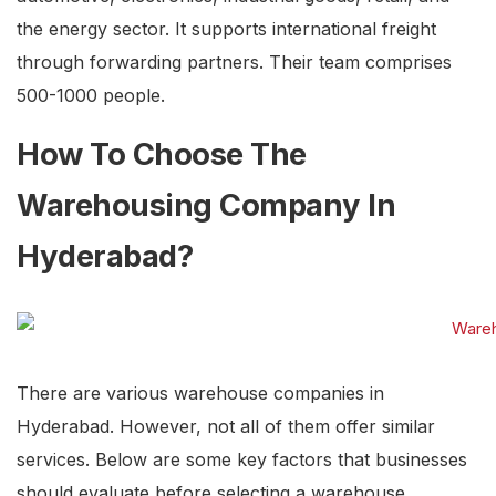
the energy sector. It supports international freight
through forwarding partners. Their team comprises
500-1000 people.
How To Choose The
Warehousing Company In
Hyderabad?
There are various warehouse companies in
Hyderabad. However, not all of them offer similar
services. Below are some key factors that businesses
should evaluate before selecting a warehouse