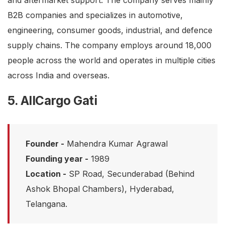
and aftermarket support. The company serves mainly
B2B companies and specializes in automotive,
engineering, consumer goods, industrial, and defence
supply chains. The company employs around 18,000
people across the world and operates in multiple cities
across India and overseas.
5. AllCargo Gati
Founder -
Mahendra Kumar Agrawal
Founding year -
1989
Location -
SP Road, Secunderabad (Behind
Ashok Bhopal Chambers), Hyderabad,
Telangana.