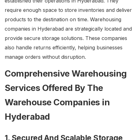
established their operations in Hyderabad. They
require enough space to store inventories and deliver
products to the destination on time. Warehousing
companies in Hyderabad are strategically located and
provide secure storage solutions. These companies
also handle returns efficiently, helping businesses
manage orders without disruption.
Comprehensive Warehousing
Services Offered By The
Warehouse Companies in
Hyderabad
1. Secured And Scalable Storage