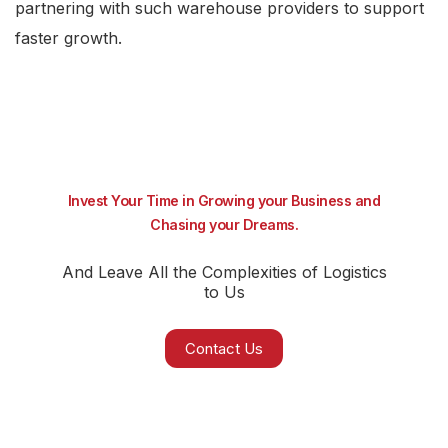
partnering with such warehouse providers to support
faster growth.
Invest Your Time in Growing your Business and
Chasing your Dreams.
And Leave All the Complexities of Logistics
to Us
Contact Us