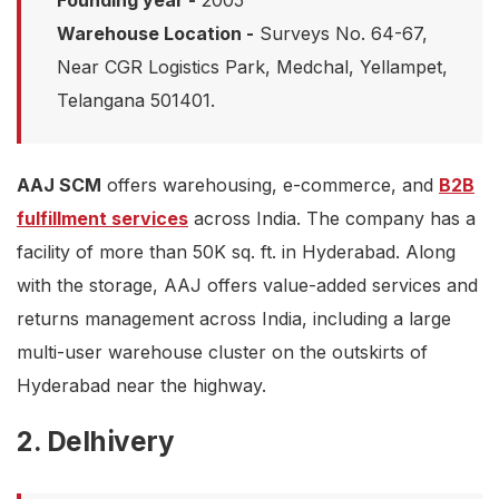
Founding year -
2005
Warehouse Location -
Surveys No. 64-67,
Near CGR Logistics Park, Medchal, Yellampet,
Telangana 501401.
AAJ SCM
offers warehousing, e-commerce, and
B2B
fulfillment services
across India. The company has a
facility of more than 50K sq. ft. in Hyderabad. Along
with the storage, AAJ offers value-added services and
returns management across India, including a large
multi-user warehouse cluster on the outskirts of
Hyderabad near the highway.
2. Delhivery