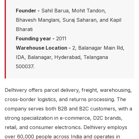
Founder -
Sahil Barua, Mohit Tandon,
Bhavesh Manglani, Suraj Saharan, and Kapil
Bharati
Founding year -
2011
Warehouse Location -
2, Balanagar Main Rd,
IDA, Balanagar, Hyderabad, Telangana
500037.
Delhivery offers parcel delivery, freight, warehousing,
cross-border logistics, and returns processing. The
company serves both B2B and B2C customers, with a
strong specialization in e-commerce, D2C brands,
retail, and consumer electronics. Delhivery employs
over 60,000 people across India and operates in