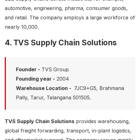
automotive, engineering, pharma, consumer goods,
and retail. The company employs a large workforce of
nearly 10,000.
4. TVS Supply Chain Solutions
Founder -
TVS Group
Founding year -
2004
Warehouse Location -
7JC9+G5, Brahmana
Pally, Tarur, Telangana 501505.
TVS Supply Chain Solutions
provides warehousing,
global freight forwarding, transport, in-plant logistics,