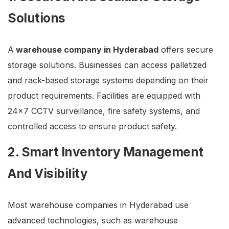
Solutions
A
warehouse company in Hyderabad
offers secure
storage solutions. Businesses can access palletized
and rack-based storage systems depending on their
product requirements. Facilities are equipped with
24×7 CCTV surveillance, fire safety systems, and
controlled access to ensure product safety.
2. Smart Inventory Management
And Visibility
Most warehouse companies in Hyderabad use
advanced technologies, such as warehouse