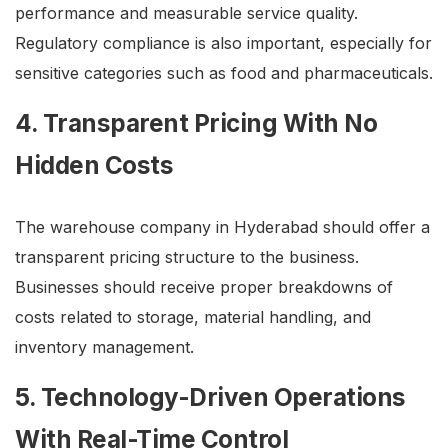
performance and measurable service quality.
Regulatory compliance is also important, especially for
sensitive categories such as food and pharmaceuticals.
4. Transparent Pricing With No
Hidden Costs
The warehouse company in Hyderabad should offer a
transparent pricing structure to the business.
Businesses should receive proper breakdowns of
costs related to storage, material handling, and
inventory management.
5. Technology-Driven Operations
With Real-Time Control