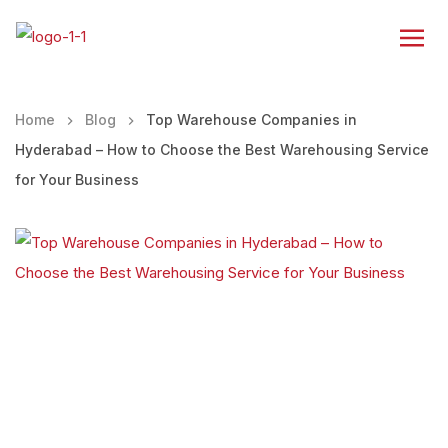
Home
Blog
Top Warehouse Companies in
Hyderabad – How to Choose the Best Warehousing Service
for Your Business