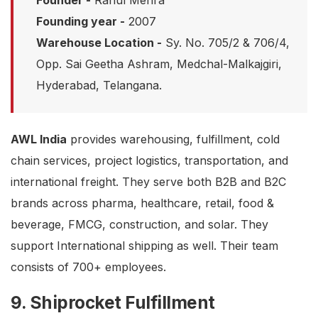
Founder -
Rahul Mehra
Founding year -
2007
Warehouse Location -
Sy. No. 705/2 & 706/4,
Opp. Sai Geetha Ashram, Medchal-Malkajgiri,
Hyderabad, Telangana.
AWL India
provides warehousing, fulfillment, cold
chain services, project logistics, transportation, and
international freight. They serve both B2B and B2C
brands across pharma, healthcare, retail, food &
beverage, FMCG, construction, and solar. They
support International shipping as well. Their team
consists of 700+ employees.
9. Shiprocket Fulfillment