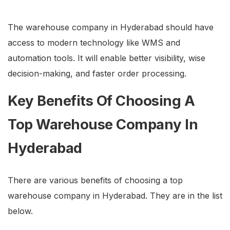
The warehouse company in Hyderabad should have
access to modern technology like WMS and
automation tools. It will enable better visibility, wise
decision-making, and faster order processing.
Key Benefits Of Choosing A
Top Warehouse Company In
Hyderabad
There are various benefits of choosing a top
warehouse company in Hyderabad. They are in the list
below.