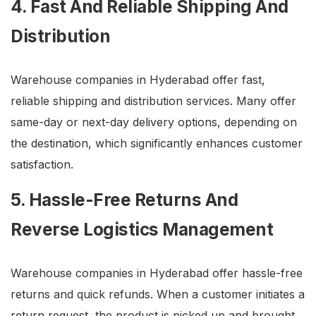
4. Fast And Reliable Shipping And
Distribution
Warehouse companies in Hyderabad offer fast,
reliable shipping and distribution services. Many offer
same-day or next-day delivery options, depending on
the destination, which significantly enhances customer
satisfaction.
5. Hassle-Free Returns And
Reverse Logistics Management
Warehouse companies in Hyderabad offer hassle-free
returns and quick refunds. When a customer initiates a
return request, the product is picked up and brought