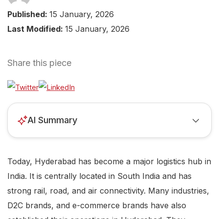
Published:
15 January, 2026
Last Modified:
15 January, 2026
Share this piece
AI Summary
Today, Hyderabad has become a major logistics hub in
India. It is centrally located in South India and has
strong rail, road, and air connectivity. Many industries,
D2C brands, and e-commerce brands have also