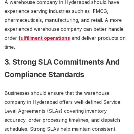
A warehouse company in Hyderabad should have
experience serving industries such as FMCG,
pharmaceuticals, manufacturing, and retail. A more
experienced warehouse company can better handle
order
fulfillment operations
and deliver products on
time.
3. Strong SLA Commitments And
Compliance Standards
Businesses should ensure that the warehouse
company in Hyderabad offers well-defined Service
Level Agreements (SLAs) covering inventory
accuracy, order processing timelines, and dispatch
schedules. Strong SLAs help maintain consistent