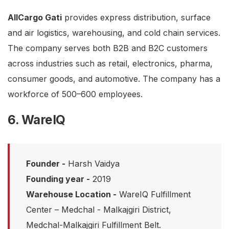
AllCargo Gati
provides express distribution, surface
and air logistics, warehousing, and cold chain services.
The company serves both B2B and B2C customers
across industries such as retail, electronics, pharma,
consumer goods, and automotive. The company has a
workforce of 500–600 employees.
6. WareIQ
Founder -
Harsh Vaidya
Founding year -
2019
Warehouse Location -
WareIQ Fulfillment
Center – Medchal - Malkajgiri District,
Medchal-Malkajgiri Fulfillment Belt.