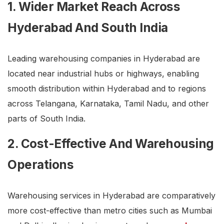
1. Wider Market Reach Across
Hyderabad And South India
Leading warehousing companies in Hyderabad are
located near industrial hubs or highways, enabling
smooth distribution within Hyderabad and to regions
across Telangana, Karnataka, Tamil Nadu, and other
parts of South India.
2. Cost-Effective And Warehousing
Operations
Warehousing services in Hyderabad are comparatively
more cost-effective than metro cities such as Mumbai