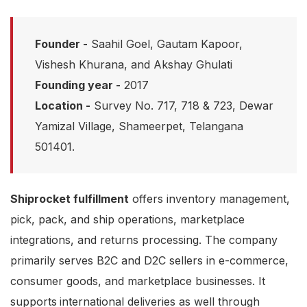
Founder -
Saahil Goel, Gautam Kapoor,
Vishesh Khurana, and Akshay Ghulati
Founding year -
2017
Location -
Survey No. 717, 718 & 723, Dewar
Yamizal Village, Shameerpet, Telangana
501401.
Shiprocket fulfillment
offers inventory management,
pick, pack, and ship operations, marketplace
integrations, and returns processing. The company
primarily serves B2C and D2C sellers in e-commerce,
consumer goods, and marketplace businesses. It
supports
international deliveries as well through