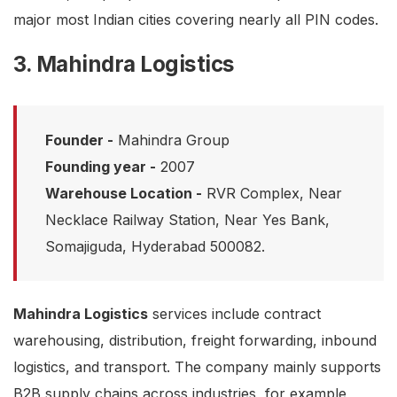
major most Indian cities covering nearly all PIN codes.
3. Mahindra Logistics
Founder -
Mahindra Group
Founding year -
2007
Warehouse Location -
RVR Complex, Near
Necklace Railway Station, Near Yes Bank,
Somajiguda, Hyderabad 500082.
Mahindra Logistics
services include contract
warehousing, distribution, freight forwarding, inbound
logistics, and transport. The company mainly supports
B2B supply chains across industries, for example,