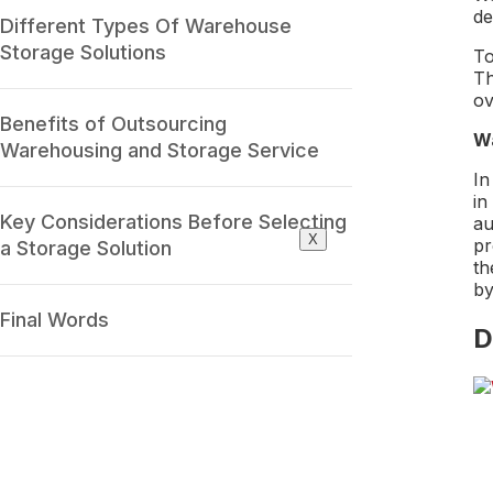
de
Different Types Of Warehouse
Storage Solutions
To
Th
ov
Benefits of Outsourcing
Wa
Warehousing and Storage Service
In
in
Key Considerations Before Selecting
au
X
pr
a Storage Solution
th
by
Final Words
D