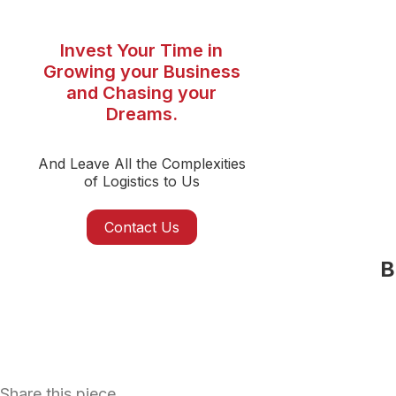
Invest Your Time in
Growing your Business
and Chasing your
Dreams.
And Leave All the Complexities
of Logistics to Us
Contact Us
B
Share this piece