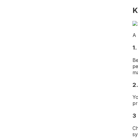
K
A 
1
Be
pe
ma
2
Yo
pr
3
Ch
sy