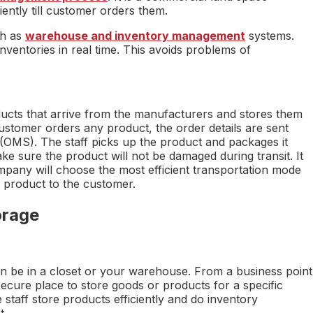
iently till customer orders them.
ch as
warehouse and inventory management
systems.
ventories in real time. This avoids problems of
ducts that arrive from the manufacturers and stores them
ustomer orders any product, the order details are sent
OMS). The staff picks up the product and packages it
ke sure the product will not be damaged during transit. It
pany will choose the most efficient transportation mode
e product to the customer.
orage
can be in a closet or your warehouse. From a business point
ecure place to store goods or products for a specific
 staff store products efficiently and do inventory
t.