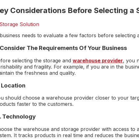
ey Considerations Before Selecting a 
business needs to evaluate a few factors before selecting a
. Consider The Requirements Of Your Business
fore selecting the storage and
warehouse provider
, you n
rishability and fragility. For example, if you are in the bus
intain the freshness and quality.
. Location
u should choose a warehouse provider closer to your targe
oducts faster to the customers.
 . Technology
oose the warehouse and storage provider with access to
stem. It tracks products in real time and reduces the busin