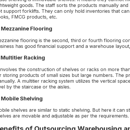
ghtweight goods. The staff sorts the products manually and 
t support forklifts. They can only hold inventories that can
oks, FMCG products, etc.
. Mezzanine Flooring
zzanine flooring is the second, third or fourth flooring co
siness has good financial support and a warehouse layout,
 Multitier Racking
 involves the construction of shelves or racks on more than
r storing products of small sizes but large numbers. The p
nually. A multitier racking system utilizes the vertical spa
vel by the staircase or the aisles.
. Mobile Shelving
bile shelves are similar to static shelving. But here it can
elves are movable and adjustable as per the requirements.
enefits of Outsourcing Warehousing a