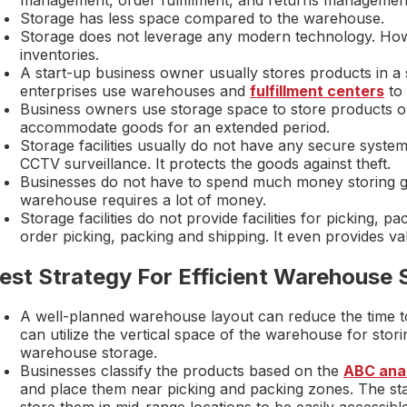
Storage has less space compared to the warehouse.
Storage does not leverage any modern technology. Ho
inventories.
A start-up business owner usually stores products in 
enterprises use warehouses and
fulfillment centers
to 
Business owners use storage space to store products o
accommodate goods for an extended period.
Storage facilities usually do not have any secure syst
CCTV surveillance. It protects the goods against theft.
Businesses do not have to spend much money storing good
warehouse requires a lot of money.
Storage facilities do not provide facilities for picking, p
order picking, packing and shipping. It even provides v
est Strategy For Efficient Warehouse 
A well-planned warehouse layout can reduce the time t
can utilize the vertical space of the warehouse for stor
warehouse storage.
Businesses classify the products based on the
ABC anal
and place them near picking and packing zones. The sta