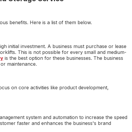
s benefits. Here is a list of them below.
igh initial investment. A business must purchase or lease
rklifts. This is not possible for every small and medium-
ny
is the best option for these businesses. The business
 or maintenance.
ocus on core activities like product development,
nagement system and automation to increase the speed
 customer faster and enhances the business's brand