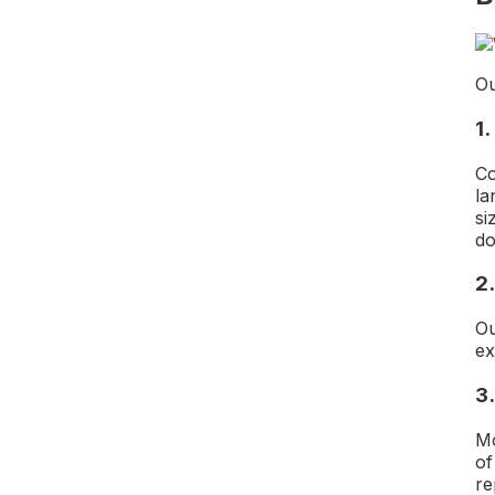
Ou
1.
Co
la
si
do
2.
Ou
ex
3
M
of
re