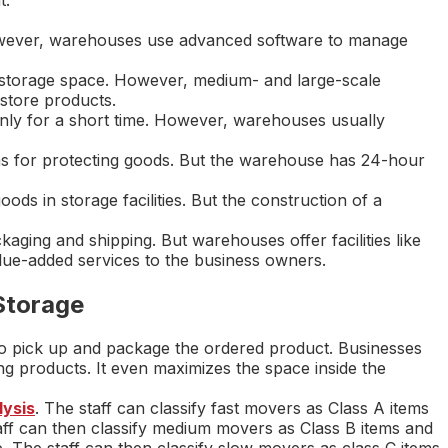
wever, warehouses use advanced software to manage
a storage space. However, medium- and large-scale
store products.
nly for a short time. However, warehouses usually
ems for protecting goods. But the warehouse has 24-hour
s in storage facilities. But the construction of a
ackaging and shipping. But warehouses offer facilities like
alue-added services to the business owners.
Storage
o pick up and package the ordered product. Businesses
ing products. It even maximizes the space inside the
ysis
. The staff can classify fast movers as Class A items
ff can then classify medium movers as Class B items and