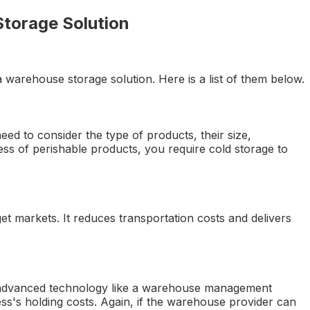
Storage Solution
 warehouse storage solution. Here is a list of them below.
eed to consider the type of products, their size,
iness of perishable products, you require cold storage to
t markets. It reduces transportation costs and delivers
 advanced technology like a warehouse management
ess's holding costs. Again, if the warehouse provider can