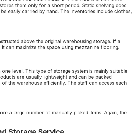
stores them only for a short period. Static shelving does
 be easily carried by hand. The inventories include clothes,
nstructed above the original warehousing storage. If a
 it can maximize the space using mezzanine flooring.
 one level. This type of storage system is mainly suitable
roducts are usually lightweight and can be packed
ce of the warehouse efficiently. The staff can access each
 store a large number of manually picked items. Again, the
nd Storage Service