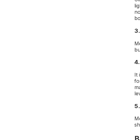
li
no
bo
3
Me
bu
4.
It
fo
ma
le
5
Mo
sh
B