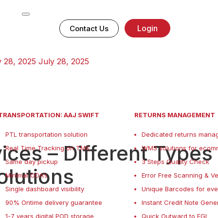
Login
Contact Us
y 28, 2025
July 28, 2025
TRANSPORTATION: AAJ SWIFT
RETURNS MANAGEMENT
PTL transportation solution
Dedicated returns manag
ces – Different Types
Real Time Tracking on TMS
WMS solutions for ecom
Same day pickup
3 Steps Quality Check
olutions
Minimal ODA’s
Error Free Scanning & Ve
Single dashboard visibility
Unique Barcodes for eve
90% Ontime delivery guarantee
Instant Credit Note Gene
1-7 years digital POD storage
Quick Outward to FGI