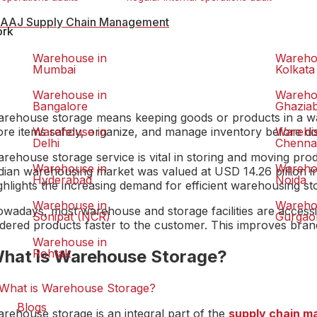
AAJ Supply Chain Management
ork
Warehouse in
Wareho
Mumbai
Kolkata
Warehouse in
Wareho
Bangalore
Ghazia
rehouse storage means keeping goods or products in a war
ore items safely, organize, and manage inventory before di
Warehouse in
Wareho
Delhi
Chenna
rehouse storage service is vital in storing and moving pr
Warehouse in
Wareho
dian warehousing market was valued at USD 14.26 billion in
Hyderabad
Noida
ghlights the increasing demand for efficient warehousing st
Warehouse in
Wareho
wadays, most warehouse and storage facilities are accessi
Sonipat (NCR)
Gurgao
dered products faster to the customer. This improves brand
Warehouse in
hat is Warehouse Storage?
Rohtak
Blogs
rehouse storage is an integral part of the
supply chain 