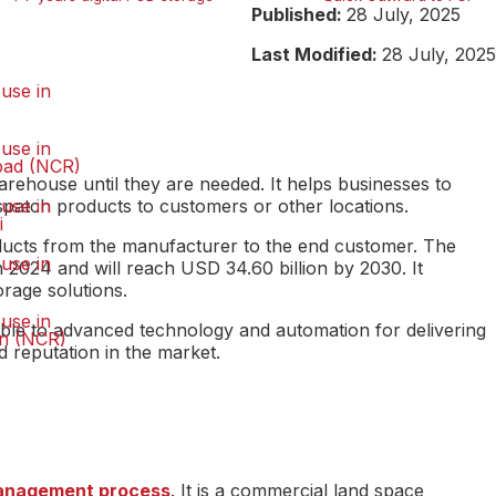
Published:
28 July, 2025
Last Modified:
28 July, 2025
use in
use in
bad (NCR)
ehouse until they are needed. It helps businesses to
spatch products to customers or other locations.
use in
i
oducts from the manufacturer to the end customer. The
use in
 2024 and will reach USD 34.60 billion by 2030. It
orage solutions.
use in
ble to advanced technology and automation for delivering
n (NCR)
 reputation in the market.
management process
. It is a commercial land space