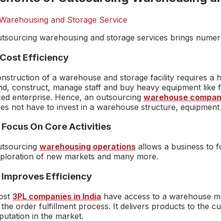
tsourcing warehousing and storage services brings numerou
 Cost Efficiency
nstruction of a warehouse and storage facility requires a h
nd, construct, manage staff and buy heavy equipment like fo
zed enterprise. Hence, an outsourcing
warehouse compa
es not have to invest in a warehouse structure, equipment
 Focus On Core Activities
tsourcing
warehousing operations
allows a business to f
ploration of new markets and many more.
. Improves Efficiency
ost
3PL companies in India
have access to a warehouse ma
 the order fulfillment process. It delivers products to the
putation in the market.