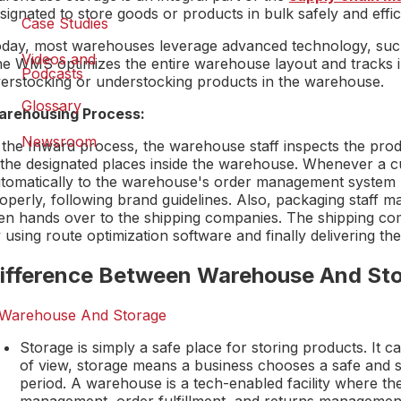
signated to store goods or products in bulk safely and effic
Case Studies
day, most warehouses leverage advanced technology, su
Videos and
e WMS optimizes the entire warehouse layout and tracks in
Podcasts
erstocking or understocking products in the warehouse.
Glossary
rehousing Process:
Newsroom
 the Inward process, the warehouse staff inspects the pro
 the designated places inside the warehouse. Whenever a c
tomatically to the warehouse's order management system (
operly, following brand guidelines. Also, packaging staff ma
en hands over to the shipping companies. The shipping com
 using route optimization software and finally delivering th
ifference Between Warehouse And St
Storage is simply a safe place for storing products. It 
of view, storage means a business chooses a safe and s
period. A warehouse is a tech-enabled facility where the
management, order fulfillment, and returns managemen