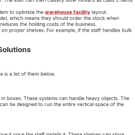
e. The staff can then classify slow movers as class C items
tem to optimize the
warehouse facility
layout.
el, which means they should order the stock when
 reduces the holding costs of the business.
on proper shelves. For example, if the staff handles bulk
Solutions
is a list of them below.
ly in boxes. These systems can handle heavy objects. The
can be designed to run the entire vertical space of the
e it once the staff installs it. These shelves can store