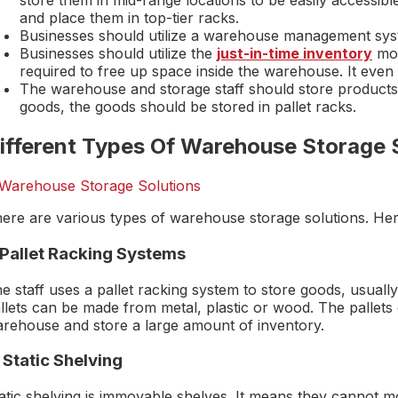
store them in mid-range locations to be easily accessibl
and place them in top-tier racks.
Businesses should utilize a warehouse management sys
Businesses should utilize the
just-in-time inventory
mod
required to free up space inside the warehouse. It even
The warehouse and storage staff should store products 
goods, the goods should be stored in pallet racks.
ifferent Types Of Warehouse Storage 
ere are various types of warehouse storage solutions. Here 
. Pallet Racking Systems
e staff uses a pallet racking system to store goods, usual
llets can be made from metal, plastic or wood. The pallets 
rehouse and store a large amount of inventory.
 Static Shelving
atic shelving is immovable shelves. It means they cannot mov