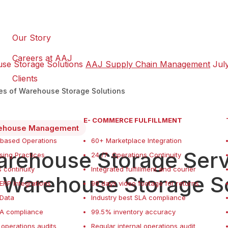
Our Story
Careers at AAJ
use Storage Solutions
AAJ Supply Chain Management
Jul
Clients
pes of Warehouse Storage Solutions
E- COMMERCE FULFILLMENT
ehouse Management
 based Operations
60+ Marketplace Integration
rehouse Storage Servi
ing Practices
24 /7 Operations Continuity
 continuity
Integrated fulfillment and courier
 Warehouse Storage S
ERP Integrations
90 days video footage for returns
f Data
Industry best SLA compliance
LA compliance
99.5% inventory accuracy
 operations audits
Regular internal operations audit