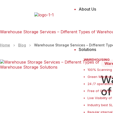
About Us
Warehouse Storage Services – Different Types of Wareho
Home
Blog
Warehouse Storage Services – Different Ty
Solutions
WAREHOUSING
War
100% Scanning
Wa
Green Warehous
24 /7 operations
of
Free of Charge 
Live Visibility o
Industry best S
Regular internal