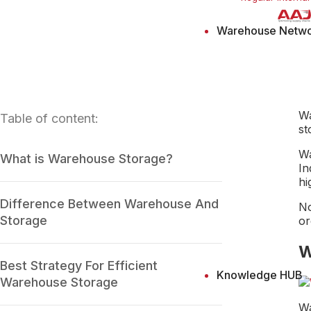
Warehouse Netw
Wa
Table of content:
st
Wa
What is Warehouse Storage?
In
hi
Difference Between Warehouse And
No
Storage
or
W
Best Strategy For Efficient
Knowledge HUB
Warehouse Storage
Wa