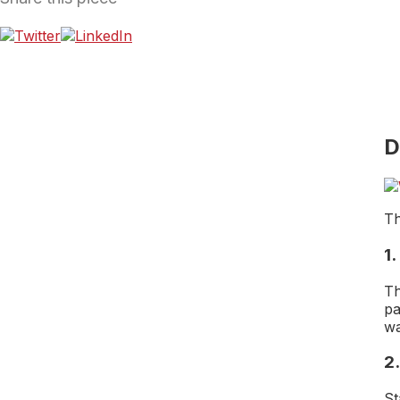
D
Th
1
Th
pa
wa
2.
St