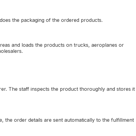
f does the packaging of the ordered products.
 areas and loads the products on trucks, aeroplanes or
olesalers.
er. The staff inspects the product thoroughly and stores it
he order details are sent automatically to the fulfillment