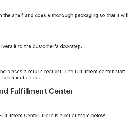
m the shelf and does a thorough packaging so that it will
ivers it to the customer's doorstep.
 places a return request. The fulfillment center staff
fulfillment center.
nd Fulfillment Center
ulfillment Center. Here is a list of them below.