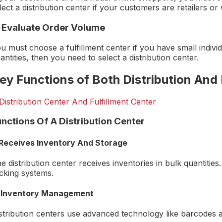
lect a distribution center if your customers are retailers or
. Evaluate Order Volume
u must choose a fulfillment center if you have small individ
antities, then you need to select a distribution center.
ey Functions of Both Distribution And 
unctions Of A Distribution Center
 Receives Inventory And Storage
e distribution center receives inventories in bulk quantities.
cking systems.
 Inventory Management
stribution centers use advanced technology like barcodes an