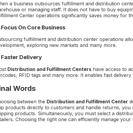
en a business outsources fulfillment and distribution cente
rehouse or managing staff. It does not have to buy equipmen
lfillment Center operations significantly saves money for t
. Focus On Core Business
tsourcing fulfillment and distribution center operations all
velopment, exploring new markets and many more.
 Faster Delivery
ost
Distribution and Fulfillment Centers
have access to a
rcodes, RFID tags and many more. It enables fast delivery 
inal Words
oosing between the
Distribution and Fulfillment Center
de
ip products directly to customers and handle returns, you n
ipping products. Simultaneously, you must select a distribu
tailers. Choosing the right one can efficiently manage yo