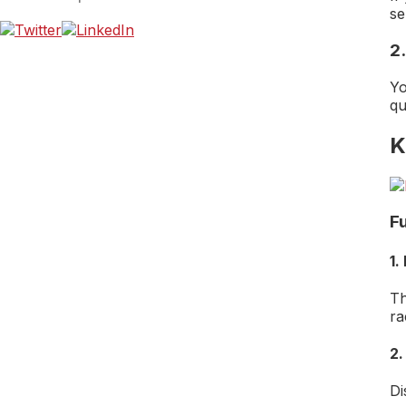
se
2
Yo
qu
K
F
1.
Th
ra
2.
Di