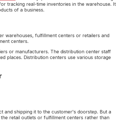
tracking real-time inventories in the warehouse. It
ducts of a business.
r warehouses, fulfillment centers or retailers and
lment centers.
ers or manufacturers. The distribution center staff
ed places. Distribution centers use various storage
r
t and shipping it to the customer's doorstep. But a
 the retail outlets or fulfillment centers rather than