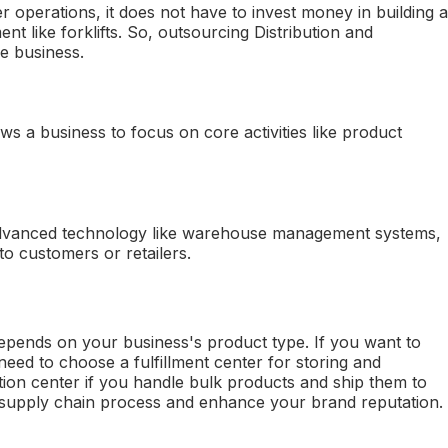
r operations, it does not have to invest money in building a
t like forklifts. So, outsourcing Distribution and
he business.
ows a business to focus on core activities like product
dvanced technology like warehouse management systems,
to customers or retailers.
pends on your business's product type. If you want to
eed to choose a fulfillment center for storing and
tion center if you handle bulk products and ship them to
ur supply chain process and enhance your brand reputation.