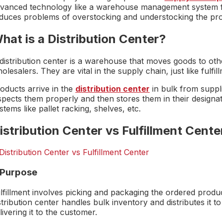
vanced technology like a warehouse management system for 
duces problems of overstocking and understocking the pro
hat is a Distribution Center?
distribution center is a warehouse that moves goods to othe
olesalers. They are vital in the supply chain, just like fulfil
oducts arrive in the
distribution center
in bulk from suppli
spects them properly and then stores them in their designat
stems like pallet racking, shelves, etc.
istribution Center vs Fulfillment Cente
. Purpose
lfillment involves picking and packaging the ordered produc
stribution center handles bulk inventory and distributes it to
livering it to the customer.