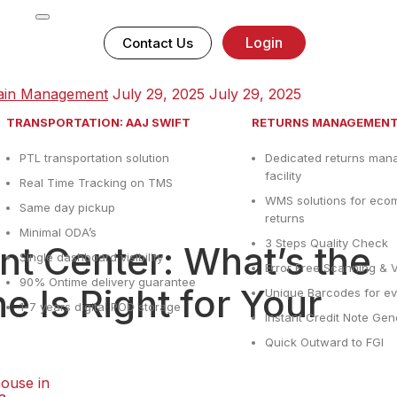
Login
Contact Us
ain Management
July 29, 2025
July 29, 2025
TRANSPORTATION: AAJ SWIFT
RETURNS MANAGEMEN
PTL transportation solution
Dedicated returns ma
facility
Real Time Tracking on TMS
WMS solutions for ec
Same day pickup
returns
Minimal ODA’s
3 Steps Quality Check
ent Center: What’s the
Single dashboard visibility
Error Free Scanning & V
90% Ontime delivery guarantee
 Is Right for Your
Unique Barcodes for ev
1-7 years digital POD storage
Instant Credit Note Gen
Quick Outward to FGI
ouse in