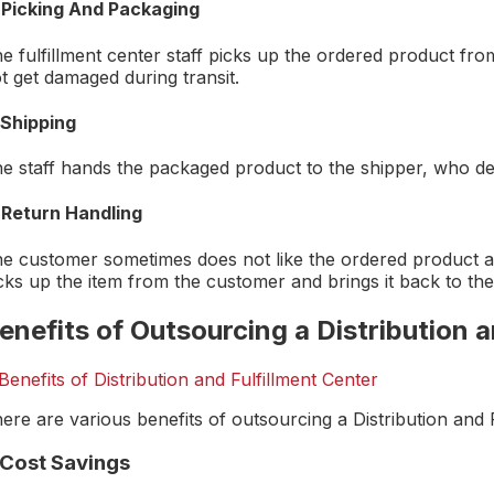
 Picking And Packaging
e fulfillment center staff picks up the ordered product fro
t get damaged during transit.
 Shipping
e staff hands the packaged product to the shipper, who del
 Return Handling
e customer sometimes does not like the ordered product and
cks up the item from the customer and brings it back to the 
enefits of Outsourcing a Distribution a
ere are various benefits of outsourcing a Distribution and F
. Cost Savings