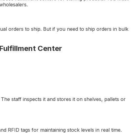
 wholesalers.
ual orders to ship. But if you need to ship orders in bulk
Fulfillment Center
 The staff inspects it and stores it on shelves, pallets or
d RFID tags for maintaining stock levels in real time.