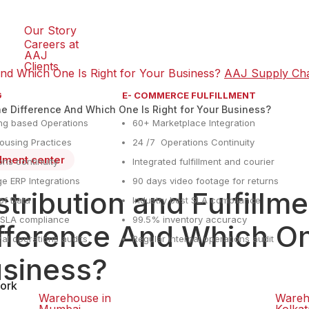
Our Story
Careers at
AAJ
Clients
 And Which One Is Right for Your Business?
AAJ Supply Ch
G
E- COMMERCE FULFILLMENT
the Difference And Which One Is Right for Your Business?
ng based Operations
60+ Marketplace Integration
using Practices
24 /7 Operations Continuity
illment center
ons continuity
Integrated fulfillment and courier
e ERP Integrations
90 days video footage for returns
stribution and Fulfillm
y of Data
Industry best SLA compliance
t SLA compliance
99.5% inventory accuracy
fference And Which One
nal operations audits
Regular internal operations audit
siness?
ork
Warehouse in
Wareh