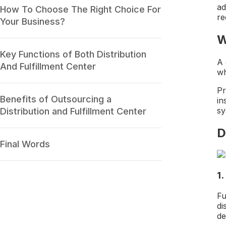
ad
How To Choose The Right Choice For
re
Your Business?
W
Key Functions of Both Distribution
A 
And Fulfillment Center
wh
Pr
Benefits of Outsourcing a
in
sy
Distribution and Fulfillment Center
D
Final Words
1
Fu
di
de