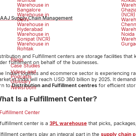
Mumbai
Kolkat
Warehouse in
Wareh
Bangalore
Ghazi
Warehouse in
(NCR)
AAJ Supply Chain Management
Delhi
Wareh
Warehouse in
Chenn
Hyderabad
Wareh
Warehouse in
Noida
Sonipat (NCR)
Wareh
Warehouse in
Gurga
Rohtak
stribution and Fulfillment centers are storage facilities 
Blogs
der fulfillment on behalf of the businesses.
Case Studies
Videos and
e Indian logistics and ecommerce sector is experiencing ra
Podcasts
rket in India will reach USD 380 billion by 2025. It dema
Glossary
rn to
Distribution and Fulfillment centres
for efficient sto
Newsroom
hat Is a Fulfillment Center?
fulfillment center is a
3PL warehouse
that picks, packages
lfillment centers play an integral part in the
supply chain 