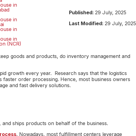
a
ouse in
abad
Published:
29 July, 2025
ouse in
Last Modified:
29 July, 2025
ai
ouse in
ouse in
on (NCR)
that keep goods and products, do inventory management and
pid growth every year. Research says that the logistics
nds faster order processing. Hence, most business owners
rage and fast delivery solutions.
, and ships products on behalf of the business.
process
. Nowadays, most fulfillment centers leverage