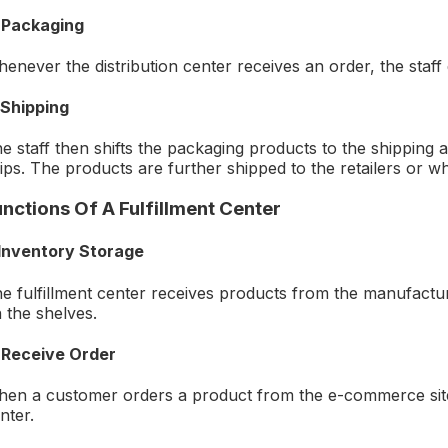
 Packaging
enever the distribution center receives an order, the staf
 Shipping
e staff then shifts the packaging products to the shipping
ips. The products are further shipped to the retailers or wh
unctions Of A Fulfillment Center
 Inventory Storage
e fulfillment center receives products from the manufactur
 the shelves.
 Receive Order
en a customer orders a product from the e-commerce site, t
nter.