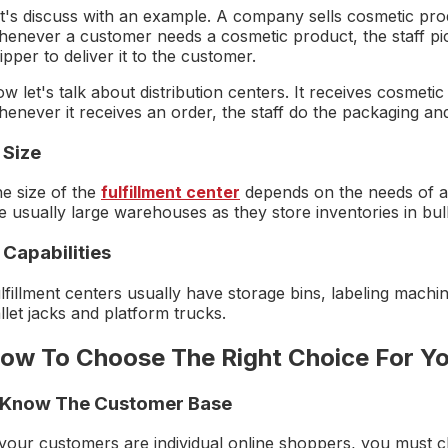
t's discuss with an example. A company sells cosmetic produ
enever a customer needs a cosmetic product, the staff pick
ipper to deliver it to the customer.
w let's talk about distribution centers. It receives cosmet
enever it receives an order, the staff do the packaging and d
 Size
e size of the
fulfillment center
depends on the needs of a
e usually large warehouses as they store inventories in bulk
 Capabilities
lfillment centers usually have storage bins, labeling machin
llet jacks and platform trucks.
ow To Choose The Right Choice For Yo
. Know The Customer Base
 your customers are individual online shoppers, you must c