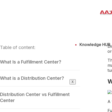
Knowledge HUB
Di
Table of content:
or
Th
What Is a Fulfillment Center?
ma
tu
What is a Distribution Center?
W
X
Distribution Center vs Fulfillment
Center
A 
Fu