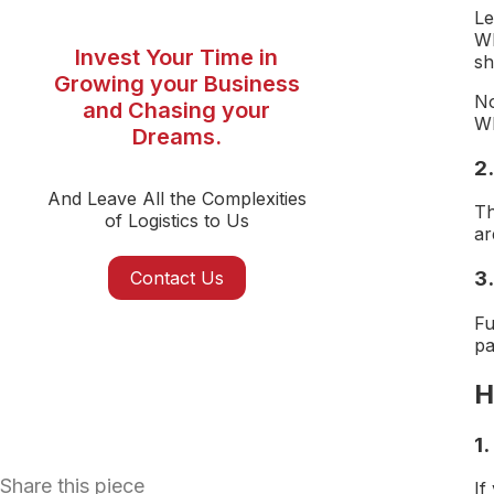
Le
Wh
Invest Your Time in
sh
Growing your Business
No
and Chasing your
Wh
Dreams.
2.
And Leave All the Complexities
Th
of Logistics to Us
ar
3.
Contact Us
Fu
pa
H
1
Share this piece
If