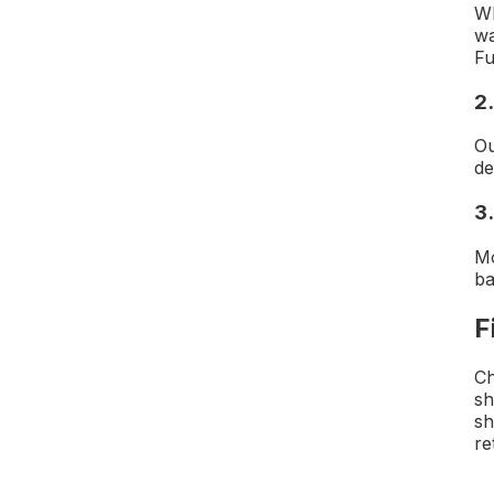
Wh
wa
Fu
2
Ou
de
3.
M
ba
F
Ch
sh
sh
re