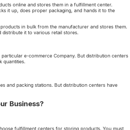
cts online and stores them in a fulfillment center.
s it up, does proper packaging, and hands it to the
ic products in bulk from the manufacturer and stores them.
istribute it to various retail stores.
 particular e-commerce Company. But distribution centers
 quantities.
es and packing stations. But distribution centers have
ur Business?
hoose fulfillment centers for storing products. You must