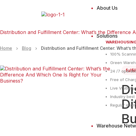
About Us
Distribution and Fulfillment Center: What’s the Difference
Solutions
WAREHOUSIN
Home
Blog
Distribution and Fulfillment Center: What’s 
100% Scanni
Green Wareho
fulf
24 /7 operati
Free of Charg
Di
Live Visibilit
Industry bes
Di
Regular inter
Bu
Warehouse Netw