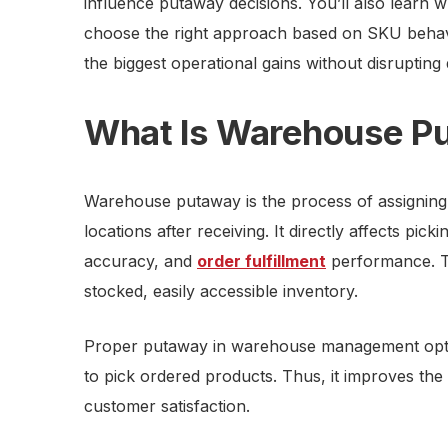
influence putaway decisions. You’ll also lear
choose the right approach based on SKU behav
the biggest operational gains without disrupting 
What Is Warehouse P
Warehouse putaway is the process of assigning 
locations after receiving. It directly affects pick
accuracy, and
order fulfillment
performance. Thi
stocked, easily accessible inventory.
Proper putaway in warehouse management optim
to pick ordered products. Thus, it improves the
customer satisfaction.