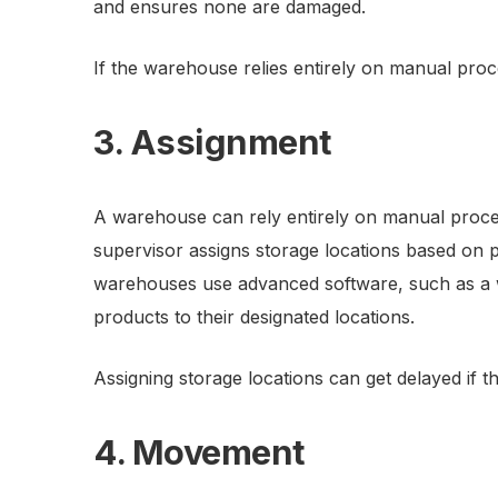
and ensures none are damaged.
If the warehouse relies entirely on manual proce
3. Assignment
A warehouse can rely entirely on manual proce
supervisor assigns storage locations based on
warehouses use advanced software, such as a
products to their designated locations.
Assigning storage locations can get delayed if 
4. Movement