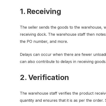
1. Receiving
The seller sends the goods to the warehouse, w
receiving dock. The warehouse staff then notes 
the PO number, and more.
Delays can occur when there are fewer unloadi
can also contribute to delays in receiving goods
2. Verification
The warehouse staff verifies the product receiv
quantity and ensures that it is as per the order. S