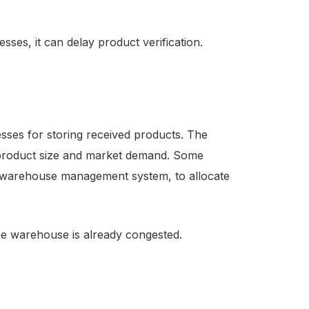
sses, it can delay product verification.
sses for storing received products. The
 product size and market demand. Some
 warehouse management system, to allocate
the warehouse is already congested.