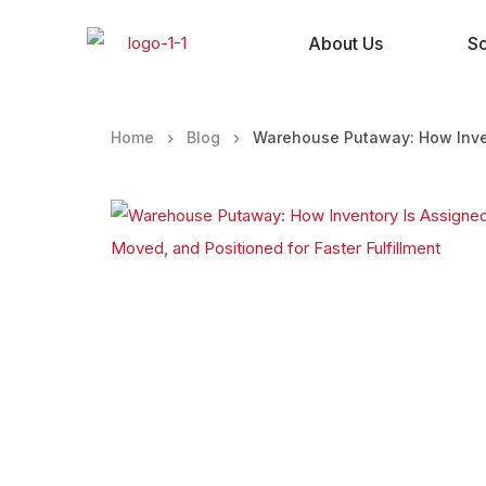
About Us
So
Home
Blog
Warehouse Putaway: How Invent