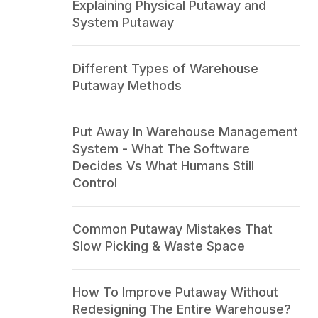
Explaining Physical Putaway and
System Putaway
Different Types of Warehouse
Putaway Methods
Put Away In Warehouse Management
System - What The Software
Decides Vs What Humans Still
Control
Common Putaway Mistakes That
Slow Picking & Waste Space
How To Improve Putaway Without
Redesigning The Entire Warehouse?