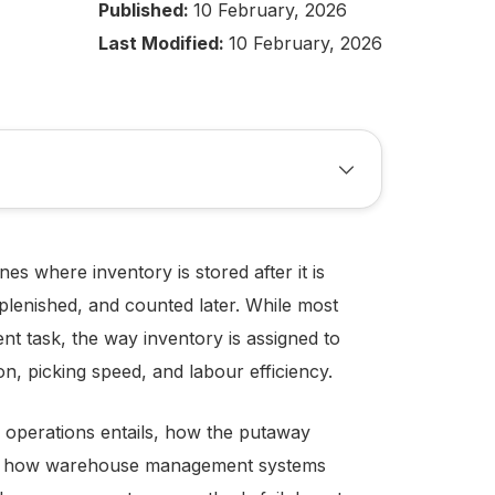
Published:
10 February, 2026
Last Modified:
10 February, 2026
s where inventory is stored after it is
eplenished, and counted later. While most
 task, the way inventory is assigned to
ion, picking speed, and labour efficiency.
 operations entails, how the putaway
nd how warehouse management systems