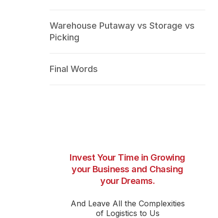
Warehouse Putaway vs Storage vs
Picking
Final Words
Invest Your Time in Growing
your Business and Chasing
your Dreams.
And Leave All the Complexities
of Logistics to Us