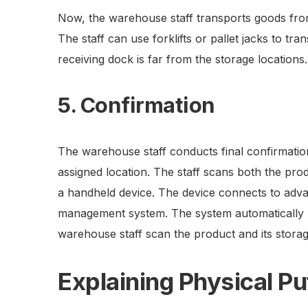
Now, the warehouse staff transports goods from 
The staff can use forklifts or pallet jacks to tr
receiving dock is far from the storage locations.
5. Confirmation
The warehouse staff conducts final confirmation
assigned location. The staff scans both the pro
a handheld device. The device connects to adv
management system. The system automatically u
warehouse staff scan the product and its storag
Explaining Physical 