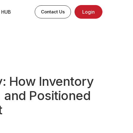
 HUB
Contact Us
Login
: How Inventory
 and Positioned
t