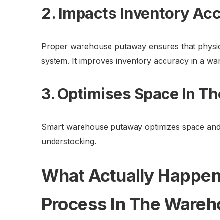
2. Impacts Inventory Ac
Proper warehouse putaway ensures that physica
system. It improves inventory accuracy in a wa
3. Optimises Space In T
Smart warehouse putaway optimizes space and
understocking.
What Actually Happen
Process In The Ware