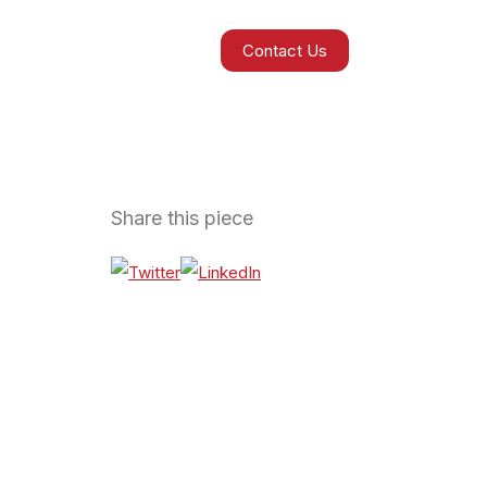
Contact Us
Share this piece