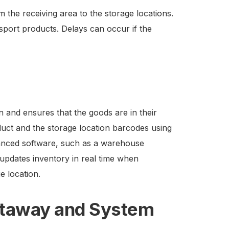
the receiving area to the storage locations.
ansport products. Delays can occur if the
 and ensures that the goods are in their
duct and the storage location barcodes using
anced software, such as a warehouse
pdates inventory in real time when
e location.
Putaway and System