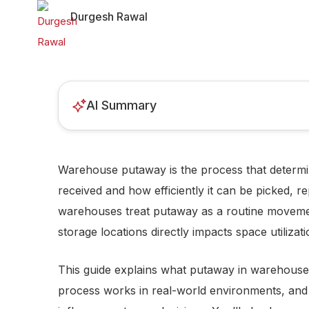
Durgesh Rawal
AI Summary
Warehouse putaway is the process that determine
received and how efficiently it can be picked, r
warehouses treat putaway as a routine movement
storage locations directly impacts space utilizat
This guide explains what putaway in warehouse
process works in real-world environments, a