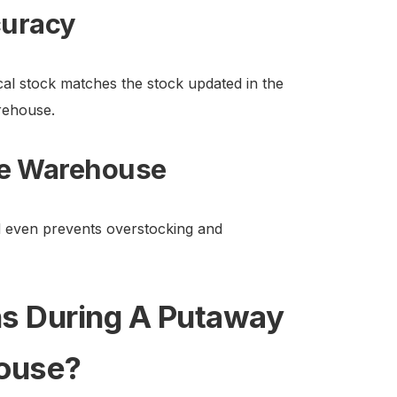
curacy
l stock matches the stock updated in the
rehouse.
he Warehouse
 even prevents overstocking and
s During A Putaway
house?