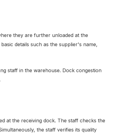
here they are further unloaded at the
basic details such as the supplier's name,
ng staff in the warehouse. Dock congestion
.
ed at the receiving dock. The staff checks the
imultaneously, the staff verifies its quality