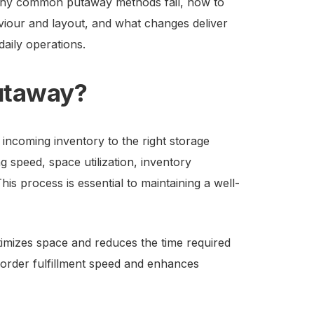
n why common putaway methods fail, how to
iour and layout, and what changes deliver
daily operations.
utaway?
incoming inventory to the right storage
ing speed, space utilization, inventory
s process is essential to maintaining a well-
izes space and reduces the time required
 order fulfillment speed and enhances