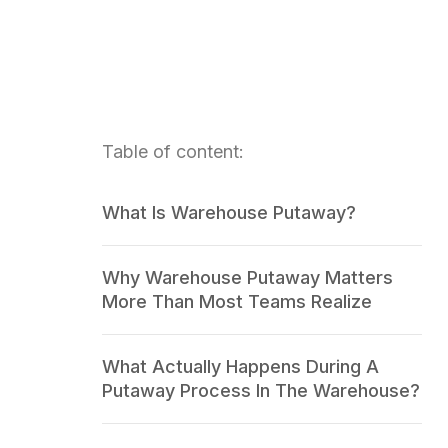
Table of content:
What Is Warehouse Putaway?
Why Warehouse Putaway Matters
More Than Most Teams Realize
What Actually Happens During A
Putaway Process In The Warehouse?