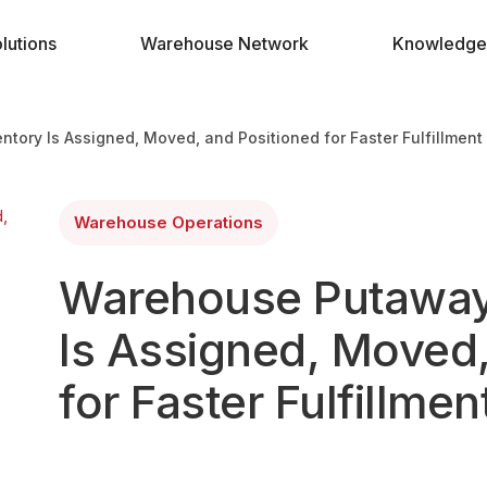
lutions
Warehouse Network
Knowledge
ory Is Assigned, Moved, and Positioned for Faster Fulfillment
Warehouse Operations
Warehouse Putaway
Is Assigned, Moved,
for Faster Fulfillmen