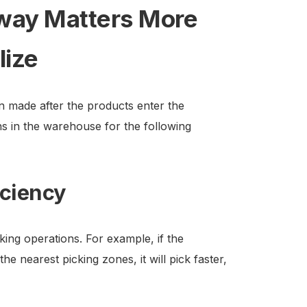
way Matters More
lize
on made after the products enter the
ns in the warehouse for the following
iciency
ng operations. For example, if the
e nearest picking zones, it will pick faster,