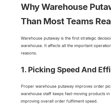
Why Warehouse Puta
Than Most Teams Rea
Warehouse putaway is the first strategic decisi
warehouse. It affects all the important operatio
reasons.
1. Picking Speed And Eff
Proper warehouse putaway improves order picki
warehouse staff keeps fast-moving products in th
improving overall order fulfilment speed.