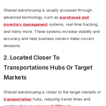
Shared warehousing is usually accessed through
advanced technology, such as
warehouse and
inventory management
systems, real-time tracking,
and many more. These systems increase visibility and
accuracy and help business owners make correct
decisions.
2. Located Closer To
Transportations Hubs Or Target
Markets
Shared warehousing is closer to the target markets or
transportation
hubs, reducing transit times and