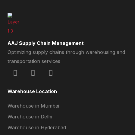
AAJ Supply Chain Management
Optimizing supply chains through warehousing and
transportation services
Warehouse Location
Warehouse in Mumbai
Warehouse in Delhi
Warehouse in Hyderabad