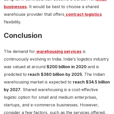
businesses
. It would be best to choose a shared
warehouse provider that offers
contract logistics
flexibility.
Conclusion
The demand for
warehousing services
is
continuously evolving in India. India's logistics industry
was valued at around
$200 billion in 2020
and is
predicted to
reach $380 billion by 2025
. The Indian
warehousing market is expected to
reach $34.5 billion
by 2027
. Shared warehousing is a cost-effective
logistic option for small and medium enterprises,
startups, and e-commerce businesses. However,
consider a few factors, such as the services offered,