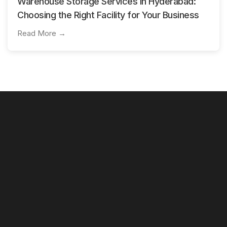
Warehouse Storage Services in Hyderabad:
Choosing the Right Facility for Your Business
Read More →