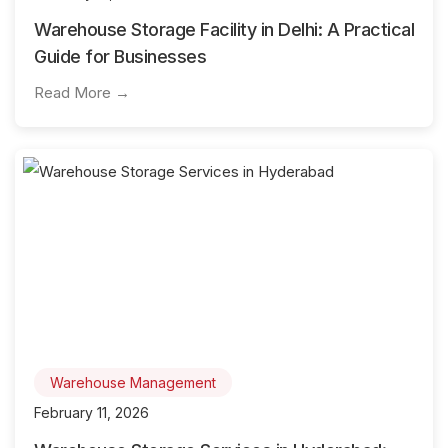
Warehouse Storage Facility in Delhi: A Practical
Guide for Businesses
Read More →
Warehouse Management
February 11, 2026