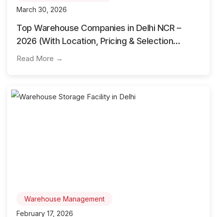
March 30, 2026
Top Warehouse Companies in Delhi NCR –
2026 (With Location, Pricing & Selection
Guide)
Read More →
Warehouse Management
February 17, 2026