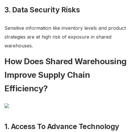
3. Data Security Risks
Sensitive information like inventory levels and product
strategies are at high risk of exposure in shared
warehouses.
How Does Shared Warehousing
Improve Supply Chain
Efficiency?
1. Access To Advance Technology