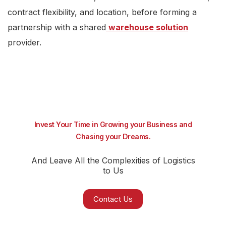
contract flexibility, and location, before forming a
partnership with a shared
warehouse solution
provider.
Invest Your Time in Growing your Business and
Chasing your Dreams.
And Leave All the Complexities of Logistics
to Us
Contact Us