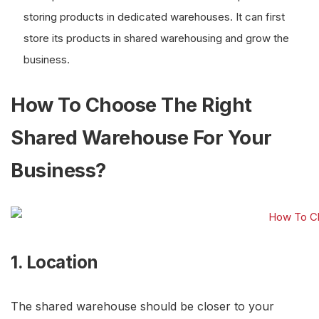
storing products in dedicated warehouses. It can first
store its products in shared warehousing and grow the
business.
How To Choose The Right
Shared Warehouse For Your
Business?
1. Location
The shared warehouse should be closer to your