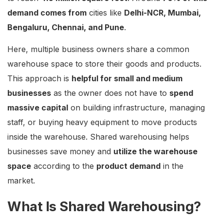
demand comes from
cities like
Delhi-NCR, Mumbai,
Bengaluru, Chennai, and Pune
.
Here, multiple business owners share a common
warehouse space to store their goods and products.
This approach is
helpful for small and medium
businesses
as the owner does not have to
spend
massive capital
on building infrastructure, managing
staff, or buying heavy equipment to move products
inside the warehouse. Shared warehousing helps
businesses save money and
utilize the warehouse
space
according to the
product demand
in the
market.
What Is Shared Warehousing?