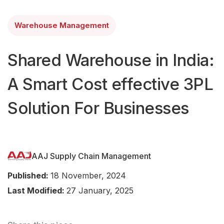
Warehouse Management
Shared Warehouse in India:
A Smart Cost effective 3PL
Solution For Businesses
AAJ Supply Chain Management
Published:
18 November, 2024
Last Modified:
27 January, 2025