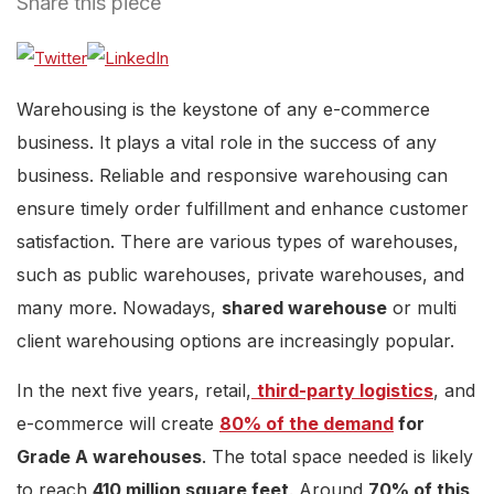
Share this piece
Warehousing is the keystone of any e-commerce
business. It plays a vital role in the success of any
business. Reliable and responsive warehousing can
ensure timely order fulfillment and enhance customer
satisfaction. There are various types of warehouses,
such as public warehouses, private warehouses, and
many more. Nowadays,
shared warehouse
or multi
client warehousing options are increasingly popular.
In the next five years, retail,
third-party logistics
, and
e-commerce will create
80% of the demand
for
Grade A warehouses
. The total space needed is likely
to reach
410 million square feet
. Around
70% of this