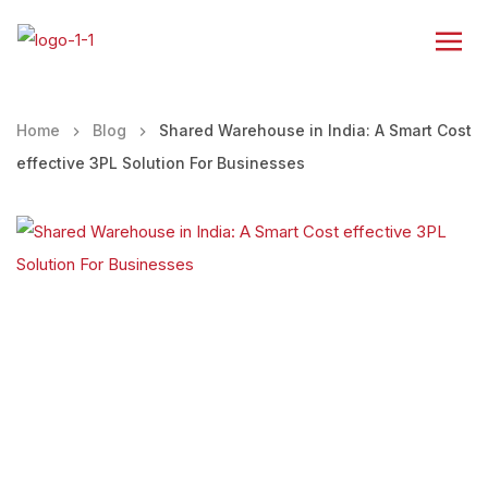
Home
Blog
Shared Warehouse in India: A Smart Cost
effective 3PL Solution For Businesses