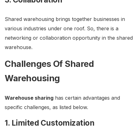
Shared warehousing brings together businesses in
various industries under one roof. So, there is a
networking or collaboration opportunity in the shared
warehouse.
Challenges Of Shared
Warehousing
Warehouse sharing
has certain advantages and
specific challenges, as listed below.
1. Limited Customization