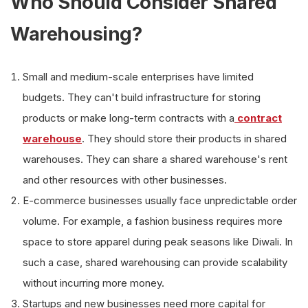
Who Should Consider Shared
Warehousing?
Small and medium-scale enterprises have limited
budgets. They can't build infrastructure for storing
products or make long-term contracts with a
contract
warehouse
. They should store their products in shared
warehouses. They can share a shared warehouse's rent
and other resources with other businesses.
E-commerce businesses usually face unpredictable order
volume. For example, a fashion business requires more
space to store apparel during peak seasons like Diwali. In
such a case, shared warehousing can provide scalability
without incurring more money.
Startups and new businesses need more capital for