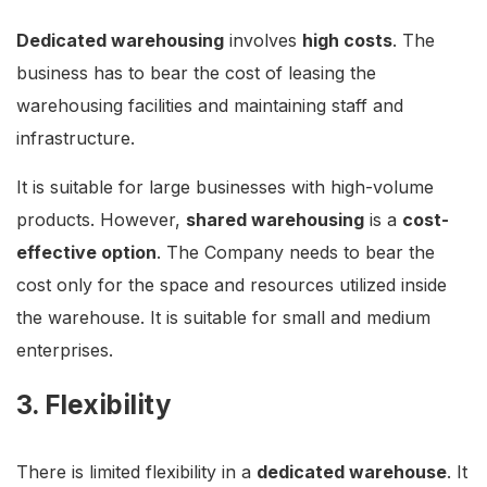
Dedicated warehousing
involves
high costs
. The
business has to bear the cost of leasing the
warehousing facilities and maintaining staff and
infrastructure.
It is suitable for large businesses with high-volume
products. However,
shared warehousing
is a
cost-
effective option
. The Company needs to bear the
cost only for the space and resources utilized inside
the warehouse. It is suitable for small and medium
enterprises.
3. Flexibility
There is limited flexibility in a
dedicated warehouse
. It