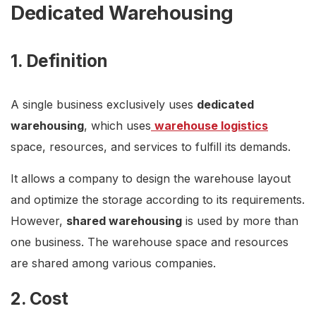
Dedicated Warehousing
1. Definition
A single business exclusively uses
dedicated
warehousing
, which uses
warehouse logistics
space, resources, and services to fulfill its demands.
It allows a company to design the warehouse layout
and optimize the storage according to its requirements.
However,
shared warehousing
is used by more than
one business. The warehouse space and resources
are shared among various companies.
2. Cost