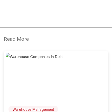
Read More
Warehouse Management