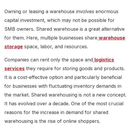
Owning or leasing a warehouse involves enormous
capital investment, which may not be possible for
SMB owners. Shared warehouse is a great alternative
for them. Here, multiple businesses share
warehouse
storage
space, labor, and resources.
Companies can rent only the space and
logistics
services
they require for storing goods and products.
It is a cost-effective option and particularly beneficial
for businesses with fluctuating inventory demands in
the market. Shared warehousing is not a new concept.
It has evolved over a decade. One of the most crucial
reasons for the increase in demand for shared
warehousing is the rise of online shoppers.