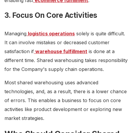
enabling fast
ecommerce fulfillment
.
3. Focus On Core Activities
Managing
logistics operations
solely is quite difficult.
It can involve mistakes or decreased customer
satisfaction if
warehouse fulfillment
is done at a
different time. Shared warehousing takes responsibility
for the Company's supply chain operations.
Most shared warehousing uses advanced
technologies, and, as a result, there is a lower chance
of errors. This enables a business to focus on core
activities like product development or exploring new
market strategies.