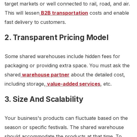
target markets or well connected to rail, road, and air.
This will lessen
B2B transportation
costs and enable
fast delivery to customers.
2. Transparent Pricing Model
Some shared warehouses include hidden fees for
packaging or providing extra space. You must ask the
shared
warehouse partner
about the detailed cost,
including storage,
value-added services
, etc.
3. Size And Scalability
Your business's products can fluctuate based on the
season or specific festivals. The shared warehouse
should accommodate the products at that time. To