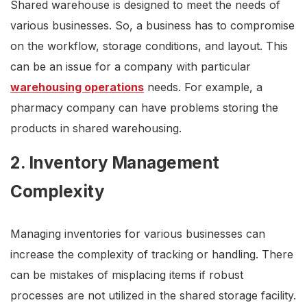
Shared warehouse is designed to meet the needs of
various businesses. So, a business has to compromise
on the workflow, storage conditions, and layout. This
can be an issue for a company with particular
warehousing operations
needs. For example, a
pharmacy company can have problems storing the
products in shared warehousing.
2. Inventory Management
Complexity
Managing inventories for various businesses can
increase the complexity of tracking or handling. There
can be mistakes of misplacing items if robust
processes are not utilized in the shared storage facility.