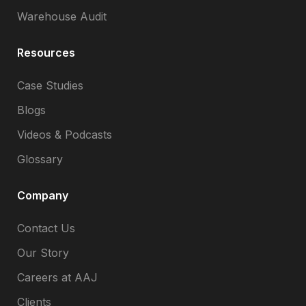
Warehouse Audit
Resources
Case Studies
Blogs
Videos & Podcasts
Glossary
Company
Contact Us
Our Story
Careers at AAJ
Clients