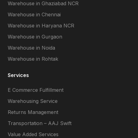
Warehouse in Ghaziabad NCR
Warehouse in Chennai
Warehouse in Haryana NCR
Warehouse in Gurgaon
Warehouse in Noida
Warehouse in Rohtak
Services
E Commerce Fulfillment
Warehousing Service
Returns Management
Transportation – AAJ Swift
Value Added Services