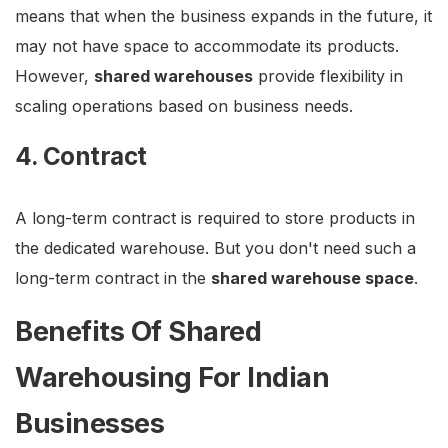
means that when the business expands in the future, it
may not have space to accommodate its products.
However,
shared warehouses
provide flexibility in
scaling operations based on business needs.
4. Contract
A long-term contract is required to store products in
the dedicated warehouse. But you don't need such a
long-term contract in the
shared warehouse space
.
Benefits Of Shared
Warehousing For Indian
Businesses