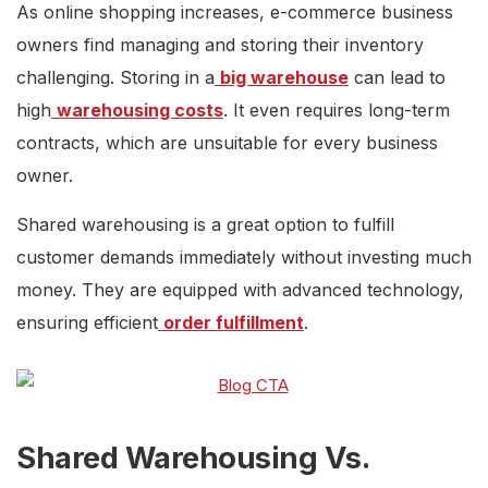
As online shopping increases, e-commerce business
owners find managing and storing their inventory
challenging. Storing in a
big warehouse
can lead to
high
warehousing costs
. It even requires long-term
contracts, which are unsuitable for every business
owner.
Shared warehousing is a great option to fulfill
customer demands immediately without investing much
money. They are equipped with advanced technology,
ensuring efficient
order fulfillment
.
Shared Warehousing Vs.