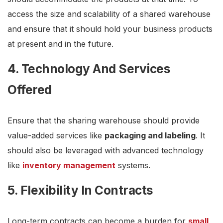
access the size and scalability of a shared warehouse
and ensure that it should hold your business products
at present and in the future.
4. Technology And Services
Offered
Ensure that the sharing warehouse should provide
value-added services like
packaging and labeling
. It
should also be leveraged with advanced technology
like
inventory management
systems.
5. Flexibility In Contracts
Long-term contracts can become a burden for
small