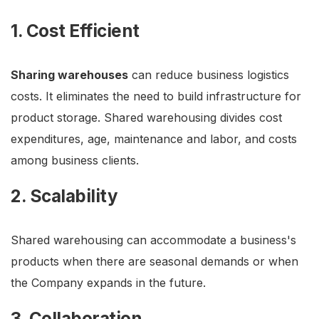
1. Cost Efficient
Sharing warehouses
can reduce business logistics
costs. It eliminates the need to build infrastructure for
product storage. Shared warehousing divides cost
expenditures, age, maintenance and labor, and costs
among business clients.
2. Scalability
Shared warehousing can accommodate a business's
products when there are seasonal demands or when
the Company expands in the future.
3. Collaboration