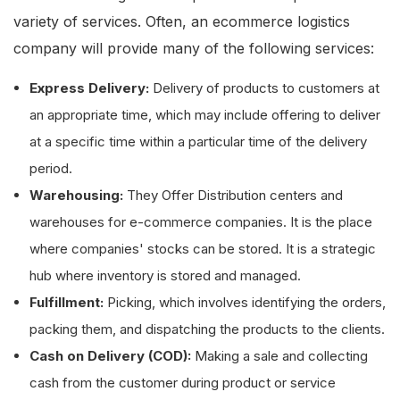
variety of services. Often, an ecommerce logistics
company will provide many of the following services:
Express Delivery:
Delivery of products to customers at
an appropriate time, which may include offering to deliver
at a specific time within a particular time of the delivery
period.
Warehousing:
They Offer Distribution centers and
warehouses for e-commerce companies. It is the place
where companies' stocks can be stored. It is a strategic
hub where inventory is stored and managed.
Fulfillment:
Picking, which involves identifying the orders,
packing them, and dispatching the products to the clients.
Cash on Delivery (COD):
Making a sale and collecting
cash from the customer during product or service