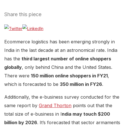
Share this piece
Ecommerce logistics has been emerging strongly in
India in the last decade at an astronomical rate. India
has the
third largest number of online shoppers
globally
, only behind China and the United States.
There were
150 million online shoppers in FY21
,
which is forecasted to be
350 million in FY26
.
Additionally, the e-business survey conducted for the
same report by
Grand Thorton
points out that the
total size of e-business in I
ndia may touch $200
billion by 2026
. It’s forecasted that sector armaments