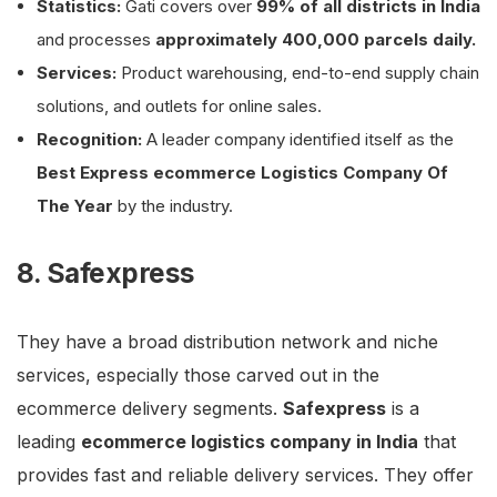
Statistics:
Gati covers over
99% of all districts in India
and processes
approximately 400,000 parcels daily.
Services:
Product warehousing, end-to-end supply chain
solutions, and outlets for online sales.
Recognition:
A leader company identified itself as the
Best Express ecommerce Logistics Company Of
The Year
by the industry.
8. Safexpress
They have a broad distribution network and niche
services, especially those carved out in the
ecommerce delivery segments.
Safexpress
is a
leading
ecommerce logistics company in India
that
provides fast and reliable delivery services. They offer