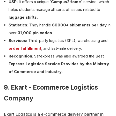
USP:
It offers a unique '
Campus2Home
' service, which
helps students manage all sorts of issues related to
luggage shifts
.
Statistics:
They handle
60000+ shipments per day
in
over
31,000 pin codes
.
Services:
Third-party logistics (3PL), warehousing and
order fulfillment
, and last-mile delivery.
Recognition:
Safexpress was also awarded the Best
Express Logistics Service Provider by the Ministry
of Commerce and Industry
.
9. Ekart - Ecommerce Logistics
Company
Ekart Logistics is a e-commerce delivery partner in