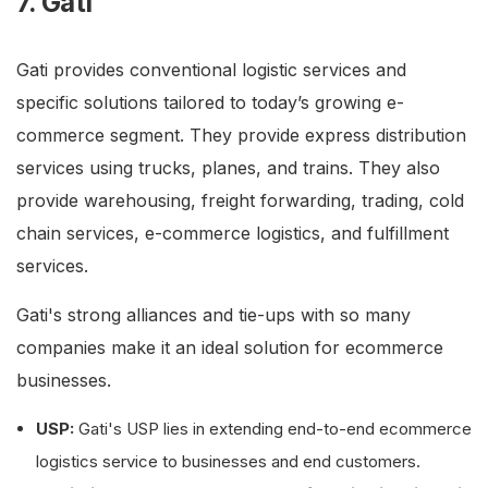
7. Gati
Gati provides conventional logistic services and
specific solutions tailored to today’s growing e-
commerce segment. They provide express distribution
services using trucks, planes, and trains. They also
provide warehousing, freight forwarding, trading, cold
chain services, e-commerce logistics, and fulfillment
services.
Gati's strong alliances and tie-ups with so many
companies make it an ideal solution for ecommerce
businesses.
USP:
Gati's USP lies in extending end-to-end ecommerce
logistics service to businesses and end customers.