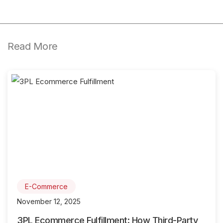
Read More
E-Commerce
November 12, 2025
3PL Ecommerce Fulfillment: How Third-Party