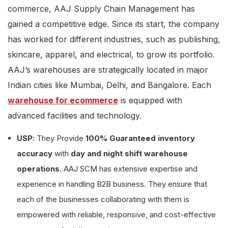
commerce, AAJ Supply Chain Management has
gained a competitive edge. Since its start, the company
has worked for different industries, such as publishing,
skincare, apparel, and electrical, to grow its portfolio.
AAJ’s warehouses are strategically located in major
Indian cities like Mumbai, Delhi, and Bangalore. Each
warehouse for ecommerce
is equipped with
advanced facilities and technology.
USP:
They Provide
100% Guaranteed inventory
accuracy
with
day and night shift warehouse
operations
. AAJ SCM has extensive expertise and
experience in handling B2B business. They ensure that
each of the businesses collaborating with them is
empowered with reliable, responsive, and cost-effective