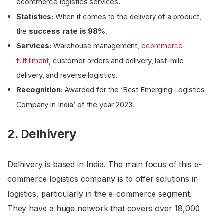
ecommerce logistics services.
Statistics:
When it comes to the delivery of a product,
the
success rate is 98%
.
Services:
Warehouse management,
ecommerce
fulfillment
, customer orders and delivery, last-mile
delivery, and reverse logistics.
Recognition:
Awarded for the ‘Best Emerging Logistics
Company in India’ of the year 2023.
2. Delhivery
Delhivery is based in India. The main focus of this e-
commerce logistics company is to offer solutions in
logistics, particularly in the e-commerce segment.
They have a huge network that covers over 18,000