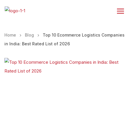
Home
Blog
Top 10 Ecommerce Logistics Companies
in India: Best Rated List of 2026