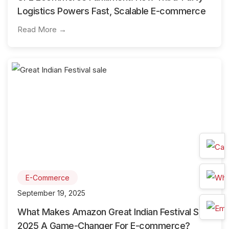
Logistics Powers Fast, Scalable E-commerce
Read More →
E-Commerce
September 19, 2025
What Makes Amazon Great Indian Festival Sale
2025 A Game-Changer For E-commerce?