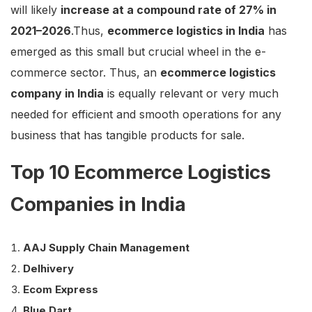
will likely
increase at a compound rate of 27% in
2021–2026
.Thus,
ecommerce logistics in India
has
emerged as this small but crucial wheel in the e-
commerce sector. Thus, an
ecommerce logistics
company in India
is equally relevant or very much
needed for efficient and smooth operations for any
business that has tangible products for sale.
Top 10 Ecommerce Logistics
Companies in India
AAJ Supply Chain Management
Delhivery
Ecom Express
Blue Dart