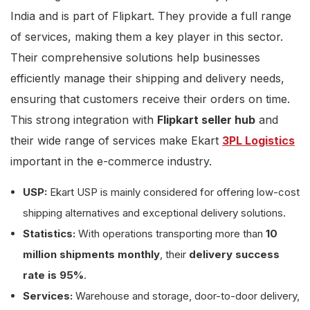
India and is part of Flipkart. They provide a full range
of services, making them a key player in this sector.
Their comprehensive solutions help businesses
efficiently manage their shipping and delivery needs,
ensuring that customers receive their orders on time.
This strong integration with
Flipkart seller hub
and
their wide range of services make Ekart
3PL Logistics
important in the e-commerce industry.
USP:
Ekart USP is mainly considered for offering low-cost
shipping alternatives and exceptional delivery solutions.
Statistics:
With operations transporting more than
10
million shipments monthly
, their
delivery success
rate is 95%
.
Services:
Warehouse and storage, door-to-door delivery,