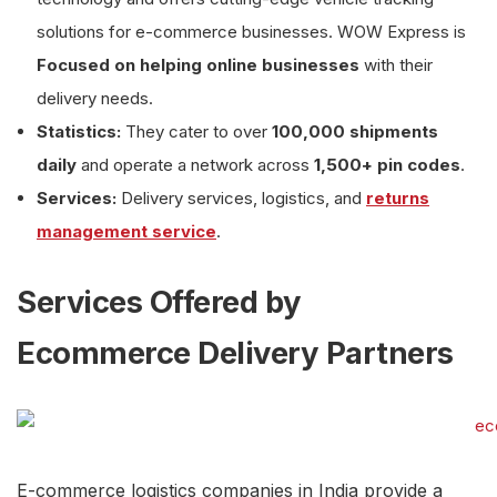
solutions for e-commerce businesses. WOW Express is
Focused on helping online businesses
with their
delivery needs.
Statistics:
They cater to over
100,000 shipments
daily
and operate a network across
1,500+ pin codes
.
Services:
Delivery services, logistics, and
returns
management service
.
Services Offered by
Ecommerce Delivery Partners
E-commerce logistics companies in India provide a