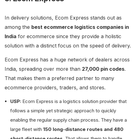
In delivery solutions, Ecom Express stands out as
among the
best ecommerce logistics companies in
India
for ecommerce since they provide a holistic
solution with a distinct focus on the speed of delivery.
Ecom Express has a huge network of dealers across
India, spreading over more than
27,000 pin codes
.
That makes them a preferred partner to many
ecommerce providers, traders, and stores.
USP:
Ecom Express is a logistics solution provider that
follows a simple yet strategic approach to quickly
enabling the regular supply chain process. They have a
large fleet with
150 long-distance routes and 480
short-distance routes
. That allows them to handle