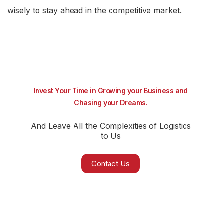
wisely to stay ahead in the competitive market.
Invest Your Time in Growing your Business and
Chasing your Dreams.
And Leave All the Complexities of Logistics
to Us
Contact Us