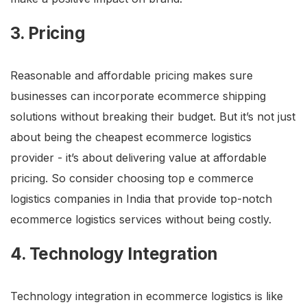
3. Pricing
Reasonable and affordable pricing makes sure
businesses can incorporate ecommerce shipping
solutions without breaking their budget. But it’s not just
about being the cheapest ecommerce logistics
provider - it’s about delivering value at affordable
pricing. So consider choosing top e commerce
logistics companies in India that provide top-notch
ecommerce logistics services without being costly.
4. Technology Integration
Technology integration in ecommerce logistics is like