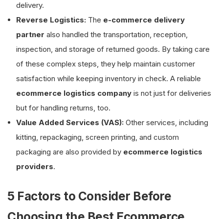
delivery.
Reverse Logistics:
The
e-commerce delivery
partner
also handled the transportation, reception,
inspection, and storage of returned goods. By taking care
of these complex steps, they help maintain customer
satisfaction while keeping inventory in check. A reliable
ecommerce logistics company
is not just for deliveries
but for handling returns, too.
Value Added Services (VAS):
Other services, including
kitting, repackaging, screen printing, and custom
packaging are also provided by
ecommerce logistics
providers
.
5 Factors to Consider Before
Choosing the Best Ecommerce