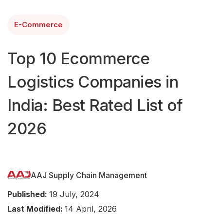
E-Commerce
Top 10 Ecommerce
Logistics Companies in
India: Best Rated List of
2026
AAJ Supply Chain Management
Published:
19 July, 2024
Last Modified:
14 April, 2026