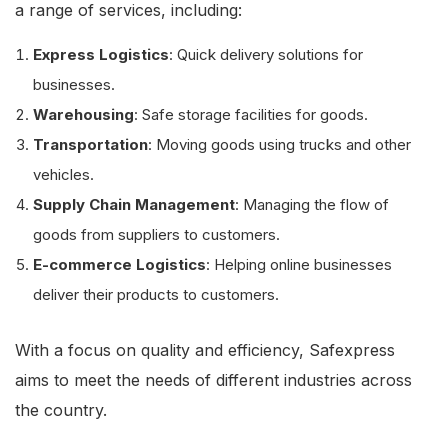
a range of services, including:
Express Logistics
: Quick delivery solutions for
businesses.
Warehousing
: Safe storage facilities for goods.
Transportation
: Moving goods using trucks and other
vehicles.
Supply Chain Management
: Managing the flow of
goods from suppliers to customers.
E-commerce Logistics
: Helping online businesses
deliver their products to customers.
With a focus on quality and efficiency, Safexpress
aims to meet the needs of different industries across
the country.