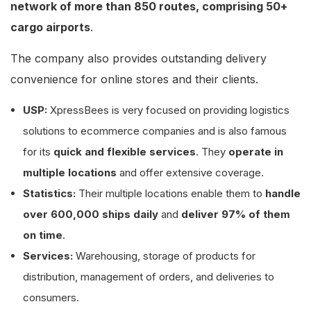
network of more than 850 routes, comprising 50+
cargo airports
.
The company also provides outstanding delivery
convenience for online stores and their clients.
USP:
XpressBees is very focused on providing logistics
solutions to ecommerce companies and is also famous
for its
quick and flexible services
. They
operate in
multiple locations
and offer extensive coverage.
Statistics:
Their multiple locations enable them to
handle
over 600,000 ships daily
and
deliver 97% of them
on time
.
Services:
Warehousing, storage of products for
distribution, management of orders, and deliveries to
consumers.