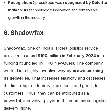
Recognition:
XpressBees was
recognized by Deloitte
India
for its technological innovation and remarkable
growth in the industry.
6. Shadowfax
Shadowfax, one of India’s largest logistics service
providers,
raised $100 million in February 2024
in a
funding round led by TPG NewQuest. The company
worked in a highly inventive way by
crowdsourcing
its deliveries
. That increases elasticity and decreases
the time required to deliver products and goods to
customers. Thus, they can be attributed as a
powerful, innovative player in the ecommerce logistics
delivery niche.