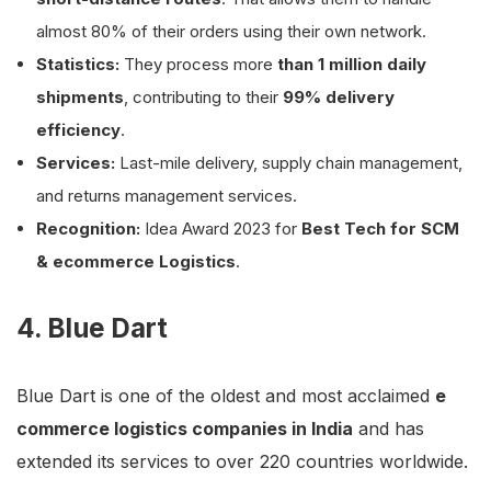
almost 80% of their orders using their own network.
Statistics:
They process more
than 1 million daily
shipments
, contributing to their
99% delivery
efficiency
.
Services:
Last-mile delivery, supply chain management,
and returns management services.
Recognition:
Idea Award 2023 for
Best Tech for SCM
& ecommerce Logistics
.
4. Blue Dart
Blue Dart is one of the oldest and most acclaimed
e
commerce logistics companies in India
and has
extended its services to over 220 countries worldwide.