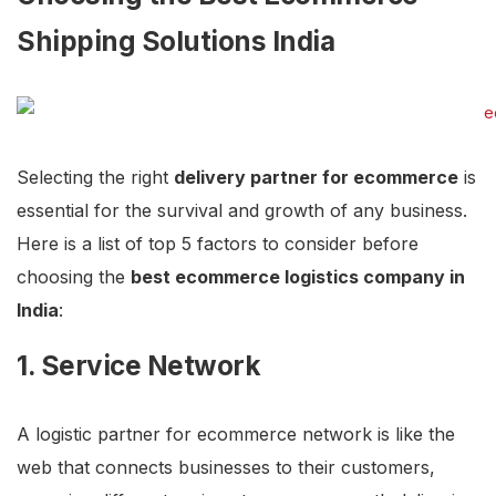
Shipping Solutions India
Selecting the right
delivery partner for ecommerce
is
essential for the survival and growth of any business.
Here is a list of top 5 factors to consider before
choosing the
best ecommerce logistics company in
India
:
1. Service Network
A logistic partner for ecommerce network is like the
web that connects businesses to their customers,