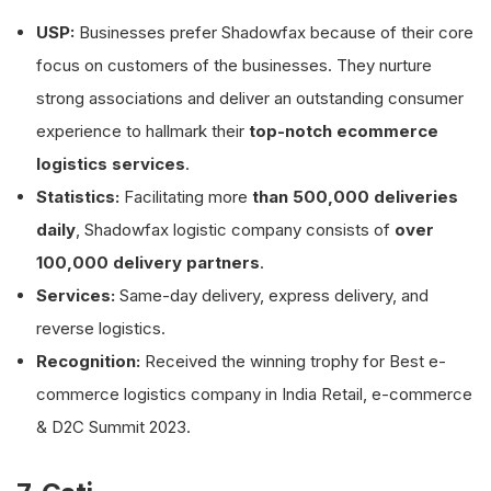
USP:
Businesses prefer Shadowfax because of their core
focus on customers of the businesses. They nurture
strong associations and deliver an outstanding consumer
experience to hallmark their
top-notch ecommerce
logistics services
.
Statistics:
Facilitating more
than 500,000 deliveries
daily
, Shadowfax logistic company consists of
over
100,000 delivery partners
.
Services:
Same-day delivery, express delivery, and
reverse logistics.
Recognition:
Received the winning trophy for Best e-
commerce logistics company in India Retail, e-commerce
& D2C Summit 2023.