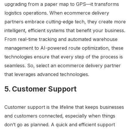
upgrading from a paper map to GPS—it transforms
logistics operations. When ecommerce delivery
partners embrace cutting-edge tech, they create more
intelligent, efficient systems that benefit your business.
From real-time tracking and automated warehouse
management to AI-powered route optimization, these
technologies ensure that every step of the process is
seamless. So, select an ecommerce delivery partner
that leverages advanced technologies.
5. Customer Support
Customer support is the lifeline that keeps businesses
and customers connected, especially when things
don’t go as planned. A quick and efficient support