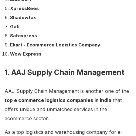
XpressBees
Shadowfax
Gati
Safexpress
Ekart - Ecommerce Logistics Company
Wow Express
1. AAJ Supply Chain Management
AAJ Supply Chain Management is another one of the
top e commerce logistics companies in India
that
offers unique and unmatched services in the
ecommerce sector.
As a top logistics and warehousing company for e-