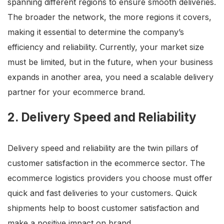
spanning different regions to ensure smooth deliveries.
The broader the network, the more regions it covers,
making it essential to determine the company’s
efficiency and reliability. Currently, your market size
must be limited, but in the future, when your business
expands in another area, you need a scalable delivery
partner for your ecommerce brand.
2. Delivery Speed and Reliability
Delivery speed and reliability are the twin pillars of
customer satisfaction in the ecommerce sector. The
ecommerce logistics providers you choose must offer
quick and fast deliveries to your customers. Quick
shipments help to boost customer satisfaction and
make a positive impact on brand.