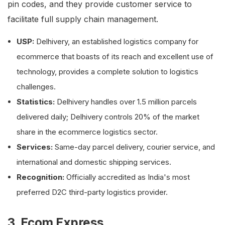
pin codes, and they provide customer service to
facilitate full supply chain management.
USP:
Delhivery, an established logistics company for
ecommerce that boasts of its reach and excellent use of
technology, provides a complete solution to logistics
challenges.
Statistics:
Delhivery handles over 1.5 million parcels
delivered daily; Delhivery controls 20% of the market
share in the ecommerce logistics sector.
Services:
Same-day parcel delivery, courier service, and
international and domestic shipping services.
Recognition:
Officially accredited as India's most
preferred D2C third-party logistics provider.
3. Ecom Express