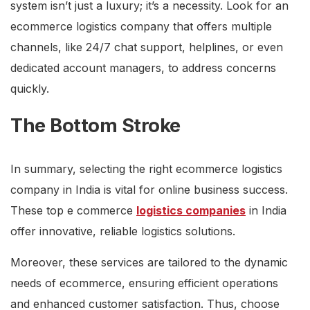
system isn’t just a luxury; it’s a necessity. Look for an
ecommerce logistics company that offers multiple
channels, like 24/7 chat support, helplines, or even
dedicated account managers, to address concerns
quickly.
The Bottom Stroke
In summary, selecting the right ecommerce logistics
company in India is vital for online business success.
These top e commerce
logistics companies
in India
offer innovative, reliable logistics solutions.
Moreover, these services are tailored to the dynamic
needs of ecommerce, ensuring efficient operations
and enhanced customer satisfaction. Thus, choose