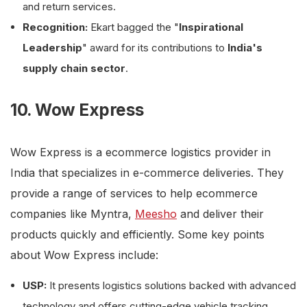
and return services.
Recognition:
Ekart bagged the "
Inspirational
Leadership
" award for its contributions to
India's
supply chain sector
.
10. Wow Express
Wow Express is a ecommerce logistics provider in
India that specializes in e-commerce deliveries. They
provide a range of services to help ecommerce
companies like Myntra,
Meesho
and deliver their
products quickly and efficiently. Some key points
about Wow Express include:
USP:
It presents logistics solutions backed with advanced
technology and offers cutting-edge vehicle tracking