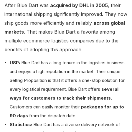
After Blue Dart was
acquired by DHL in 2005
, their
international shipping significantly improved. They now
ship goods more efficiently and reliably
across global
markets
. That makes Blue Dart a favorite among
multiple ecommerce logistics companies due to the
benefits of adopting this approach.
USP:
Blue Dart has a long tenure in the logistics business
and enjoys a high reputation in the market. Their unique
Selling Proposition is that it offers a one-stop solution for
every logistical requirement. Blue Dart offers
several
ways for customers to track their shipments
.
Customers can easily monitor their
packages for up to
90 days
from the dispatch date.
Statistics:
Blue Dart has a diverse delivery network of