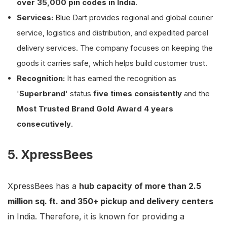
over 35,000 pin codes in India
.
Services:
Blue Dart provides regional and global courier
service, logistics and distribution, and expedited parcel
delivery services. The company focuses on keeping the
goods it carries safe, which helps build customer trust.
Recognition:
It has earned the recognition as
'
Superbrand
' status
five times consistently
and the
Most Trusted Brand Gold Award 4 years
consecutively
.
5. XpressBees
XpressBees has a
hub capacity of more than 2.5
million sq. ft. and 350+ pickup and delivery centers
in India. Therefore, it is known for providing a