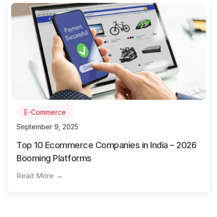
E-Commerce
September 9, 2025
Top 10 Ecommerce Companies in India – 2026
Booming Platforms
Read More →