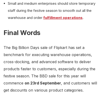
Small and medium enterprises should store temporary
staff during the festive season to smooth out all the
warehouse and order
fulfillment operations
.
Final Words
The Big Billion Days sale of Flipkart has set a
benchmark for executing warehouse operations,
cross-docking, and advanced software to deliver
products faster to customers, especially during the
festive season. The BBD sale for this year will
commence
on 23rd September
, and customers will
get discounts on various product categories.