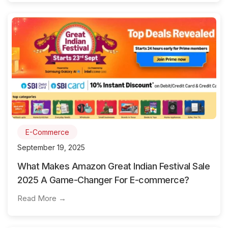
E-Commerce
September 19, 2025
What Makes Amazon Great Indian Festival Sale
2025 A Game-Changer For E-commerce?
Read More →