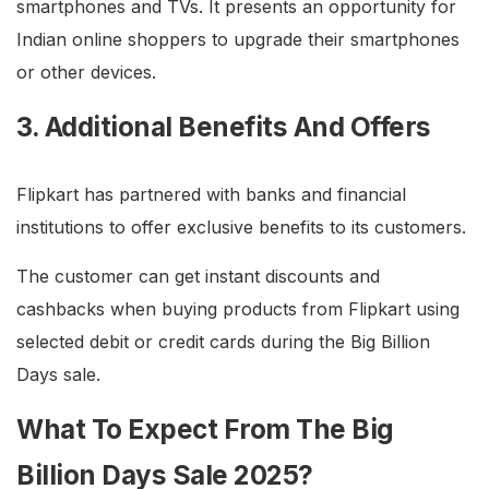
smartphones and TVs. It presents an opportunity for
Indian online shoppers to upgrade their smartphones
or other devices.
3. Additional Benefits And Offers
Flipkart has partnered with banks and financial
institutions to offer exclusive benefits to its customers.
The customer can get instant discounts and
cashbacks when buying products from Flipkart using
selected debit or credit cards during the Big Billion
Days sale.
What To Expect From The Big
Billion Days Sale 2025?