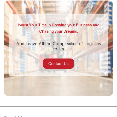
Invest Your Time in Growing your Business and
Chasing your Dreams.
And Leave All the Complexities of Logistics
to Us
Contact Us