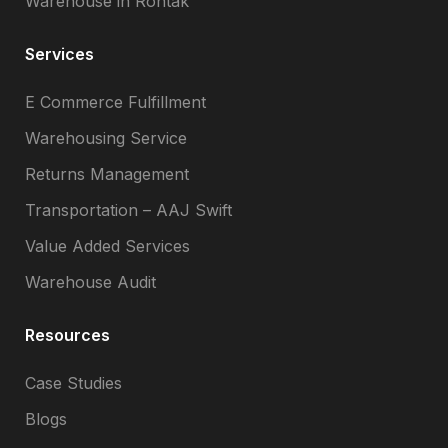
Warehouse in Rohtak
Services
E Commerce Fulfillment
Warehousing Service
Returns Management
Transportation – AAJ Swift
Value Added Services
Warehouse Audit
Resources
Case Studies
Blogs