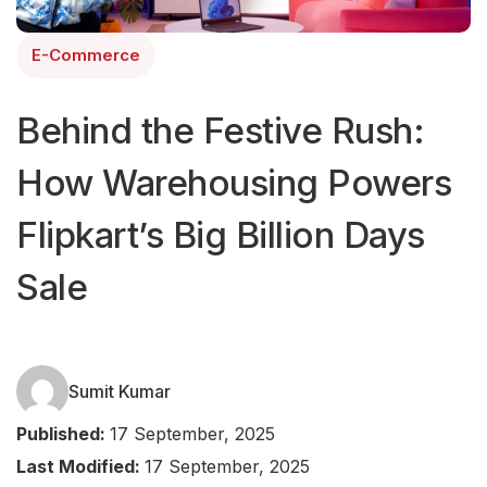
E-Commerce
Behind the Festive Rush:
How Warehousing Powers
Flipkart’s Big Billion Days
Sale
Sumit Kumar
Published:
17 September, 2025
Last Modified:
17 September, 2025