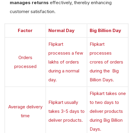
manages returns
effectively, thereby enhancing
customer satisfaction.
Factor
Normal Day
Big Billion Day
Flipkart
Flipkart
processes a few
processes
Orders
lakhs of orders
crores of orders
processed
during a normal
during the Big
day.
Billion Days.
Flipkart takes one
Flipkart usually
to two days to
Average delivery
takes 3-5 days to
deliver products
time
deliver products.
during Big Billion
Days.