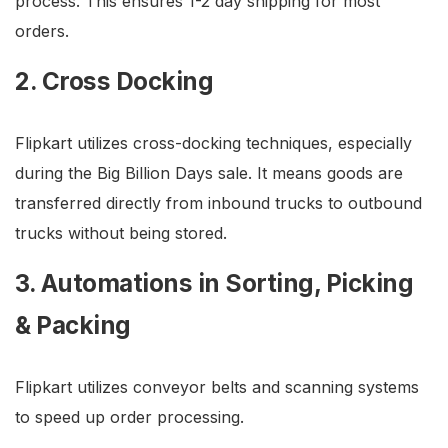
process. This ensures 1-2 day shipping for most
orders.
2. Cross Docking
Flipkart utilizes cross-docking techniques, especially
during the Big Billion Days sale. It means goods are
transferred directly from inbound trucks to outbound
trucks without being stored.
3. Automations in Sorting, Picking
& Packing
Flipkart utilizes conveyor belts and scanning systems
to speed up order processing.