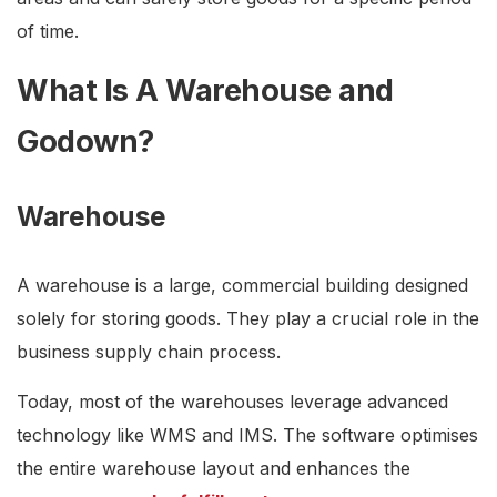
of time.
What Is A Warehouse and
Godown?
Warehouse
A warehouse is a large, commercial building designed
solely for storing goods. They play a crucial role in the
business supply chain process.
Today, most of the warehouses leverage advanced
technology like WMS and IMS. The software optimises
the entire warehouse layout and enhances the