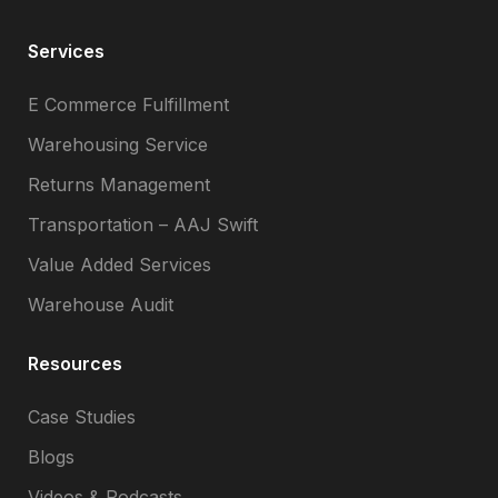
Services
E Commerce Fulfillment
Warehousing Service
Returns Management
Transportation – AAJ Swift
Value Added Services
Warehouse Audit
Resources
Case Studies
Blogs
Videos & Podcasts