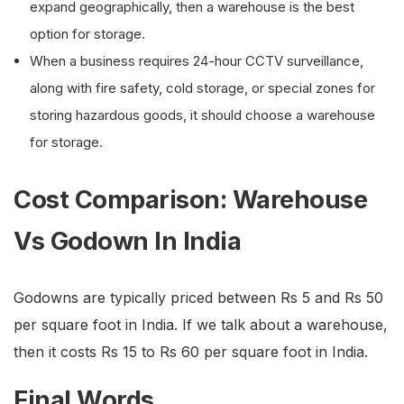
expand geographically, then a warehouse is the best
option for storage.
When a business requires 24-hour CCTV surveillance,
along with fire safety, cold storage, or special zones for
storing hazardous goods, it should choose a warehouse
for storage.
Cost Comparison: Warehouse
Vs Godown In India
Godowns are typically priced between Rs 5 and Rs 50
per square foot in India. If we talk about a warehouse,
then it costs Rs 15 to Rs 60 per square foot in India.
Final Words