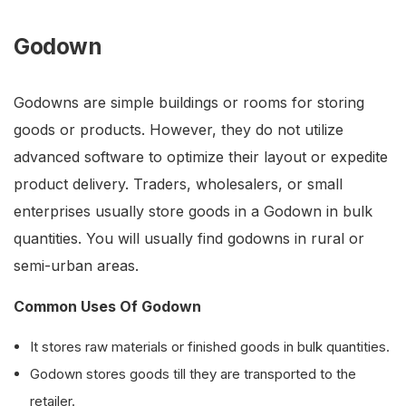
Godown
Godowns are simple buildings or rooms for storing
goods or products. However, they do not utilize
advanced software to optimize their layout or expedite
product delivery. Traders, wholesalers, or small
enterprises usually store goods in a Godown in bulk
quantities. You will usually find godowns in rural or
semi-urban areas.
Common Uses Of Godown
It stores raw materials or finished goods in bulk quantities.
Godown stores goods till they are transported to the
retailer.