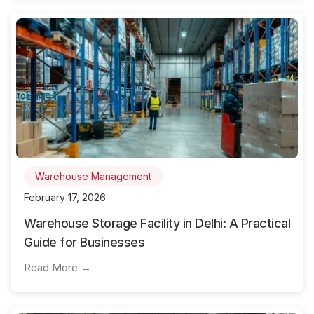
Warehouse Management
February 17, 2026
Warehouse Storage Facility in Delhi: A Practical
Guide for Businesses
Read More →