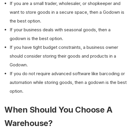
If you are a small trader, wholesaler, or shopkeeper and
want to store goods in a secure space, then a Godown is
the best option.
If your business deals with seasonal goods, then a
godown is the best option.
If you have tight budget constraints, a business owner
should consider storing their goods and products in a
Godown.
If you do not require advanced software like barcoding or
automation while storing goods, then a godown is the best
option.
When Should You Choose A
Warehouse?