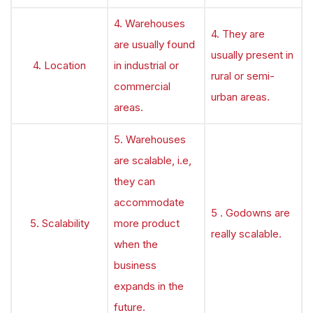
4. Warehouses
4. They are
are usually found
usually present in
4. Location
in industrial or
rural or semi-
commercial
urban areas.
areas.
5. Warehouses
are scalable, i.e,
they can
accommodate
5 . Godowns are
5. Scalability
more product
really scalable.
when the
business
expands in the
future.