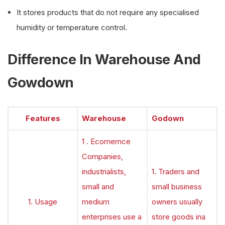
It stores products that do not require any specialised
humidity or temperature control.
Difference In Warehouse And
Gowdown
Features
Warehouse
Godown
1 . Ecomemce
Companies,
industrialists,
1. Traders and
small and
small business
1. Usage
medium
owners usually
enterprises use a
store goods ina