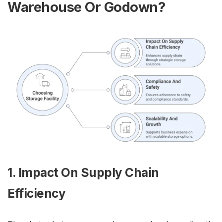
Warehouse Or Godown?
1. Impact On Supply Chain
Efficiency