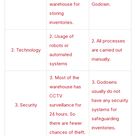
warehouse for
Godown.
storing
inventories.
2. Usage of
2. All processes
robots or
2. Technology
are carried out
automated
manually.
systems
3. Most of the
3. Godowns
warehouse has
usually do not
CCTV
have any security
3. Security
surveillance for
systems for
24 hours. So
safeguarding
there are fewer
inventories.
chances of theft.