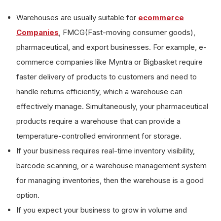
Warehouses are usually suitable for
ecommerce
Companies
, FMCG(Fast-moving consumer goods),
pharmaceutical, and export businesses. For example, e-
commerce companies like Myntra or Bigbasket require
faster delivery of products to customers and need to
handle returns efficiently, which a warehouse can
effectively manage. Simultaneously, your pharmaceutical
products require a warehouse that can provide a
temperature-controlled environment for storage.
If your business requires real-time inventory visibility,
barcode scanning, or a warehouse management system
for managing inventories, then the warehouse is a good
option.
If you expect your business to grow in volume and