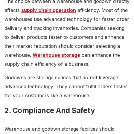
The choice between a warehouse and godown directly
affects
supply chain operation
efficiency. Most of the
warehouses use advanced technology for faster order
delivery and tracking inventories. Companies seeking
to deliver products faster to customers and enhance
their market reputation should consider selecting a
warehouse.
Warehouse storage
can enhance the
supply chain efficiency of a business.
Godowns are storage spaces that do not leverage
advanced technology. They cannot fulfil orders faster
for your customers like a warehouse.
2. Compliance And Safety
Warehouse and godown storage facilities should