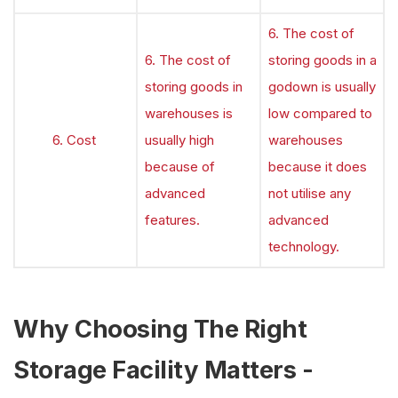
6. The cost of
6. The cost of
storing goods in a
storing goods in
godown is usually
warehouses is
low compared to
6. Cost
usually high
warehouses
because of
because it does
advanced
not utilise any
features.
advanced
technology.
Why Choosing The Right
Storage Facility Matters -