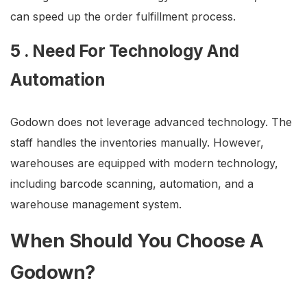
can speed up the order fulfillment process.
5 . Need For Technology And
Automation
Godown does not leverage advanced technology. The
staff handles the inventories manually. However,
warehouses are equipped with modern technology,
including barcode scanning, automation, and a
warehouse management system.
When Should You Choose A
Godown?