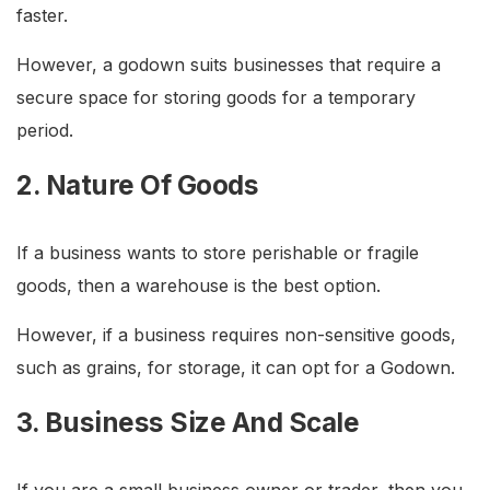
faster.
However, a godown suits businesses that require a
secure space for storing goods for a temporary
period.
2. Nature Of Goods
If a business wants to store perishable or fragile
goods, then a warehouse is the best option.
However, if a business requires non-sensitive goods,
such as grains, for storage, it can opt for a Godown.
3. Business Size And Scale