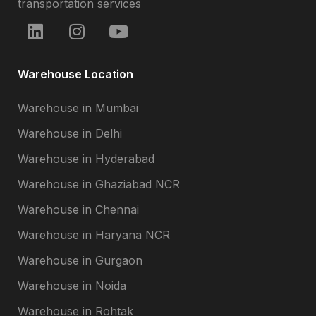
transportation services
Warehouse Location
Warehouse in Mumbai
Warehouse in Delhi
Warehouse in Hyderabad
Warehouse in Ghaziabad NCR
Warehouse in Chennai
Warehouse in Haryana NCR
Warehouse in Gurgaon
Warehouse in Noida
Warehouse in Rohtak