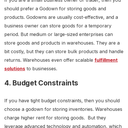
If you are a small business owner or trader, then you
should prefer a Godown for storing goods and
products. Godowns are usually cost-effective, and a
business owner can store goods for a temporary
period. But medium or large-sized enterprises can
store goods and products in warehouses. They are a
bit costly, but they can store bulk products and handle
returns. Warehouses even offer scalable
fulfillment
solutions
to businesses.
4. Budget Constraints
If you have tight budget constraints, then you should
choose a godown for storing inventories. Warehouses
charge higher rent for storing goods. But they
leverage advanced technology and automation, which