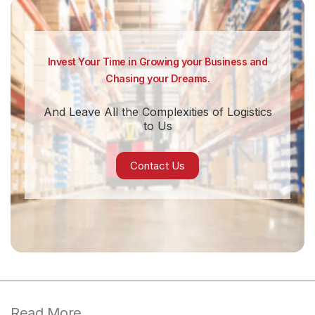
Invest Your Time in Growing your Business and
Chasing your Dreams.
And Leave All the Complexities of Logistics
to Us
Contact Us
Read More