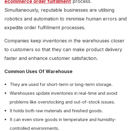
ecommerce order fulfillment
process.
Simultaneously, reputable businesses are utilising
robotics and automation to minimise human errors and
expedite order fulfillment processes.
Companies keep inventories in the warehouses closer
to customers so that they can make product delivery
faster and enhance customer satisfaction.
Common Uses Of Warehouse
They are used for short-term or long-term storage.
Warehouses update inventories in real-time and avoid
problems like overstocking and out-of-stock issues.
It holds both raw materials and finished goods.
It can even store goods in temperature and humidity-
controlled environments.