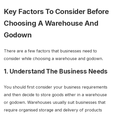
Key Factors To Consider Before
Choosing A Warehouse And
Godown
There are a few factors that businesses need to
consider while choosing a warehouse and godown.
1. Understand The Business Needs
You should first consider your business requirements
and then decide to store goods either in a warehouse
or godown. Warehouses usually suit businesses that
require organised storage and delivery of products