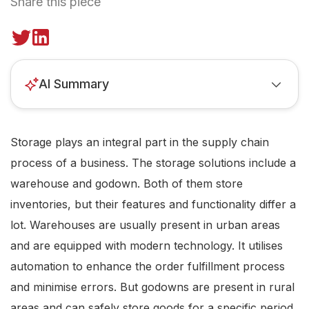
Share this piece
AI Summary
Storage plays an integral part in the supply chain
process of a business. The storage solutions include a
warehouse and godown. Both of them store
inventories, but their features and functionality differ a
lot. Warehouses are usually present in urban areas
and are equipped with modern technology. It utilises
automation to enhance the order fulfillment process
and minimise errors. But godowns are present in rural
areas and can safely store goods for a specific period