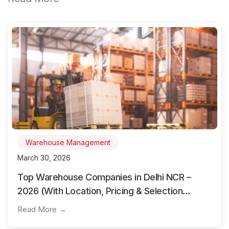
Warehouse Management
March 30, 2026
Top Warehouse Companies in Delhi NCR –
2026 (With Location, Pricing & Selection
Guide)
Read More →