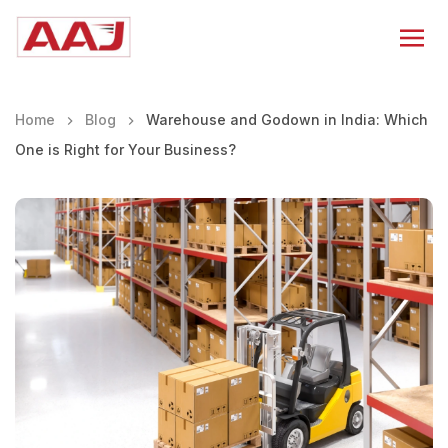
Home
Blog
Warehouse and Godown in India: Which
One is Right for Your Business?