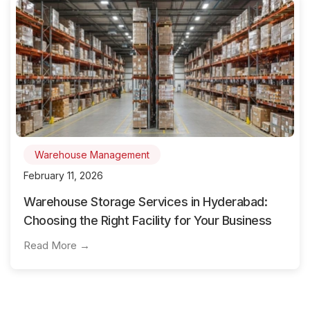
Warehouse Management
February 11, 2026
Warehouse Storage Services in Hyderabad:
Choosing the Right Facility for Your Business
Read More →