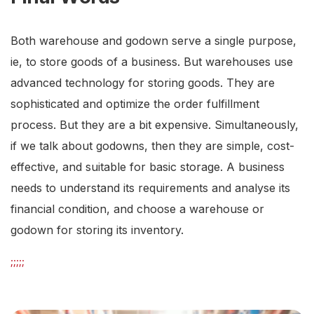
Both warehouse and godown serve a single purpose,
ie, to store goods of a business. But warehouses use
advanced technology for storing goods. They are
sophisticated and optimize the order fulfillment
process. But they are a bit expensive. Simultaneously,
if we talk about godowns, then they are simple, cost-
effective, and suitable for basic storage. A business
needs to understand its requirements and analyse its
financial condition, and choose a warehouse or
godown for storing its inventory.
;;;;;