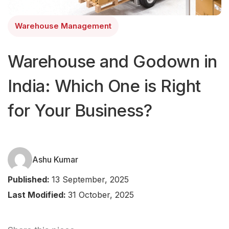
Warehouse Management
Warehouse and Godown in
India: Which One is Right
for Your Business?
Ashu Kumar
Published:
13 September, 2025
Last Modified:
31 October, 2025