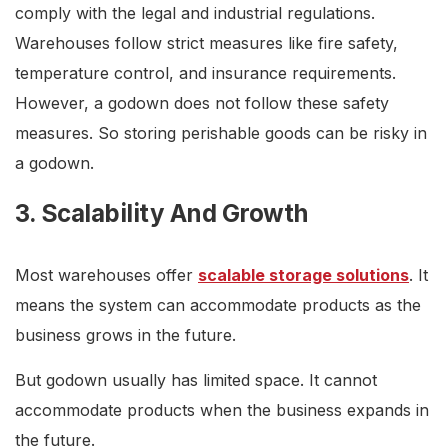
comply with the legal and industrial regulations.
Warehouses follow strict measures like fire safety,
temperature control, and insurance requirements.
However, a godown does not follow these safety
measures. So storing perishable goods can be risky in
a godown.
3. Scalability And Growth
Most warehouses offer
scalable storage solutions
. It
means the system can accommodate products as the
business grows in the future.
But godown usually has limited space. It cannot
accommodate products when the business expands in
the future.