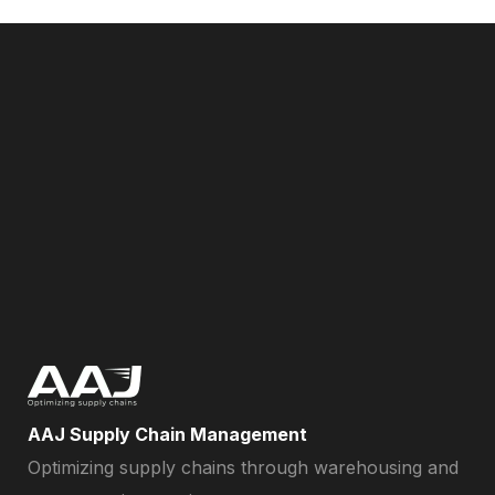
AAJ Supply Chain Management
Optimizing supply chains through warehousing and