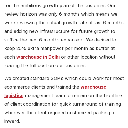
for the ambitious growth plan of the customer. Our
review horizon was only 6 months which means we
were reviewing the actual growth rate of last 6 months
and adding new infrastructure for future growth to
suffice the next 6 months expansion. We decided to
keep 20% extra manpower per month as buffer at
each
warehouse in Delhi
or other location without
loading the full cost on our customer.
We created standard SOP’s which could work for most
ecommerce clients and trained the
warehouse
logistics
management team to remain on the frontline
of client coordination for quick turnaround of training
wherever the client required customized packing or
inward.