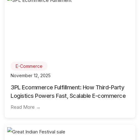
E-Commerce
November 12, 2025
3PL Ecommerce Fulfillment: How Third-Party
Logistics Powers Fast, Scalable E-commerce
Read More →