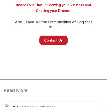
Invest Your Time in Growing your Business and
Chasing your Dreams.
And Leave All the Complexities of Logistics
to Us
Contact Us
Read More