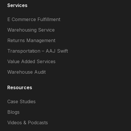
Services
E Commerce Fulfillment
Warehousing Service
Returns Management
Transportation – AAJ Swift
Value Added Services
Warehouse Audit
Resources
Case Studies
Blogs
Videos & Podcasts