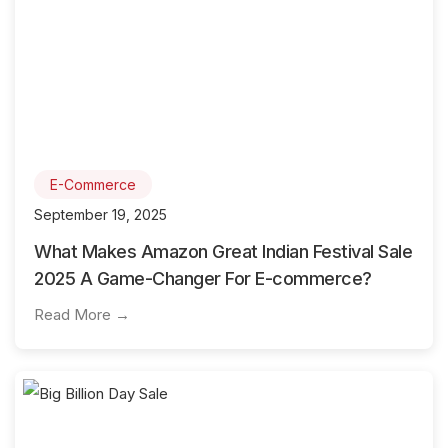
E-Commerce
September 19, 2025
What Makes Amazon Great Indian Festival Sale
2025 A Game-Changer For E-commerce?
Read More →