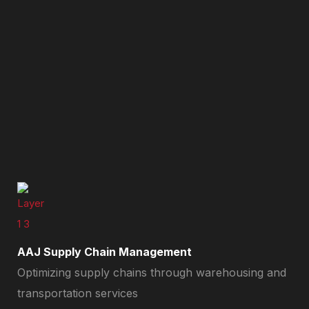
AAJ Supply Chain Management
Optimizing supply chains through warehousing and
transportation services