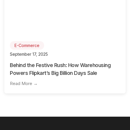
E-Commerce
September 17, 2025
Behind the Festive Rush: How Warehousing
Powers Flipkart’s Big Billion Days Sale
Read More →