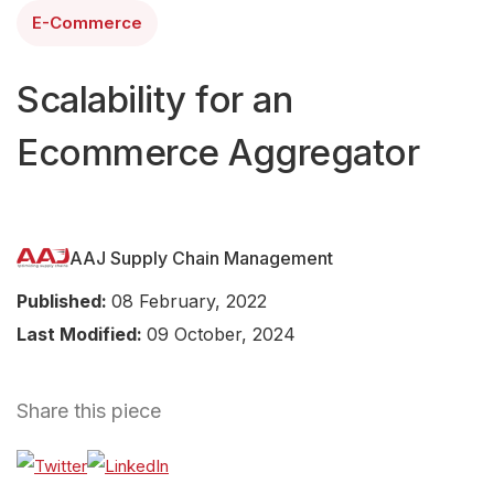
E-Commerce
Scalability for an
Ecommerce Aggregator
AAJ Supply Chain Management
Published:
08 February, 2022
Last Modified:
09 October, 2024
Share this piece