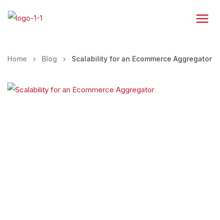
Home
Blog
Scalability for an Ecommerce Aggregator