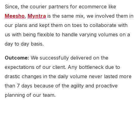
Since, the courier partners for ecommerce like
Meesho
,
Myntra
is the same mix, we involved them in
our plans and kept them on toes to collaborate with
us with being flexible to handle varying volumes on a
day to day basis.
Outcome:
We successfully delivered on the
expectations of our client. Any bottleneck due to
drastic changes in the daily volume never lasted more
than 7 days because of the agility and proactive
planning of our team.