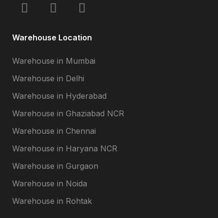
Warehouse Location
Warehouse in Mumbai
Warehouse in Delhi
Warehouse in Hyderabad
Warehouse in Ghaziabad NCR
Warehouse in Chennai
Warehouse in Haryana NCR
Warehouse in Gurgaon
Warehouse in Noida
Warehouse in Rohtak