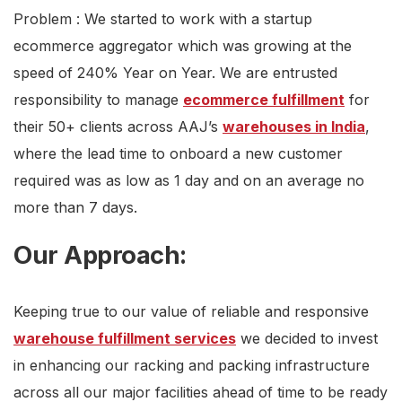
Problem : We started to work with a startup
ecommerce aggregator which was growing at the
speed of 240% Year on Year. We are entrusted
responsibility to manage
ecommerce fulfillment
for
their 50+ clients across AAJ’s
warehouses in India
,
where the lead time to onboard a new customer
required was as low as 1 day and on an average no
more than 7 days.
Our Approach:
Keeping true to our value of reliable and responsive
warehouse fulfillment services
we decided to invest
in enhancing our racking and packing infrastructure
across all our major facilities ahead of time to be ready