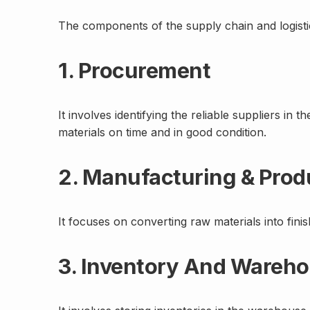
The components of the supply chain and logistic
1. Procurement
It involves identifying the reliable suppliers in
materials on time and in good condition.
2. Manufacturing & Prod
It focuses on converting raw materials into fini
3. Inventory And Ware