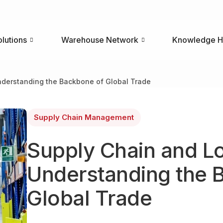
olutions
Warehouse Network
Knowledge 
nderstanding the Backbone of Global Trade
Supply Chain Management
Supply Chain and Lo
Understanding the 
Global Trade