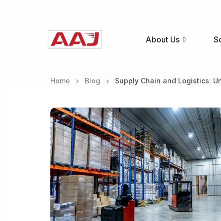
About Us
S
Home
Blog
Supply Chain and Logistics: U