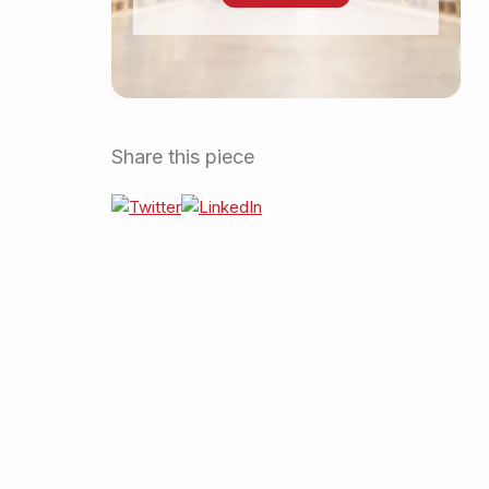
Share this piece