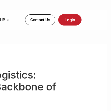
HUB
Contact Us
Login
gistics:
Backbone of