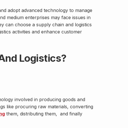
 and adopt advanced technology to manage
l and medium enterprises may face issues in
ey can choose a supply chain and logistics
istics activities and enhance customer
And Logistics?
hnology involved in producing goods and
ngs like procuring raw materials, converting
ng
them, distributing them, and finally