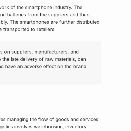
twork of the smartphone industry. The
nd batteries from the suppliers and then
bly. The smartphones are further distributed
 transported to retailers.
s on suppliers, manufacturers, and
e the late delivery of raw materials, can
d have an adverse effect on the brand
olves managing the flow of goods and services
ogistics involves warehousing, inventory