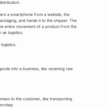
stribution.
ers a smartphone from a website, the
ckaging, and hands it to the shipper. The
The entire movement of a product from the
as logistics.
logistics.
oods into a business, like receiving raw
ness to the customer, like transporting
oorstep.