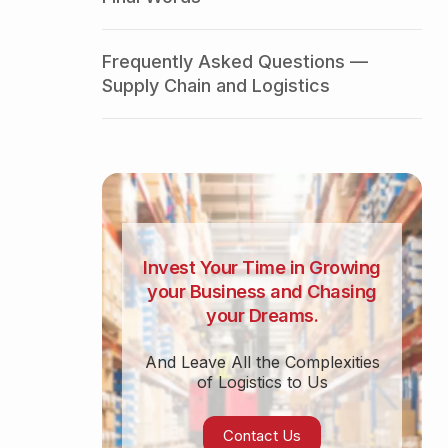
Frequently Asked Questions —
Supply Chain and Logistics
Invest Your Time in Growing
your Business and Chasing
your Dreams.
And Leave All the Complexities
of Logistics to Us
Contact Us