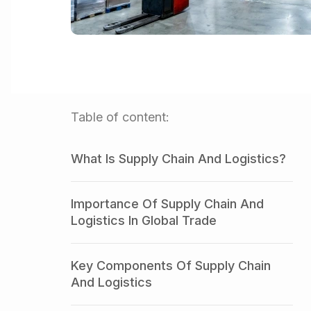
Table of content:
What Is Supply Chain And Logistics?
Importance Of Supply Chain And
Logistics In Global Trade
Key Components Of Supply Chain
And Logistics