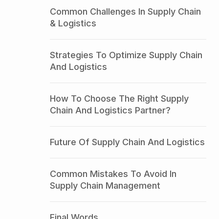
Common Challenges In Supply Chain
& Logistics
Strategies To Optimize Supply Chain
And Logistics
How To Choose The Right Supply
Chain And Logistics Partner?
Future Of Supply Chain And Logistics
Common Mistakes To Avoid In
Supply Chain Management
Final Words