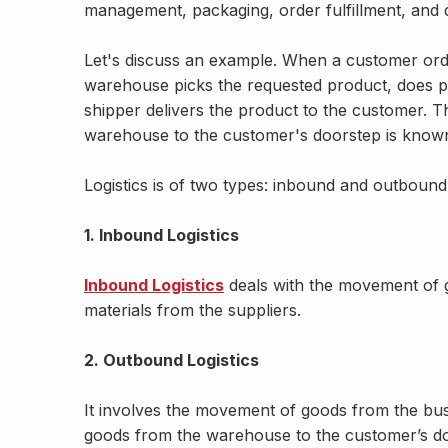
management, packaging, order fulfillment, and di
Let's discuss an example. When a customer ord
warehouse picks the requested product, does pa
shipper delivers the product to the customer. 
warehouse to the customer's doorstep is known 
Logistics is of two types: inbound and outbound 
1. Inbound Logistics
Inbound Logistics
deals with the movement of g
materials from the suppliers.
2. Outbound Logistics
It involves the movement of goods from the busi
goods from the warehouse to the customer’s d