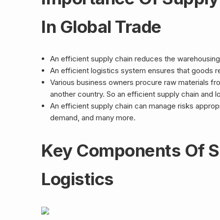
In Global Trade
An efficient supply chain reduces the warehousing
An efficient logistics system ensures that goods rea
Various business owners procure raw materials fr
another country. So an efficient supply chain and l
An efficient supply chain can manage risks appropri
demand, and many more.
Key Components Of S
Logistics