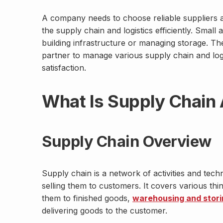
A company needs to choose reliable suppliers
the supply chain and logistics efficiently. Smal
building infrastructure or managing storage. Th
partner to manage various supply chain and log
satisfaction.
What Is Supply Chain 
Supply Chain Overview
Supply chain is a network of activities and tec
selling them to customers. It covers various thi
them to finished goods,
warehousing and stori
delivering goods to the customer.