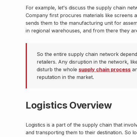
For example, let's discuss the supply chain ne
Company first procures materials like screens a
sends them to the manufacturing unit for assem
in regional warehouses, and from there they are
So the entire supply chain network depend
retailers. Any disruption in the network, lik
disturb the whole
supply chain process
an
reputation in the market.
Logistics Overview
Logistics is a part of the supply chain that inv
and transporting them to their destination. So l