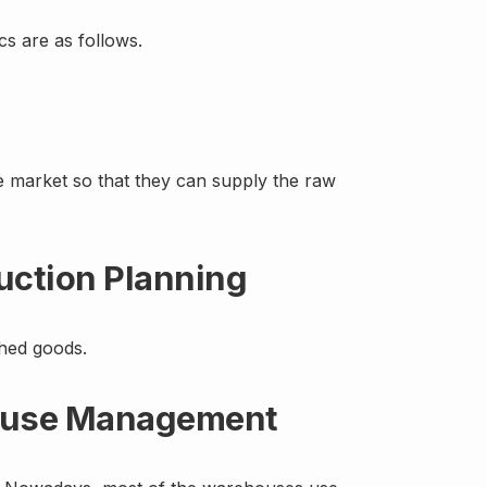
s are as follows.
 the market so that they can supply the raw
uction Planning
shed goods.
house Management