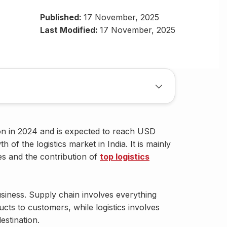
Published:
17 November, 2025
Last Modified:
17 November, 2025
ion in 2024 and is expected to reach USD
 of the logistics market in India. It is mainly
es and the contribution of
top logistics
business. Supply chain involves everything
cts to customers, while logistics involves
estination.