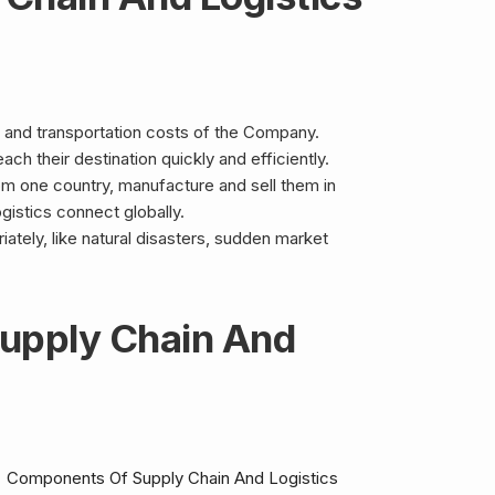
 and transportation costs of the Company.
ch their destination quickly and efficiently.
om one country, manufacture and sell them in
ogistics connect globally.
ately, like natural disasters, sudden market
upply Chain And