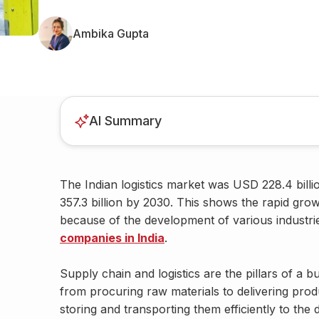
Ambika Gupta
AI Summary
The Indian logistics market was USD 228.4 bill
357.3 billion by 2030. This shows the rapid growth
because of the development of various industri
companies in India
.
Supply chain and logistics are the pillars of a 
from procuring raw materials to delivering produ
storing and transporting them efficiently to the d