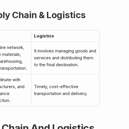
ly Chain & Logistics
Logistics
tire network,
It involves managing goods and
w materials,
services and distributing them
arehousing,
to the final destination.
transportation.
dinate with
acturers, and
Timely, cost-effective
hance
transportation and delivery.
ction.
Chain And Logistics