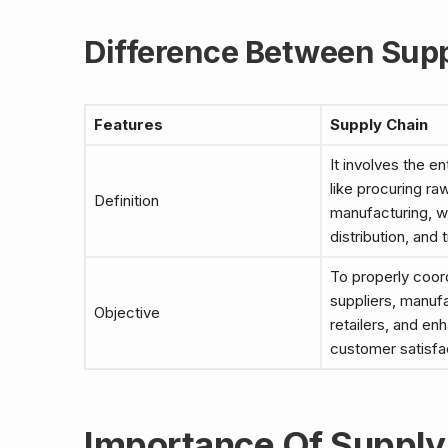
Difference Between Supp
Features
Supply Chain
It involves the en
like procuring ra
Definition
manufacturing, w
distribution, and 
To properly coor
suppliers, manuf
Objective
retailers, and en
customer satisfa
Importance Of Supply 