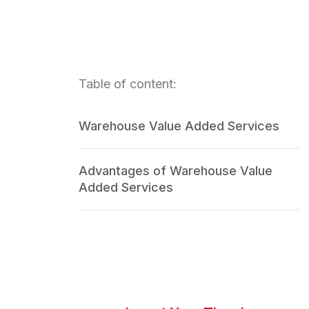
Table of content:
Warehouse Value Added Services
Advantages of Warehouse Value
Added Services