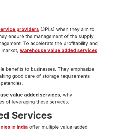
service providers
(3PLs) when they aim to
 They ensure the management of the supply
gement. To accelerate the profitability and
e market,
warehouse value added services
ple benefits to businesses. They emphasize
 taking good care of storage requirements
petencies.
use value added services
, why
s of leveraging these services.
ed Services
ies in India
offer multiple value-added