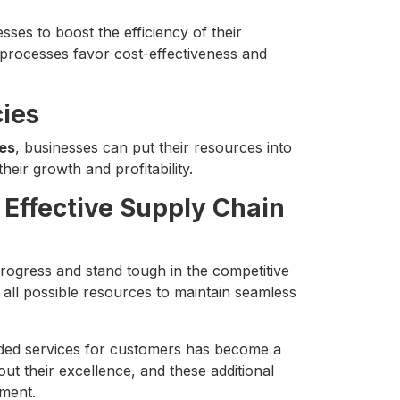
sses to boost the efficiency of their
processes favor cost-effectiveness and
ies
es
, businesses can put their resources into
heir growth and profitability.
 Effective Supply Chain
rogress and stand tough in the competitive
 all possible resources to maintain seamless
ded services for customers has become a
ut their excellence, and these additional
ment.