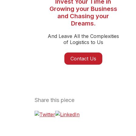
Invest Your Time in
Growing your Business
and Chasing your
Dreams.
And Leave All the Complexities
of Logistics to Us
Contact Us
Share this piece