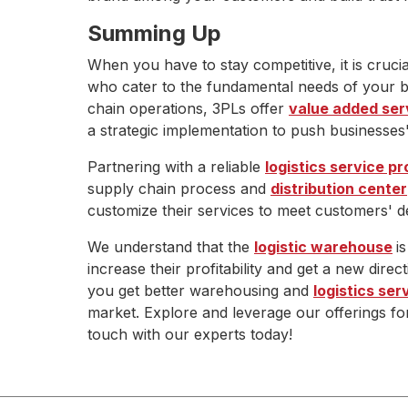
Summing Up
When you have to stay competitive, it is crucia
who cater to the fundamental needs of your 
chain operations, 3PLs offer
value added ser
a strategic implementation to push businesses' 
Partnering with a reliable
logistics service pr
supply chain process and
distribution center
customize their services to meet customers' d
We understand that the
logistic warehouse
i
increase their profitability and get a new direc
you get better warehousing and
logistics ser
market. Explore and leverage our offerings fo
touch with our experts today!