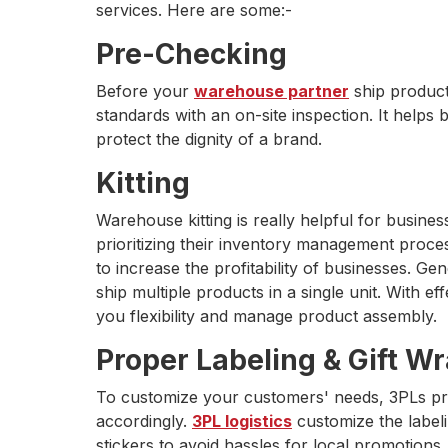
services. Here are some:-
Pre-Checking
Before your
warehouse partner
ship product
standards with an on-site inspection. It helps 
protect the dignity of a brand.
Kitting
Warehouse kitting is really helpful for busine
prioritizing their inventory management proces
to increase the profitability of businesses. Gene
ship multiple products in a single unit. With 
you flexibility and manage product assembly.
Proper Labeling & Gift W
To customize your customers' needs, 3PLs pr
accordingly.
3PL logistics
customize the labeli
stickers to avoid hassles for local promotions.