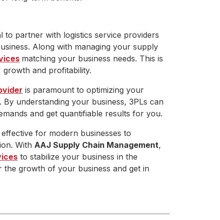
l to partner with logistics service providers
business. Along with managing your supply
vices
matching your business needs. This is
growth and profitability.
ovider
is paramount to optimizing your
. By understanding your business, 3PLs can
emands and get quantifiable results for you.
s effective for modern businesses to
tion. With
AAJ Supply Chain Management
,
vices
to stabilize your business in the
r the growth of your business and get in