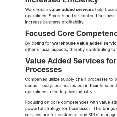
Warehouse
value added services
help busine
operations. Smooth and streamlined business 
increase business profitability.
Focused Core Competenc
By opting for
warehouse value added servic
other crucial aspects, thereby contributing to t
Value Added Services for
Processes
Companies utilize supply chain processes to p
queue. Today, businesses put in their time and
operations in the logistics industry.
Focusing on core competencies with value ad
powerful strategy for businesses. This brings o
services are for customers and 3PLs' manage