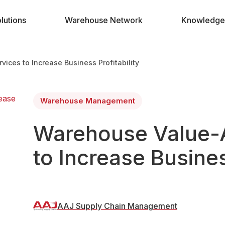
lutions
Warehouse Network
Knowledge
ces to Increase Business Profitability
Warehouse Management
Warehouse Value-
to Increase Busines
AAJ Supply Chain Management