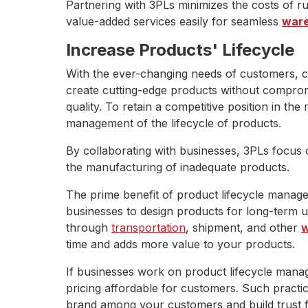
Partnering with 3PLs minimizes the costs of r
value-added services easily for seamless
ware
Increase Products' Lifecycle
With the ever-changing needs of customers, 
create cutting-edge products without compromi
quality. To retain a competitive position in th
management of the lifecycle of products.
By collaborating with businesses, 3PLs focus
the manufacturing of inadequate products.
The prime benefit of product lifecycle manage
businesses to design products for long-term u
through
transportation
, shipment, and other
w
time and adds more value to your products.
If businesses work on product lifecycle manage
pricing affordable for customers. Such practi
brand among your customers and build trust f