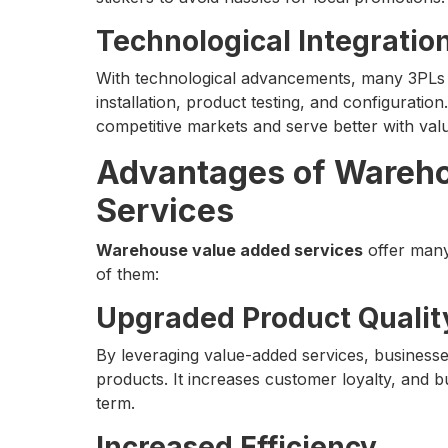
Technological Integratio
With technological advancements, many 3PLs i
installation, product testing, and configuration.
competitive markets and serve better with val
Advantages of Wareh
Services
Warehouse value added services
offer many
of them:
Upgraded Product Qualit
By leveraging value-added services, business
products. It increases customer loyalty, and b
term.
Increased Efficiency