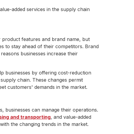
lue-added services in the supply chain
eir product features and brand name, but
es to stay ahead of their competitors. Brand
y reasons businesses increase their
lp businesses by offering cost-reduction
e supply chain. These changes permit
meet customers' demands in the market.
s, businesses can manage their operations.
ing and transporting
, and value-added
with the changing trends in the market.