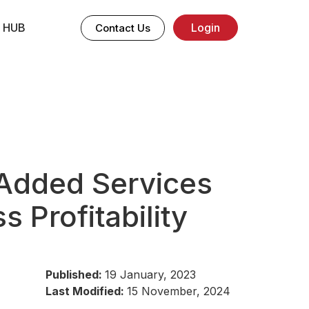
 HUB
Login
Contact Us
Added Services
s Profitability
Published:
19 January, 2023
Last Modified:
15 November, 2024