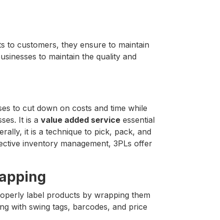
s to customers, they ensure to maintain
businesses to maintain the quality and
sses to cut down on costs and time while
ses. It is a
value added service
essential
rally, it is a technique to pick, pack, and
effective inventory management, 3PLs offer
rapping
operly label products by wrapping them
ng with swing tags, barcodes, and price