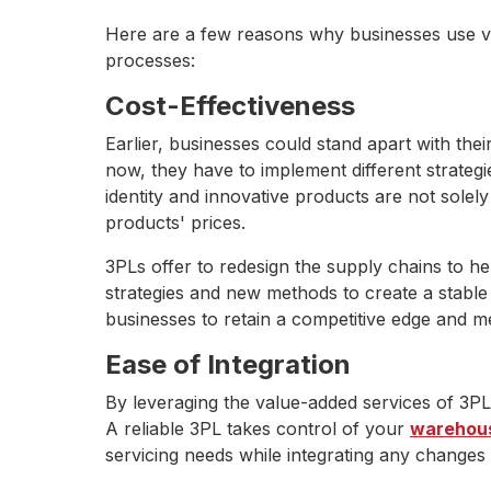
Here are a few reasons why businesses use va
processes:
Cost-Effectiveness
Earlier, businesses could stand apart with th
now, they have to implement different strategi
identity and innovative products are not solel
products' prices.
3PLs offer to redesign the supply chains to he
strategies and new methods to create a stabl
businesses to retain a competitive edge and 
Ease of Integration
By leveraging the value-added services of 3PL
A reliable 3PL takes control of your
warehous
servicing needs while integrating any changes 