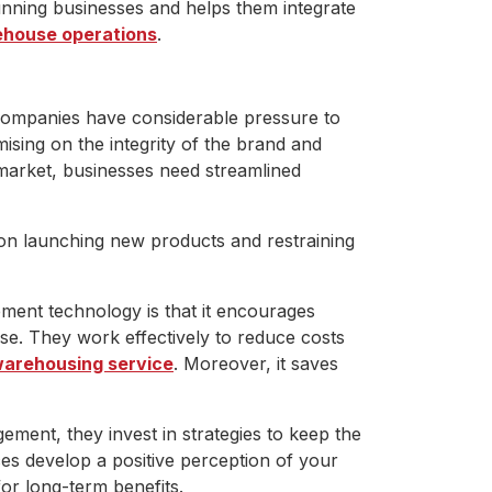
unning businesses and helps them integrate
house operations
.
companies have considerable pressure to
sing on the integrity of the brand and
e market, businesses need streamlined
 on launching new products and restraining
ment technology is that it encourages
se. They work effectively to reduce costs
arehousing service
. Moreover, it saves
ment, they invest in strategies to keep the
ces develop a positive perception of your
or long-term benefits.