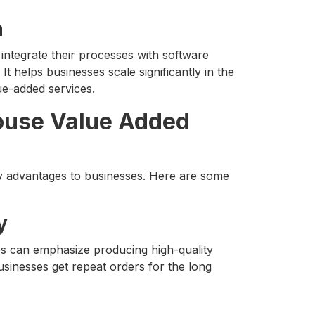
n
ntegrate their processes with software
 It helps businesses scale significantly in the
ue-added services.
ouse Value Added
 advantages to businesses. Here are some
y
es can emphasize producing high-quality
usinesses get repeat orders for the long