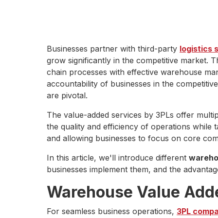
Businesses partner with third-party
logistics 
grow significantly in the competitive market.
chain processes with effective warehouse mana
accountability of businesses in the competitiv
are pivotal.
The value-added services by 3PLs offer multi
the quality and efficiency of operations while
and allowing businesses to focus on core com
In this article, we'll introduce different
wareho
businesses implement them, and the advantage
Warehouse Value Add
For seamless business operations,
3PL compan