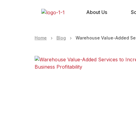
About Us
So
Home
Blog
Warehouse Value-Added Servi