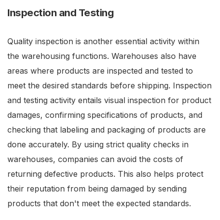
Inspection and Testing
Quality inspection is another essential activity within
the warehousing functions. Warehouses also have
areas where products are inspected and tested to
meet the desired standards before shipping. Inspection
and testing activity entails visual inspection for product
damages, confirming specifications of products, and
checking that labeling and packaging of products are
done accurately. By using strict quality checks in
warehouses, companies can avoid the costs of
returning defective products. This also helps protect
their reputation from being damaged by sending
products that don't meet the expected standards.