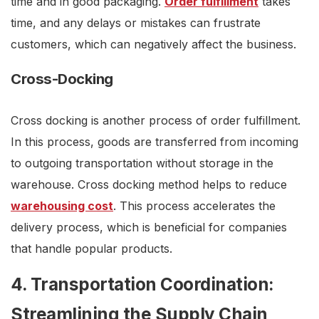
time and in good packaging.
Order fulfillment
takes
time, and any delays or mistakes can frustrate
customers, which can negatively affect the business.
Cross-Docking
Cross docking is another process of order fulfillment.
In this process, goods are transferred from incoming
to outgoing transportation without storage in the
warehouse. Cross docking method helps to reduce
warehousing cost
. This process accelerates the
delivery process, which is beneficial for companies
that handle popular products.
4. Transportation Coordination:
Streamlining the Supply Chain