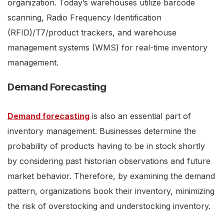
organization. Today’s warehouses utilize barcode
scanning, Radio Frequency Identification
(RFID)/T7/product trackers, and warehouse
management systems (WMS) for real-time inventory
management.
Demand Forecasting
Demand forecasting
is also an essential part of
inventory management. Businesses determine the
probability of products having to be in stock shortly
by considering past historian observations and future
market behavior. Therefore, by examining the demand
pattern, organizations book their inventory, minimizing
the risk of overstocking and understocking inventory.