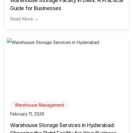
Warehouse Storage Facility in Delhi: A Practical
Guide for Businesses
Read More →
Warehouse Management
February 11, 2026
Warehouse Storage Services in Hyderabad: