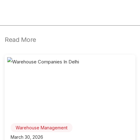
Read More
Warehouse Management
March 30, 2026