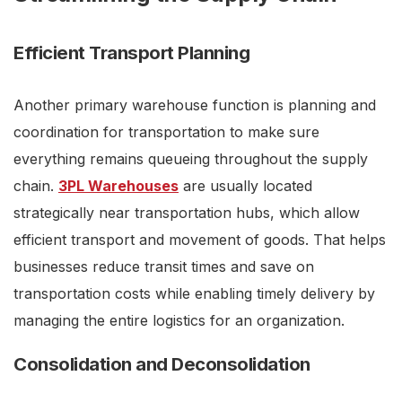
Efficient Transport Planning
Another primary warehouse function is planning and
coordination for transportation to make sure
everything remains queueing throughout the supply
chain.
3PL Warehouses
are usually located
strategically near transportation hubs, which allow
efficient transport and movement of goods. That helps
businesses reduce transit times and save on
transportation costs while enabling timely delivery by
managing the entire logistics for an organization.
Consolidation and Deconsolidation