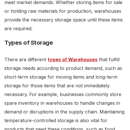
meet market demands. Whether storing items for sale
or holding raw materials for production, warehouses
provide the necessary storage space until these items
are required.
Types of Storage
There are different
types of Warehouses
that fulfill
storage needs according to product demand, such as
short-term storage for moving items and long-term
storage for those items that are not immediately
necessary. For example, businesses commonly store
spare inventory in warehouses to handle changes in
demand or disruptions in the supply chain. Maintaining
temperature-controlled storage is also vital for
products that need these conditions, such as food