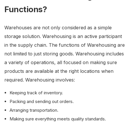
Functions?
Warehouses are not only considered as a simple
storage solution. Warehousing is an active participant
in the supply chain. The functions of Warehousing are
not limited to just storing goods. Warehousing includes
a variety of operations, all focused on making sure
products are available at the right locations when
required. Warehousing involves:
Keeping track of inventory.
Packing and sending out orders.
Arranging transportation.
Making sure everything meets quality standards.