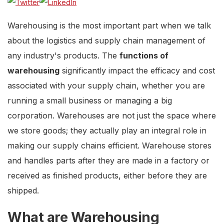
Warehousing is the most important part when we talk
about the logistics and supply chain management of
any industry's products. The
functions of
warehousing
significantly impact the efficacy and cost
associated with your supply chain, whether you are
running a small business or managing a big
corporation. Warehouses are not just the space where
we store goods; they actually play an integral role in
making our supply chains efficient. Warehouse stores
and handles parts after they are made in a factory or
received as finished products, either before they are
shipped.
What are Warehousing