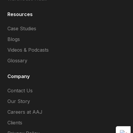
Resources
Case Studies
Blogs
Videos & Podcasts
Glossary
Company
Contact Us
Our Story
Careers at AAJ
Clients