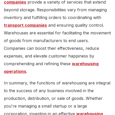
companies
provide a variety of services that extend
beyond storage. Responsibilities vary from managing
inventory and fulfilling orders to coordinating with
transport companies
and ensuring quality control.
Warehouses are essential for facilitating the movement
of goods from manufacturers to end users.
Companies can boost their effectiveness, reduce
expenses, and elevate customer happiness by
comprehending and refining these
warehousing
operations
.
In summary, the functions of warehousing are integral
to the success of any business involved in the
production, distribution, or sale of goods. Whether
you're managing a small startup or a large
corporation, investing in an effective
warehousing