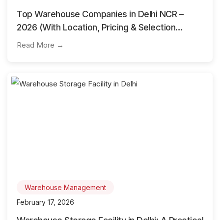
Top Warehouse Companies in Delhi NCR –
2026 (With Location, Pricing & Selection
Guide)
Read More →
Warehouse Management
February 17, 2026