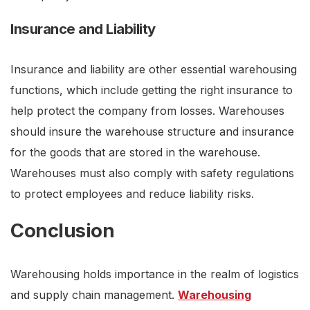
Insurance and Liability
Insurance and liability are other essential warehousing
functions, which include getting the right insurance to
help protect the company from losses. Warehouses
should insure the warehouse structure and insurance
for the goods that are stored in the warehouse.
Warehouses must also comply with safety regulations
to protect employees and reduce liability risks.
Conclusion
Warehousing holds importance in the realm of logistics
and supply chain management.
Warehousing