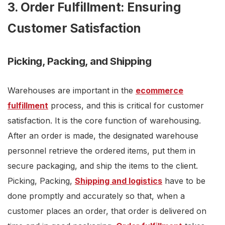
3. Order Fulfillment: Ensuring
Customer Satisfaction
Picking, Packing, and Shipping
Warehouses are important in the
ecommerce
fulfillment
process, and this is critical for customer
satisfaction. It is the core function of warehousing.
After an order is made, the designated warehouse
personnel retrieve the ordered items, put them in
secure packaging, and ship the items to the client.
Picking, Packing,
Shipping and logistics
have to be
done promptly and accurately so that, when a
customer places an order, that order is delivered on