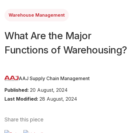
Warehouse Management
What Are the Major
Functions of Warehousing?
AAJ Supply Chain Management
Published:
20 August, 2024
Last Modified:
28 August, 2024
Share this piece