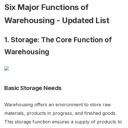
Six Major Functions of
Warehousing - Updated List
1. Storage: The Core Function of
Warehousing
Basic Storage Needs
Warehousing offers an environment to store raw
materials, products in progress, and finished goods.
This storage function ensures a supply of products to