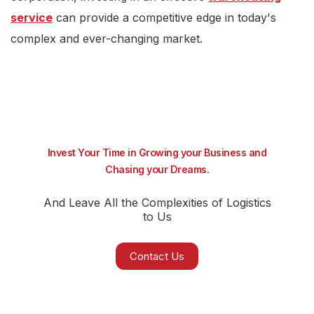
service
can provide a competitive edge in today's
complex and ever-changing market.
Invest Your Time in Growing your Business and
Chasing your Dreams.
And Leave All the Complexities of Logistics
to Us
Contact Us