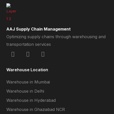
AAJ Supply Chain Management
Optimizing supply chains through warehousing and
transportation services
Warehouse Location
Warehouse in Mumbai
Warehouse in Delhi
Warehouse in Hyderabad
Warehouse in Ghaziabad NCR