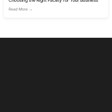
Choosing the Right Facility for Your Business
Read More →