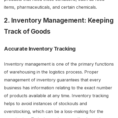
items, pharmaceuticals, and certain chemicals.
2. Inventory Management: Keeping
Track of Goods
Accurate Inventory Tracking
Inventory management is one of the primary functions
of warehousing in the logistics process. Proper
management of inventory guarantees that every
business has information relating to the exact number
of products available at any time. Inventory tracking
helps to avoid instances of stockouts and
overstocking, which can be a loss-making for the