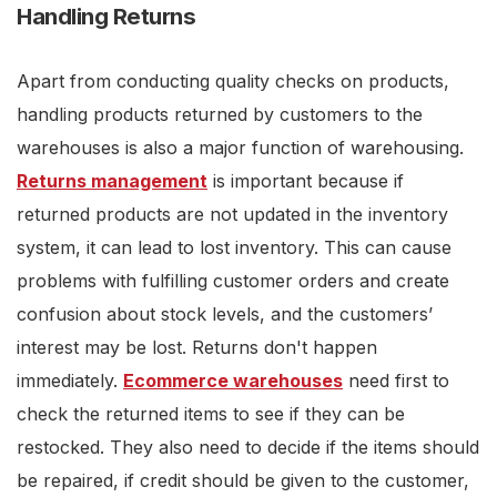
Handling Returns
Apart from conducting quality checks on products,
handling products returned by customers to the
warehouses is also a major function of warehousing.
Returns management
is important because if
returned products are not updated in the inventory
system, it can lead to lost inventory. This can cause
problems with fulfilling customer orders and create
confusion about stock levels, and the customers’
interest may be lost. Returns don't happen
immediately.
Ecommerce warehouses
need first to
check the returned items to see if they can be
restocked. They also need to decide if the items should
be repaired, if credit should be given to the customer,