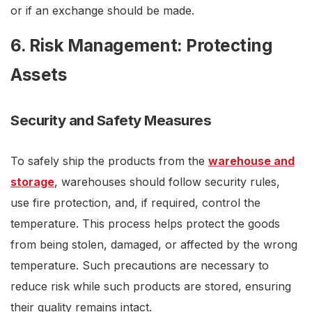
or if an exchange should be made.
6. Risk Management: Protecting
Assets
Security and Safety Measures
To safely ship the products from the
warehouse and
storage
, warehouses should follow security rules,
use fire protection, and, if required, control the
temperature. This process helps protect the goods
from being stolen, damaged, or affected by the wrong
temperature. Such precautions are necessary to
reduce risk while such products are stored, ensuring
their quality remains intact.