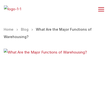
Home
Blog
What Are the Major Functions of
Warehousing?