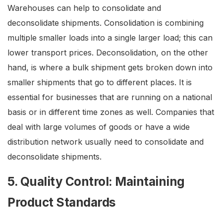
Warehouses can help to consolidate and
deconsolidate shipments. Consolidation is combining
multiple smaller loads into a single larger load; this can
lower transport prices. Deconsolidation, on the other
hand, is where a bulk shipment gets broken down into
smaller shipments that go to different places. It is
essential for businesses that are running on a national
basis or in different time zones as well. Companies that
deal with large volumes of goods or have a wide
distribution network usually need to consolidate and
deconsolidate shipments.
5. Quality Control: Maintaining
Product Standards