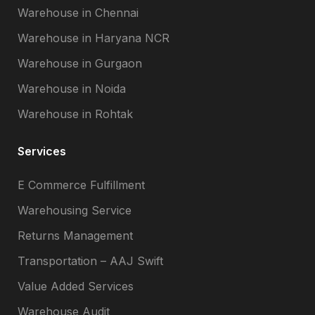
Warehouse in Chennai
Warehouse in Haryana NCR
Warehouse in Gurgaon
Warehouse in Noida
Warehouse in Rohtak
Services
E Commerce Fulfillment
Warehousing Service
Returns Management
Transportation – AAJ Swift
Value Added Services
Warehouse Audit