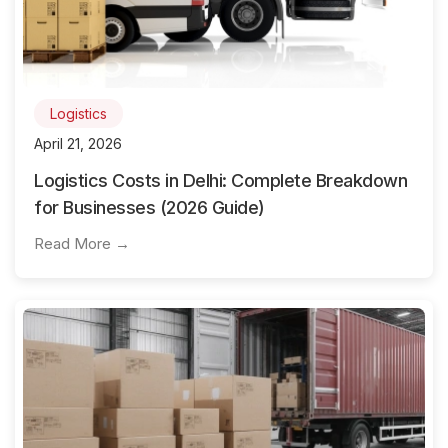
Logistics
April 21, 2026
Logistics Costs in Delhi: Complete Breakdown
for Businesses (2026 Guide)
Read More →