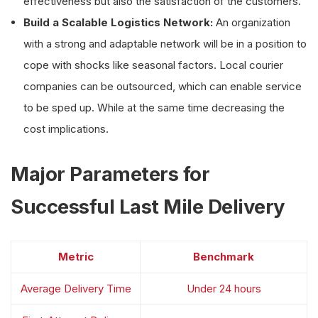
effectiveness but also the satisfaction of the customers.
Build a Scalable Logistics Network:
An organization
with a strong and adaptable network will be in a position to
cope with shocks like seasonal factors. Local courier
companies can be outsourced, which can enable service
to be sped up. While at the same time decreasing the
cost implications.
Major Parameters for
Successful Last Mile Delivery
Metric
Benchmark
Average Delivery Time
Under 24 hours