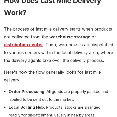
How Does Last Mile Delivery
Work?
The process of last mile delivery starts when products
are collected from the
warehouse storage
or
distribution center
. Then, warehouses are dispatched
to various centers within the local delivery area, where
the delivery agents take over the delivery process.
Here's how the flow generally looks for last mile
delivery:
Order Processing:
All goods are properly packed and
labeled to be sent out to the market.
Local Sorting Hub:
Products’ stocks are arranged
readily for dispatchment, usually in nearby areas.