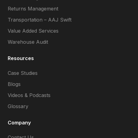
Returns Management
Transportation – AAJ Swift
Value Added Services
Warehouse Audit
Resources
Case Studies
Blogs
Videos & Podcasts
Glossary
Company
Contact Us