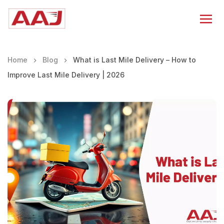
Home
Blog
What is Last Mile Delivery – How to
Improve Last Mile Delivery | 2026