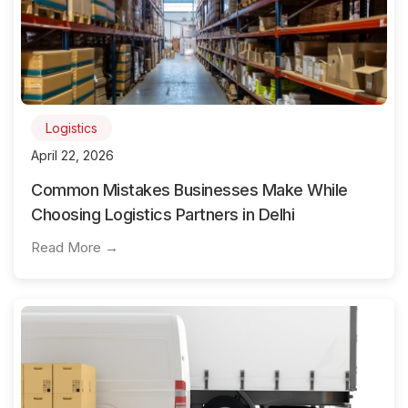
Logistics
April 22, 2026
Common Mistakes Businesses Make While
Choosing Logistics Partners in Delhi
Read More →