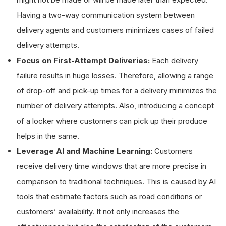
Having a two-way communication system between
delivery agents and customers minimizes cases of failed
delivery attempts.
Focus on First-Attempt Deliveries:
Each delivery
failure results in huge losses. Therefore, allowing a range
of drop-off and pick-up times for a delivery minimizes the
number of delivery attempts. Also, introducing a concept
of a locker where customers can pick up their produce
helps in the same.
Leverage AI and Machine Learning:
Customers
receive delivery time windows that are more precise in
comparison to traditional techniques. This is caused by AI
tools that estimate factors such as road conditions or
customers’ availability. It not only increases the