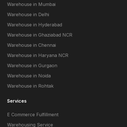
Warehouse in Mumbai
Warehouse in Delhi
Warehouse in Hyderabad
Warehouse in Ghaziabad NCR
Warehouse in Chennai
Warehouse in Haryana NCR
Warehouse in Gurgaon
Warehouse in Noida
Warehouse in Rohtak
Services
E Commerce Fulfillment
Warehousing Service