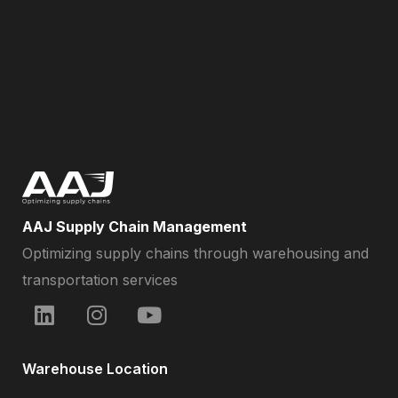
AAJ Supply Chain Management
Optimizing supply chains through warehousing and
transportation services
Warehouse Location