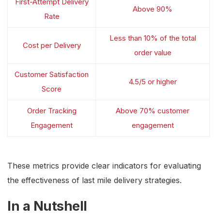
First-Attempt Delivery
Above 90%
Rate
Less than 10% of the total
Cost per Delivery
order value
Customer Satisfaction
4.5/5 or higher
Score
Order Tracking
Above 70% customer
Engagement
engagement
These metrics provide clear indicators for evaluating
the effectiveness of last mile delivery strategies.
In a Nutshell