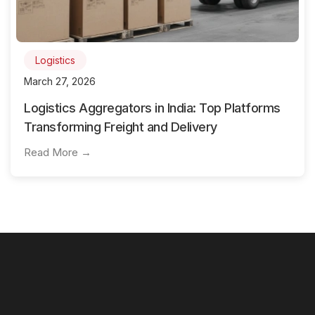
Logistics
March 27, 2026
Logistics Aggregators in India: Top Platforms
Transforming Freight and Delivery
Read More →