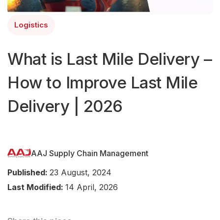
Logistics
What is Last Mile Delivery –
How to Improve Last Mile
Delivery | 2026
AAJ Supply Chain Management
Published:
23 August, 2024
Last Modified:
14 April, 2026