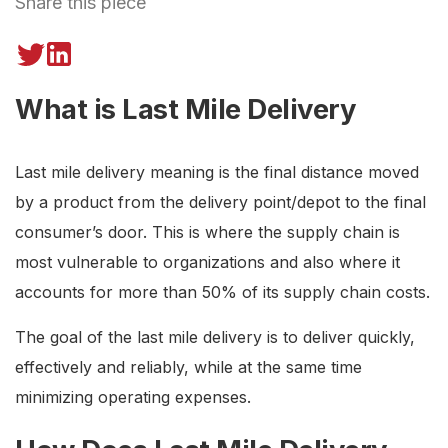
Share this piece
What is Last Mile Delivery
Last mile delivery meaning is the final distance moved
by a product from the delivery point/depot to the final
consumer’s door. This is where the supply chain is
most vulnerable to organizations and also where it
accounts for more than 50% of its supply chain costs.
The goal of the last mile delivery is to deliver quickly,
effectively and reliably, while at the same time
minimizing operating expenses.