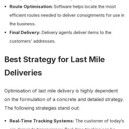
Route Optimisation:
Software helps locate the most
efficient routes needed to deliver consignments for use in
the business.
Final Delivery:
Delivery agents deliver items to the
customers' addresses.
Best Strategy for Last Mile
Deliveries
Optimisation of last mile delivery is highly dependent
on the formulation of a concrete and detailed strategy.
The following strategies stand out:
Real-Time Tracking Systems:
The customer of today’s