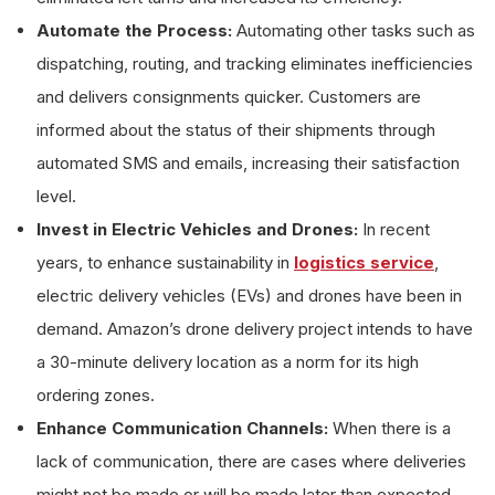
Automate the Process:
Automating other tasks such as
dispatching, routing, and tracking eliminates inefficiencies
and delivers consignments quicker. Customers are
informed about the status of their shipments through
automated SMS and emails, increasing their satisfaction
level.
Invest in Electric Vehicles and Drones:
In recent
years, to enhance sustainability in
logistics service
,
electric delivery vehicles (EVs) and drones have been in
demand. Amazon’s drone delivery project intends to have
a 30-minute delivery location as a norm for its high
ordering zones.
Enhance Communication Channels:
When there is a
lack of communication, there are cases where deliveries
might not be made or will be made later than expected.