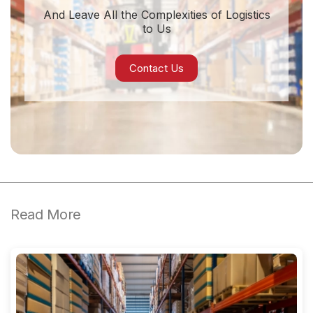
And Leave All the Complexities of Logistics
to Us
Contact Us
Read More