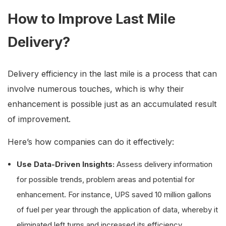
How to Improve Last Mile
Delivery?
Delivery efficiency in the last mile is a process that can
involve numerous touches, which is why their
enhancement is possible just as an accumulated result
of improvement.
Here’s how companies can do it effectively:
Use Data-Driven Insights:
Assess delivery information
for possible trends, problem areas and potential for
enhancement. For instance, UPS saved 10 million gallons
of fuel per year through the application of data, whereby it
eliminated left turns and increased its efficiency.