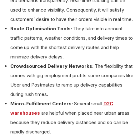
era demands transparency. Real-time tracking can be
used to enhance visibility. Consequently, it will satisfy
customers’ desire to have their orders visible in real time.
Route Optimisation Tools:
They take into account
traffic patterns, weather conditions, and delivery times to
come up with the shortest delivery routes and help
minimize delivery delays.
Crowdsourced Delivery Networks:
The flexibility that
comes with gig employment profits some companies like
Uber and Postmates to ramp up delivery capabilities
during rush times.
Micro-Fulfillment Centers:
Several small
D2C
warehouses
are helpful when placed near urban areas
because they reduce delivery distances and so can be
rapidly discharged.