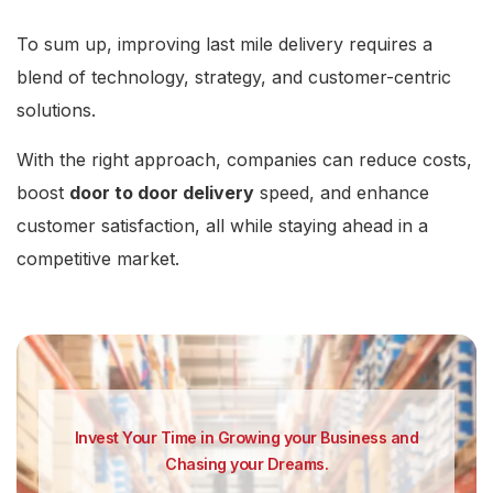
To sum up, improving last mile delivery requires a
blend of technology, strategy, and customer-centric
solutions.
With the right approach, companies can reduce costs,
boost
door to door delivery
speed, and enhance
customer satisfaction, all while staying ahead in a
competitive market.
Invest Your Time in Growing your Business and
Chasing your Dreams.