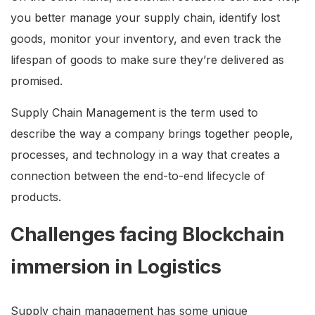
you better manage your supply chain, identify lost
goods, monitor your inventory, and even track the
lifespan of goods to make sure they’re delivered as
promised.
Supply Chain Management is the term used to
describe the way a company brings together people,
processes, and technology in a way that creates a
connection between the end-to-end lifecycle of
products.
Challenges facing Blockchain
immersion in Logistics
Supply chain management has some unique