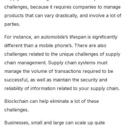
challenges, because it requires companies to manage
products that can vary drastically, and involve a lot of
parties.
For instance, an automobile’s lifespan is significantly
different than a mobile phone’s. There are also
challenges related to the unique challenges of supply
chain management. Supply chain systems must
manage the volume of transactions required to be
successful, as well as maintain the security and
reliability of information related to your supply chain.
Blockchain can help eliminate a lot of these
challenges.
Businesses, small and large can scale up quite