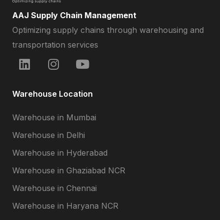
AAJ Supply Chain Management
Optimizing supply chains through warehousing and
transportation services
Warehouse Location
Warehouse in Mumbai
Warehouse in Delhi
Warehouse in Hyderabad
Warehouse in Ghaziabad NCR
Warehouse in Chennai
Warehouse in Haryana NCR