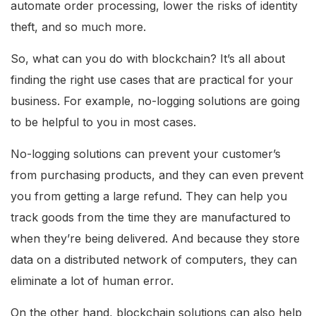
automate order processing, lower the risks of identity
theft, and so much more.
So, what can you do with blockchain? It’s all about
finding the right use cases that are practical for your
business. For example, no-logging solutions are going
to be helpful to you in most cases.
No-logging solutions can prevent your customer’s
from purchasing products, and they can even prevent
you from getting a large refund. They can help you
track goods from the time they are manufactured to
when they’re being delivered. And because they store
data on a distributed network of computers, they can
eliminate a lot of human error.
On the other hand, blockchain solutions can also help