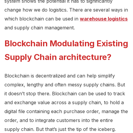
system shows the potential it has to significantly
change how we do logistics. There are several ways in
which blockchain can be used in
warehouse logistics
and supply chain management.
Blockchain Modulating Existing
Supply Chain architecture?
Blockchain is decentralized and can help simplify
complex, lengthy and often messy supply chains. But
it doesn’t stop there. Blockchain can be used to track
and exchange value across a supply chain, to hold a
digital file containing each purchase order, manage the
order, and to integrate customers into the entire
supply chain. But that’s just the tip of the iceberg.