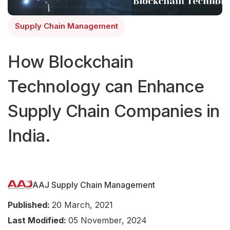
Supply Chain Management
How Blockchain
Technology can Enhance
Supply Chain Companies in
India.
AAJ Supply Chain Management
Published:
20 March, 2021
Last Modified:
05 November, 2024