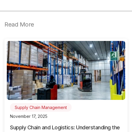
Read More
Supply Chain Management
November 17, 2025
Supply Chain and Logistics: Understanding the