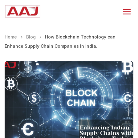
Home
Blog
How Blockchain Technology can
Enhance Supply Chain Companies in India.