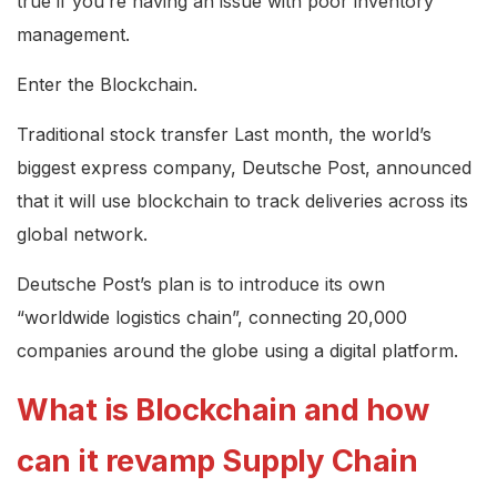
true if you’re having an issue with poor inventory
management.
Enter the Blockchain.
Traditional stock transfer Last month, the world’s
biggest express company, Deutsche Post, announced
that it will use blockchain to track deliveries across its
global network.
Deutsche Post’s plan is to introduce its own
“worldwide logistics chain”, connecting 20,000
companies around the globe using a digital platform.
What is Blockchain and how
can it revamp Supply Chain