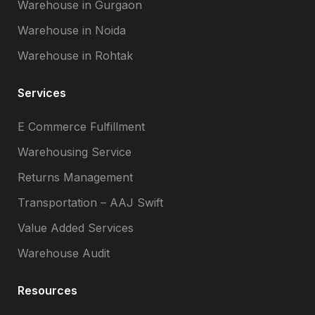
Warehouse in Gurgaon
Warehouse in Noida
Warehouse in Rohtak
Services
E Commerce Fulfillment
Warehousing Service
Returns Management
Transportation – AAJ Swift
Value Added Services
Warehouse Audit
Resources