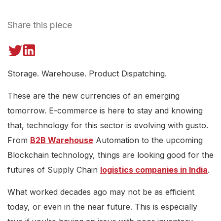
Share this piece
Storage. Warehouse. Product Dispatching.
These are the new currencies of an emerging
tomorrow. E-commerce is here to stay and knowing
that, technology for this sector is evolving with gusto.
From
B2B Warehouse
Automation to the upcoming
Blockchain technology, things are looking good for the
futures of Supply Chain
logistics companies in India
.
What worked decades ago may not be as efficient
today, or even in the near future. This is especially