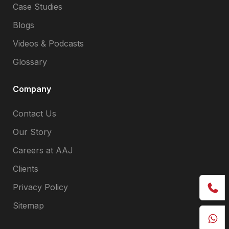
Case Studies
Blogs
Videos & Podcasts
Glossary
Company
Contact Us
Our Story
Careers at AAJ
Clients
Privacy Policy
Sitemap