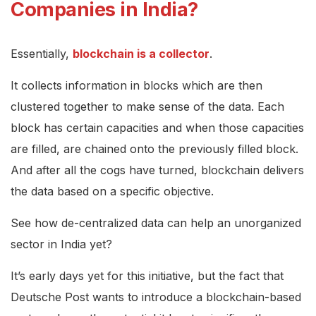
Companies in India?
Essentially,
blockchain is a collector
.
It collects information in blocks which are then
clustered together to make sense of the data. Each
block has certain capacities and when those capacities
are filled, are chained onto the previously filled block.
And after all the cogs have turned, blockchain delivers
the data based on a specific objective.
See how de-centralized data can help an unorganized
sector in India yet?
It’s early days yet for this initiative, but the fact that
Deutsche Post wants to introduce a blockchain-based