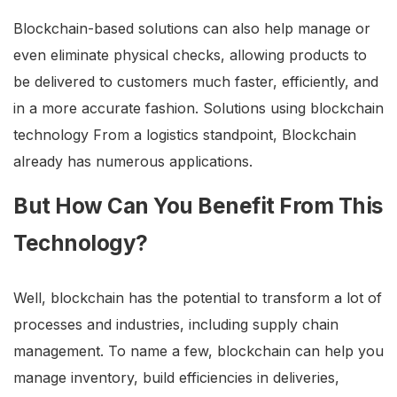
Blockchain-based solutions can also help manage or
even eliminate physical checks, allowing products to
be delivered to customers much faster, efficiently, and
in a more accurate fashion. Solutions using blockchain
technology From a logistics standpoint, Blockchain
already has numerous applications.
But How Can You Benefit From This
Technology?
Well, blockchain has the potential to transform a lot of
processes and industries, including supply chain
management. To name a few, blockchain can help you
manage inventory, build efficiencies in deliveries,