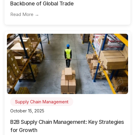
Backbone of Global Trade
Read More →
Supply Chain Management
October 15, 2025
B2B Supply Chain Management: Key Strategies
for Growth