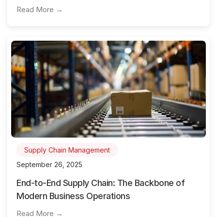
Read More →
Supply Chain Management
September 26, 2025
End-to-End Supply Chain: The Backbone of
Modern Business Operations
Read More →