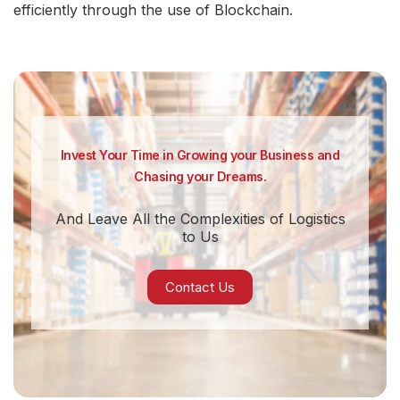
efficiently through the use of Blockchain.
Invest Your Time in Growing your Business and
Chasing your Dreams.
And Leave All the Complexities of Logistics
to Us
Contact Us