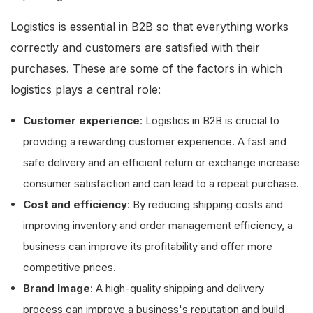
Logistics is essential in B2B so that everything works
correctly and customers are satisfied with their
purchases. These are some of the factors in which
logistics plays a central role:
Customer experience
: Logistics in B2B is crucial to
providing a rewarding customer experience. A fast and
safe delivery and an efficient return or exchange increase
consumer satisfaction and can lead to a repeat purchase.
Cost and efficiency
: By reducing shipping costs and
improving inventory and order management efficiency, a
business can improve its profitability and offer more
competitive prices.
Brand Image
: A high-quality shipping and delivery
process can improve a business's reputation and build