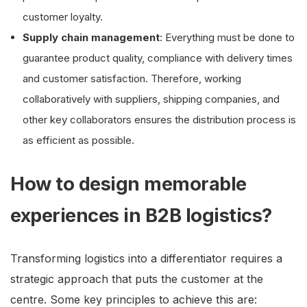
customer loyalty.
Supply chain management
: Everything must be done to
guarantee product quality, compliance with delivery times
and customer satisfaction. Therefore, working
collaboratively with suppliers, shipping companies, and
other key collaborators ensures the distribution process is
as efficient as possible.
How to design memorable
experiences in B2B logistics?
Transforming logistics into a differentiator requires a
strategic approach that puts the customer at the
centre. Some key principles to achieve this are: