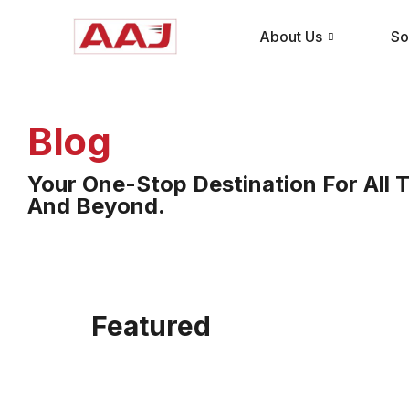
About Us
So
Blog
Your One-Stop Destination For All T
And Beyond.
Featured