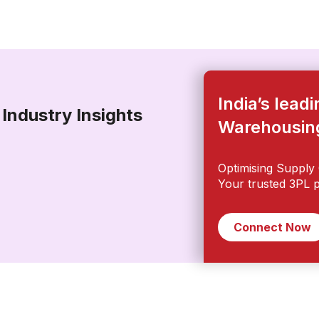
India’s lead
Industry Insights
Warehousi
Optimising Supply 
Your trusted 3PL p
Connect Now