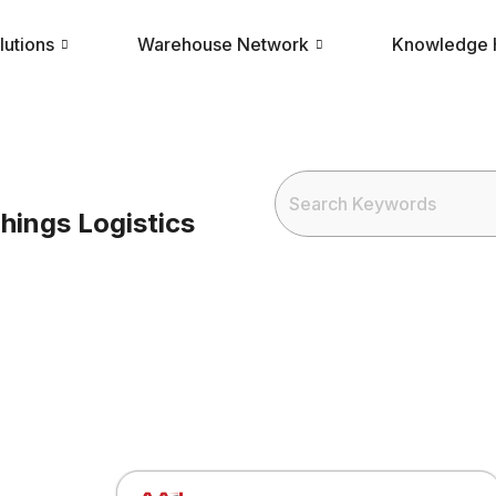
lutions
Warehouse Network
Knowledge
hings Logistics