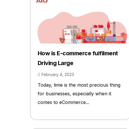
How is E-commerce fulfilment
Driving Large
February 4, 2023
Today, time is the most precious thing
for businesses, especially when it
comes to eCommerce...