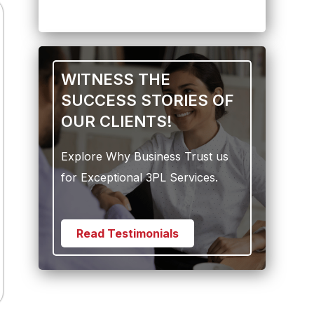
WITNESS THE
SUCCESS STORIES OF
OUR CLIENTS!
Explore Why Business Trust us
for Exceptional 3PL Services.
Read Testimonials