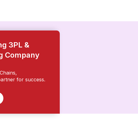
ing 3PL &
ng Company
Chains,
artner for success.