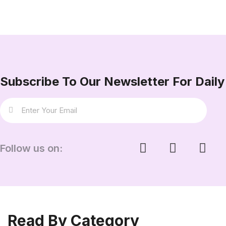
Subscribe To Our Newsletter For Daily 
Follow us on:
Read By Category