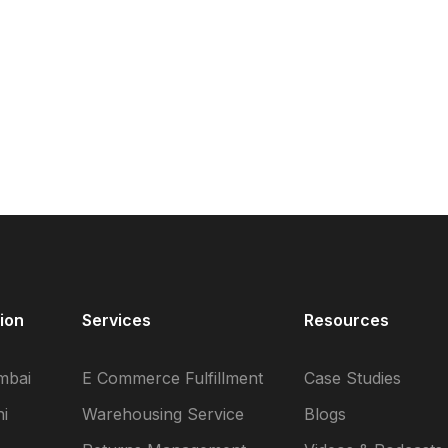
ion
Services
Resources
mbai
E Commerce Fulfillment
Case Studies
i
Warehousing Service
Blogs