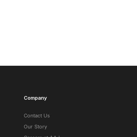
Company
Contact Us
Our Story