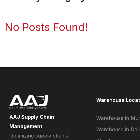
No Posts Found!
Warehouse Locat
AAJ Supply Chain
Warehouse in Mu
Management
Warehouse in Delh
Optimizing supply chains