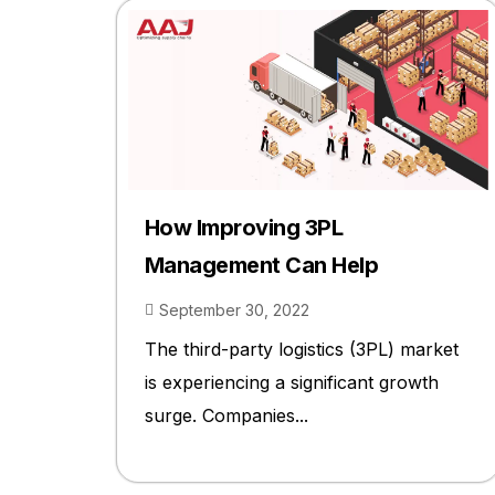
How Improving 3PL
Management Can Help
September 30, 2022
The third-party logistics (3PL) market
is experiencing a significant growth
surge. Companies...
2023