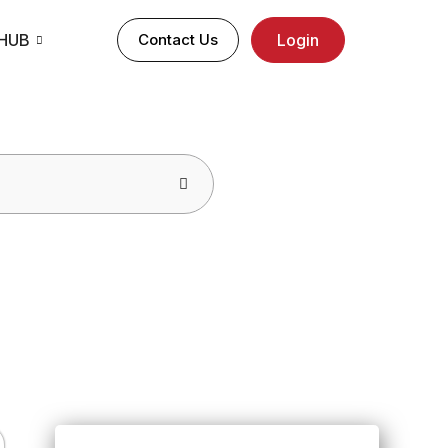
 HUB
Contact Us
Login