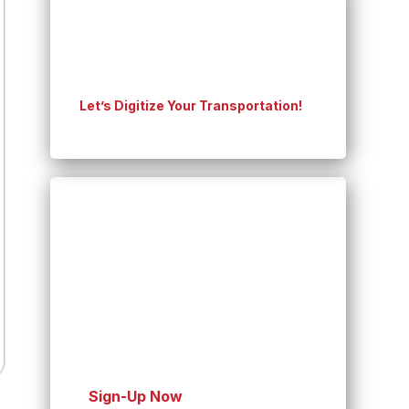
Experience On-time
shipping for Your Business
Let’s Digitize Your Transportation!
Seamless Shopping,
Speedy Shipping!
You’re Order Journey
Starts with Us
Sign-Up Now