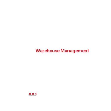
Warehouse Management
Revolutionizing Supply
Chain Efficiency
Aaj Enterprises
October 10, 