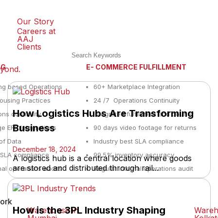
Our Story
Careers at
AAJ
Clients
NG
E- COMMERCE FULFILLMENT
eyond.
ng based Operations
60+ Marketplace Integration
using Practices
24 /7 Operations Continuity
How Logistics Hubs Are Transforming
ons continuity
Integrated fulfillment and courier
Business
e ERP Integrations
90 days video footage for returns
y of Data
Industry best SLA compliance
December 18, 2024
t SLA compliance
99.5% inventory accuracy
A logistics hub is a central location where goods
are stored and distributed through rail...
nal operations audits
Regular internal operations audit
ork
How is the 3PL Industry Shaping
Warehouse in
Wareh