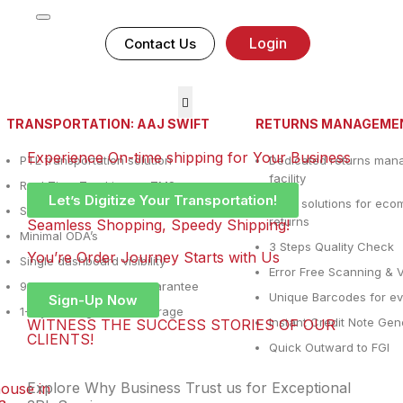
Login
Contact Us
TRANSPORTATION: AAJ SWIFT
RETURNS MANAGEME
Experience On-time shipping for Your Business
PTL transportation solution
Dedicated returns ma
facility
Real Time Tracking on TMS
Let’s Digitize Your Transportation!
WMS solutions for ec
Same day pickup
returns
Seamless Shopping, Speedy Shipping!
Minimal ODA’s
3 Steps Quality Check
You’re Order Journey Starts with Us
Single dashboard visibility
Error Free Scanning & V
90% Ontime delivery guarantee
Unique Barcodes for ev
Sign-Up Now
1-7 years digital POD storage
Instant Credit Note Gen
WITNESS THE SUCCESS STORIES OF OUR
CLIENTS!
Quick Outward to FGI
Explore Why Business Trust us for Exceptional
ouse in