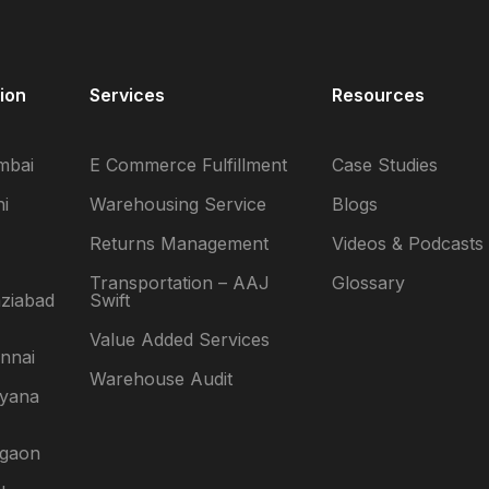
ion
Services
Resources
mbai
E Commerce Fulfillment
Case Studies
i
Warehousing Service
Blogs
Returns Management
Videos & Podcasts
Transportation – AAJ
Glossary
ziabad
Swift
Value Added Services
nnai
Warehouse Audit
ryana
rgaon