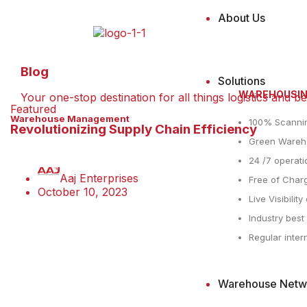
About Us
Blog
Solutions
WAREHOUSI
Your one-stop destination for all things logistics and b
Featured
Warehouse Management
100% Scanni
Revolutionizing Supply Chain Efficiency
Green Wareho
24 /7 operati
Aaj Enterprises
Free of Charg
October 10, 2023
Live Visibilit
Industry bes
Regular inter
Warehouse Netw