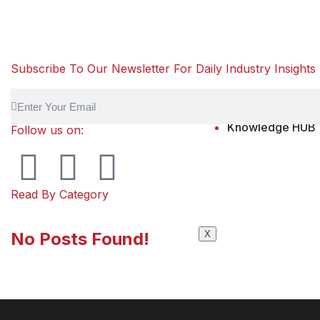
Subscribe To Our Newsletter For Daily Industry Insights
Knowledge HUB
Follow us on:
Read By Category
No Posts Found!
X