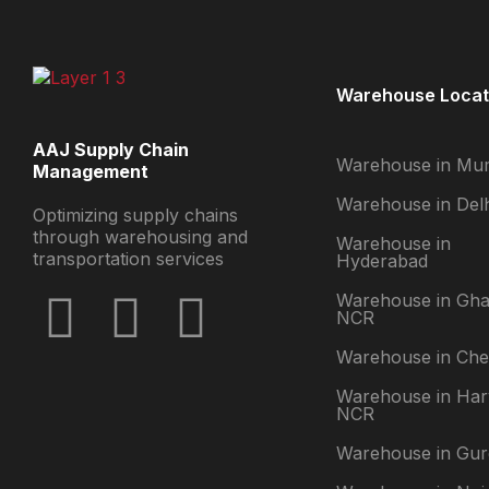
Warehouse Locat
AAJ Supply Chain
Warehouse in Mu
Management
Warehouse in Delh
Optimizing supply chains
through warehousing and
Warehouse in
transportation services
Hyderabad
Warehouse in Gha
NCR
Warehouse in Che
Warehouse in Ha
NCR
Warehouse in Gu