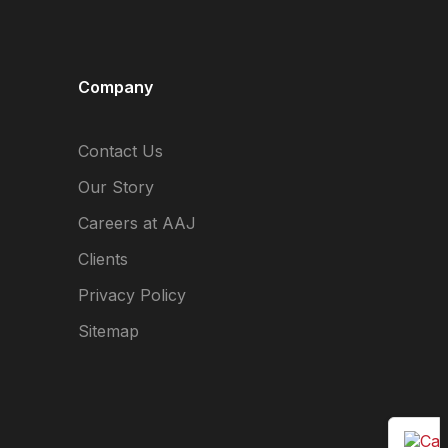
Company
Contact Us
Our Story
Careers at AAJ
Clients
Privacy Policy
Sitemap