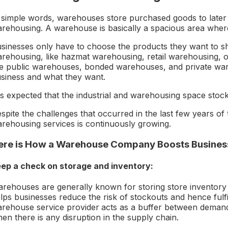
 simple words, warehouses store purchased goods to later dr
rehousing. A warehouse is basically a spacious area wher
sinesses only have to choose the products they want to sh
rehousing, like hazmat warehousing, retail warehousing, o
ke public warehouses, bonded warehouses, and private wa
siness and what they want.
 is expected that the industrial and warehousing space stock i
spite the challenges that occurred in the last few years o
rehousing services is continuously growing.
ere is How a Warehouse Company Boosts Busines
ep a check on storage and inventory:
rehouses are generally known for storing store inventory o
lps businesses reduce the risk of stockouts and hence fulfi
rehouse service provider
acts as a buffer between demand
en there is any disruption in the supply chain.