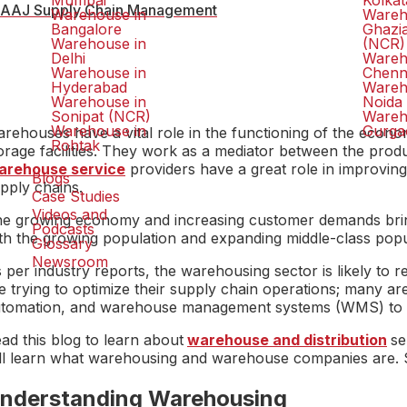
Mumbai
Kolkat
AAJ Supply Chain Management
Warehouse in
Wareh
Bangalore
Ghazi
Warehouse in
(NCR)
Delhi
Wareh
Warehouse in
Chenn
Hyderabad
Wareh
Warehouse in
Noida
Sonipat (NCR)
Wareh
Warehouse in
Gurga
rehouses have a vital role in the functioning of the econo
Rohtak
orage facilities. They work as a mediator between the produ
arehouse service
providers have a great role in improving
Blogs
pply chains.
Case Studies
Videos and
e growing economy and increasing customer demands bring a
Podcasts
th the growing population and expanding middle-class popul
Glossary
Newsroom
 per industry reports, the warehousing sector is likely to
e trying to optimize their supply chain operations; many are 
tomation, and warehouse management systems (WMS) to in
ad this blog to learn about
warehouse and distribution
se
ll learn what warehousing and warehouse companies are. So,
nderstanding Warehousing