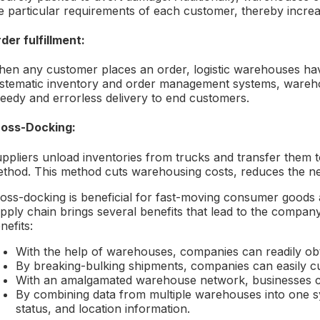
e particular requirements of each customer, thereby increa
der fulfillment:
en any customer places an order, logistic warehouses have
stematic inventory and order management systems, wareh
eedy and errorless delivery to end customers.
oss-Docking:
ppliers unload inventories from trucks and transfer them t
thod. This method cuts warehousing costs, reduces the nee
oss-docking is beneficial for fast-moving consumer goods
pply chain brings several benefits that lead to the compan
nefits:
With the help of warehouses, companies can readily obt
By breaking-bulking shipments, companies can easily c
With an amalgamated warehouse network, businesses can
By combining data from multiple warehouses into one sy
status, and location information.