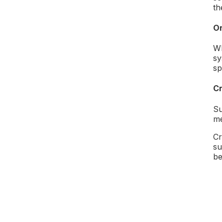
th
Or
Wh
sy
sp
Cr
Su
me
Cr
su
be