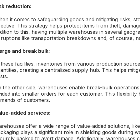
sk reduction:
en it comes to safeguarding goods and mitigating risks, stor
fective. This strategy helps protect items from theft, dama
dition to this, having multiple warehouses in several geogr
sruptions like transportation breakdowns and, of course, na
rge and break bulk:
 these facilities, inventories from various production sour
antities, creating a centralized supply hub. This helps mit
sts.
 the other side, warehouses enable break-bulk operations.
vided into smaller orders for each customer. This flexibility
mands of customers.
lue-added services:
rehouses offer a wide range of value-added solutions, like
ckaging plays a significant role in shielding goods during
curely packed to avert damage. Additionally, warehouses c