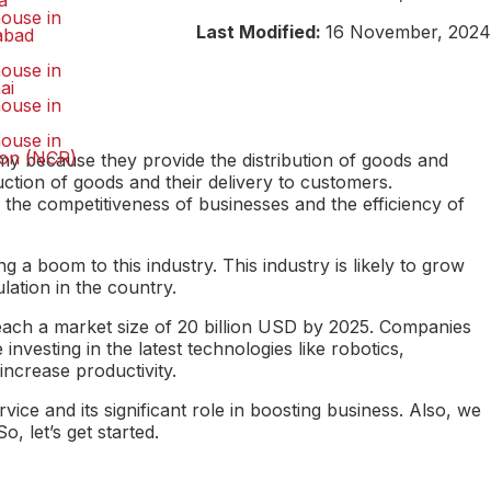
a
ouse in
Last Modified:
16 November, 2024
abad
ouse in
ai
ouse in
ouse in
on (NCR)
my because they provide the distribution of goods and
ction of goods and their delivery to customers.
 the competitiveness of businesses and the efficiency of
 boom to this industry. This industry is likely to grow
ation in the country.
 reach a market size of 20 billion USD by 2025. Companies
investing in the latest technologies like robotics,
crease productivity.
rvice and its significant role in boosting business. Also, we
 let’s get started.