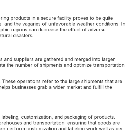
ing products in a secure facility proves to be quite
ge, and the vagaries of unfavorable weather conditions. In
aphic regions can decrease the effect of adverse
tural disasters.
ces and suppliers are gathered and merged into larger
igate the number of shipments and optimize transportation
 These operations refer to the large shipments that are
 helps businesses grab a wider market and fulfill the
 labeling, customization, and packaging of products.
 warehouses and transportation, ensuring that goods are
an perform customization and labeling work well as per