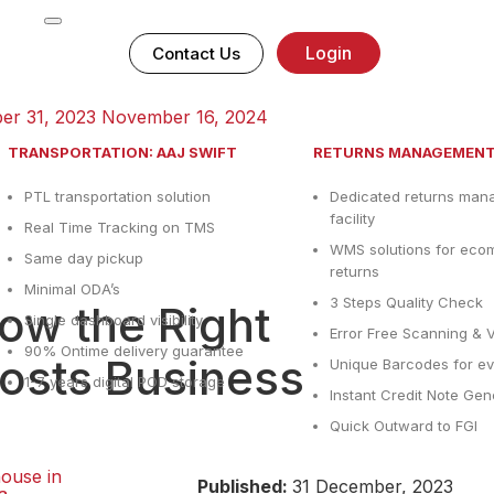
Login
Contact Us
er 31, 2023
November 16, 2024
TRANSPORTATION: AAJ SWIFT
RETURNS MANAGEMEN
PTL transportation solution
Dedicated returns ma
facility
Real Time Tracking on TMS
WMS solutions for ec
Same day pickup
returns
Minimal ODA’s
3 Steps Quality Check
w the Right
Single dashboard visibility
Error Free Scanning & V
90% Ontime delivery guarantee
sts Business
Unique Barcodes for ev
1-7 years digital POD storage
Instant Credit Note Gen
Quick Outward to FGI
ouse in
Published:
31 December, 2023