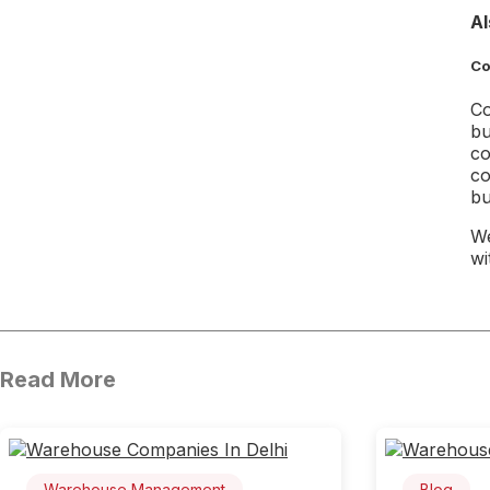
Al
Co
Co
bu
co
co
bu
We
wi
Read More
Warehouse Management
Blog