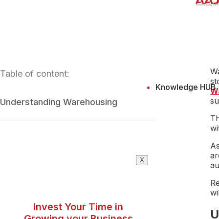
Wa
Table of content:
st
Knowledge HUB
W
su
Understanding Warehousing
Th
wi
As
ar
X
au
Re
wi
Invest Your Time in
U
Growing your Business