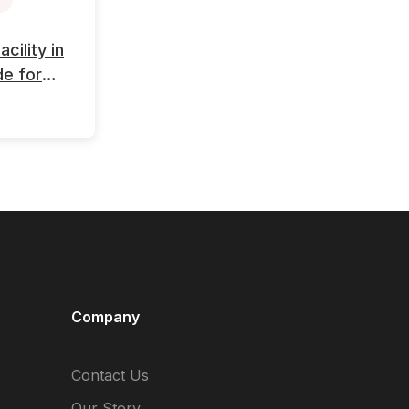
ility in
de for
Company
Contact Us
Our Story