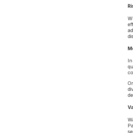
Ri
Wh
ef
ad
di
Me
In
qu
co
On
di
de
Va
Wa
Pa
se