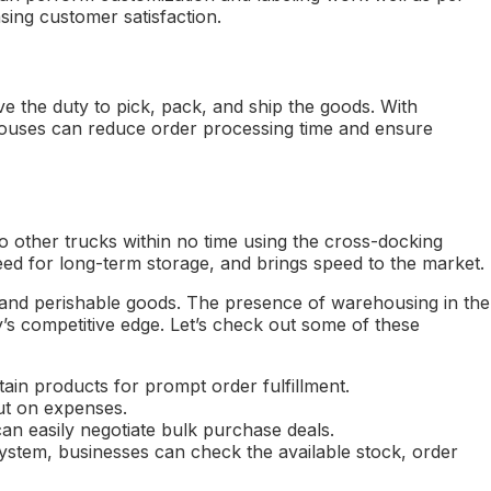
sing customer satisfaction.
 the duty to pick, pack, and ship the goods. With
ouses can reduce order processing time and ensure
o other trucks within no time using the cross-docking
d for long-term storage, and brings speed to the market.
 and perishable goods. The presence of warehousing in the
y’s competitive edge. Let’s check out some of these
ain products for prompt order fulfillment.
ut on expenses.
 easily negotiate bulk purchase deals.
stem, businesses can check the available stock, order