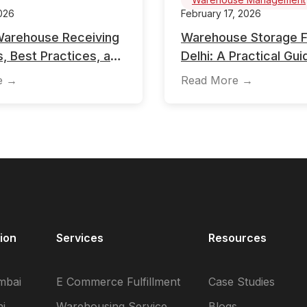
026
February 17, 2026
Warehouse Receiving
Warehouse Storage Fac
, Best Practices, and
Delhi: A Practical Gui
e in Inventory
Businesses
e →
Read More →
ent
ion
Services
Resources
mbai
E Commerce Fulfillment
Case Studies
i
Warehousing Service
Blogs