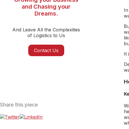
and Chasing your
In
Dreams.
wa
Bu
And Leave All the Complexities
wa
of Logistics to Us
li
bu
Contact Us
It
De
wa
H
Ke
Share this piece
Wa
he
wa
wh