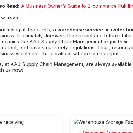
so Read:
A Business Owner’s Guide to E-commerce Fulfillm
nclusion
ncluding all the points, a
warehouse service provider
bri
siness. It ultimately discovers the current and future stat
mpanies like AAJ Supply Chain Management aligns their ope
mpliant, and have strict safety regulations. Thus, recognizi
sinesses get smooth operations with extreme output.
, at AAJ Supply Chain Management, are always available 
th us now!
Warehouse Management