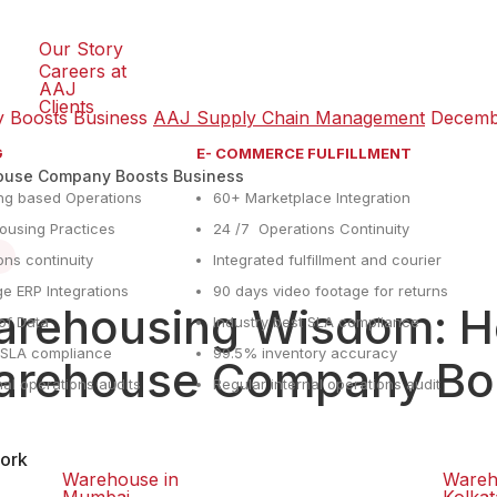
Our Story
Careers at
AAJ
Clients
 Boosts Business
AAJ Supply Chain Management
Decemb
G
E- COMMERCE FULFILLMENT
ouse Company Boosts Business
ng based Operations
60+ Marketplace Integration
using Practices
24 /7 Operations Continuity
ons continuity
Integrated fulfillment and courier
e ERP Integrations
90 days video footage for returns
rehousing Wisdom: Ho
y of Data
Industry best SLA compliance
t SLA compliance
99.5% inventory accuracy
rehouse Company Boo
nal operations audits
Regular internal operations audit
ork
Warehouse in
Wareh