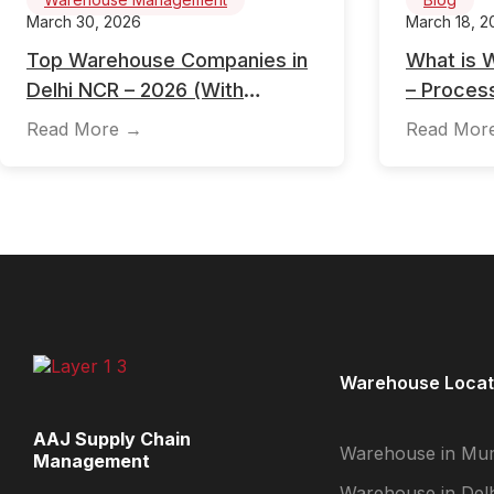
March 30, 2026
March 18, 2
Top Warehouse Companies in
What is 
Delhi NCR – 2026 (With
– Process
Location, Pricing & Selection
Importanc
Read More →
Read Mor
Guide)
Managem
Warehouse Locat
AAJ Supply Chain
Warehouse in Mu
Management
Warehouse in Delh