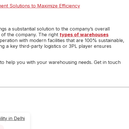
ent Solutions to Maximize Efficiency
ngs a substantial solution to the company’s overall
us of the company. The right
types of warehouses
ration with modern facilities that are 100% sustainable,
ng a key third-party logistics or 3PL player ensures
to help you with your warehousing needs. Get in touch