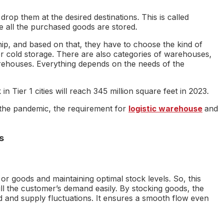
op them at the desired destinations. This is called
e all the purchased goods are stored.
ip, and based on that, they have to choose the kind of
r cold storage. There are also categories of warehouses,
rehouses. Everything depends on the needs of the
n Tier 1 cities will reach 345 million square feet in 2023.
f the pandemic, the requirement for
logistic warehouse
and
s
r goods and maintaining optimal stock levels. So, this
ll the customer’s demand easily. By stocking goods, the
 and supply fluctuations. It ensures a smooth flow even