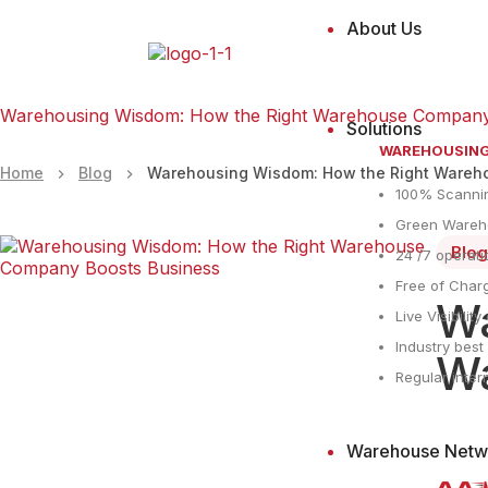
About Us
Warehousing Wisdom: How the Right Warehouse Company
Solutions
WAREHOUSIN
Home
Blog
Warehousing Wisdom: How the Right Wareh
100% Scanni
Green Wareho
Blog
24 /7 operati
Free of Charg
Wa
Live Visibilit
Industry bes
Wa
Regular inter
Warehouse Netw