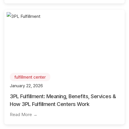
fulfillment center
January 22, 2026
3PL Fulfillment: Meaning, Benefits, Services &
How 3PL Fulfillment Centers Work
Read More →