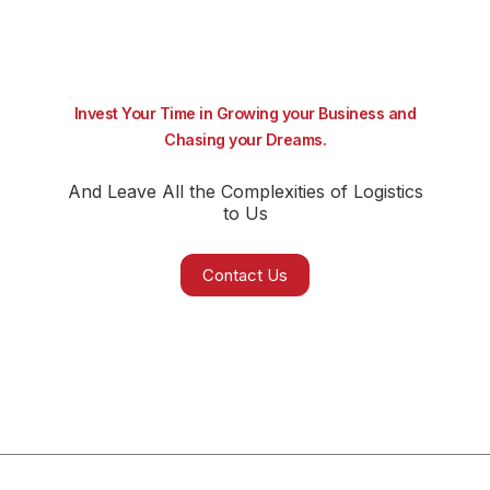
Invest Your Time in Growing your Business and
Chasing your Dreams.
And Leave All the Complexities of Logistics
to Us
Contact Us