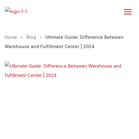
Home
Blog
Ultimate Guide: Difference Between
Warehouse and Fulfillment Center | 2024