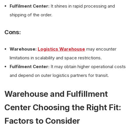
Fulfilment Center:
It shines in rapid processing and
shipping of the order.
Cons:
Warehouse:
Logistics Warehouse
may encounter
limitations in scalability and space restrictions.
Fulfilment Center:
It may obtain higher operational costs
and depend on outer logistics partners for transit.
Warehouse and Fulfillment
Center Choosing the Right Fit:
Factors to Consider