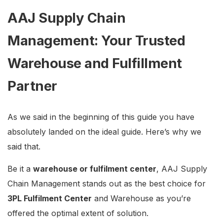
AAJ Supply Chain
Management: Your Trusted
Warehouse and Fulfillment
Partner
As we said in the beginning of this guide you have
absolutely landed on the ideal guide. Here’s why we
said that.
Be it a
warehouse or fulfilment center
, AAJ Supply
Chain Management stands out as the best choice for
3PL Fulfilment Center
and Warehouse as you’re
offered the optimal extent of solution.