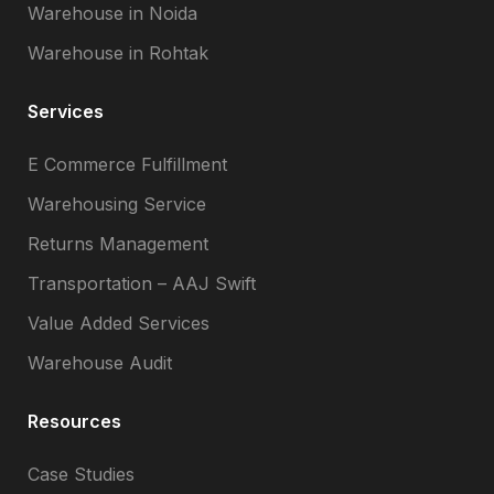
Warehouse in Noida
Warehouse in Rohtak
Services
E Commerce Fulfillment
Warehousing Service
Returns Management
Transportation – AAJ Swift
Value Added Services
Warehouse Audit
Resources
Case Studies