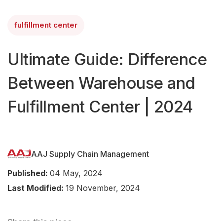
fulfillment center
Ultimate Guide: Difference
Between Warehouse and
Fulfillment Center | 2024
AAJ Supply Chain Management
Published:
04 May, 2024
Last Modified:
19 November, 2024