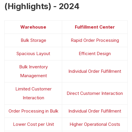
(Highlights) - 2024
Warehouse
Fulfillment Center
Bulk Storage
Rapid Order Processing
Spacious Layout
Efficient Design
Bulk Inventory
Individual Order Fulfillment
Management
Limited Customer
Direct Customer Interaction
Interaction
Order Processing in Bulk
Individual Order Fulfillment
Lower Cost per Unit
Higher Operational Costs