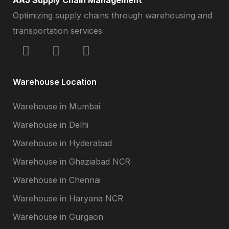
Optimizing supply chains through warehousing and
transportation services
Warehouse Location
Warehouse in Mumbai
Warehouse in Delhi
Warehouse in Hyderabad
Warehouse in Ghaziabad NCR
Warehouse in Chennai
Warehouse in Haryana NCR
Warehouse in Gurgaon