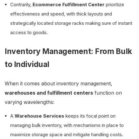
Contrarily,
Ecommerce Fulfillment Center
prioritize
effectiveness and speed, with thick layouts and
strategically located storage racks making sure of instant
access to goods.
Inventory Management: From Bulk
to Individual
When it comes about inventory management,
warehouses and fulfillment centers
function on
varying wavelengths:
A
Warehouse Services
keeps its focal point on
managing bulk inventory, with mechanisms in place to
maximize storage space and mitigate handling costs.