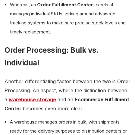
Whereas, an
Order Fulfillment Center
excels at
managing individual SKUs, jerking around advanced
tracking systems to make sure precise stock levels and
timely replacement.
Order Processing: Bulk vs.
Individual
Another differentiating factor between the two is Order
Processing. An aspect, where the distinction between
a
warehouse storage
and an
Ecommerce Fulfillment
Center
becomes even more clear:
A warehouse manages orders in bulk, with shipments
ready for the delivery purposes to distribution centers or