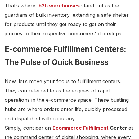
That’s where,
b2b warehouses
stand out as the
guardians of bulk inventory, extending a safe shelter
for products until they get ready to get on their
journey to their respective consumers' doorsteps.
E-commerce Fulfillment Centers:
The Pulse of Quick Business
Now, let’s move your focus to fulfillment centers.
They can referred to as the engines of rapid
operations in the e-commerce space. These bustling
hubs are where orders enter life, quickly processed
and dispatched with accuracy.
Simply, consider an
Ecommerce Fulfillment
Center
as
the command center of digital shopping, where every