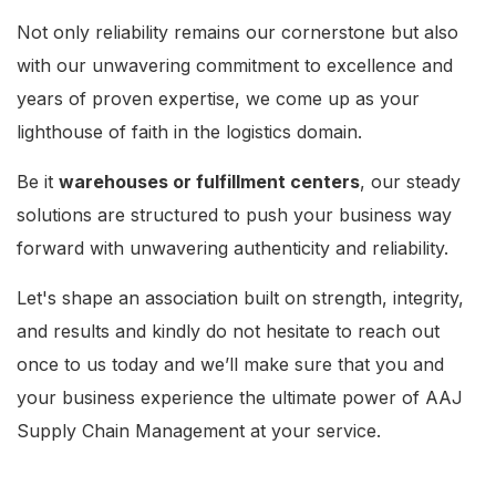
Not only reliability remains our cornerstone but also
with our unwavering commitment to excellence and
years of proven expertise, we come up as your
lighthouse of faith in the logistics domain.
Be it
warehouses or fulfillment centers
, our steady
solutions are structured to push your business way
forward with unwavering authenticity and reliability.
Let's shape an association built on strength, integrity,
and results and kindly do not hesitate to reach out
once to us today and we’ll make sure that you and
your business experience the ultimate power of AAJ
Supply Chain Management at your service.