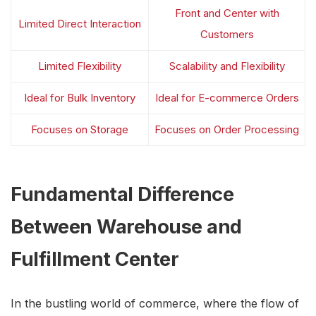
Front and Center with
Limited Direct Interaction
Customers
Limited Flexibility
Scalability and Flexibility
Ideal for Bulk Inventory
Ideal for E-commerce Orders
Focuses on Storage
Focuses on Order Processing
Fundamental Difference
Between Warehouse and
Fulfillment Center
In the bustling world of commerce, where the flow of