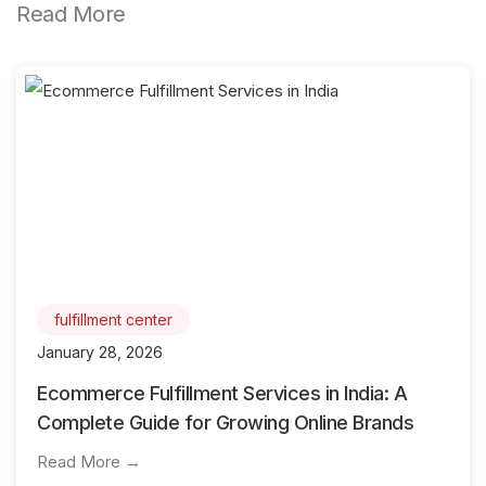
Read More
fulfillment center
January 28, 2026
Ecommerce Fulfillment Services in India: A
Complete Guide for Growing Online Brands
Read More →