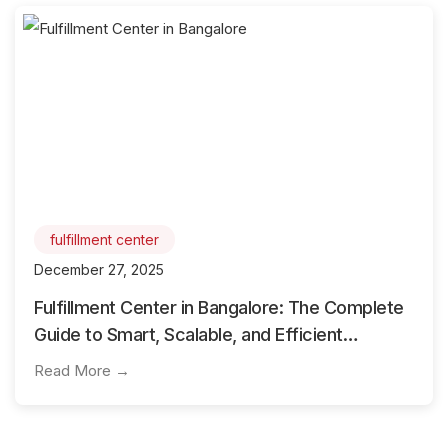
fulfillment center
December 27, 2025
Fulfillment Center in Bangalore: The Complete
Guide to Smart, Scalable, and Efficient
Logistics Operations
Read More →