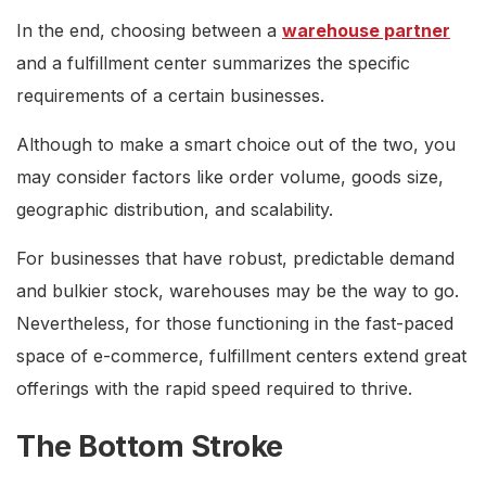
In the end, choosing between a
warehouse partner
and a fulfillment center summarizes the specific
requirements of a certain businesses.
Although to make a smart choice out of the two, you
may consider factors like order volume, goods size,
geographic distribution, and scalability.
For businesses that have robust, predictable demand
and bulkier stock, warehouses may be the way to go.
Nevertheless, for those functioning in the fast-paced
space of e-commerce, fulfillment centers extend great
offerings with the rapid speed required to thrive.
The Bottom Stroke