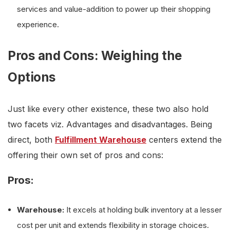
services and value-addition to power up their shopping
experience.
Pros and Cons: Weighing the
Options
Just like every other existence, these two also hold
two facets viz. Advantages and disadvantages. Being
direct, both
Fulfillment Warehouse
centers extend the
offering their own set of pros and cons:
Pros:
Warehouse:
It excels at holding bulk inventory at a lesser
cost per unit and extends flexibility in storage choices.