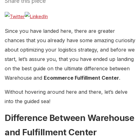
Share this piece
Since you have landed here, there are greater
chances that you already have some amazing curiosity
about optimizing your logistics strategy, and before we
start, let’s assure you, that you have ended up landing
on the best guide on the ultimate difference between
Warehouse and
Ecommerce Fulfillment Center
.
Without hovering around here and there, let’s delve
into the guided sea!
Difference Between Warehouse
and Fulfillment Center