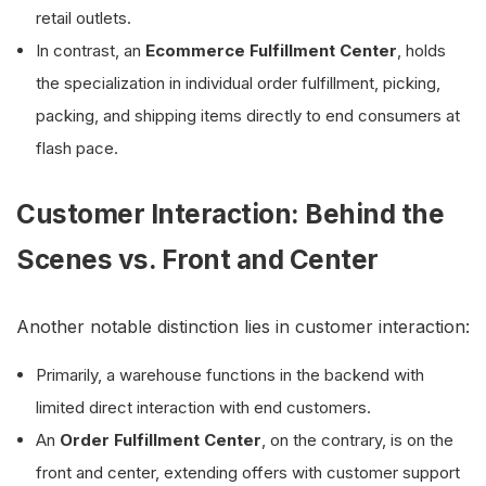
retail outlets.
In contrast, an
Ecommerce Fulfillment Center
, holds
the specialization in individual order fulfillment, picking,
packing, and shipping items directly to end consumers at
flash pace.
Customer Interaction: Behind the
Scenes vs. Front and Center
Another notable distinction lies in customer interaction:
Primarily, a warehouse functions in the backend with
limited direct interaction with end customers.
An
Order Fulfillment Center
, on the contrary, is on the
front and center, extending offers with customer support