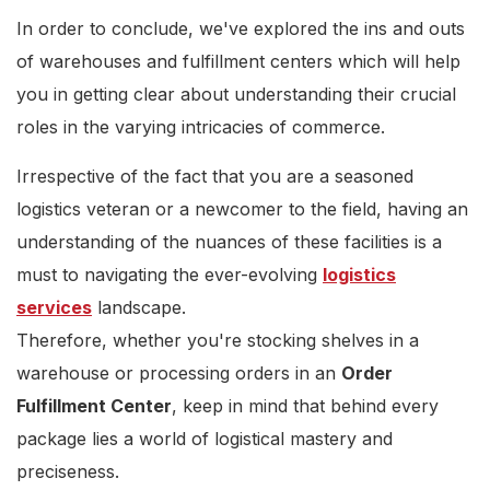
In order to conclude, we've explored the ins and outs
of warehouses and fulfillment centers which will help
you in getting clear about understanding their crucial
roles in the varying intricacies of commerce.
Irrespective of the fact that you are a seasoned
logistics veteran or a newcomer to the field, having an
understanding of the nuances of these facilities is a
must to navigating the ever-evolving
logistics
services
landscape.
Therefore, whether you're stocking shelves in a
warehouse or processing orders in an
Order
Fulfillment Center
, keep in mind that behind every
package lies a world of logistical mastery and
preciseness.