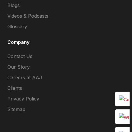
Blogs
Videos & Podcasts
Glossary
Company
Contact Us
Our Story
Careers at AAJ
Clients
Privacy Policy
Sitemap