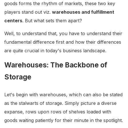
goods forms the rhythm of markets, these two key
players stand out viz.
warehouses and fulfillment
centers
. But what sets them apart?
Well, to understand that, you have to understand their
fundamental difference first and how their differences
are quite crucial in today's business landscape.
Warehouses: The Backbone of
Storage
Let's begin with warehouses, which can also be stated
as the stalwarts of storage. Simply picture a diverse
expanse, rows upon rows of shelves loaded with
goods waiting patiently for their minute in the spotlight.