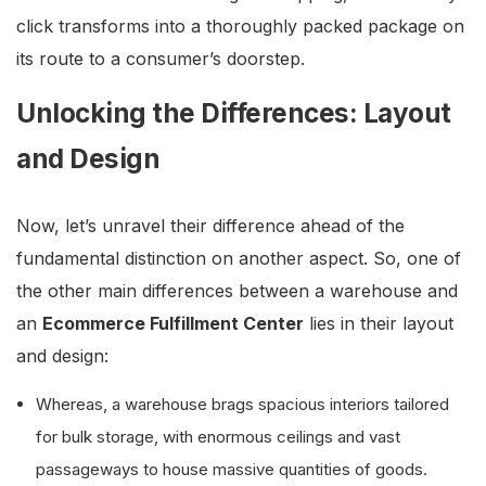
click transforms into a thoroughly packed package on
its route to a consumer’s doorstep.
Unlocking the Differences: Layout
and Design
Now, let’s unravel their difference ahead of the
fundamental distinction on another aspect. So, one of
the other main differences between a warehouse and
an
Ecommerce Fulfillment Center
lies in their layout
and design:
Whereas, a warehouse brags spacious interiors tailored
for bulk storage, with enormous ceilings and vast
passageways to house massive quantities of goods.