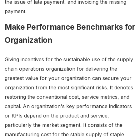
the issue of late payment, and invoicing the missing
payment.
Make Performance Benchmarks for
Organization
Giving incentives for the sustainable use of the supply
chain operations organization for delivering the
greatest value for your organization can secure your
organization from the most significant risks. It denotes
restoring the conventional cost, service metrics, and
capital. An organization's key performance indicators
or KPIs depend on the product and service,
particularly the market segment. It consists of the
manufacturing cost for the stable supply of staple