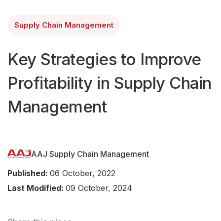
Supply Chain Management
Key Strategies to Improve
Profitability in Supply Chain
Management
AAJ Supply Chain Management
Published:
06 October, 2022
Last Modified:
09 October, 2024