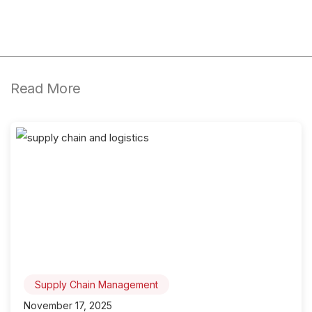
Read More
Supply Chain Management
November 17, 2025