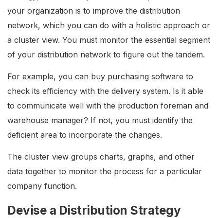
your organization is to improve the distribution
network, which you can do with a holistic approach or
a cluster view. You must monitor the essential segment
of your distribution network to figure out the tandem.
For example, you can buy purchasing software to
check its efficiency with the delivery system. Is it able
to communicate well with the production foreman and
warehouse manager? If not, you must identify the
deficient area to incorporate the changes.
The cluster view groups charts, graphs, and other
data together to monitor the process for a particular
company function.
Devise a Distribution Strategy