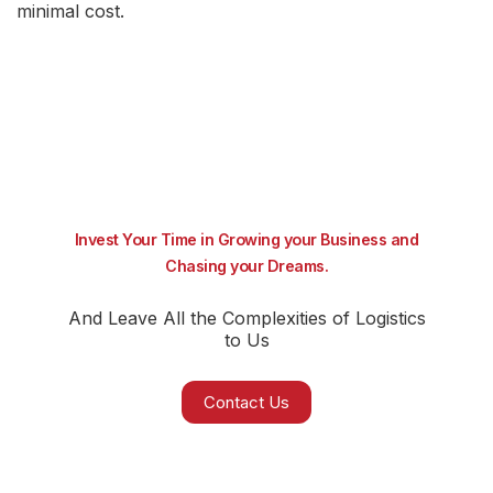
minimal cost.
Invest Your Time in Growing your Business and
Chasing your Dreams.
And Leave All the Complexities of Logistics
to Us
Contact Us