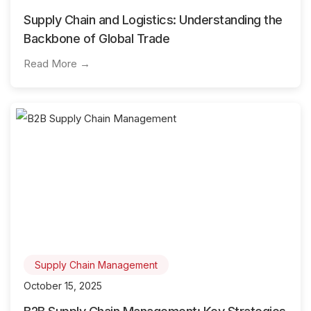
Supply Chain and Logistics: Understanding the
Backbone of Global Trade
Read More →
Supply Chain Management
October 15, 2025