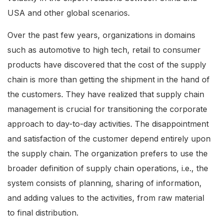
USA and other global scenarios.
Over the past few years, organizations in domains
such as automotive to high tech, retail to consumer
products have discovered that the cost of the supply
chain is more than getting the shipment in the hand of
the customers. They have realized that supply chain
management is crucial for transitioning the corporate
approach to day-to-day activities. The disappointment
and satisfaction of the customer depend entirely upon
the supply chain. The organization prefers to use the
broader definition of supply chain operations, i.e., the
system consists of planning, sharing of information,
and adding values to the activities, from raw material
to final distribution.