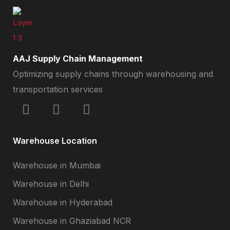
AAJ Supply Chain Management
Optimizing supply chains through warehousing and
transportation services
Warehouse Location
Warehouse in Mumbai
Warehouse in Delhi
Warehouse in Hyderabad
Warehouse in Ghaziabad NCR