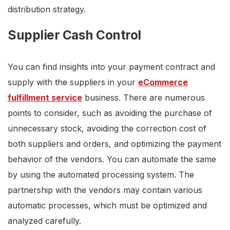
distribution strategy.
Supplier Cash Control
You can find insights into your payment contract and
supply with the suppliers in your
eCommerce
fulfillment service
business. There are numerous
points to consider, such as avoiding the purchase of
unnecessary stock, avoiding the correction cost of
both suppliers and orders, and optimizing the payment
behavior of the vendors. You can automate the same
by using the automated processing system. The
partnership with the vendors may contain various
automatic processes, which must be optimized and
analyzed carefully.