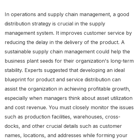
In operations and supply chain management, a good
distribution strategy is crucial in the supply
management system. It improves customer service by
reducing the delay in the delivery of the product. A
sustainable supply chain management could help the
business plant seeds for their organization's long-term
stability. Experts suggested that developing an ideal
blueprint for product and service distribution can
assist the organization in achieving profitable growth,
especially when managers think about asset utilization
and cost revenue. You must closely monitor the issues
such as production facilities, warehouses, cross-
docks, and other crucial details such as customer
names, locations, and addresses while forming your