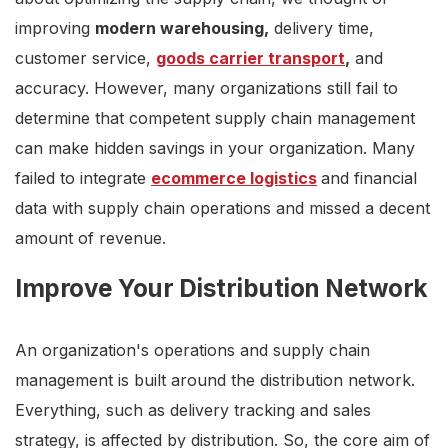
improving
modern warehousing,
delivery time,
customer service,
goods carrier transport
,
and
accuracy. However, many organizations still fail to
determine that competent supply chain management
can make hidden savings in your organization. Many
failed to integrate
ecommerce logistics
and financial
data with supply chain operations and missed a decent
amount of revenue.
Improve Your Distribution Network
An organization's operations and supply chain
management is built around the distribution network.
Everything, such as delivery tracking and sales
strategy, is affected by distribution. So, the core aim of