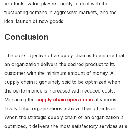
products, value players, agility to deal with the
fluctuating demand in aggressive markets, and the
ideal launch of new goods.
Conclusion
The core objective of a supply chain is to ensure that
an organization delivers the desired product to its
customer with the minimum amount of money. A
supply chain is genuinely said to be optimized when
the performance is increased with reduced costs.
Managing the
supply chain operations
at various
levels helps organizations achieve their objectives.
When the strategic supply chain of an organization is
optimized, it delivers the most satisfactory services at a