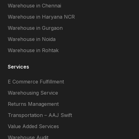
Warehouse in Chennai
Warehouse in Haryana NCR
Warehouse in Gurgaon
Warehouse in Noida
Warehouse in Rohtak
Services
E Commerce Fulfillment
Warehousing Service
Returns Management
Transportation – AAJ Swift
Value Added Services
Warehouse Audit