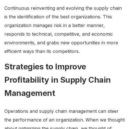
Continuous reinventing and evolving the supply chain
is the identification of the best organizations. This
organization manages risk in a better manner,
responds to technical, competitive, and economic
environments, and grabs new opportunities in more
efficient ways than its competitors.
Strategies to Improve
Profitability in Supply Chain
Management
Operations and supply chain management can steer
the performance of an organization. When we thought
about optimizing the supply chain, we thought of