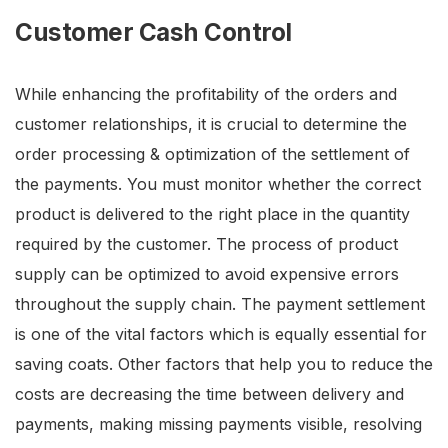
Customer Cash Control
While enhancing the profitability of the orders and
customer relationships, it is crucial to determine the
order processing & optimization of the settlement of
the payments. You must monitor whether the correct
product is delivered to the right place in the quantity
required by the customer. The process of product
supply can be optimized to avoid expensive errors
throughout the supply chain. The payment settlement
is one of the vital factors which is equally essential for
saving coats. Other factors that help you to reduce the
costs are decreasing the time between delivery and
payments, making missing payments visible, resolving