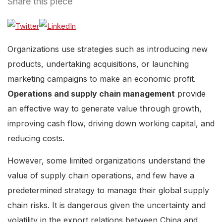
Share this piece
Organizations use strategies such as introducing new
products, undertaking acquisitions, or launching
marketing campaigns to make an economic profit.
Operations and supply chain management
provide
an effective way to generate value through growth,
improving cash flow, driving down working capital, and
reducing costs.
However, some limited organizations understand the
value of supply chain operations, and few have a
predetermined strategy to manage their global supply
chain risks. It is dangerous given the uncertainty and
volatility in the export relations between China and