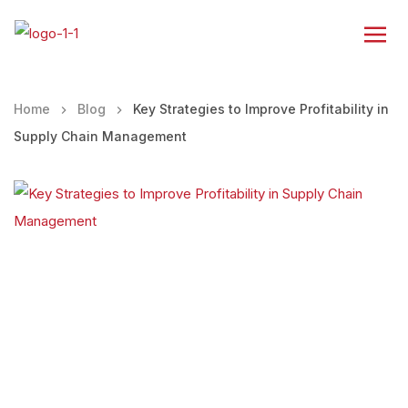
Home
Blog
Key Strategies to Improve Profitability in
Supply Chain Management