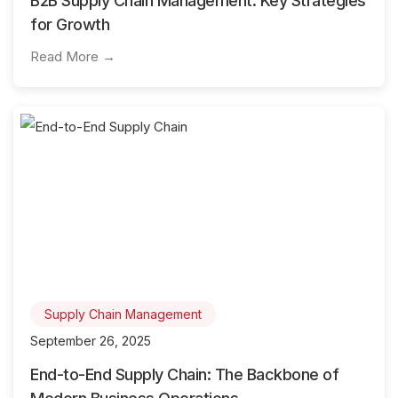
B2B Supply Chain Management: Key Strategies
for Growth
Read More →
Supply Chain Management
September 26, 2025
End-to-End Supply Chain: The Backbone of