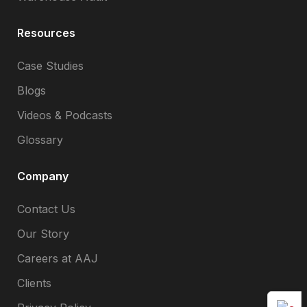
Resources
Case Studies
Blogs
Videos & Podcasts
Glossary
Company
Contact Us
Our Story
Careers at AAJ
Clients