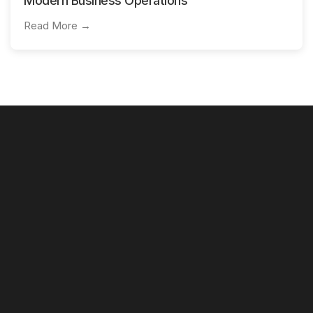
Modern Business Operations
Read More →