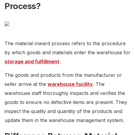
Process?
The material inward process refers to the procedure
by which goods and materials enter the warehouse for
storage and fulfillment
.
The goods and products from the manufacturer or
seller arrive at the
warehouse facility
. The
warehouse staff thoroughly inspects and verifies the
goods to ensure no defective items are present. They
inspect the quality and quantity of the products and
update them in the warehouse management system.