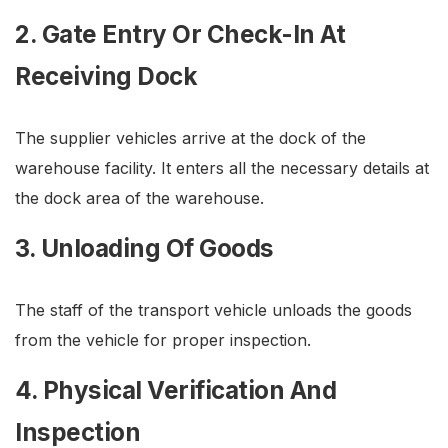
2. Gate Entry Or Check-In At
Receiving Dock
The supplier vehicles arrive at the dock of the
warehouse facility. It enters all the necessary details at
the dock area of the warehouse.
3. Unloading Of Goods
The staff of the transport vehicle unloads the goods
from the vehicle for proper inspection.
4. Physical Verification And
Inspection