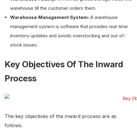
warehouse till the customer orders them.
Warehouse Management System:
A warehouse
management system is software that provides real-time
inventory updates and avoids overstocking and out-of-
stock issues.
Key Objectives Of The Inward
Process
The key objectives of the inward process are as
follows.