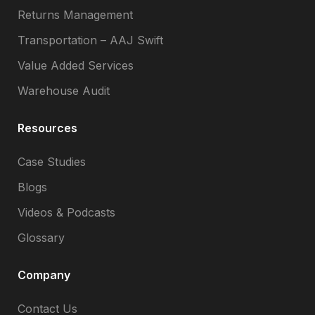
Returns Management
Transportation – AAJ Swift
Value Added Services
Warehouse Audit
Resources
Case Studies
Blogs
Videos & Podcasts
Glossary
Company
Contact Us