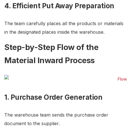
4. Efficient Put Away Preparation
The team carefully places all the products or materials
in the designated places inside the warehouse.
Step-by-Step Flow of the
Material Inward Process
1. Purchase Order Generation
The warehouse team sends the purchase order
document to the supplier.