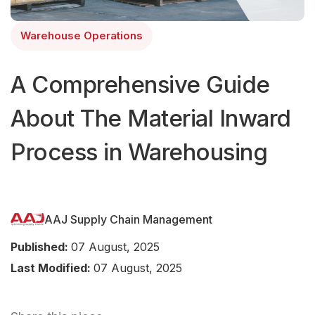
Warehouse Operations
A Comprehensive Guide
About The Material Inward
Process in Warehousing
AAJ Supply Chain Management
Published:
07 August, 2025
Last Modified:
07 August, 2025