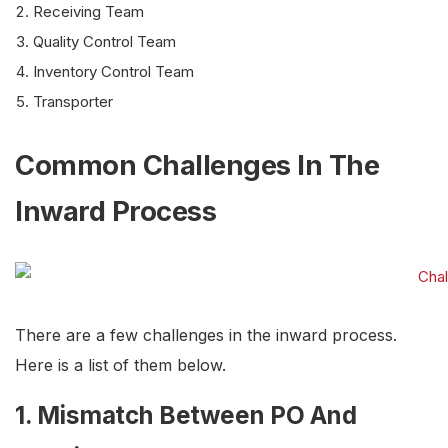
Receiving Team
Quality Control Team
Inventory Control Team
Transporter
Common Challenges In The
Inward Process
There are a few challenges in the inward process.
Here is a list of them below.
1. Mismatch Between PO And