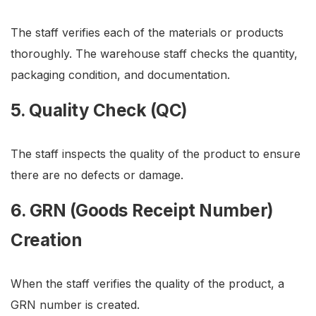
The staff verifies each of the materials or products
thoroughly. The warehouse staff checks the quantity,
packaging condition, and documentation.
5. Quality Check (QC)
The staff inspects the quality of the product to ensure
there are no defects or damage.
6. GRN (Goods Receipt Number)
Creation
When the staff verifies the quality of the product, a
GRN number is created.