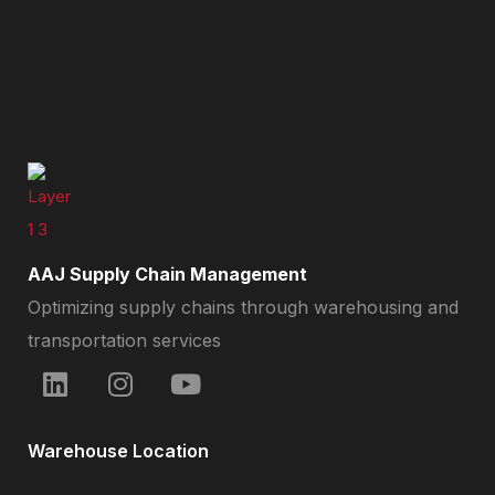
AAJ Supply Chain Management
Optimizing supply chains through warehousing and
transportation services
Warehouse Location