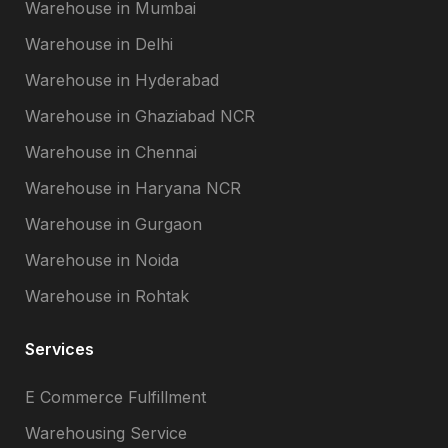
Warehouse in Mumbai
Warehouse in Delhi
Warehouse in Hyderabad
Warehouse in Ghaziabad NCR
Warehouse in Chennai
Warehouse in Haryana NCR
Warehouse in Gurgaon
Warehouse in Noida
Warehouse in Rohtak
Services
E Commerce Fulfillment
Warehousing Service