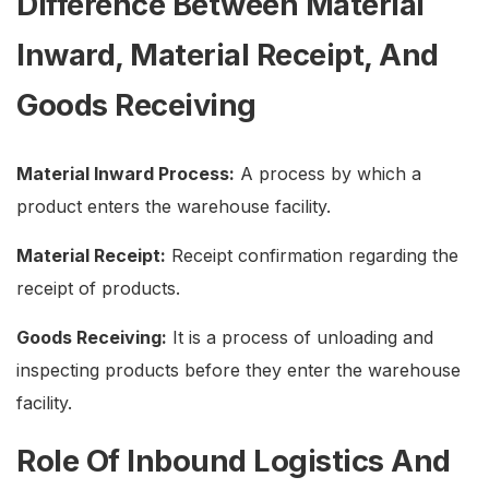
Difference Between Material
Inward, Material Receipt, And
Goods Receiving
Material Inward Process:
A process by which a
product enters the warehouse facility.
Material Receipt:
Receipt confirmation regarding the
receipt of products.
Goods Receiving:
It is a process of unloading and
inspecting products before they enter the warehouse
facility.
Role Of Inbound Logistics And