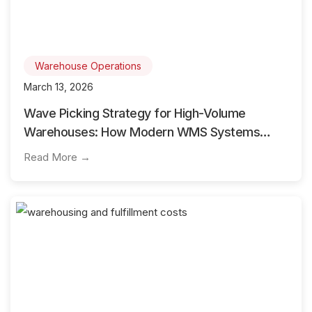
Warehouse Operations
March 13, 2026
Wave Picking Strategy for High-Volume
Warehouses: How Modern WMS Systems
Optimize Order Fulfillment
Read More →