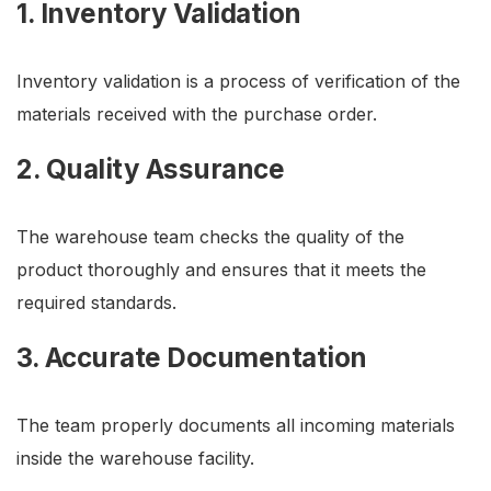
1. Inventory Validation
Inventory validation is a process of verification of the
materials received with the purchase order.
2. Quality Assurance
The warehouse team checks the quality of the
product thoroughly and ensures that it meets the
required standards.
3. Accurate Documentation
The team properly documents all incoming materials
inside the warehouse facility.