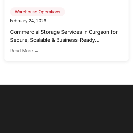
Warehouse Operations
February 24, 2026
Commercial Storage Services in Gurgaon for
Secure, Scalable & Business-Ready
Warehousing
Read More →