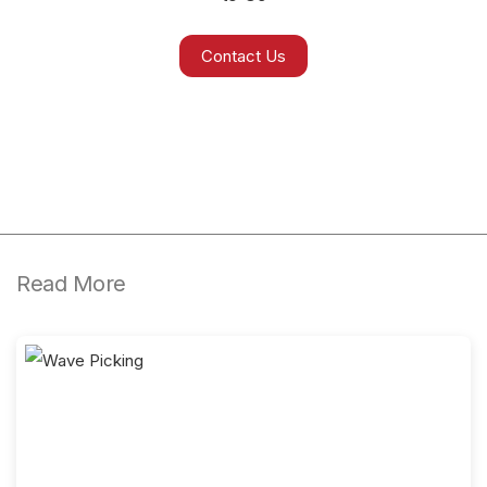
Contact Us
Read More