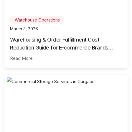
Warehouse Operations
March 3, 2026
Warehousing & Order Fulfillment Cost
Reduction Guide for E-commerce Brands
Using 3PL
Read More →