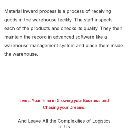
Material inward process is a process of receiving
goods in the warehouse facility. The staff inspects
each of the products and checks its quality. They then
maintain the record in advanced software like a
warehouse management system and place them inside
the warehouse.
Invest Your Time in Growing your Business and
Chasing your Dreams.
And Leave All the Complexities of Logistics
to Us