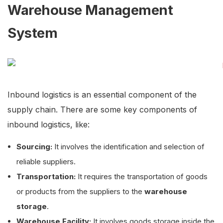
Warehouse Management
System
Inbound logistics is an essential component of the
supply chain. There are some key components of
inbound logistics, like:
Sourcing:
It involves the identification and selection of
reliable suppliers.
Transportation:
It requires the transportation of goods
or products from the suppliers to the
warehouse
storage
.
Warehouse Facility:
It involves goods storage inside the