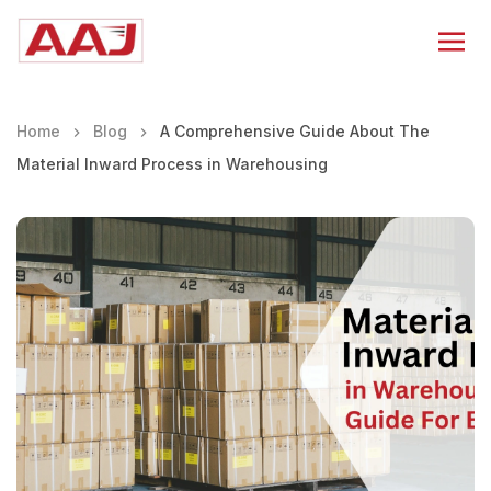
Home
Blog
A Comprehensive Guide About The
Material Inward Process in Warehousing