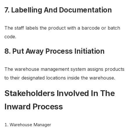
7. Labelling And Documentation
The staff labels the product with a barcode or batch
code.
8. Put Away Process Initiation
The warehouse management system assigns products
to their designated locations inside the warehouse.
Stakeholders Involved In The
Inward Process
Warehouse Manager