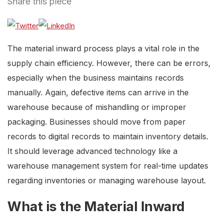
Share this piece
The material inward process plays a vital role in the
supply chain efficiency. However, there can be errors,
especially when the business maintains records
manually. Again, defective items can arrive in the
warehouse because of mishandling or improper
packaging. Businesses should move from paper
records to digital records to maintain inventory details.
It should leverage advanced technology like a
warehouse management system for real-time updates
regarding inventories or managing warehouse layout.
What is the Material Inward