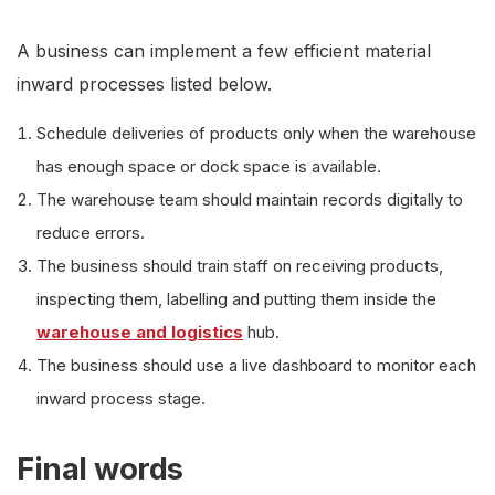
A business can implement a few efficient material
inward processes listed below.
Schedule deliveries of products only when the warehouse
has enough space or dock space is available.
The warehouse team should maintain records digitally to
reduce errors.
The business should train staff on receiving products,
inspecting them, labelling and putting them inside the
warehouse and logistics
hub.
The business should use a live dashboard to monitor each
inward process stage.
Final words