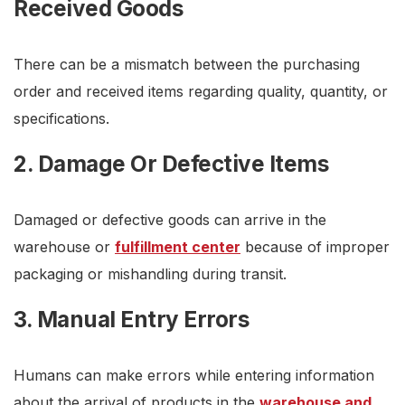
Received Goods
There can be a mismatch between the purchasing
order and received items regarding quality, quantity, or
specifications.
2. Damage Or Defective Items
Damaged or defective goods can arrive in the
warehouse or
fulfillment center
because of improper
packaging or mishandling during transit.
3. Manual Entry Errors
Humans can make errors while entering information
about the arrival of products in the
warehouse and