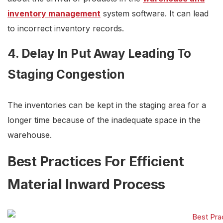
inventory management
system software. It can lead
to incorrect inventory records.
4. Delay In Put Away Leading To
Staging Congestion
The inventories can be kept in the staging area for a
longer time because of the inadequate space in the
warehouse.
Best Practices For Efficient
Material Inward Process