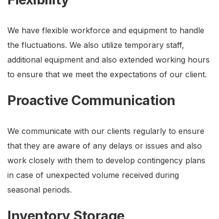
We have flexible workforce and equipment to handle
the fluctuations. We also utilize temporary staff,
additional equipment and also extended working hours
to ensure that we meet the expectations of our client.
Proactive Communication
We communicate with our clients regularly to ensure
that they are aware of any delays or issues and also
work closely with them to develop contingency plans
in case of unexpected volume received during
seasonal periods.
Inventory Storage