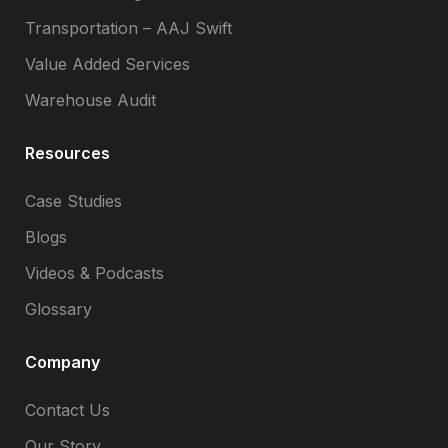
Transportation – AAJ Swift
Value Added Services
Warehouse Audit
Resources
Case Studies
Blogs
Videos & Podcasts
Glossary
Company
Contact Us
Our Story