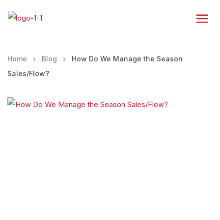
Home
Blog
How Do We Manage the Season
Sales/Flow?