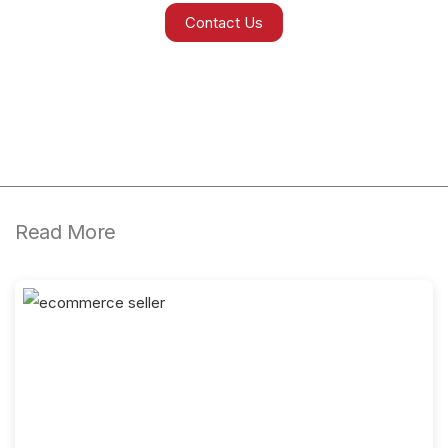
Contact Us
Read More