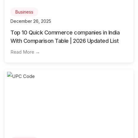
Business
December 26, 2025
Top 10 Quick Commerce companies in India
With Comparison Table | 2026 Updated List
Read More →