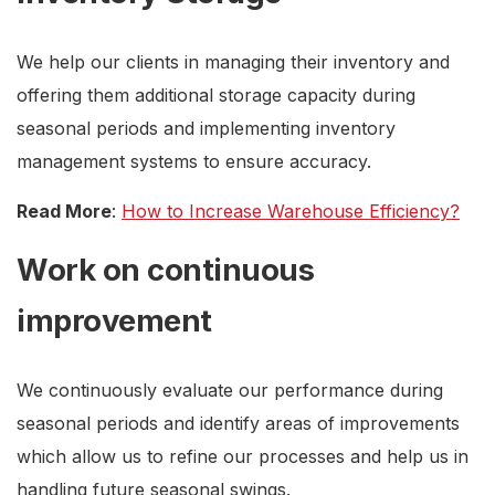
We help our clients in managing their inventory and
offering them additional storage capacity during
seasonal periods and implementing inventory
management systems to ensure accuracy.
Read More
:
How to Increase Warehouse Efficiency?
Work on continuous
improvement
We continuously evaluate our performance during
seasonal periods and identify areas of improvements
which allow us to refine our processes and help us in
handling future seasonal swings.