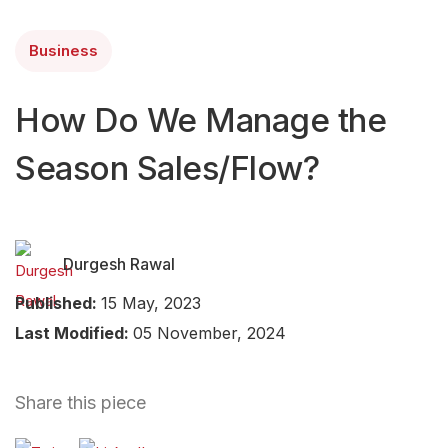
Business
How Do We Manage the
Season Sales/Flow?
Durgesh Rawal
Published:
15 May, 2023
Last Modified:
05 November, 2024
Share this piece