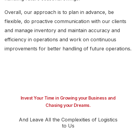
Overall, our approach is to plan in advance, be
flexible, do proactive communication with our clients
and manage inventory and maintain accuracy and
efficiency in operations and work on continuous
improvements for better handling of future operations.
Invest Your Time in Growing your Business and
Chasing your Dreams.
And Leave All the Complexities of Logistics
to Us