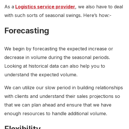
As a
Logistics service provider
, we also have to deal
with such sorts of seasonal swings. Here’s how:-
Forecasting
We begin by forecasting the expected increase or
decrease in volume during the seasonal periods.
Looking at historical data can also help you to
understand the expected volume.
We can utilize our slow period in building relationships
with clients and understand their sales projections so
that we can plan ahead and ensure that we have
enough resources to handle additional volume.
Flexibility