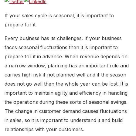
If your sales cycle is seasonal, it is important to
prepare for it.
Every business has its challenges. If your business
faces seasonal fluctuations then it is important to
prepare for it in advance. When revenue depends on
a narrow window, planning has an important role and
carries high risk if not planned well and if the season
does not go well then the whole year can be lost. It is
important to maintain agility and efficiency in handling
the operations during these sorts of seasonal swings.
The change in customer demand causes fluctuations
in sales, so it is important to understand it and build
relationships with your customers.