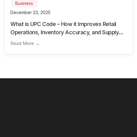
Business
December 23, 2025
What is UPC Code – How it Improves Retail
Operations, Inventory Accuracy, and Supply
Chain Flow
Read More →