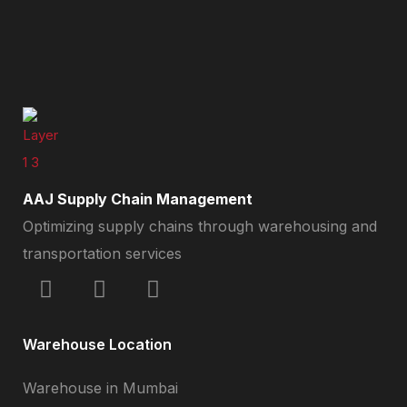
AAJ Supply Chain Management
Optimizing supply chains through warehousing and
transportation services
Warehouse Location
Warehouse in Mumbai