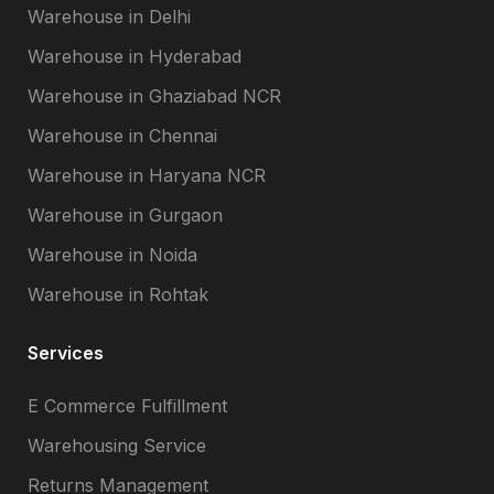
Warehouse in Delhi
Warehouse in Hyderabad
Warehouse in Ghaziabad NCR
Warehouse in Chennai
Warehouse in Haryana NCR
Warehouse in Gurgaon
Warehouse in Noida
Warehouse in Rohtak
Services
E Commerce Fulfillment
Warehousing Service
Returns Management