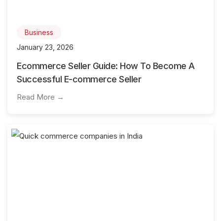
Business
January 23, 2026
Ecommerce Seller Guide: How To Become A
Successful E-commerce Seller
Read More →