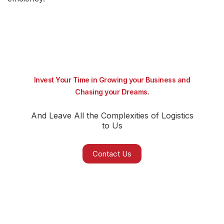
Invest Your Time in Growing your Business and
Chasing your Dreams.
And Leave All the Complexities of Logistics
to Us
Contact Us