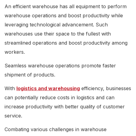
An efficient warehouse has all equipment to perform
warehouse operations and boost productivity while
leveraging technological advancement. Such
warehouses use their space to the fullest with
streamlined operations and boost productivity among
workers.
Seamless warehouse operations promote faster
shipment of products.
With
logistics and warehousing
efficiency, businesses
can potentially reduce costs in logistics and can
increase productivity with better quality of customer
service.
Combating various challenges in warehouse