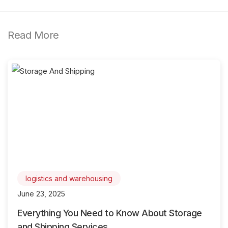
Read More
logistics and warehousing
June 23, 2025
Everything You Need to Know About Storage
and Shipping Services