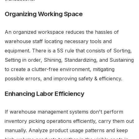
Organizing Working Space
An organized workspace reduces the hassles of
warehouse staff locating necessary tools and
equipment. There is a 5S rule that consists of Sorting,
Setting in order, Shining, Standardizing, and Sustaining
to create a clutter-free environment, mitigating
possible errors, and improving safety & efficiency.
Enhancing Labor Efficiency
If warehouse management systems don't perform
inventory picking operations efficiently, carry them out
manually. Analyze product usage patterns and keep