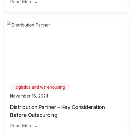
Read More →
logistics and warehousing
November 16, 2024
Distribution Partner – Key Consideration
Before Outsourcing
Read More →