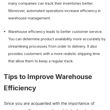
many companies can track their inventories better.
Moreover, automated operations increase efficiency in
warehouse management.
Warehouse efficiency leads to better customer service.
You can determine product availability more accurately by
streamlining processes from order to delivery. It also
provides customers with a more realistic shipping time
that allow them to keep a regular track.
Tips to Improve Warehouse
Efficiency
Since you are acquainted with the importance of