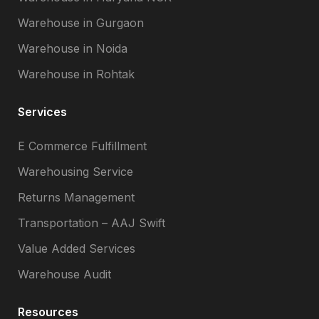
Warehouse in Gurgaon
Warehouse in Noida
Warehouse in Rohtak
Services
E Commerce Fulfillment
Warehousing Service
Returns Management
Transportation – AAJ Swift
Value Added Services
Warehouse Audit
Resources