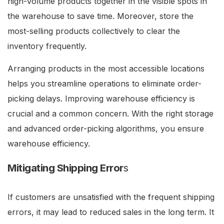
high-volume products together in the visible spots in
the warehouse to save time. Moreover, store the
most-selling products collectively to clear the
inventory frequently.
Arranging products in the most accessible locations
helps you streamline operations to eliminate order-
picking delays. Improving warehouse efficiency is
crucial and a common concern. With the right storage
and advanced order-picking algorithms, you ensure
warehouse efficiency.
Mitigating Shipping Error
s
If customers are unsatisfied with the frequent shipping
errors, it may lead to reduced sales in the long term. It