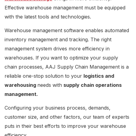
Effective warehouse management must be equipped
with the latest tools and technologies.
Warehouse management software enables automated
inventory management and tracking. The right
management system drives more efficiency in
warehouses. If you want to optimize your supply
chain processes, AAJ Supply Chain Management is a
reliable one-stop solution to your
logistics and
warehousing
needs with
supply chain operations
management.
Configuring your business process, demands,
customer size, and other factors, our team of experts
puts in their best efforts to improve your warehouse
efficiency.