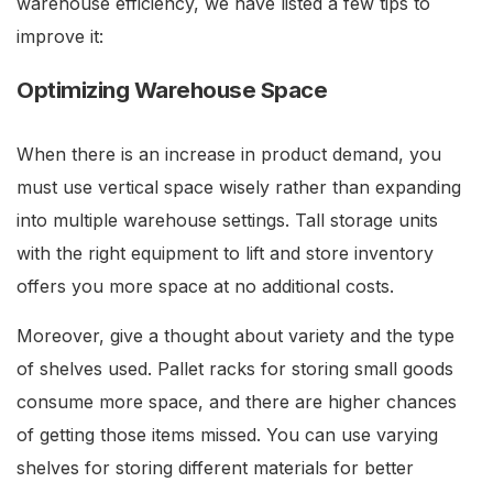
warehouse efficiency, we have listed a few tips to
improve it:
Optimizing Warehouse Space
When there is an increase in product demand, you
must use vertical space wisely rather than expanding
into multiple warehouse settings. Tall storage units
with the right equipment to lift and store inventory
offers you more space at no additional costs.
Moreover, give a thought about variety and the type
of shelves used. Pallet racks for storing small goods
consume more space, and there are higher chances
of getting those items missed. You can use varying
shelves for storing different materials for better