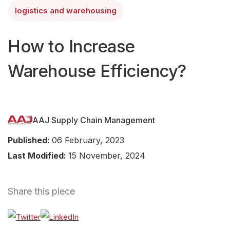
logistics and warehousing
How to Increase
Warehouse Efficiency?
AAJ Supply Chain Management
Published:
06 February, 2023
Last Modified:
15 November, 2024
Share this piece