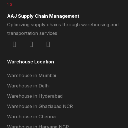
AAJ Supply Chain Management
Optimizing supply chains through warehousing and
transportation services
Warehouse Location
Warehouse in Mumbai
Warehouse in Delhi
Warehouse in Hyderabad
Warehouse in Ghaziabad NCR
Warehouse in Chennai
Warehouse in Haryana NCR