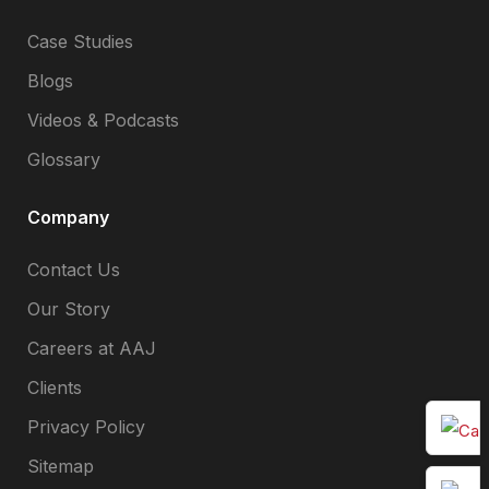
Case Studies
Blogs
Videos & Podcasts
Glossary
Company
Contact Us
Our Story
Careers at AAJ
Clients
Privacy Policy
Sitemap