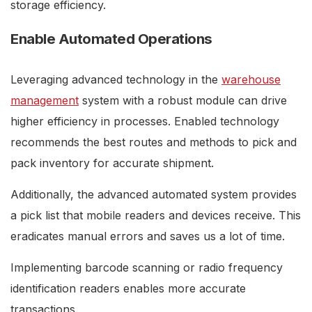
storage efficiency.
Enable Automated Operations
Leveraging advanced technology in the
warehouse
management
system with a robust module can drive
higher efficiency in processes. Enabled technology
recommends the best routes and methods to pick and
pack inventory for accurate shipment.
Additionally, the advanced automated system provides
a pick list that mobile readers and devices receive. This
eradicates manual errors and saves us a lot of time.
Implementing barcode scanning or radio frequency
identification readers enables more accurate
transactions.