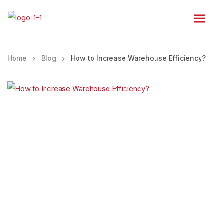
Home
Blog
How to Increase Warehouse Efficiency?