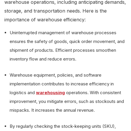
warehouse operations, including anticipating demands,
storage, and transportation needs. Here is the
importance of warehouse efficiency:
Uninterrupted management of warehouse processes
ensures the safety of goods, quick order movement, and
shipment of products. Efficient processes smoothen
inventory flow and reduce errors.
Warehouse equipment, policies, and software
implementation contributes to increase efficiency in
logistics and
warehousing
operations. With consistent
improvement, you mitigate errors, such as stockouts and
mispacks. It increases the annual revenue.
By regularly checking the stock-keeping units (SKU),