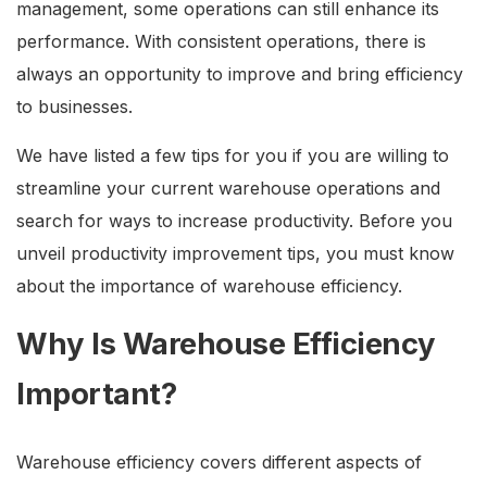
management, some operations can still enhance its
performance. With consistent operations, there is
always an opportunity to improve and bring efficiency
to businesses.
We have listed a few tips for you if you are willing to
streamline your current warehouse operations and
search for ways to increase productivity. Before you
unveil productivity improvement tips, you must know
about the importance of warehouse efficiency.
Why Is Warehouse Efficiency
Important?
Warehouse efficiency covers different aspects of