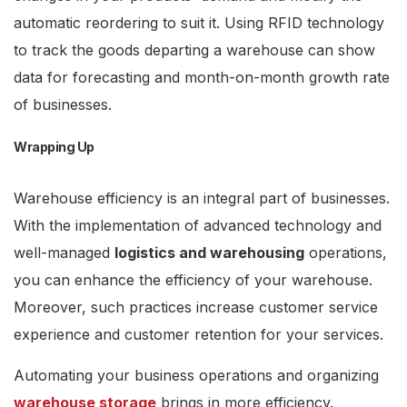
automatic reordering to suit it. Using RFID technology
to track the goods departing a warehouse can show
data for forecasting and month-on-month growth rate
of businesses.
Wrapping Up
Warehouse efficiency is an integral part of businesses.
With the implementation of advanced technology and
well-managed
logistics and warehousing
operations,
you can enhance the efficiency of your warehouse.
Moreover, such practices increase customer service
experience and customer retention for your services.
Automating your business operations and organizing
warehouse storage
brings in more efficiency.