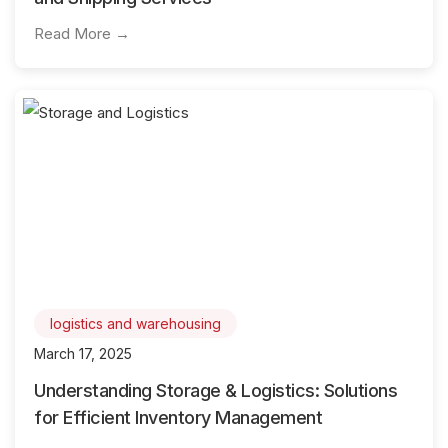
Read More →
logistics and warehousing
March 17, 2025
Understanding Storage & Logistics: Solutions
for Efficient Inventory Management