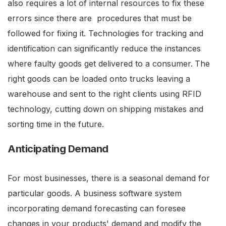
also requires a lot of internal resources to fix these
errors since there are procedures that must be
followed for fixing it. Technologies for tracking and
identification can significantly reduce the instances
where faulty goods get delivered to a consumer.
The
right goods can be loaded onto trucks leaving a
warehouse and sent to the right clients using RFID
technology, cutting down on shipping mistakes and
sorting time in the future.
Anticipating Demand
For most businesses, there is a seasonal demand for
particular goods. A business software system
incorporating demand forecasting can foresee
changes in your products' demand and modify the