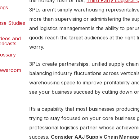
the holiday rush or not,
Third Party Logistics 
logs
3PLs aren’t simply warehousing representativ
more than supervising or administering the s
ase Studies
and logistics management is the ability to per
goods reach the target audiences at the right 
ideos and
odcasts
worry.
lossary
3PLs create partnerships, unified supply chai
ewsroom
balancing industry fluctuations across vertica
warehousing space to improve profitability and
see your business succeed by cutting down on
It’s a capability that most businesses produci
trying to stay focused on your core business 
professional logistics partner whose achieve
success.
Consider
AAJ Supply Chain Managem