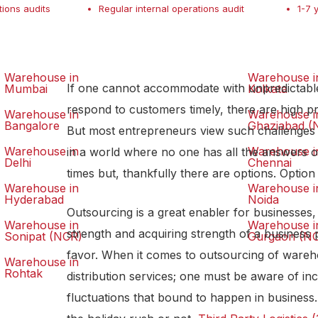
tions audits
Regular internal operations audit
1-7 
Warehouse in
Warehouse i
If one cannot accommodate with unpredictabl
Mumbai
Kolkata
respond to customers timely, there are high pro
Warehouse in
Warehouse i
Bangalore
Ghaziabad (
But most entrepreneurs view such challenges a
Warehouse in
Warehouse i
in a world where no one has all the answers o
Delhi
Chennai
times but, thankfully there are options. Option
Warehouse in
Warehouse i
Hyderabad
Noida
Outsourcing is a great enabler for businesses
Warehouse in
Warehouse i
strength and acquiring strength of a business
Sonipat (NCR)
Gurgaon (N
favor. When it comes to outsourcing of wareh
Warehouse in
Rohtak
distribution services; one must be aware of in
fluctuations that bound to happen in business. 