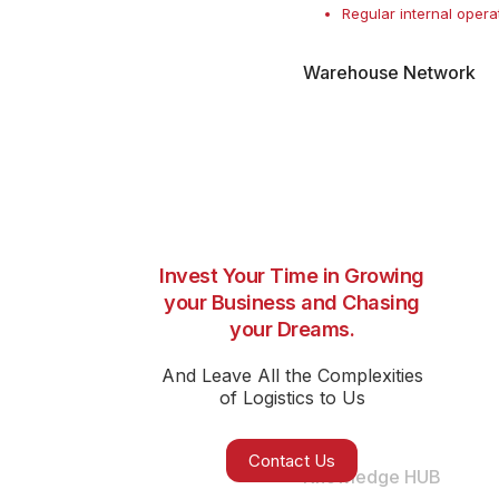
Regular internal opera
Warehouse Network
Invest Your Time in Growing
your Business and Chasing
your Dreams.
And Leave All the Complexities
of Logistics to Us
Contact Us
Knowledge HUB