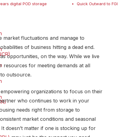
years digital POD storage
Quick Outward to FGI
n
e market fluctuations and manage to
babilities of business hitting a dead end.
n
NCR)
s opportunities, on the way. While we live
n
r resources for meeting demands at all
 to outsource.
n
, empowering organizations to focus on their
n
 partner who continues to work in your
CR)
ousing needs right from storage to
consistent market conditions and seasonal
It doesn’t matter if one is stocking up for