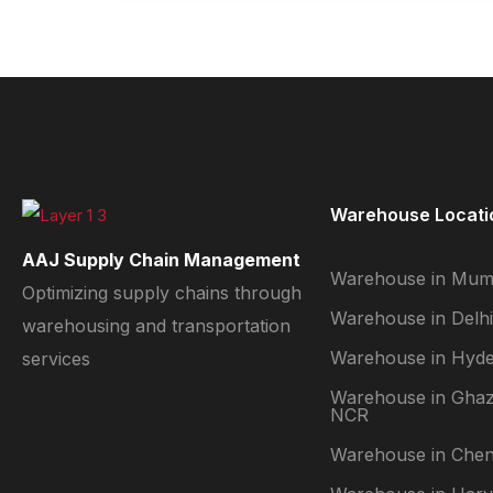
Warehouse Locati
AAJ Supply Chain Management
Warehouse in Mum
Optimizing supply chains through
Warehouse in Delhi
warehousing and transportation
Warehouse in Hyd
services
Warehouse in Ghaz
NCR
Warehouse in Chen