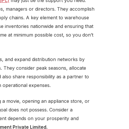
(3PL)
may just be the support you need.
es, managers or directors. They accomplish
upply chains. A key element to warehouse
use inventories nationwide and ensuring that
time at minimum possible cost, so you don’t
ns, and expand distribution networks by
ls. They consider peak seasons, allocate
 also share responsibility as a partner to
 operational expenses.
ng a movie, opening an appliance store, or
goal does not possess. Consider a
ment depends on your prosperity and
ent Private Limited
.