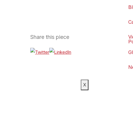
B
C
Share this piece
V
P
G
N
X