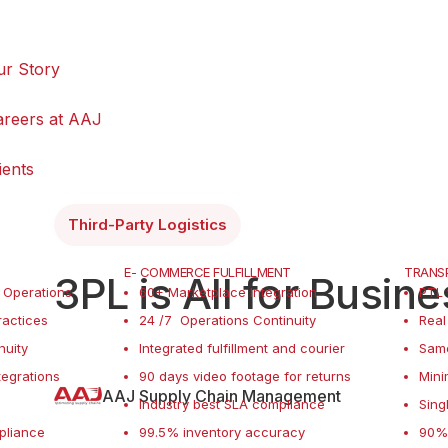
ur Story
areers at AAJ
ients
Third-Party Logistics
E- COMMERCE FULFILLMENT
TRANSP
3PL is All for Busin
 Operations
60+ Marketplace Integration
PTL 
actices
24 /7 Operations Continuity
Real
nuity
Integrated fulfillment and courier
Sam
tegrations
90 days video footage for returns
Mini
AAJ Supply Chain Management
Industry best SLA compliance
Sing
pliance
99.5% inventory accuracy
90% 