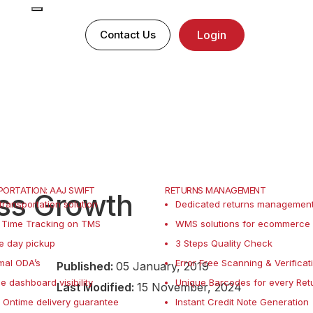
Contact Us
Login
ORTATION: AAJ SWIFT
RETURNS MANAGEMENT
ess Growth
transportation solution
Dedicated returns management 
 Time Tracking on TMS
WMS solutions for ecommerce 
e day pickup
3 Steps Quality Check
mal ODA’s
Error Free Scanning & Verificat
Published:
05 January, 2019
le dashboard visibility
Unique Barcodes for every Ret
Last Modified:
15 November, 2024
Ontime delivery guarantee
Instant Credit Note Generation