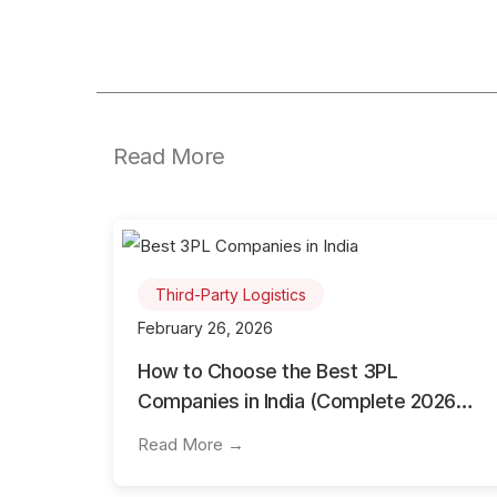
Read More
Third-Party Logistics
February 26, 2026
How to Choose the Best 3PL
Companies in India (Complete 2026
Guide)
Read More →