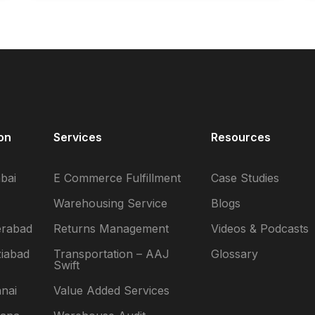
on
Services
Resources
bai
E Commerce Fulfillment
Case Studies
Warehousing Service
Blogs
erabad
Returns Management
Videos & Podcasts
iabad
Transportation – AAJ
Glossary
Swift
nai
Value Added Services