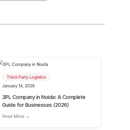
Third-Party Logistics
January 14, 2026
3PL Company in Noida: A Complete
Guide for Businesses (2026)
Read More →