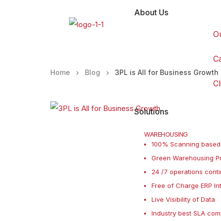
About Us
O
C
Home
Blog
3PL is All for Business Growth
Cl
Solutions
WAREHOUSING
100% Scanning based
Green Warehousing Pr
24 /7 operations conti
Free of Charge ERP In
Live Visibility of Data
Industry best SLA com