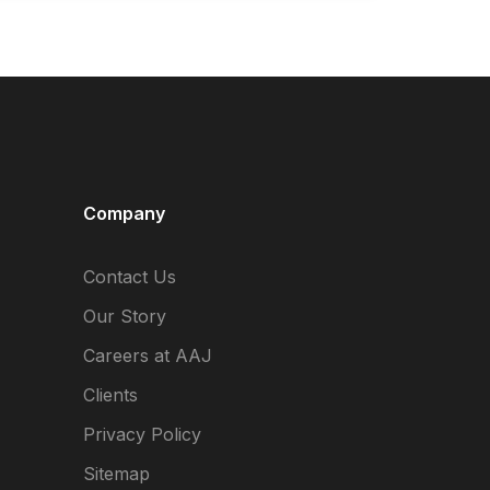
Company
Contact Us
Our Story
Careers at AAJ
Clients
Privacy Policy
Sitemap