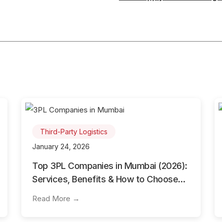
Third-Party Logistics
January 24, 2026
Top 3PL Companies in Mumbai (2026):
Services, Benefits & How to Choose
the Best 3PL Partner
Read More →