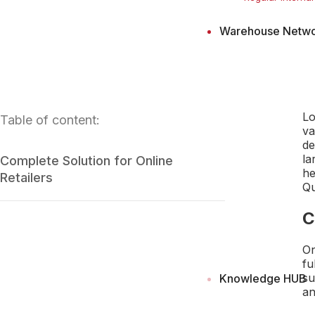
Warehouse Netw
Lo
Table of content:
va
de
la
Complete Solution for Online
he
Retailers
Qu
C
On
fu
su
Knowledge HUB
an