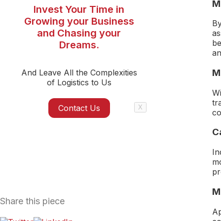
Mi
Invest Your Time in
Growing your Business
By
and Chasing your
as
be
Dreams.
an
M
And Leave All the Complexities
of Logistics to Us
Wi
tr
Contact Us
X
co
C
In
mo
pr
M
Share this piece
Ap