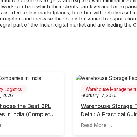
mmerce channels to grow and expand with minimal lead tim
twork or chain which their clients can leverage for expan
 assorted online marketplaces, together with retailers set in
gregation and increase the scope for varied transportation
tegral part of the Indian digital market and are leading the Gov
ty Logistics
Warehouse Management
, 2026
February 17, 2026
hoose the Best 3PL
Warehouse Storage Fac
s in India (Complete
Delhi: A Practical Gui
de)
Businesses
e →
Read More →