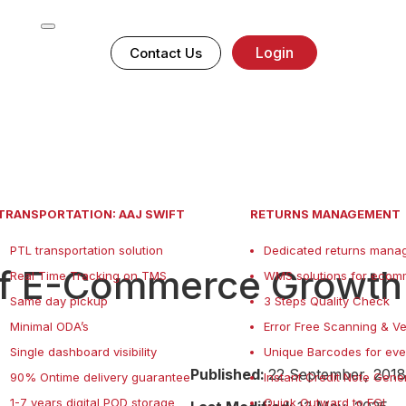
Login
Contact Us
TRANSPORTATION: AAJ SWIFT
RETURNS MANAGEMENT
PTL transportation solution
Dedicated returns manag
of E-Commerce Growth
Real Time Tracking on TMS
WMS solutions for ecom
Same day pickup
3 Steps Quality Check
Minimal ODA’s
Error Free Scanning & Ve
Single dashboard visibility
Unique Barcodes for eve
Published:
22 September, 2018
90% Ontime delivery guarantee
Instant Credit Note Gene
1-7 years digital POD storage
Quick Outward to FGI