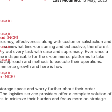
Last Modified:
13 May, 2025
use in
use in
bad (NCR)
fficiency, effectiveness along with customer satisfaction and
s are somewhat time-consuming and exhaustive, therefore it
use in
i
rry out every task with ease and supremacy. Ever since a
me indispensable for the e-commerce platforms to take
use in
tic approach and methods to execute their operations.
e-commerce growth and here is how:
use in
n (NCR)
 storage space and worry further about their order
 The logistics service providers offer a complete solution of
 to minimize their burden and focus more on strategic