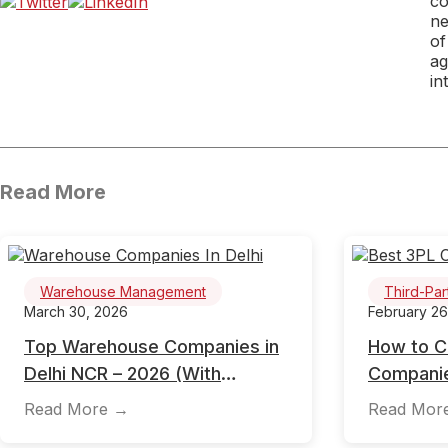
co
ne
of
ag
in
Read More
Warehouse Management
Third-Par
March 30, 2026
February 26
Top Warehouse Companies in
How to C
Delhi NCR – 2026 (With
Companie
Location, Pricing & Selection
2026 Gui
Read More →
Read Mor
Guide)