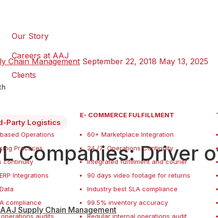
Our Story
Careers at AAJ
ly Chain Management
September 22, 2018
May 13, 2025
Clients
th
E- COMMERCE FULFILLMENT
d-Party Logistics
 based Operations
60+ Marketplace Integration
L Companies: Driver 
ing Practices
24 /7 Operations Continuity
 continuity
Integrated fulfillment and courier
ERP Integrations
90 days video footage for returns
f Data
Industry best SLA compliance
LA compliance
99.5% inventory accuracy
AAJ Supply Chain Management
 operations audits
Regular internal operations audit