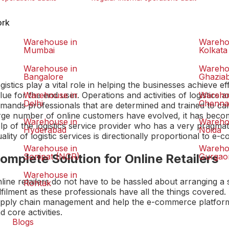
ork
Warehouse in
Wareho
Mumbai
Kolkata
Warehouse in
Wareho
Bangalore
Ghazia
gistics play a vital role in helping the businesses achieve e
lue for the end user. Operations and activities of logistic
Warehouse in
Wareho
Delhi
Chenna
mands professionals that are determined and trained to ca
rge number of online customers have evolved, it has beco
Warehouse in
Wareho
lp of the logistics service provider who has a very pragma
Hyderabad
Noida
ality of logistic services is directionally proportional to 
Warehouse in
Wareho
omplete Solution for Online Retailers
Sonipat (NCR)
Gurgao
Warehouse in
line retailers do not have to be hassled about arranging a
Rohtak
lfilment as these professionals have all the things covered.
pply chain management and help the e-commerce platforms
d core activities.
Blogs