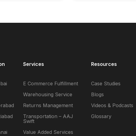
on
Services
Resources
bai
E Commerce Fulfillment
Case Studies
Warehousing Service
Blogs
erabad
Returns Management
Videos & Podcasts
iabad
Transportation – AAJ
Glossary
Swift
nai
Value Added Services