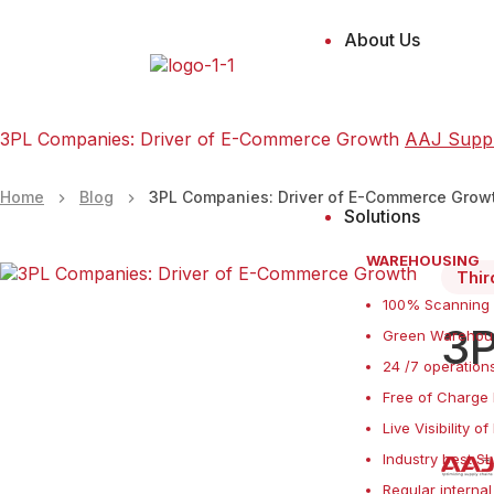
About Us
3PL Companies: Driver of E-Commerce Growth
AAJ Supp
Home
Blog
3PL Companies: Driver of E-Commerce Grow
Solutions
WAREHOUSING
Thir
100% Scanning
3P
Green Warehous
24 /7 operations
Free of Charge 
Live Visibility o
Industry best S
Regular internal