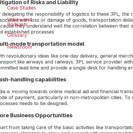
tigation of Risks and Liability
Case Studies
 delegating the responsibility of logistics to these 3PL, the 
Videos and
sociated with loss or damage of goods, transportation delay
Podcasts
cause they understand well the correlation between their 
d established processes
Glossary
ulti-mode transportation model
Newsroom
th revolutionary ideas like one-day delivery, general merc
ansport like airways and railways. 3PL service provider with
mmitted lead time and provide a single desk for handling e
ash-handling capabilities
dia is moving towards online medical aid and financial tra
de of payment, particularly in non-metropolitan cities. To 
ocesses needs to be designed.
ore Business Opportunities
art from taking care of the basic activities like transportat