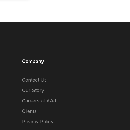
Company
Contact Us
Our Story
Careers at AAJ
Clients
Privacy Policy