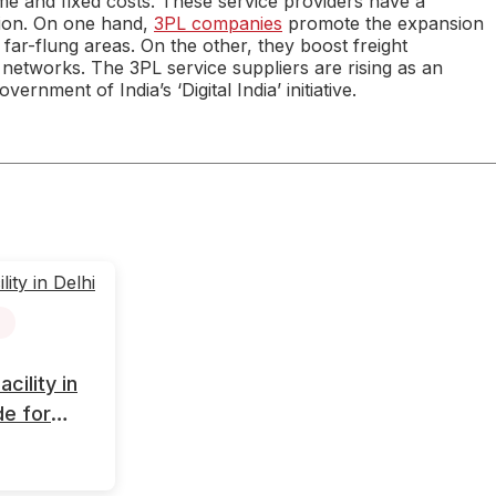
e and fixed costs. These service providers have a
sion. On one hand,
3PL companies
promote the expansion
 far-flung areas. On the other, they boost freight
 networks. The 3PL service suppliers are rising as an
ernment of India’s ‘Digital India’ initiative.
ility in
de for