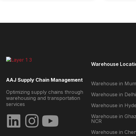
Warehouse Locati
AAJ Supply Chain Management
Warehouse in Mum
Optimizing supply chains through
Warehouse in Delhi
warehousing and transportation
services
Warehouse in Hyd
Warehouse in Ghaz
NCR
Warehouse in Chen