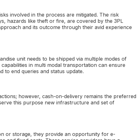
risks involved in the process are mitigated. The risk
s, hazards like theft or fire, are covered by the 3PL
approach and its outcome through their avid experience
handise unit needs to be shipped via multiple modes of
 capabilities in multi modal transportation can ensure
nd to end queries and status update.
nsactions; however, cash-on-delivery remains the preferred
serve this purpose new infrastructure and set of
ion or storage, they provide an opportunity for e-