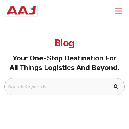
Blog
Your One-Stop Destination For
All Things Logistics And Beyond.