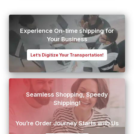
Experience On-time shipping for
Your Business
Let’s Digitize Your Transportation!
Seamless Shopping, Speedy
Shipping!
You’re Order Journey Starts with Us