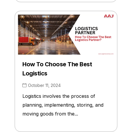
How To Choose The Best
Logistics
October 11, 2024
Logistics involves the process of
planning, implementing, storing, and
moving goods from the...