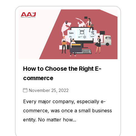
How to Choose the Right E-
commerce
November 25, 2022
Every major company, especially e-
commerce, was once a small business
entity. No matter how...