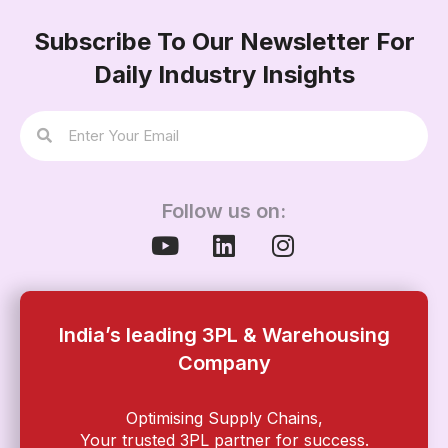
Subscribe To Our Newsletter For
Daily Industry Insights
Follow us on:
India’s leading 3PL & Warehousing
Company
Optimising Supply Chains,
Your trusted 3PL partner for success.