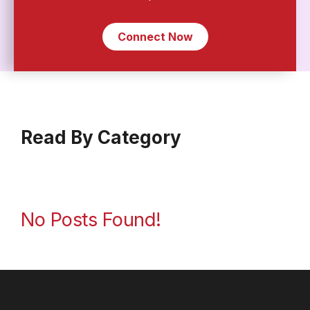
Connect Now
Read By Category
No Posts Found!