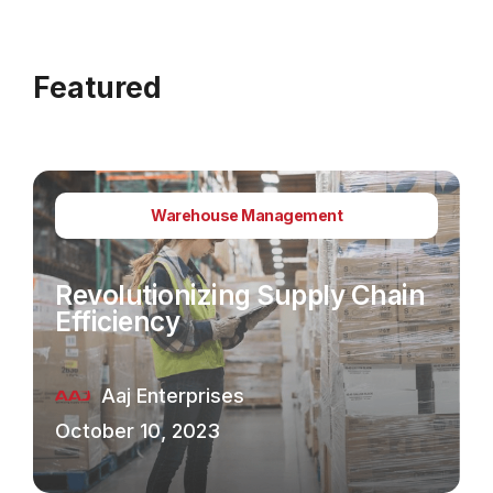
Featured
Warehouse Management
Revolutionizing Supply Chain
Efficiency
Aaj Enterprises
October 10, 2023