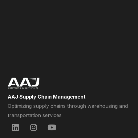
AAJ Supply Chain Management
Optimizing supply chains through warehousing and
transportation services