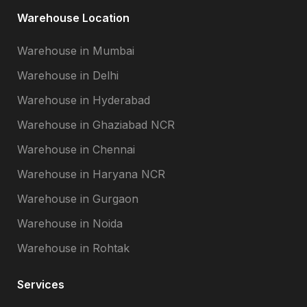
Warehouse Location
Warehouse in Mumbai
Warehouse in Delhi
Warehouse in Hyderabad
Warehouse in Ghaziabad NCR
Warehouse in Chennai
Warehouse in Haryana NCR
Warehouse in Gurgaon
Warehouse in Noida
Warehouse in Rohtak
Services