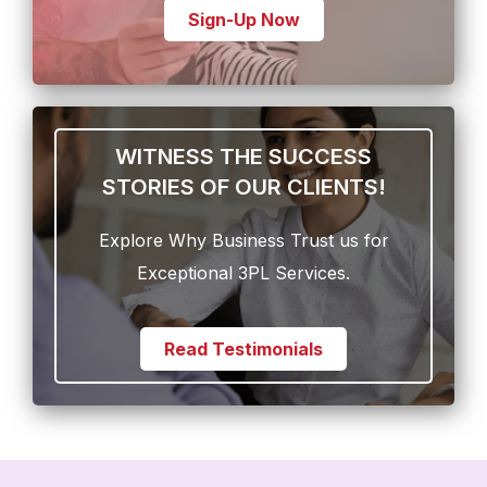
Sign-Up Now
WITNESS THE SUCCESS
STORIES OF OUR CLIENTS!
Explore Why Business Trust us for
Exceptional 3PL Services.
Read Testimonials