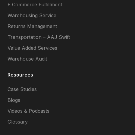
E Commerce Fulfillment
Warehousing Service
Returns Management
Transportation – AAJ Swift
Value Added Services
Warehouse Audit
Resources
Case Studies
Blogs
Videos & Podcasts
Glossary