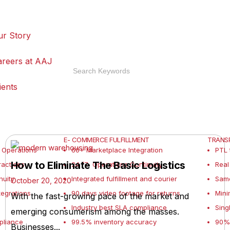
ur Story
areers at AAJ
ients
E- COMMERCE FULFILLMENT
TRANSP
 Operations
60+ Marketplace Integration
PTL 
How to Eliminate The Basic Logistics
actices
24 /7 Operations Continuity
Real
nuity
Integrated fulfillment and courier
Sam
October 20, 2020
tegrations
90 days video footage for returns
Mini
With the fast-growing pace of the market and
Industry best SLA compliance
Sing
emerging consumerism among the masses.
pliance
99.5% inventory accuracy
90% 
Businesses...