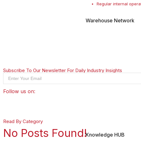
Regular internal opera
Warehouse Network
Subscribe To Our Newsletter For Daily Industry Insights
Follow us on:
Read By Category
No Posts Found!
Knowledge HUB