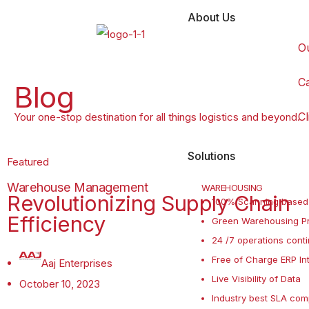
About Us
O
C
Blog
Cl
Your one-stop destination for all things logistics and beyond.
Solutions
Featured
Warehouse Management
WAREHOUSING
Revolutionizing Supply Chain
100% Scanning based
Efficiency
Green Warehousing Pr
24 /7 operations conti
Free of Charge ERP In
Aaj Enterprises
Live Visibility of Data
October 10, 2023
Industry best SLA com