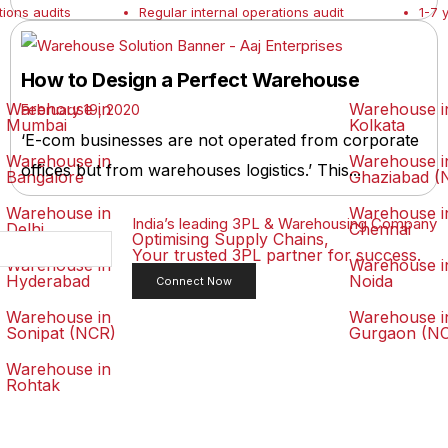
tions audits
Regular internal operations audit
1-7 
How to Design a Perfect Warehouse
Warehouse in
Warehouse i
February 19, 2020
Mumbai
Kolkata
‘E-com businesses are not operated from corporate
Warehouse in
Warehouse i
offices but from warehouses logistics.’ This...
Bangalore
Ghaziabad (
Warehouse in
Warehouse i
India’s leading 3PL & Warehousing Company
Delhi
Chennai
Optimising Supply Chains,
Your trusted 3PL partner for success.
Warehouse in
Warehouse i
Hyderabad
Noida
Connect Now
Warehouse in
Warehouse i
Sonipat (NCR)
Gurgaon (N
Warehouse in
Rohtak