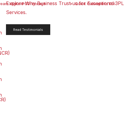
Explore Why Business Trust us for Exceptional 3PL
years digital POD storage
Quick Outward to FGI
Services.
Read Testimonials
n
n
NCR)
n
n
n
CR)