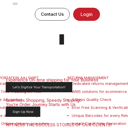
Contact Us
Login
ORTATION: AAJ SWIFT
RETURNS MANAGEMENT
Experience On-time shipping for Your Business
transportation solution
Dedicated returns management 
Let’s Digitize Your Transportation!
 Time Tracking on TMS
WMS solutions for ecommerce 
e day pickup
3 Steps Quality Check
Seamless Shopping, Speedy Shipping!
You’re Order Journey Starts with Us
mal ODA’s
Error Free Scanning & Verificat
Sign-Up Now
le dashboard visibility
Unique Barcodes for every Ret
Ontime delivery guarantee
Instant Credit Note Generation
WITNESS THE SUCCESS STORIES OF OUR CLIENTS!