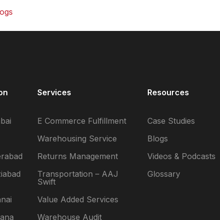
logs
ase Studies
ideos and
odcasts
lossary
on
Services
Resources
ewsroom
bai
E Commerce Fulfillment
Case Studies
Warehousing Service
Blogs
erabad
Returns Management
Videos & Podcasts
iabad
Transportation – AAJ
Glossary
Swift
nai
Value Added Services
yana
Warehouse Audit