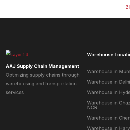
B
C
V
P
G
Warehouse Locati
N
AAJ Supply Chain Management
Warehouse in Mum
Optimizing supply chains through
Warehouse in Delhi
X
warehousing and transportation
services
Warehouse in Hyd
Warehouse in Ghaz
NCR
Warehouse in Chen
Warehouse in Har