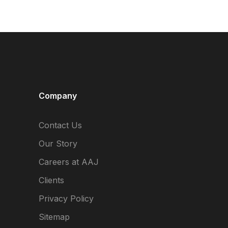
Company
Contact Us
Our Story
Careers at AAJ
Clients
Privacy Policy
Sitemap